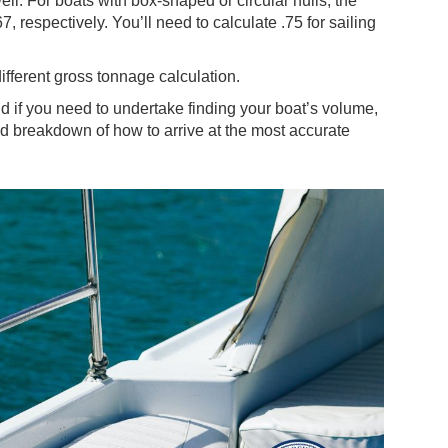
ll. For boats with box-shaped or circular hulls, the
, respectively. You’ll need to calculate .75 for sailing
ifferent gross tonnage calculation.
and if you need to undertake finding your boat’s volume,
iled breakdown of how to arrive at the most accurate