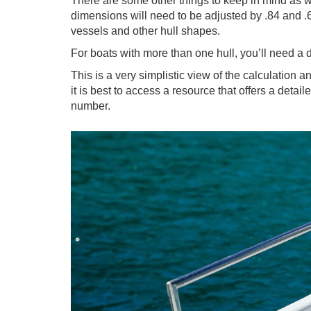
There are some other things to keep in mind as we
dimensions will need to be adjusted by .84 and .67
vessels and other hull shapes.
For boats with more than one hull, you’ll need a d
This is a very simplistic view of the calculation 
it is best to access a resource that offers a deta
number.