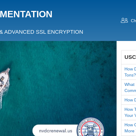
UMENTATION
Ch
& ADVANCED SSL ENCRYPTION
USC
How D
Tons?
What 
Comme
How D
How T
Your 
How O
More 