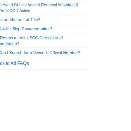
o Avoid Critical Vessel Renewal Mistakes &
Your COD Active
s an Abstract of Title?
pt for Ship Documentation?
 Renew a Lost USCG Certificate of
entation?
an I Search for a Vessel’s Official Number?
k to All FAQs