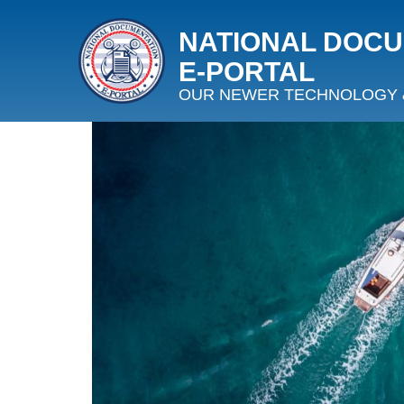
NATIONAL DOC
E‑PORTAL
OUR NEWER TECHNOLOGY 