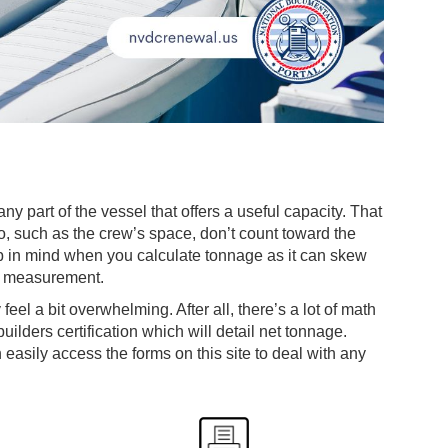
 part of the vessel that offers a useful capacity. That
go, such as the crew’s space, don’t count toward the
ep in mind when you calculate tonnage as it can skew
me measurement.
eel a bit overwhelming. After all, there’s a lot of math
 builders certification which will detail net tonnage.
asily access the forms on this site to deal with any