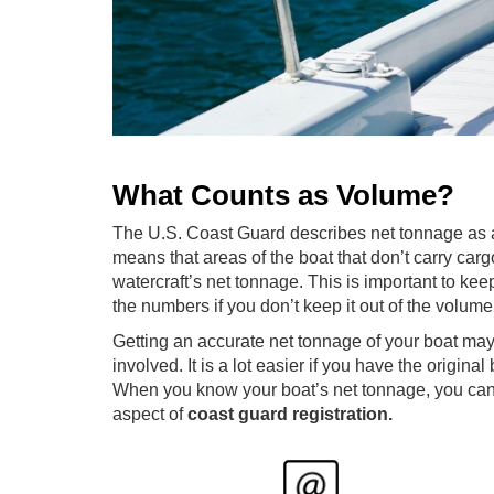
What Counts as Volume?
The U.S. Coast Guard describes net tonnage as any
means that areas of the boat that don’t carry car
watercraft’s net tonnage. This is important to ke
the numbers if you don’t keep it out of the volu
Getting an accurate net tonnage of your boat may f
involved. It is a lot easier if you have the original
When you know your boat’s net tonnage, you can e
aspect of
coast guard registration.