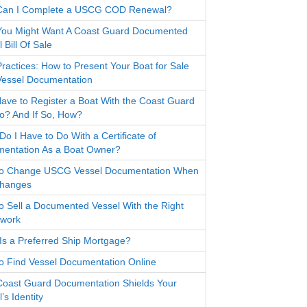
Can I Complete a USCG COD Renewal?
ou Might Want A Coast Guard Documented
 Bill Of Sale
Practices: How to Present Your Boat for Sale
Vessel Documentation
Have to Register a Boat With the Coast Guard
io? And If So, How?
o I Have to Do With a Certificate of
entation As a Boat Owner?
o Change USCG Vessel Documentation When
Changes
o Sell a Documented Vessel With the Right
work
Is a Preferred Ship Mortgage?
o Find Vessel Documentation Online
oast Guard Documentation Shields Your
’s Identity