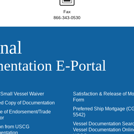
Fax
866-343-0530
nal
ntation E‑Portal
Small Vessel Waiver
Satisfaction & Release of M
Form
ied Copy of Documentation
Preferred Ship Mortgage (C
 of Endorsement/Trade
5542)
or
Vessel Documentation Searc
ion from USCG
Vessel Documentation Onlin
entation