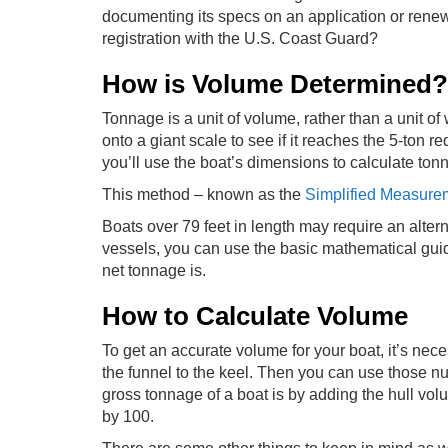
documenting its specs on an application or renew
registration with the U.S. Coast Guard?
How is Volume Determined?
Tonnage is a unit of volume, rather than a unit o
onto a giant scale to see if it reaches the 5-ton r
you’ll use the boat’s dimensions to calculate to
This method – known as the
Simplified Measure
Boats over 79 feet in length may require an alter
vessels, you can use the basic mathematical guid
net tonnage is.
How to Calculate Volume
To get an accurate volume for your boat, it’s nec
the funnel to the keel. Then you can use those n
gross tonnage of a boat is by adding the hull vo
by 100.