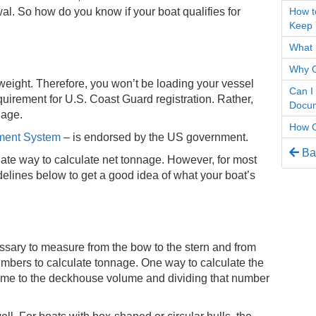
How t
al. So how do you know if your boat qualifies for
Keep 
What i
Why O
f weight. Therefore, you won’t be loading your vessel
Can I
equirement for U.S. Coast Guard registration. Rather,
Docum
nnage.
How C
ment System
– is endorsed by the US government.
Bac
nate way to calculate net tonnage. However, for most
elines below to get a good idea of what your boat’s
essary to measure from the bow to the stern and from
umbers to calculate tonnage. One way to calculate the
lume to the deckhouse volume and dividing that number