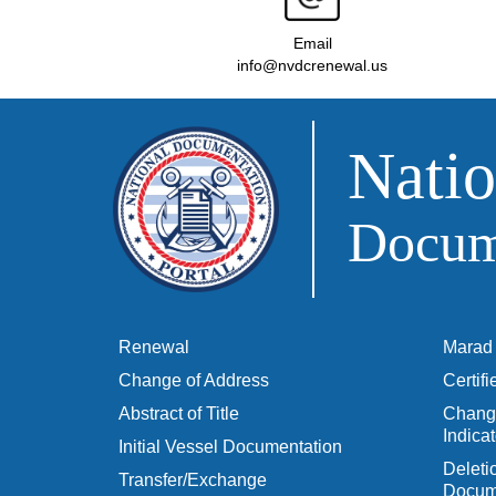
Email
info@nvdcrenewal.us
Natio
Docume
Renewal
Marad 
Change of Address
Certif
Abstract of Title
Change
Indicat
Initial Vessel Documentation
Delet
Transfer/Exchange
Docum