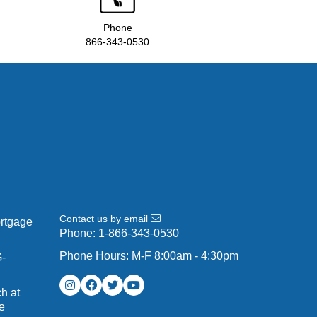
Phone
866-343-0530
Contact us by email
ortgage
Phone:
1-866-343-0530
Phone Hours: M-F 8:00am - 4:30pm
G-
h at
e