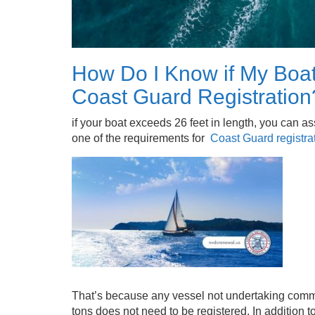
How Do I Know if My Boat
Coast Guard Registration
if your boat exceeds 26 feet in length, you can ass
one of the requirements for
Coast Guard registra
That’s because any vessel not undertaking commer
tons does not need to be registered. In addition to