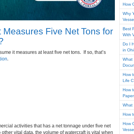
How 
Why Y
Vessel
Best 
 Measures Five Net Tons for
With 
?
Do I 
in Oh
ume it measures at least five net tons. If so, that’s
tion
.
What D
Docum
How t
Life 
How t
Paper
What 
How t
How C
cial activities that has a net tonnage under five net
Vessel
 other vital data, the volume of watercraft is vital when