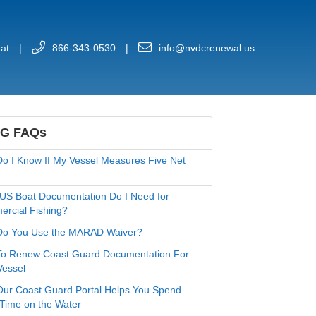
at
|
866-343-0530
|
info@nvdcrenewal.us
G FAQs
o I Know If My Vessel Measures Five Net
US Boat Documentation Do I Need for
rcial Fishing?
o You Use the MARAD Waiver?
o Renew Coast Guard Documentation For
Vessel
ur Coast Guard Portal Helps You Spend
Time on the Water