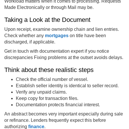
Workload matters when it comes to processing. Requests
Made Electronically or through Mail may be.
Taking a Look at the Document
Upon receipt, examine ownership chain and lien entries.
Check whether any
mortgages
on title have been
discharged, if applicable.
Get in touch with documentation expert if you notice
discrepancies Fixing problems at the outset avoids delays.
Think about these realistic steps
Check the official number of vessel.
Establish seller identity is identical to seller record.
Verify any unpaid claims.
Keep copy for transaction files.
Documentation protects financial interest.
An abstract becomes very important especially during sale
or refinance. Lenders frequently expect this before
authorizing
finance
.