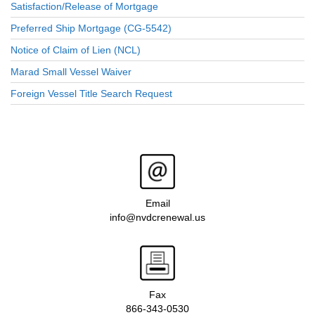
Satisfaction/Release of Mortgage
Preferred Ship Mortgage (CG-5542)
Notice of Claim of Lien (NCL)
Marad Small Vessel Waiver
Foreign Vessel Title Search Request
Email
info@nvdcrenewal.us
Fax
866-343-0530