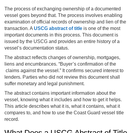
The process of exchanging ownership of a documented
vessel goes beyond that. The process involves enabling
examination of official records of ownership and lien of the
transaction. A
USCG abstract of title
is one of the most
important documents in this process. This document is
issued by the USCG and provides an entire history of a
vessel’s documentation status.
The abstract reflects changes of ownership, mortgages,
liens and encumbrances. “Buyer’s confirmation of the
claims against the vessel.” It confirms secured interest to
lenders. Parties who did not review this document shall
suffer monetary and legal punishment.
The abstract contains important information about the
vessel, knowing what it includes and how to get it helps.
This article describes what it is, what it contains, what it
compares to, and how to use the Coast Guard vessel title
record.
What Does a USCG Abstract of Title