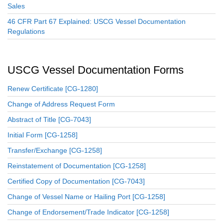
Sales
46 CFR Part 67 Explained: USCG Vessel Documentation
Regulations
USCG Vessel Documentation Forms
Renew Certificate [CG-1280]
Change of Address Request Form
Abstract of Title [CG-7043]
Initial Form [CG-1258]
Transfer/Exchange [CG-1258]
Reinstatement of Documentation [CG-1258]
Certified Copy of Documentation [CG-7043]
Change of Vessel Name or Hailing Port [CG-1258]
Change of Endorsement/Trade Indicator [CG-1258]