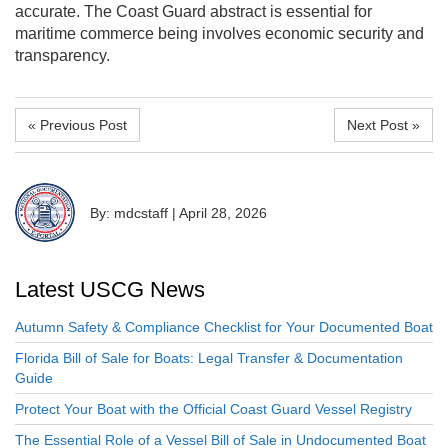
accurate. The Coast Guard abstract is essential for
maritime commerce being involves economic security and
transparency.
« Previous Post
Next Post »
By: mdcstaff
|
April 28, 2026
Latest USCG News
Autumn Safety & Compliance Checklist for Your Documented Boat
Florida Bill of Sale for Boats: Legal Transfer & Documentation
Guide
Protect Your Boat with the Official Coast Guard Vessel Registry
The Essential Role of a Vessel Bill of Sale in Undocumented Boat