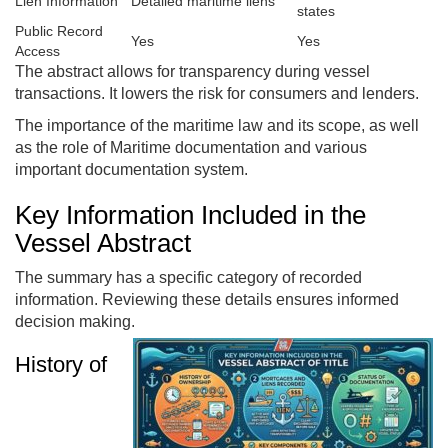
Lien Information
Detailed maritime liens
states
Public Record
Yes
Yes
Access
The abstract allows for transparency during vessel
transactions. It lowers the risk for consumers and lenders.
The importance of the maritime law and its scope, as well
as the role of Maritime documentation and various
important documentation system.
Key Information Included in the
Vessel Abstract
The summary has a specific category of recorded
information. Reviewing these details ensures informed
decision making.
History of