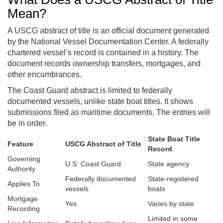
Mean?
A USCG abstract of title is an official document generated
by the National Vessel Documentation Center. A federally
chartered vessel’s record is contained in a history. The
document records ownership transfers, mortgages, and
other encumbrances.
The Coast Guard abstract is limited to federally
documented vessels, unlike state boat titles. It shows
submissions filed as maritime documents. The entries will
be in order.
State Boat Title
Feature
USCG Abstract of Title
Record
Governing
U.S. Coast Guard
State agency
Authority
Federally documented
State-registered
Applies To
vessels
boats
Mortgage
Yes
Varies by state
Recording
Limited in some