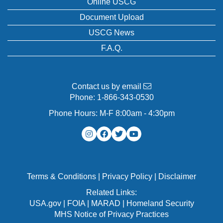
Online USCG
Document Upload
USCG News
F.A.Q.
Contact us by email
Phone:
1-866-343-0530
Phone Hours: M-F 8:00am - 4:30pm
Terms & Conditions
|
Privacy Policy
|
Disclaimer
Related Links:
USA.gov
|
FOIA
|
MARAD
|
Homeland Security
MHS Notice of Privacy Practices