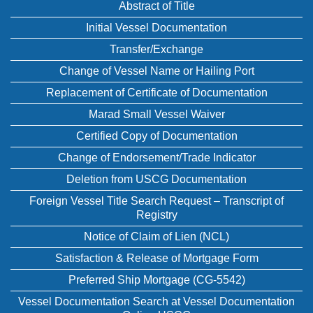
Abstract of Title
Initial Vessel Documentation
Transfer/Exchange
Change of Vessel Name or Hailing Port
Replacement of Certificate of Documentation
Marad Small Vessel Waiver
Certified Copy of Documentation
Change of Endorsement/Trade Indicator
Deletion from USCG Documentation
Foreign Vessel Title Search Request – Transcript of
Registry
Notice of Claim of Lien (NCL)
Satisfaction & Release of Mortgage Form
Preferred Ship Mortgage (CG-5542)
Vessel Documentation Search at Vessel Documentation