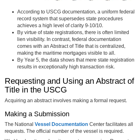
According to USCG documentation, a uniform federal
record system that supersedes state procedures
achieves a high level of clarity 9-10/10.
By virtue of state registrations, there is often limited
lien visibility. In contrast, federal documentation
comes with an Abstract of Title that is centralized,
making the maritime mortgages visible to all.
By Year 5, the data shows that mere state registration
results in exceptionally high transaction risk.
Requesting and Using an Abstract of
Title in the USCG
Acquiring an abstract involves making a formal request.
Making a Submission
The National
Vessel Documentation
Center facilitates all
requests. The official number of the vessel is required.