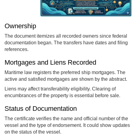
Ownership
The document itemizes all recorded owners since federal
documentation began. The transfers have dates and filing
references.
Mortgages and Liens Recorded
Maritime law registers the preferred ship mortgages. The
active and satisfied mortgages are shown by the abstract.
Liens may affect transferability eligibility. Clearing of
encumbrances of the property is essential before sale.
Status of Documentation
The certificate verifies the name and official number of the
vessel and the type of endorsement. It could show updates
on the status of the vessel.