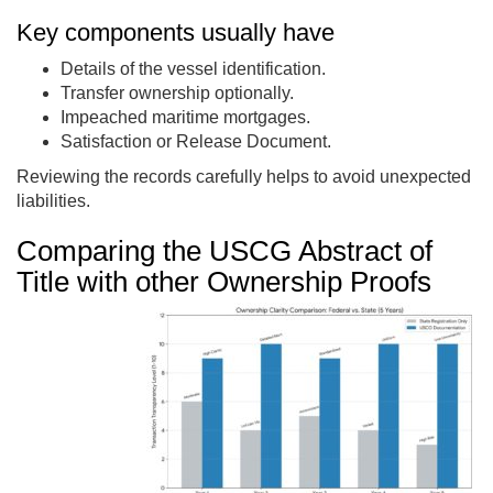
Key components usually have
Details of the vessel identification.
Transfer ownership optionally.
Impeached maritime mortgages.
Satisfaction or Release Document.
Reviewing the records carefully helps to avoid unexpected
liabilities.
Comparing the USCG Abstract of
Title with other Ownership Proofs