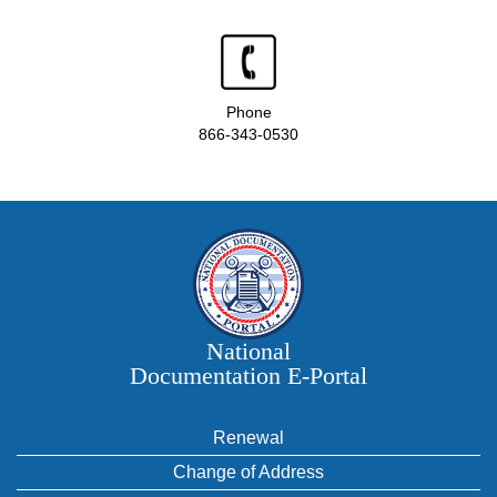
Phone
866-343-0530
National
Documentation E‑Portal
Renewal
Change of Address