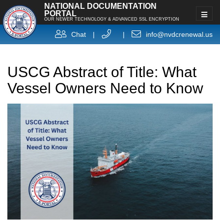
NATIONAL DOCUMENTATION
PORTAL
OUR NEWER TECHNOLOGY & ADVANCED SSL ENCRYPTION
Chat
|
|
info@nvdcrenewal.us
USCG Abstract of Title: What
Vessel Owners Need to Know