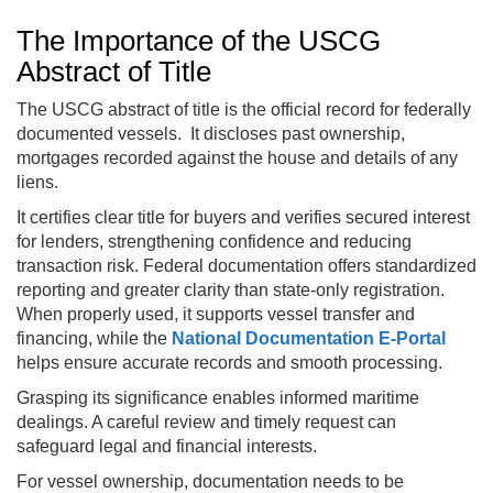
The Importance of the USCG
Abstract of Title
The USCG abstract of title is the official record for federally
documented vessels. It discloses past ownership,
mortgages recorded against the house and details of any
liens.
It certifies clear title for buyers and verifies secured interest
for lenders, strengthening confidence and reducing
transaction risk. Federal documentation offers standardized
reporting and greater clarity than state-only registration.
When properly used, it supports vessel transfer and
financing, while the
National Documentation E-Portal
helps ensure accurate records and smooth processing.
Grasping its significance enables informed maritime
dealings. A careful review and timely request can
safeguard legal and financial interests.
For vessel ownership, documentation needs to be