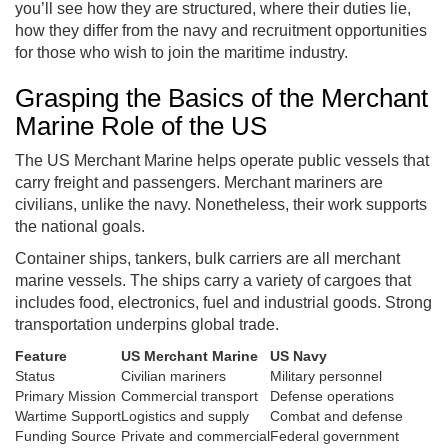
you’ll see how they are structured, where their duties lie,
how they differ from the navy and recruitment opportunities
for those who wish to join the maritime industry.
Grasping the Basics of the Merchant
Marine Role of the US
The US Merchant Marine helps operate public vessels that
carry freight and passengers. Merchant mariners are
civilians, unlike the navy. Nonetheless, their work supports
the national goals.
Container ships, tankers, bulk carriers are all merchant
marine vessels. The ships carry a variety of cargoes that
includes food, electronics, fuel and industrial goods. Strong
transportation underpins global trade.
Feature
US Merchant Marine
US Navy
Status
Civilian mariners
Military personnel
Primary Mission
Commercial transport
Defense operations
Wartime Support
Logistics and supply
Combat and defense
Funding Source
Private and commercial
Federal government