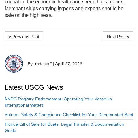
crucial for the economic health and strength of a nation.
Merchant ships carrying imports and exports should be
safe on the high seas.
« Previous Post
Next Post »
By: mdcstaff
|
April 27, 2026
Latest USCG News
NVDC Registry Endorsement: Operating Your Vessel in
International Waters
Autumn Safety & Compliance Checklist for Your Documented Boat
Florida Bill of Sale for Boats: Legal Transfer & Documentation
Guide