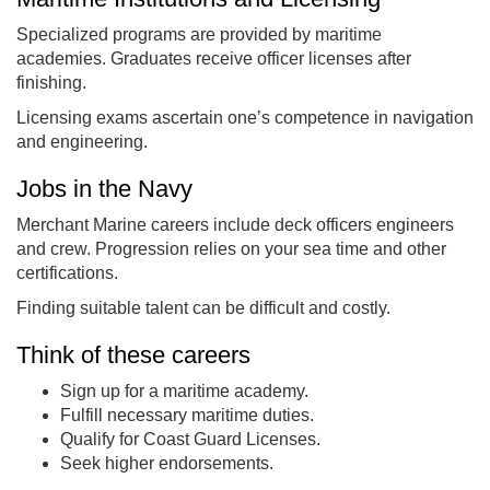
Specialized programs are provided by maritime
academies. Graduates receive officer licenses after
finishing.
Licensing exams ascertain one’s competence in navigation
and engineering.
Jobs in the Navy
Merchant Marine careers include deck officers engineers
and crew. Progression relies on your sea time and other
certifications.
Finding suitable talent can be difficult and costly.
Think of these careers
Sign up for a maritime academy.
Fulfill necessary maritime duties.
Qualify for Coast Guard Licenses.
Seek higher endorsements.