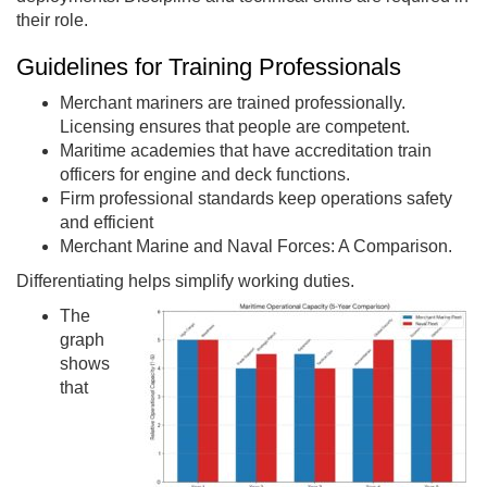
their role.
Guidelines for Training Professionals
Merchant mariners are trained professionally.
Licensing ensures that people are competent.
Maritime academies that have accreditation train
officers for engine and deck functions.
Firm professional standards keep operations safety
and efficient
Merchant Marine and Naval Forces: A Comparison.
Differentiating helps simplify working duties.
The
graph
shows
that