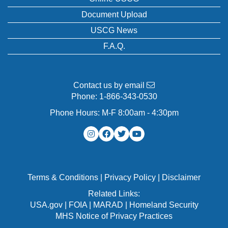
Document Upload
USCG News
F.A.Q.
Contact us by email
Phone:
1-866-343-0530
Phone Hours: M-F 8:00am - 4:30pm
Terms & Conditions
|
Privacy Policy
|
Disclaimer
Related Links:
USA.gov
|
FOIA
|
MARAD
|
Homeland Security
MHS Notice of Privacy Practices