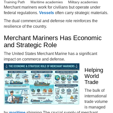
Training Path
Maritime academies
Military academies
Merchant mariners work for civilians but operate under
federal regulations.
Vessels
often carry strategic materials.
The dual commercial and defense role reinforces the
resilience of the country.
Merchant Mariners Has Economic
and Strategic Role
The United States Merchant Marine has a significant
impact on commerce and defense.
Helping
World
Trade
The bulk of
international
trade volume
is managed
by
maritime
shipping The crucial supply of merchant