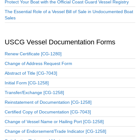
Protect Your Boat with the Official Coast Guard Vessel Registry
The Essential Role of a Vessel Bill of Sale in Undocumented Boat
Sales
USCG Vessel Documentation Forms
Renew Certificate [CG-1280]
Change of Address Request Form
Abstract of Title [CG-7043]
Initial Form [CG-1258]
Transfer/Exchange [CG-1258]
Reinstatement of Documentation [CG-1258]
Certified Copy of Documentation [CG-7043]
Change of Vessel Name or Hailing Port [CG-1258]
Change of Endorsement/Trade Indicator [CG-1258]