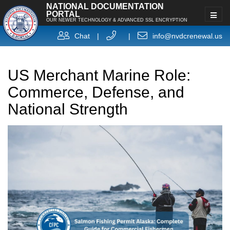
NATIONAL DOCUMENTATION
PORTAL
OUR NEWER TECHNOLOGY & ADVANCED SSL ENCRYPTION
Chat
|
|
info@nvdcrenewal.us
US Merchant Marine Role:
Commerce, Defense, and
National Strength