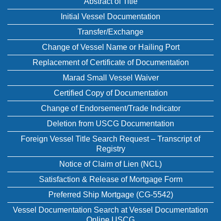
Abstract of Title
Initial Vessel Documentation
Transfer/Exchange
Change of Vessel Name or Hailing Port
Replacement of Certificate of Documentation
Marad Small Vessel Waiver
Certified Copy of Documentation
Change of Endorsement/Trade Indicator
Deletion from USCG Documentation
Foreign Vessel Title Search Request – Transcript of
Registry
Notice of Claim of Lien (NCL)
Satisfaction & Release of Mortgage Form
Preferred Ship Mortgage (CG-5542)
Vessel Documentation Search at Vessel Documentation
Online USCG