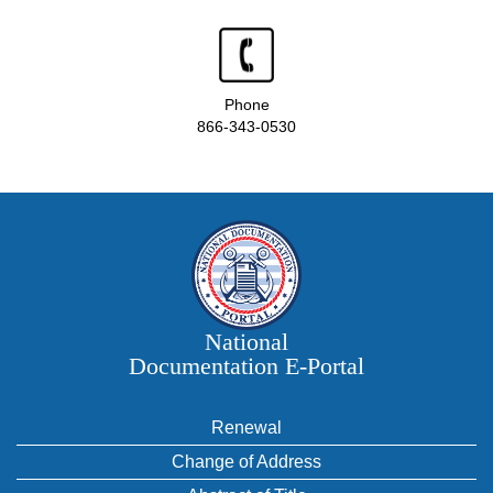
Phone
866-343-0530
National
Documentation E‑Portal
Renewal
Change of Address