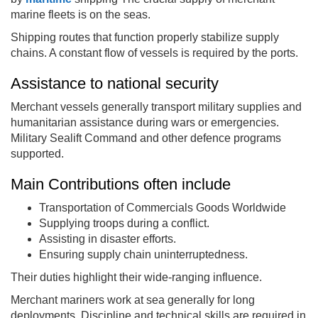
marine fleets is on the seas.
Shipping routes that function properly stabilize supply
chains. A constant flow of vessels is required by the ports.
Assistance to national security
Merchant vessels generally transport military supplies and
humanitarian assistance during wars or emergencies.
Military Sealift Command and other defence programs
supported.
Main Contributions often include
Transportation of Commercials Goods Worldwide
Supplying troops during a conflict.
Assisting in disaster efforts.
Ensuring supply chain uninterruptedness.
Their duties highlight their wide-ranging influence.
Merchant mariners work at sea generally for long
deployments. Discipline and technical skills are required in