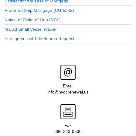
Satisfaction/Release of Mortgage
Preferred Ship Mortgage (CG-5542)
Notice of Claim of Lien (NCL)
Marad Small Vessel Waiver
Foreign Vessel Title Search Request
Email
info@nvdcrenewal.us
Fax
866-343-0530