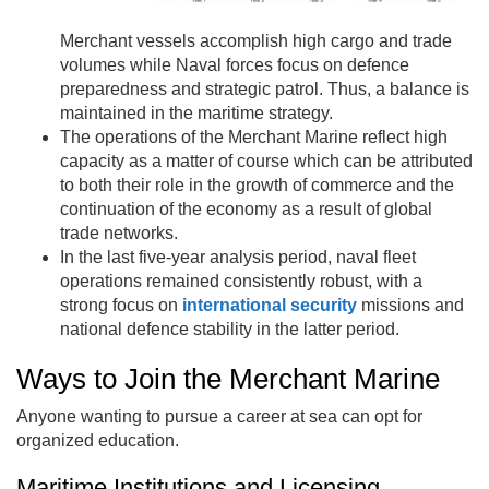
Merchant vessels accomplish high cargo and trade
volumes while Naval forces focus on defence
preparedness and strategic patrol. Thus, a balance is
maintained in the maritime strategy.
The operations of the Merchant Marine reflect high
capacity as a matter of course which can be attributed
to both their role in the growth of commerce and the
continuation of the economy as a result of global
trade networks.
In the last five-year analysis period, naval fleet
operations remained consistently robust, with a
strong focus on
international security
missions and
national defence stability in the latter period.
Ways to Join the Merchant Marine
Anyone wanting to pursue a career at sea can opt for
organized education.
Maritime Institutions and Licensing