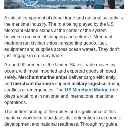
A critical component of global trade and national security is
the maritime industry. The role being played by the US
Merchant Marine stands at the center of the system
between commercial shipping and defense. Merchant
mariners run civilian ships transporting goods, fuel,
equipment and supplies across ocean waters. They don’t
just engage in ordinary trade.
Around 90 percent of the United States’ trade moves by
ocean, with most imported and exported goods shipped
safely.
Merchant marine ships
deliver cargo efficiently,
and
merchant mariners
support
military logistics
during
conflicts or emergencies. The
US Merchant Marine role
plays a vital role in national and international maritime
operations.
The understanding of the duties and significance of this
maritime workforce elucidates its contribution to economic
development and national readiness. Through my guide,