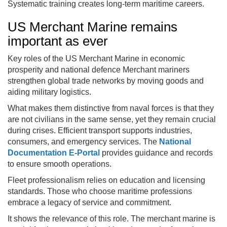
Systematic training creates long-term maritime careers.
US Merchant Marine remains
important as ever
Key roles of the US Merchant Marine in economic
prosperity and national defence Merchant mariners
strengthen global trade networks by moving goods and
aiding military logistics.
What makes them distinctive from naval forces is that they
are not civilians in the same sense, yet they remain crucial
during crises. Efficient transport supports industries,
consumers, and emergency services. The
National
Documentation E-Portal
provides guidance and records
to ensure smooth operations.
Fleet professionalism relies on education and licensing
standards. Those who choose maritime professions
embrace a legacy of service and commitment.
It shows the relevance of this role. The merchant marine is