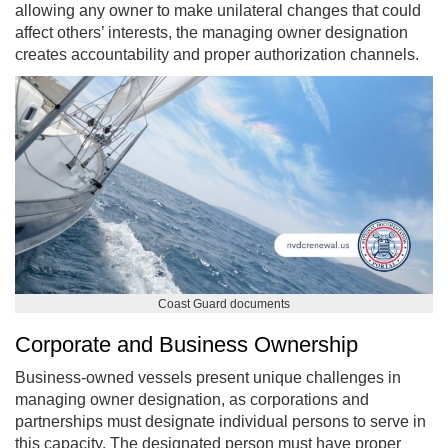
allowing any owner to make unilateral changes that could
affect others’ interests, the managing owner designation
creates accountability and proper authorization channels.
Coast Guard documents
Corporate and Business Ownership
Business-owned vessels present unique challenges in
managing owner designation, as corporations and
partnerships must designate individual persons to serve in
this capacity. The designated person must have proper