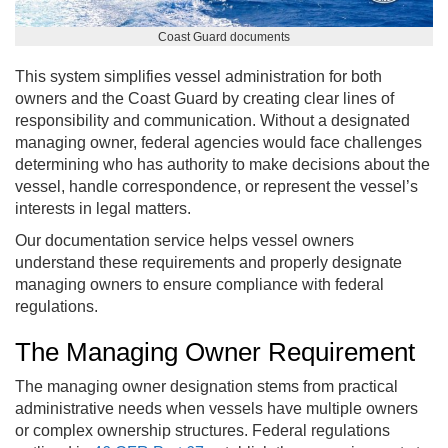
Coast Guard documents
This system simplifies vessel administration for both
owners and the Coast Guard by creating clear lines of
responsibility and communication. Without a designated
managing owner, federal agencies would face challenges
determining who has authority to make decisions about the
vessel, handle correspondence, or represent the vessel’s
interests in legal matters.
Our documentation service helps vessel owners
understand these requirements and properly designate
managing owners to ensure compliance with federal
regulations.
The Managing Owner Requirement
The managing owner designation stems from practical
administrative needs when vessels have multiple owners
or complex ownership structures. Federal regulations