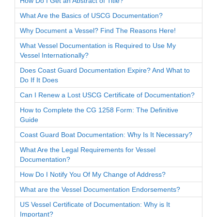
How Do I Get an Abstract of Title?
What Are the Basics of USCG Documentation?
Why Document a Vessel? Find The Reasons Here!
What Vessel Documentation is Required to Use My
Vessel Internationally?
Does Coast Guard Documentation Expire? And What to
Do If It Does
Can I Renew a Lost USCG Certificate of Documentation?
How to Complete the CG 1258 Form: The Definitive
Guide
Coast Guard Boat Documentation: Why Is It Necessary?
What Are the Legal Requirements for Vessel
Documentation?
How Do I Notify You Of My Change of Address?
What are the Vessel Documentation Endorsements?
US Vessel Certificate of Documentation: Why is It
Important?