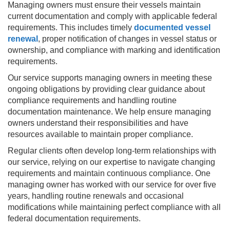
Managing owners must ensure their vessels maintain
current documentation and comply with applicable federal
requirements. This includes timely
documented vessel
renewal
, proper notification of changes in vessel status or
ownership, and compliance with marking and identification
requirements.
Our service supports managing owners in meeting these
ongoing obligations by providing clear guidance about
compliance requirements and handling routine
documentation maintenance. We help ensure managing
owners understand their responsibilities and have
resources available to maintain proper compliance.
Regular clients often develop long-term relationships with
our service, relying on our expertise to navigate changing
requirements and maintain continuous compliance. One
managing owner has worked with our service for over five
years, handling routine renewals and occasional
modifications while maintaining perfect compliance with all
federal documentation requirements.