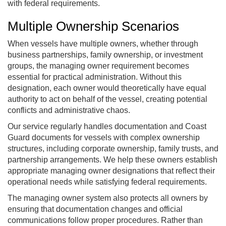
with federal requirements.
Multiple Ownership Scenarios
When vessels have multiple owners, whether through
business partnerships, family ownership, or investment
groups, the managing owner requirement becomes
essential for practical administration. Without this
designation, each owner would theoretically have equal
authority to act on behalf of the vessel, creating potential
conflicts and administrative chaos.
Our service regularly handles documentation and Coast
Guard documents for vessels with complex ownership
structures, including corporate ownership, family trusts, and
partnership arrangements. We help these owners establish
appropriate managing owner designations that reflect their
operational needs while satisfying federal requirements.
The managing owner system also protects all owners by
ensuring that documentation changes and official
communications follow proper procedures. Rather than