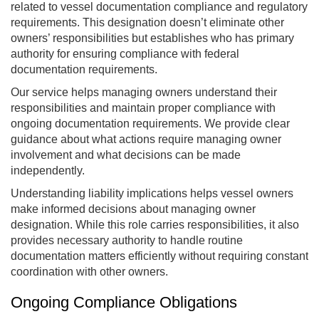
related to vessel documentation compliance and regulatory
requirements. This designation doesn’t eliminate other
owners’ responsibilities but establishes who has primary
authority for ensuring compliance with federal
documentation requirements.
Our service helps managing owners understand their
responsibilities and maintain proper compliance with
ongoing documentation requirements. We provide clear
guidance about what actions require managing owner
involvement and what decisions can be made
independently.
Understanding liability implications helps vessel owners
make informed decisions about managing owner
designation. While this role carries responsibilities, it also
provides necessary authority to handle routine
documentation matters efficiently without requiring constant
coordination with other owners.
Ongoing Compliance Obligations