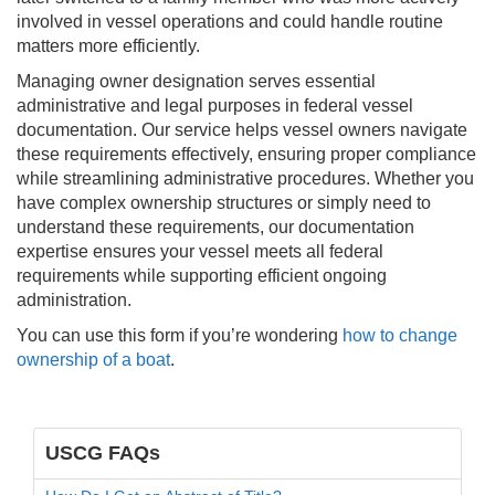
involved in vessel operations and could handle routine
matters more efficiently.
Managing owner designation serves essential
administrative and legal purposes in federal vessel
documentation. Our service helps vessel owners navigate
these requirements effectively, ensuring proper compliance
while streamlining administrative procedures. Whether you
have complex ownership structures or simply need to
understand these requirements, our documentation
expertise ensures your vessel meets all federal
requirements while supporting efficient ongoing
administration.
You can use this form if you’re wondering
how to change
ownership of a boat
.
USCG FAQs