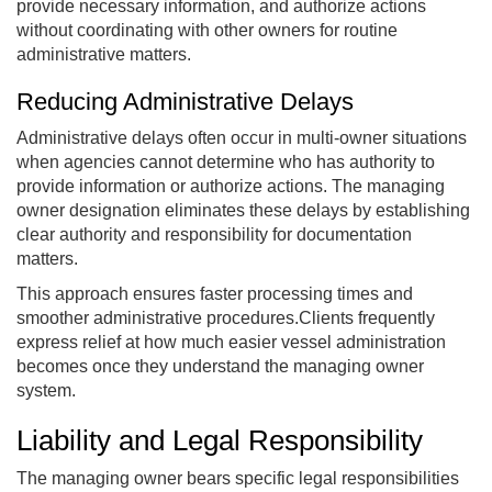
provide necessary information, and authorize actions
without coordinating with other owners for routine
administrative matters.
Reducing Administrative Delays
Administrative delays often occur in multi-owner situations
when agencies cannot determine who has authority to
provide information or authorize actions. The managing
owner designation eliminates these delays by establishing
clear authority and responsibility for documentation
matters.
This approach ensures faster processing times and
smoother administrative procedures.Clients frequently
express relief at how much easier vessel administration
becomes once they understand the managing owner
system.
Liability and Legal Responsibility
The managing owner bears specific legal responsibilities