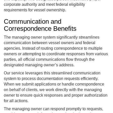
corporate authority and meet federal eligibility
requirements for vessel ownership.
Communication and
Correspondence Benefits
The managing owner system significantly streamlines
communication between vessel owners and federal
agencies. Instead of routing correspondence to multiple
owners or attempting to coordinate responses from various
parties, all official communications flow through the
designated managing owner’s address.
Our service leverages this streamlined communication
system to process documentation requests efficiently.
When we submit applications or handle correspondence
on behalf of clients, we work directly with the managing
owner to ensure quick responses and proper authorization
for all actions.
The managing owner can respond promptly to requests,