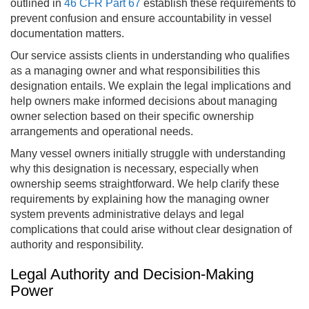
outlined in
46 CFR Part 67
establish these requirements to
prevent confusion and ensure accountability in vessel
documentation matters.
Our service assists clients in understanding who qualifies
as a managing owner and what responsibilities this
designation entails. We explain the legal implications and
help owners make informed decisions about managing
owner selection based on their specific ownership
arrangements and operational needs.
Many vessel owners initially struggle with understanding
why this designation is necessary, especially when
ownership seems straightforward. We help clarify these
requirements by explaining how the managing owner
system prevents administrative delays and legal
complications that could arise without clear designation of
authority and responsibility.
Legal Authority and Decision-Making
Power