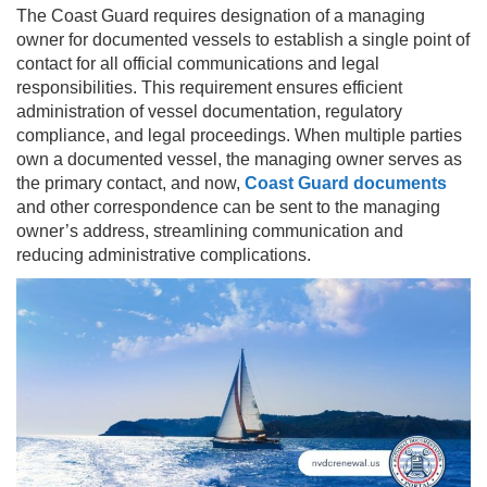
The Coast Guard requires designation of a managing
owner for documented vessels to establish a single point of
contact for all official communications and legal
responsibilities. This requirement ensures efficient
administration of vessel documentation, regulatory
compliance, and legal proceedings. When multiple parties
own a documented vessel, the managing owner serves as
the primary contact, and now,
Coast Guard documents
and other correspondence can be sent to the managing
owner’s address, streamlining communication and
reducing administrative complications.