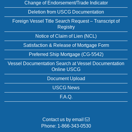
Change of Endorsement/Trade Indicator
Deletion from USCG Documentation
Foreign Vessel Title Search Request – Transcript of
Registry
Notice of Claim of Lien (NCL)
Satisfaction & Release of Mortgage Form
Preferred Ship Mortgage (CG-5542)
Vessel Documentation Search at Vessel Documentation
Online USCG
Document Upload
USCG News
F.A.Q.
Contact us by email
Phone:
1-866-343-0530