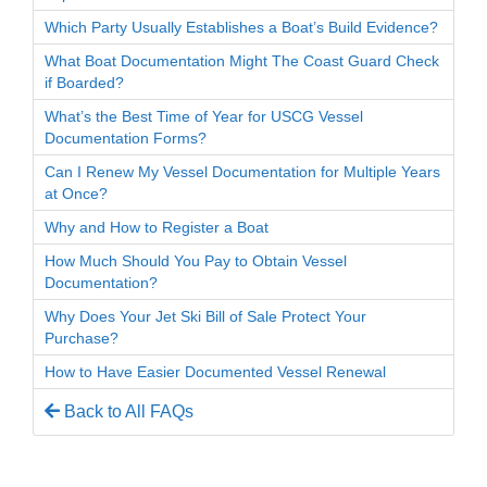
Which Party Usually Establishes a Boat’s Build Evidence?
What Boat Documentation Might The Coast Guard Check
if Boarded?
What’s the Best Time of Year for USCG Vessel
Documentation Forms?
Can I Renew My Vessel Documentation for Multiple Years
at Once?
Why and How to Register a Boat
How Much Should You Pay to Obtain Vessel
Documentation?
Why Does Your Jet Ski Bill of Sale Protect Your
Purchase?
How to Have Easier Documented Vessel Renewal
Back to All FAQs