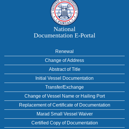
National
Documentation E‑Portal
Renewal
Change of Address
Abstract of Title
Initial Vessel Documentation
Transfer/Exchange
Change of Vessel Name or Hailing Port
Replacement of Certificate of Documentation
Marad Small Vessel Waiver
Certified Copy of Documentation