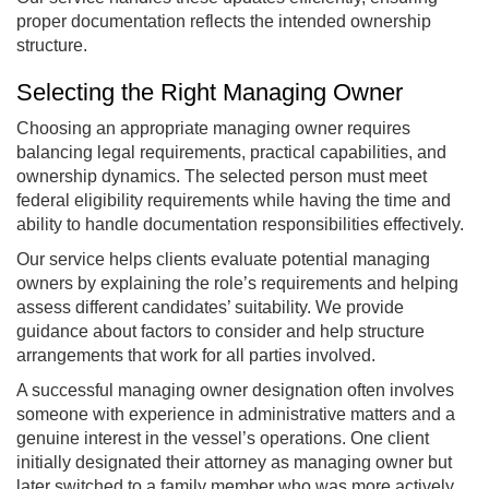
proper documentation reflects the intended ownership
structure.
Selecting the Right Managing Owner
Choosing an appropriate managing owner requires
balancing legal requirements, practical capabilities, and
ownership dynamics. The selected person must meet
federal eligibility requirements while having the time and
ability to handle documentation responsibilities effectively.
Our service helps clients evaluate potential managing
owners by explaining the role’s requirements and helping
assess different candidates’ suitability. We provide
guidance about factors to consider and help structure
arrangements that work for all parties involved.
A successful managing owner designation often involves
someone with experience in administrative matters and a
genuine interest in the vessel’s operations. One client
initially designated their attorney as managing owner but
later switched to a family member who was more actively