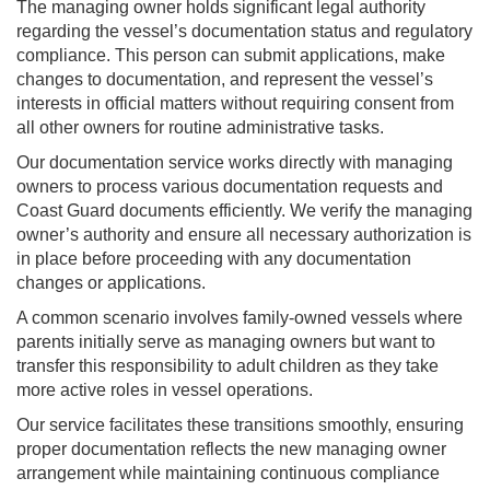
The managing owner holds significant legal authority
regarding the vessel’s documentation status and regulatory
compliance. This person can submit applications, make
changes to documentation, and represent the vessel’s
interests in official matters without requiring consent from
all other owners for routine administrative tasks.
Our documentation service works directly with managing
owners to process various documentation requests and
Coast Guard documents efficiently. We verify the managing
owner’s authority and ensure all necessary authorization is
in place before proceeding with any documentation
changes or applications.
A common scenario involves family-owned vessels where
parents initially serve as managing owners but want to
transfer this responsibility to adult children as they take
more active roles in vessel operations.
Our service facilitates these transitions smoothly, ensuring
proper documentation reflects the new managing owner
arrangement while maintaining continuous compliance