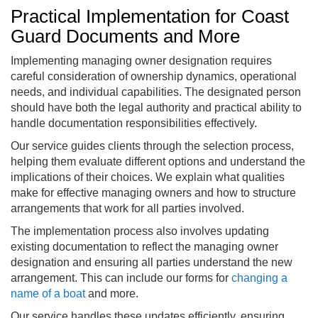
Practical Implementation for Coast
Guard Documents and More
Implementing managing owner designation requires
careful consideration of ownership dynamics, operational
needs, and individual capabilities. The designated person
should have both the legal authority and practical ability to
handle documentation responsibilities effectively.
Our service guides clients through the selection process,
helping them evaluate different options and understand the
implications of their choices. We explain what qualities
make for effective managing owners and how to structure
arrangements that work for all parties involved.
The implementation process also involves updating
existing documentation to reflect the managing owner
designation and ensuring all parties understand the new
arrangement. This can include our forms for
changing a
name of a boat
and more.
Our service handles these updates efficiently, ensuring