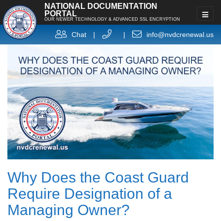
NATIONAL DOCUMENTATION
PORTAL
OUR NEWER TECHNOLOGY & ADVANCED SSL ENCRYPTION
Chat
|
|
info@nvdcrenewal.us
Why Does the Coast Guard
Require Designation of a
Managing Owner?