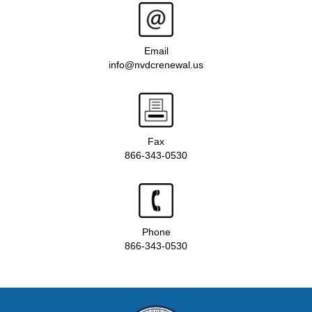
Email
info@nvdcrenewal.us
Fax
866-343-0530
Phone
866-343-0530