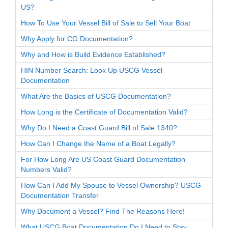
US?
How To Use Your Vessel Bill of Sale to Sell Your Boat
Why Apply for CG Documentation?
Why and How is Build Evidence Established?
HIN Number Search: Look Up USCG Vessel
Documentation
What Are the Basics of USCG Documentation?
How Long is the Certificate of Documentation Valid?
Why Do I Need a Coast Guard Bill of Sale 1340?
How Can I Change the Name of a Boat Legally?
For How Long Are US Coast Guard Documentation
Numbers Valid?
How Can I Add My Spouse to Vessel Ownership? USCG
Documentation Transfer
Why Document a Vessel? Find The Reasons Here!
What USCG Boat Documentation Do I Need to Stay