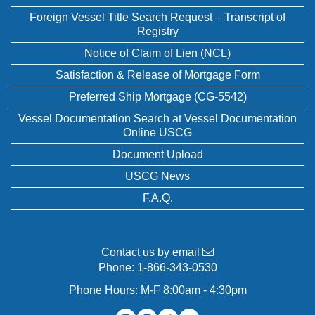
Foreign Vessel Title Search Request – Transcript of
Registry
Notice of Claim of Lien (NCL)
Satisfaction & Release of Mortgage Form
Preferred Ship Mortgage (CG-5542)
Vessel Documentation Search at Vessel Documentation
Online USCG
Document Upload
USCG News
F.A.Q.
Contact us by email
Phone:
1-866-343-0530
Phone Hours: M-F 8:00am - 4:30pm