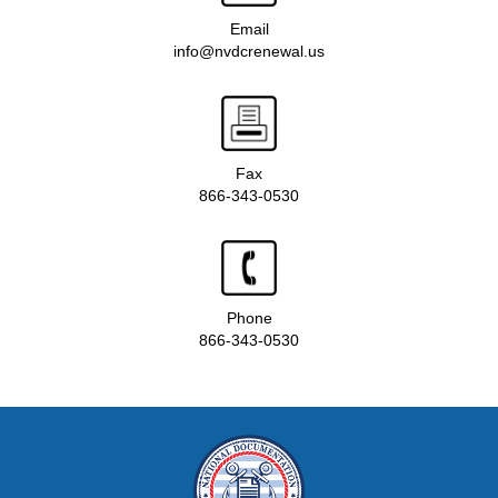
Email
info@nvdcrenewal.us
Fax
866-343-0530
Phone
866-343-0530