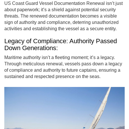
US Coast Guard Vessel Documentation Renewal isn’t just
about paperwork; it’s a shield against potential security
threats. The renewed documentation becomes a visible
sign of authority and compliance, deterring unauthorized
activities and establishing the vessel as a secure entity.
Legacy of Compliance: Authority Passed
Down Generations:
Maritime authority isn’t a fleeting moment; it’s a legacy.
Through meticulous renewal, vessels pass down a legacy
of compliance and authority to future captains, ensuring a
sustained and respected presence on the seas.