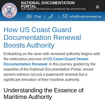
NATIONAL DOCUMENTATION
PORTAL
OUR NEWER TECHNOLOGY & ADVANCED SSL ENCRYPTION
Chat
|
|
info@nvdcrenewal.us
How US Coast Guard
Documentation Renewal
Boosts Authority
Embarking on the seas with renewed authority begins with
the meticulous process of
US Coast Guard Vessel
Documentation Renewal
. In this journey guided by the
expertise of the National Documentation Portal, vessel
owners witness not just a paperwork renewal but a
significant elevation of their maritime authority.
Understanding the Essence of
Maritime Authority