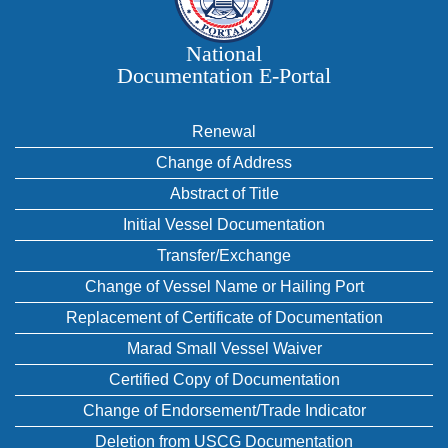
National
Documentation E‑Portal
Renewal
Change of Address
Abstract of Title
Initial Vessel Documentation
Transfer/Exchange
Change of Vessel Name or Hailing Port
Replacement of Certificate of Documentation
Marad Small Vessel Waiver
Certified Copy of Documentation
Change of Endorsement/Trade Indicator
Deletion from USCG Documentation