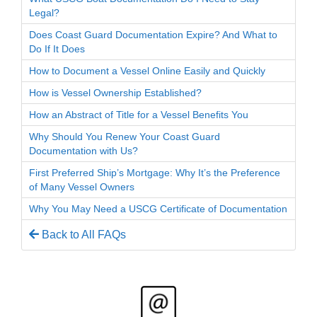
Legal?
Does Coast Guard Documentation Expire? And What to
Do If It Does
How to Document a Vessel Online Easily and Quickly
How is Vessel Ownership Established?
How an Abstract of Title for a Vessel Benefits You
Why Should You Renew Your Coast Guard
Documentation with Us?
First Preferred Ship’s Mortgage: Why It’s the Preference
of Many Vessel Owners
Why You May Need a USCG Certificate of Documentation
Back to All FAQs