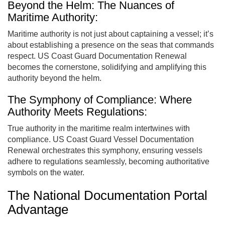
Beyond the Helm: The Nuances of
Maritime Authority:
Maritime authority is not just about captaining a vessel; it’s
about establishing a presence on the seas that commands
respect. US Coast Guard Documentation Renewal
becomes the cornerstone, solidifying and amplifying this
authority beyond the helm.
The Symphony of Compliance: Where
Authority Meets Regulations:
True authority in the maritime realm intertwines with
compliance. US Coast Guard Vessel Documentation
Renewal orchestrates this symphony, ensuring vessels
adhere to regulations seamlessly, becoming authoritative
symbols on the water.
The National Documentation Portal
Advantage