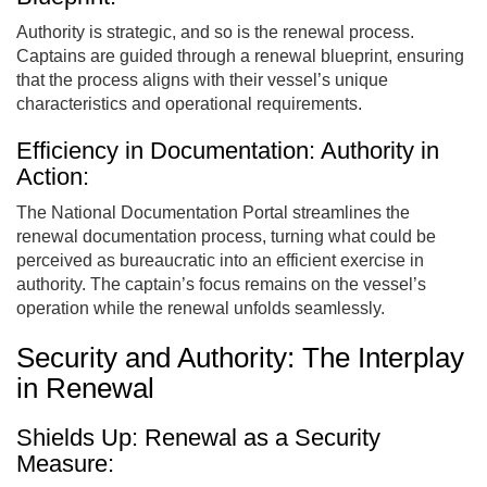
Authority is strategic, and so is the renewal process.
Captains are guided through a renewal blueprint, ensuring
that the process aligns with their vessel’s unique
characteristics and operational requirements.
Efficiency in Documentation: Authority in
Action:
The National Documentation Portal streamlines the
renewal documentation process, turning what could be
perceived as bureaucratic into an efficient exercise in
authority. The captain’s focus remains on the vessel’s
operation while the renewal unfolds seamlessly.
Security and Authority: The Interplay
in Renewal
Shields Up: Renewal as a Security
Measure: