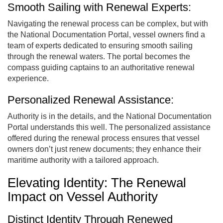
Smooth Sailing with Renewal Experts:
Navigating the renewal process can be complex, but with
the National Documentation Portal, vessel owners find a
team of experts dedicated to ensuring smooth sailing
through the renewal waters. The portal becomes the
compass guiding captains to an authoritative renewal
experience.
Personalized Renewal Assistance:
Authority is in the details, and the National Documentation
Portal understands this well. The personalized assistance
offered during the renewal process ensures that vessel
owners don’t just renew documents; they enhance their
maritime authority with a tailored approach.
Elevating Identity: The Renewal
Impact on Vessel Authority
Distinct Identity Through Renewed