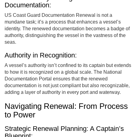
Documentation:
US Coast Guard Documentation Renewal is not a
mundane task; it’s a process that enhances a vessel’s
identity. The renewed documentation becomes a badge of
authority, distinguishing the vessel in the vastness of the
seas.
Authority in Recognition:
A vessel’s authority isn’t confined to its captain but extends
to how it is recognized on a global scale. The National
Documentation Portal ensures that the renewed
documentation is not just compliant but also recognizable,
adding a layer of authority in every port and waterway.
Navigating Renewal: From Process
to Power
Strategic Renewal Planning: A Captain’s
Blueprint: