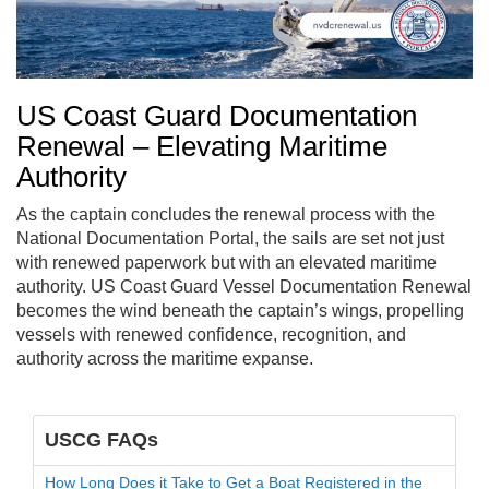
US Coast Guard Documentation
Renewal – Elevating Maritime
Authority
As the captain concludes the renewal process with the
National Documentation Portal, the sails are set not just
with renewed paperwork but with an elevated maritime
authority. US Coast Guard Vessel Documentation Renewal
becomes the wind beneath the captain’s wings, propelling
vessels with renewed confidence, recognition, and
authority across the maritime expanse.
USCG FAQs
How Long Does it Take to Get a Boat Registered in the