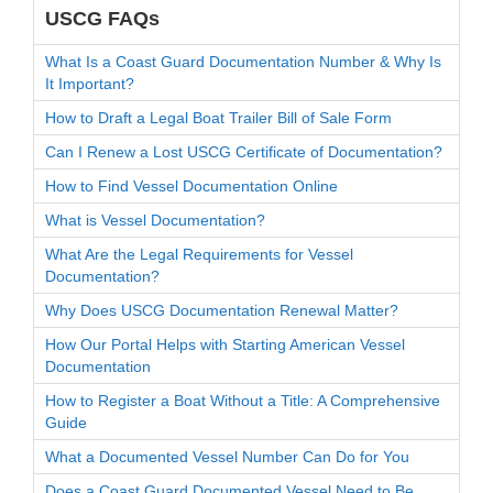
USCG FAQs
What Is a Coast Guard Documentation Number & Why Is
It Important?
How to Draft a Legal Boat Trailer Bill of Sale Form
Can I Renew a Lost USCG Certificate of Documentation?
How to Find Vessel Documentation Online
What is Vessel Documentation?
What Are the Legal Requirements for Vessel
Documentation?
Why Does USCG Documentation Renewal Matter?
How Our Portal Helps with Starting American Vessel
Documentation
How to Register a Boat Without a Title: A Comprehensive
Guide
What a Documented Vessel Number Can Do for You
Does a Coast Guard Documented Vessel Need to Be