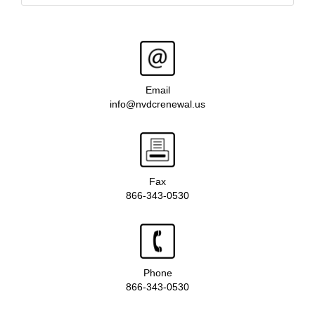
Email
info@nvdcrenewal.us
Fax
866-343-0530
Phone
866-343-0530