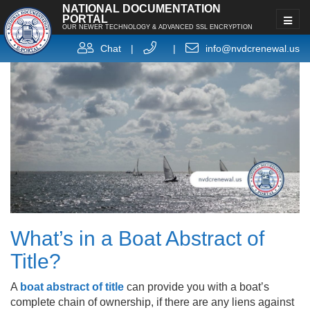
NATIONAL DOCUMENTATION
PORTAL
OUR NEWER TECHNOLOGY & ADVANCED SSL ENCRYPTION
Chat
|
|
info@nvdcrenewal.us
What’s in a Boat Abstract of
Title?
A
boat abstract of title
can provide you with a boat’s
complete chain of ownership, if there are any liens against