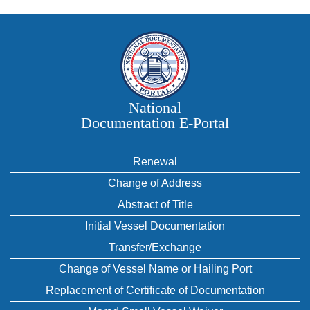
National
Documentation E‑Portal
Renewal
Change of Address
Abstract of Title
Initial Vessel Documentation
Transfer/Exchange
Change of Vessel Name or Hailing Port
Replacement of Certificate of Documentation