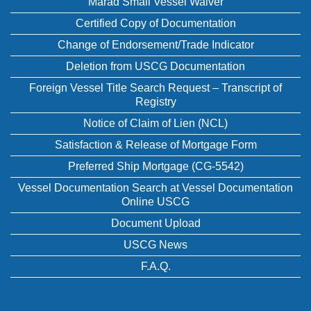
Marad Small Vessel Waiver
Certified Copy of Documentation
Change of Endorsement/Trade Indicator
Deletion from USCG Documentation
Foreign Vessel Title Search Request – Transcript of
Registry
Notice of Claim of Lien (NCL)
Satisfaction & Release of Mortgage Form
Preferred Ship Mortgage (CG-5542)
Vessel Documentation Search at Vessel Documentation
Online USCG
Document Upload
USCG News
F.A.Q.