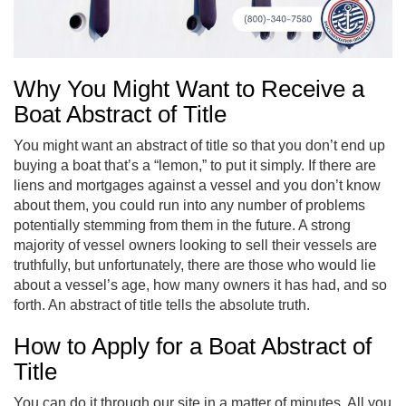
Why You Might Want to Receive a
Boat Abstract of Title
You might want an abstract of title so that you don’t end up
buying a boat that’s a “lemon,” to put it simply. If there are
liens and mortgages against a vessel and you don’t know
about them, you could run into any number of problems
potentially stemming from them in the future. A strong
majority of vessel owners looking to sell their vessels are
truthfully, but unfortunately, there are those who would lie
about a vessel’s age, how many owners it has had, and so
forth. An abstract of title tells the absolute truth.
How to Apply for a Boat Abstract of
Title
You can do it through our site in a matter of minutes. All you