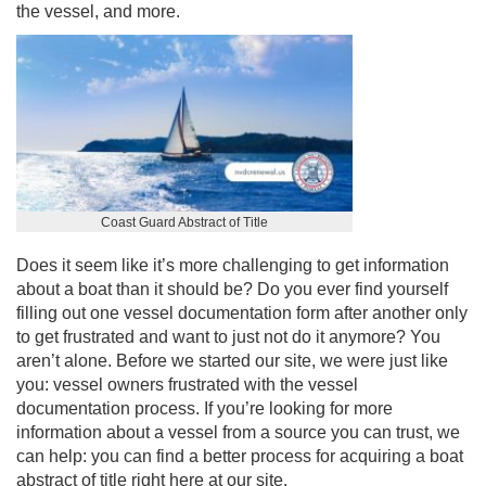
the vessel, and more.
Coast Guard Abstract of Title
Does it seem like it’s more challenging to get information
about a boat than it should be? Do you ever find yourself
filling out one vessel documentation form after another only
to get frustrated and want to just not do it anymore? You
aren’t alone. Before we started our site, we were just like
you: vessel owners frustrated with the vessel
documentation process. If you’re looking for more
information about a vessel from a source you can trust, we
can help: you can find a better process for acquiring a
boat
abstract of title
right here at our site.