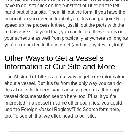
have to do is to click on the “Abstract of Title” on the left-
hand part of our site. Then, fill out the form. If you have the
information you need in front of you, this can go quickly. To
speed up the process further, just fill out the parts with the
red asterisks. Beyond that, you can fill out these forms on
your schedule as well from practically anywhere so long as
you’re connected to the internet (and on any device, too)!
Other Ways to Get a Vessel’s
Information at Our Site and More
The Abstract of Title is a great way to get more information
about a vessel. But, it’s far from the only way you can do
this at our site. Indeed, you can also perform a thorough
vessel documentation search here, too. Plus, if you’re
interested in a vessel in some other countries, you could
use the Foreign Vessel Registry/Title Search form here,
too. To see all that we offer, head to our site.