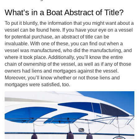
What’s in a Boat Abstract of Title?
To put it bluntly, the information that you might want about a
vessel can be found here. If you have your eye on a vessel
for potential purchase, an abstract of title can be
invaluable. With one of these, you can find out when a
vessel was manufactured, who did the manufacturing, and
where it took place. Additionally, you’ll know the entire
chain of ownership of the vessel, as well as if any of those
owners had liens and mortgages against the vessel.
Moreover, you’ll know whether or not those liens and
mortgages were satisfied, too.