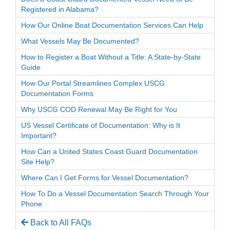
Registered in Alabama?
How Our Online Boat Documentation Services Can Help
What Vessels May Be Documented?
How to Register a Boat Without a Title: A State-by-State
Guide
How Our Portal Streamlines Complex USCG
Documentation Forms
Why USCG COD Renewal May Be Right for You
US Vessel Certificate of Documentation: Why is It
Important?
How Can a United States Coast Guard Documentation
Site Help?
Where Can I Get Forms for Vessel Documentation?
How To Do a Vessel Documentation Search Through Your
Phone
Back to All FAQs