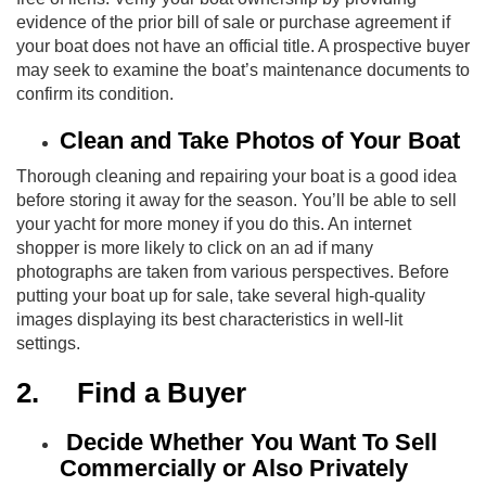
evidence of the prior bill of sale or purchase agreement if
your boat does not have an official title. A prospective buyer
may seek to examine the boat’s maintenance documents to
confirm its condition.
Clean and Take Photos of Your Boat
Thorough cleaning and repairing your boat is a good idea
before storing it away for the season. You’ll be able to sell
your yacht for more money if you do this. An internet
shopper is more likely to click on an ad if many
photographs are taken from various perspectives. Before
putting your boat up for sale, take several high-quality
images displaying its best characteristics in well-lit
settings.
2.
Find a Buyer
Decide Whether You Want To Sell
Commercially or Also Privately