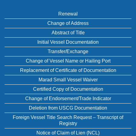
Renewal
Change of Address
Abstract of Title
Initial Vessel Documentation
Transfer/Exchange
Change of Vessel Name or Hailing Port
Replacement of Certificate of Documentation
Marad Small Vessel Waiver
Certified Copy of Documentation
Change of Endorsement/Trade Indicator
Deletion from USCG Documentation
Foreign Vessel Title Search Request – Transcript of
Registry
Notice of Claim of Lien (NCL)