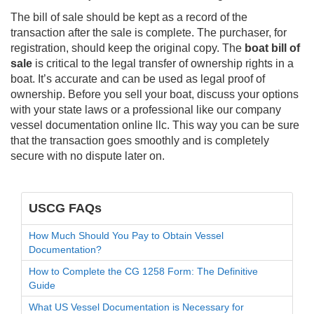
The bill of sale should be kept as a record of the
transaction after the sale is complete. The purchaser, for
registration, should keep the original copy. The
boat bill of
sale
is critical to the legal transfer of ownership rights in a
boat. It’s accurate and can be used as legal proof of
ownership. Before you sell your boat, discuss your options
with your state laws or a professional like our company
vessel documentation online llc. This way you can be sure
that the transaction goes smoothly and is completely
secure with no dispute later on.
USCG FAQs
How Much Should You Pay to Obtain Vessel
Documentation?
How to Complete the CG 1258 Form: The Definitive
Guide
What US Vessel Documentation is Necessary for