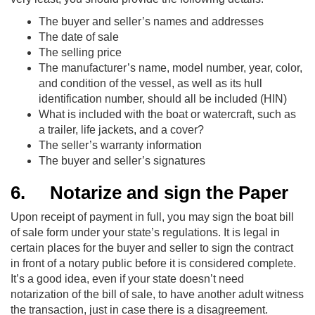
The buyer and seller’s names and addresses
The date of sale
The selling price
The manufacturer’s name, model number, year, color,
and condition of the vessel, as well as its hull
identification number, should all be included (HIN)
What is included with the boat or watercraft, such as
a trailer, life jackets, and a cover?
The seller’s warranty information
The buyer and seller’s signatures
6.
Notarize and sign the Paper
Upon receipt of payment in full, you may sign the boat bill
of sale form under your state’s regulations. It is legal in
certain places for the buyer and seller to sign the contract
in front of a notary public before it is considered complete.
It’s a good idea, even if your state doesn’t need
notarization of the bill of sale, to have another adult witness
the transaction, just in case there is a disagreement.