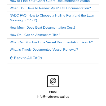
How to Find Your Coast Guard Documentation Status
When Do I Have to Renew My USCG Documentation?
NVDC FAQ: How to Choose a Hailing Port (and the Latin
Meaning of “Port”)
How Much Does Boat Documentation Cost?
How Do I Get an Abstract of Title?
What Can You Find in a Vessel Documentation Search?
What is Timely Documented Vessel Renewal?
Back to All FAQs
Email
info@nvdcrenewal.us