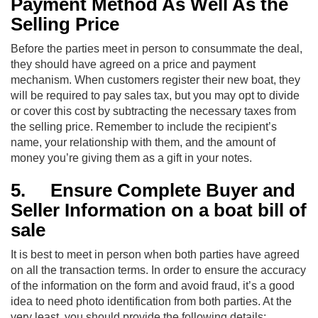
Payment Method As Well As the
Selling Price
Before the parties meet in person to consummate the deal,
they should have agreed on a price and payment
mechanism. When customers register their new boat, they
will be required to pay sales tax, but you may opt to divide
or cover this cost by subtracting the necessary taxes from
the selling price. Remember to include the recipient’s
name, your relationship with them, and the amount of
money you’re giving them as a gift in your notes.
5.
Ensure Complete Buyer and
Seller Information on a boat bill of
sale
It is best to meet in person when both parties have agreed
on all the transaction terms. In order to ensure the accuracy
of the information on the form and avoid fraud, it’s a good
idea to need photo identification from both parties. At the
very least, you should provide the following details: