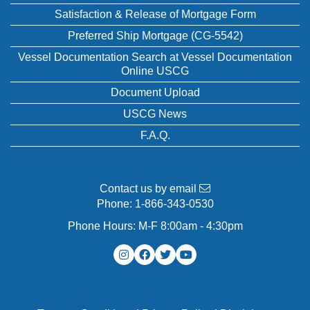
Satisfaction & Release of Mortgage Form
Preferred Ship Mortgage (CG-5542)
Vessel Documentation Search at Vessel Documentation
Online USCG
Document Upload
USCG News
F.A.Q.
Contact us by email
Phone:
1-866-343-0530
Phone Hours: M-F 8:00am - 4:30pm