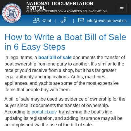
NATIONAL DOCUMENTATION
PORTAL
OUR NEWER TECHNOLOGY & ADVANCED SSL ENCRYPTION
Chat
|
|
info@nvdcrenewal.us
How to Write a Boat Bill of Sale
in 6 Easy Steps
In legal terms, a
boat bill of sale
documents the transfer of
boat ownership from one party to another. It’s similar to the
receipt you’d receive from a shop, but it has far greater
legal authority and implications. Autos, machines,
appliances, and yachts are some of the most expensive
items that people buy with them.
A bill of sale may be used as evidence of ownership for the
buyer since it documents the transfer of ownership.
According to
portal.ct.gov
transferring the boat’s title,
updating its registration, and adding insurance may all be
accomplished via the use of the bill of sale.