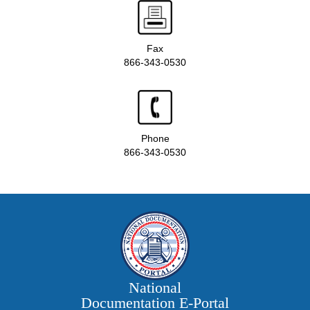
Fax
866-343-0530
Phone
866-343-0530
National
Documentation E‑Portal