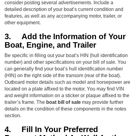
consider posting several advertisements. Include a
detailed description of your boat’s current condition and
features, as well as any accompanying motor, trailer, or
other equipment.
3.
Add the Information of Your
Boat, Engine, and Trailer
Be specific in filling out your boat’s HIN (hull identification
number) and other specifications on your bill of sale. You
can generally find your boat’s hull identification number
(HIN) on the right side of the transom (rear of the boat).
Outboard motor details such as model and horsepower are
located on a plate affixed to the motor. You may find VIN
and weight information on a sticker or plaque affixed to the
trailer’s frame. The
boat bill of sale
may provide further
details on the condition of these components in the notes
section.
4.
Fill In Your Preferred