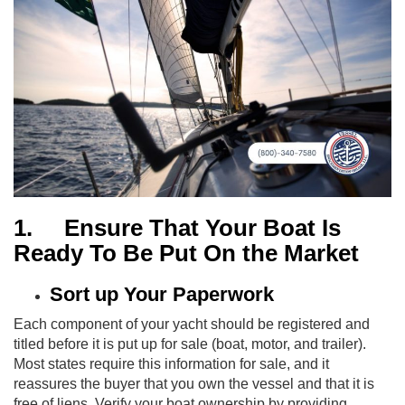
1.
Ensure That Your Boat Is
Ready To Be Put On the Market
Sort up Your Paperwork
Each component of your yacht should be registered and
titled before it is put up for sale (boat, motor, and trailer).
Most states require this information for sale, and it
reassures the buyer that you own the vessel and that it is
free of liens. Verify your boat ownership by providing