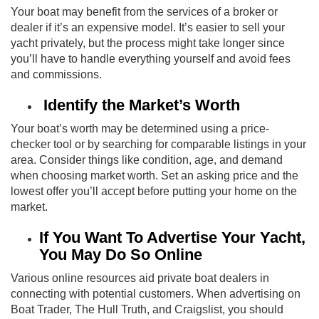
Your boat may benefit from the services of a broker or
dealer if it’s an expensive model. It’s easier to sell your
yacht privately, but the process might take longer since
you’ll have to handle everything yourself and avoid fees
and commissions.
Identify the Market’s Worth
Your boat’s worth may be determined using a price-
checker tool or by searching for comparable listings in your
area. Consider things like condition, age, and demand
when choosing market worth. Set an asking price and the
lowest offer you’ll accept before putting your home on the
market.
If You Want To Advertise Your Yacht,
You May Do So Online
Various online resources aid private boat dealers in
connecting with potential customers. When advertising on
Boat Trader, The Hull Truth, and Craigslist, you should