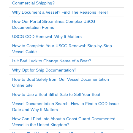
Commercial Shipping?
Why Document a Vessel? Find The Reasons Here!
How Our Portal Streamlines Complex USCG
Documentation Forms
USCG COD Renewal: Why It Matters
How to Complete Your USCG Renewal: Step-by-Step
Vessel Guide
Is it Bad Luck to Change Name of a Boat?
Why Opt for Ship Documentation?
How to Boat Safely from Our Vessel Documentation
Online Site
How to Use a Boat Bill of Sale to Sell Your Boat
Vessel Documentation Search: How to Find a COD Issue
Date and Why It Matters
How Can I Find Info About a Coast Guard Documented
Vessel in the United Kingdom?