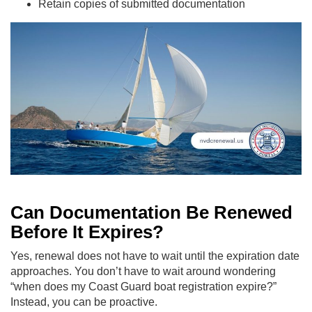
Retain copies of submitted documentation
Can Documentation Be Renewed
Before It Expires?
Yes, renewal does not have to wait until the expiration date
approaches. You don’t have to wait around wondering
“when does my Coast Guard boat registration expire?”
Instead, you can be proactive.