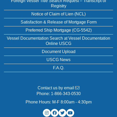
Foreign Vessel Title Search Request – Transcript of
Registry
Notice of Claim of Lien (NCL)
Satisfaction & Release of Mortgage Form
Preferred Ship Mortgage (CG-5542)
Vessel Documentation Search at Vessel Documentation
Online USCG
Document Upload
USCG News
F.A.Q.
Contact us by email
Phone:
1-866-343-0530
Phone Hours: M-F 8:00am - 4:30pm