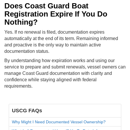
Does Coast Guard Boat
Registration Expire If You Do
Nothing?
Yes. If no renewal is filed, documentation expires
automatically at the end of its term. Remaining informed
and proactive is the only way to maintain active
documentation status.
By understanding how expiration works and using our
service to prepare and submit renewals, vessel owners can
manage Coast Guard documentation with clarity and
confidence while staying aligned with federal
requirements.
USCG FAQs
Why Might I Need Documented Vessel Ownership?