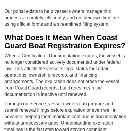
Our portal exists to help vessel owners manage this
process accurately, efficiently, and on their own timeline
using official forms and a streamlined filing system.
What Does It Mean When Coast
Guard Boat Registration Expires?
When a Certificate of Documentation expires, the vessel is
no longer considered actively documented under federal
law. This affects the vessel’s legal status for certain
operations, ownership records, and financing
arrangements. The expiration does not erase the vessel
from Coast Guard records, but it does mean the
documentation is inactive until renewed.
Through our service, vessel owners can prepare and
submit renewal filings before expiration or even well in
advance, helping them maintain continuous documentation
without unnecessary gaps. Understanding expiration
timelines is the first step toward staying compliant.