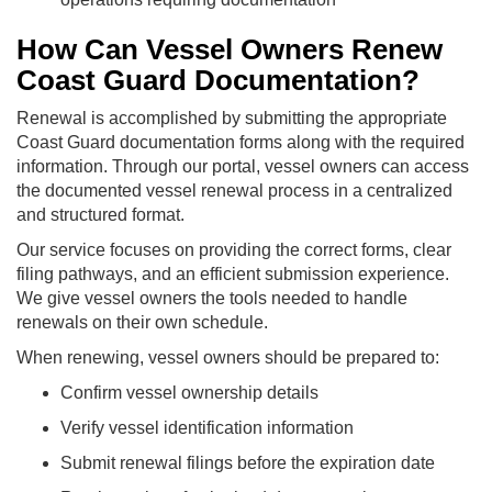
How Can Vessel Owners Renew
Coast Guard Documentation?
Renewal is accomplished by submitting the appropriate
Coast Guard documentation forms along with the required
information. Through our portal, vessel owners can access
the documented vessel renewal process in a centralized
and structured format.
Our service focuses on providing the correct forms, clear
filing pathways, and an efficient submission experience.
We give vessel owners the tools needed to handle
renewals on their own schedule.
When renewing, vessel owners should be prepared to:
Confirm vessel ownership details
Verify vessel identification information
Submit renewal filings before the expiration date