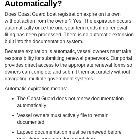
Automatically?
Does Coast Guard boat registration expire on its own
without action from the owner? Yes. The expiration occurs
automatically once the one-year term ends if no renewal
filing has been processed. There is no automatic extension
built into the documentation system.
Because expiration is automatic, vessel owners must take
responsibility for submitting renewal paperwork. Our portal
provides direct access to the appropriate renewal forms so
owners can complete and submit them accurately without
navigating multiple government systems.
Automatic expiration means:
The Coast Guard does not renew documentation
automatically
Vessel owners must actively file to remain
documented
Lapsed documentation must be renewed before
operations requiring documentation