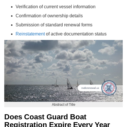
Verification of current vessel information
Confirmation of ownership details
Submission of standard renewal forms
Reinstatement
of active documentation status
Abstract of Title
Does Coast Guard Boat
Registration Expire Every Year