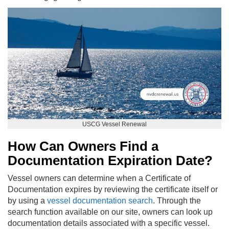
USCG Vessel Renewal
How Can Owners Find a
Documentation Expiration Date?
Vessel owners can determine when a Certificate of
Documentation expires by reviewing the certificate itself or
by using a
vessel documentation search
. Through the
search function available on our site, owners can look up
documentation details associated with a specific vessel.