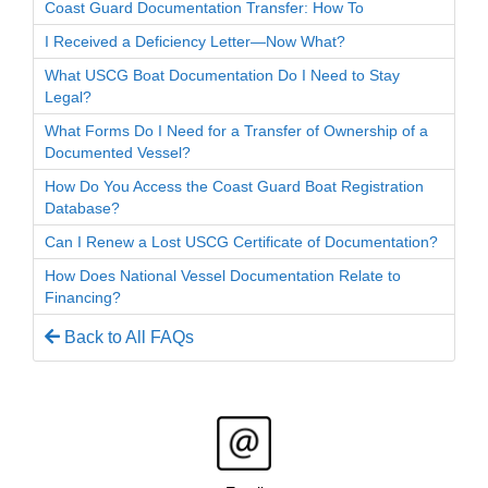
Coast Guard Documentation Transfer: How To
I Received a Deficiency Letter—Now What?
What USCG Boat Documentation Do I Need to Stay
Legal?
What Forms Do I Need for a Transfer of Ownership of a
Documented Vessel?
How Do You Access the Coast Guard Boat Registration
Database?
Can I Renew a Lost USCG Certificate of Documentation?
How Does National Vessel Documentation Relate to
Financing?
Back to All FAQs