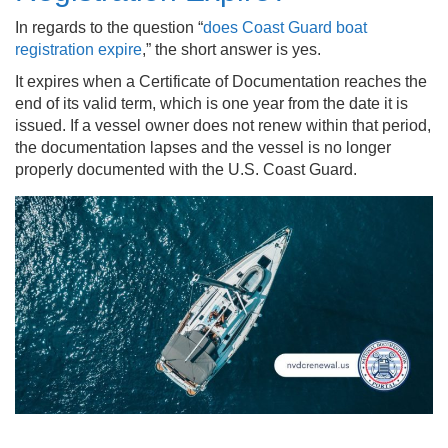
In regards to the question “
does Coast Guard boat
registration expire
,” the short answer is yes.
It expires when a Certificate of Documentation reaches the
end of its valid term, which is one year from the date it is
issued. If a vessel owner does not renew within that period,
the documentation lapses and the vessel is no longer
properly documented with the U.S. Coast Guard.