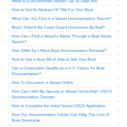
What Is A Documented Vessel? Up-To-Date Info
How to Get An Abstract Of Title For Your Boat
What Can You Find in a Vessel Documentation Search?
Must I Submit My Coast Guard Documents By Mail?
How Can I Find a Vessel’s Name Through a Boat Name
Search?
How Often Do I Need Boat Documentation Renewal?
How to Use a Boat Bill of Sale to Sell Your Boat
Can a Corporation Qualify as a U.S. Citizen for Boat
Documentation?
How To Document a Vessel Online
How Can I Add My Spouse to Vessel Ownership? USCG
Documentation Transfer
How to Complete the Initial Vessel USCG Application
How Our Documentation Center Can Help The Cost of
Boat Ownership