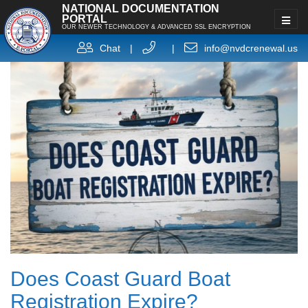
NATIONAL DOCUMENTATION
PORTAL
OUR NEWER TECHNOLOGY & ADVANCED SSL ENCRYPTION
Chat
|
|
info@nvdcrenewal.us
Does Coast Guard Boat
Registration Expire?