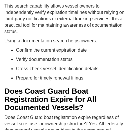
This search capability allows vessel owners to
independently verify expiration timelines without relying on
third-party notifications or external tracking services. It is a
practical tool for maintaining awareness of documentation
status.
Using a documentation search helps owners:
Confirm the current expiration date
Verify documentation status
Cross-check vessel identification details
Prepare for timely renewal filings
Does Coast Guard Boat
Registration Expire for All
Documented Vessels?
Does Coast Guard boat registration expire regardless of
vessel size, use, or ownership structure? Yes. All federally