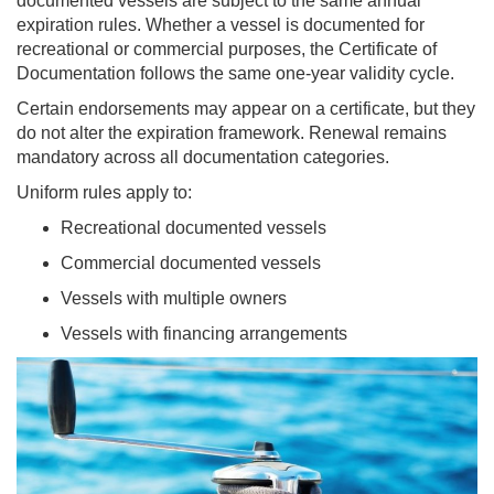
documented vessels are subject to the same annual
expiration rules. Whether a vessel is documented for
recreational or commercial purposes, the Certificate of
Documentation follows the same one-year validity cycle.
Certain endorsements may appear on a certificate, but they
do not alter the expiration framework. Renewal remains
mandatory across all documentation categories.
Uniform rules apply to:
Recreational documented vessels
Commercial documented vessels
Vessels with multiple owners
Vessels with financing arrangements