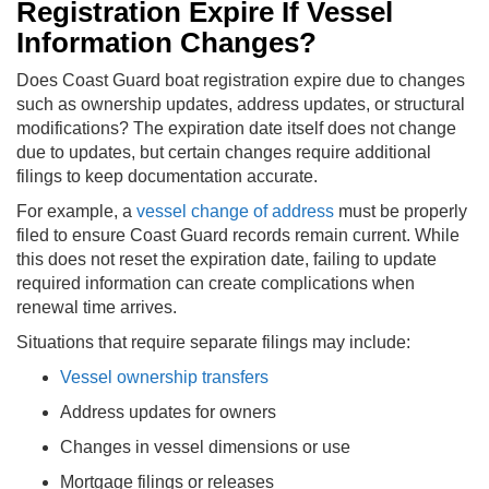
Registration Expire If Vessel
Information Changes?
Does Coast Guard boat registration expire due to changes
such as ownership updates, address updates, or structural
modifications? The expiration date itself does not change
due to updates, but certain changes require additional
filings to keep documentation accurate.
For example, a
vessel change of address
must be properly
filed to ensure Coast Guard records remain current. While
this does not reset the expiration date, failing to update
required information can create complications when
renewal time arrives.
Situations that require separate filings may include:
Vessel ownership transfers
Address updates for owners
Changes in vessel dimensions or use
Mortgage filings or releases