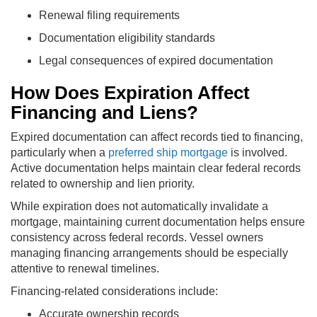
Renewal filing requirements
Documentation eligibility standards
Legal consequences of expired documentation
How Does Expiration Affect
Financing and Liens?
Expired documentation can affect records tied to financing,
particularly when a
preferred ship mortgage
is involved.
Active documentation helps maintain clear federal records
related to ownership and lien priority.
While expiration does not automatically invalidate a
mortgage, maintaining current documentation helps ensure
consistency across federal records. Vessel owners
managing financing arrangements should be especially
attentive to renewal timelines.
Financing-related considerations include:
Accurate ownership records