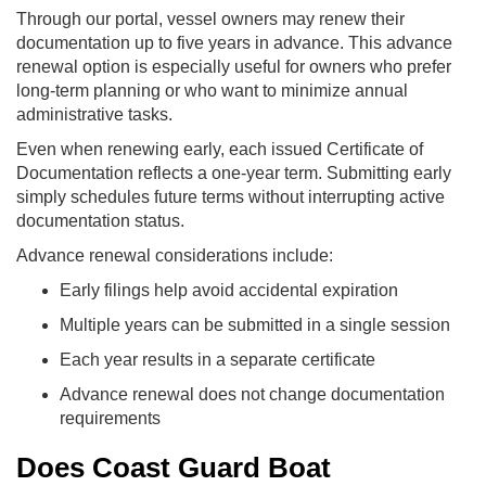
Through our portal, vessel owners may renew their
documentation up to five years in advance. This advance
renewal option is especially useful for owners who prefer
long-term planning or who want to minimize annual
administrative tasks.
Even when renewing early, each issued Certificate of
Documentation reflects a one-year term. Submitting early
simply schedules future terms without interrupting active
documentation status.
Advance renewal considerations include:
Early filings help avoid accidental expiration
Multiple years can be submitted in a single session
Each year results in a separate certificate
Advance renewal does not change documentation
requirements
Does Coast Guard Boat