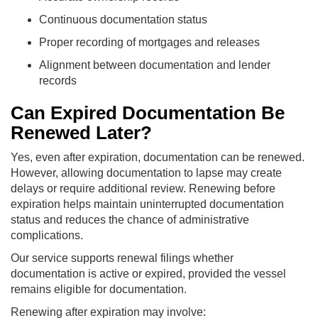
Continuous documentation status
Proper recording of mortgages and releases
Alignment between documentation and lender
records
Can Expired Documentation Be
Renewed Later?
Yes, even after expiration, documentation can be renewed.
However, allowing documentation to lapse may create
delays or require additional review. Renewing before
expiration helps maintain uninterrupted documentation
status and reduces the chance of administrative
complications.
Our service supports renewal filings whether
documentation is active or expired, provided the vessel
remains eligible for documentation.
Renewing after expiration may involve: