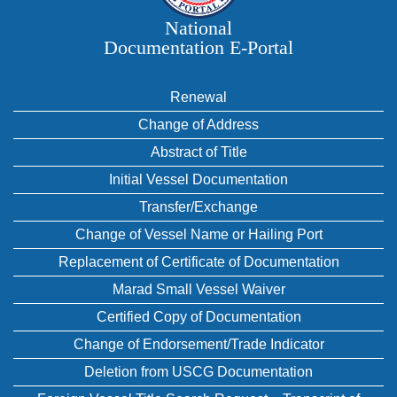
National
Documentation E‑Portal
Renewal
Change of Address
Abstract of Title
Initial Vessel Documentation
Transfer/Exchange
Change of Vessel Name or Hailing Port
Replacement of Certificate of Documentation
Marad Small Vessel Waiver
Certified Copy of Documentation
Change of Endorsement/Trade Indicator
Deletion from USCG Documentation