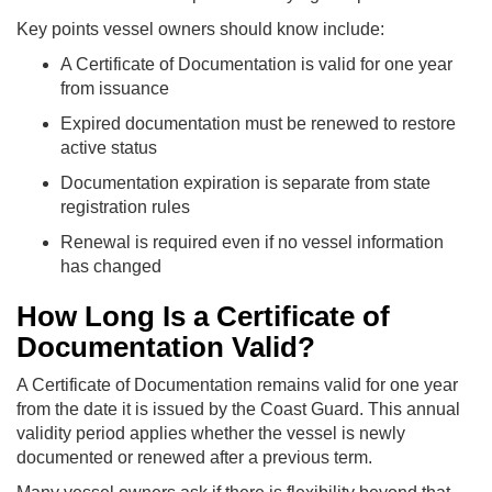
Key points vessel owners should know include:
A Certificate of Documentation is valid for one year
from issuance
Expired documentation must be renewed to restore
active status
Documentation expiration is separate from state
registration rules
Renewal is required even if no vessel information
has changed
How Long Is a Certificate of
Documentation Valid?
A Certificate of Documentation remains valid for one year
from the date it is issued by the Coast Guard. This annual
validity period applies whether the vessel is newly
documented or renewed after a previous term.