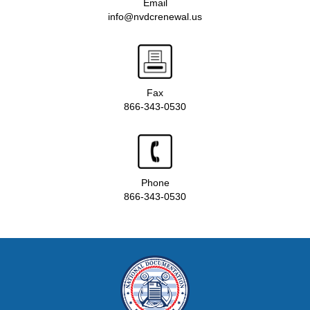
Email
info@nvdcrenewal.us
Fax
866-343-0530
Phone
866-343-0530