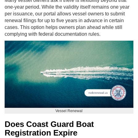
Many vessel owners ask if there is flexibility beyond that
one-year period. While the validity itself remains one year
per issuance, our portal allows vessel owners to submit
renewal filings for up to five years in advance in certain
cases. This option helps owners plan ahead while still
complying with federal documentation rules.
Vessel Renewal
Does Coast Guard Boat
Registration Expire