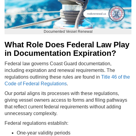
Documented Vessel Renewal
What Role Does Federal Law Play
in Documentation Expiration?
Federal law governs Coast Guard documentation,
including expiration and renewal requirements. The
regulations outlining these rules are found in
Title 46 of the
Code of Federal Regulations
.
Our portal aligns its processes with these regulations,
giving vessel owners access to forms and filing pathways
that reflect current federal requirements without adding
unnecessary complexity.
Federal regulations establish:
One-year validity periods