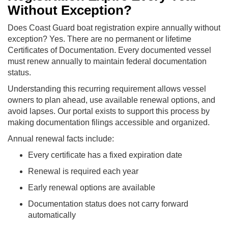
Without Exception?
Does Coast Guard boat registration expire annually without
exception? Yes. There are no permanent or lifetime
Certificates of Documentation. Every documented vessel
must renew annually to maintain federal documentation
status.
Understanding this recurring requirement allows vessel
owners to plan ahead, use available renewal options, and
avoid lapses. Our portal exists to support this process by
making documentation filings accessible and organized.
Annual renewal facts include:
Every certificate has a fixed expiration date
Renewal is required each year
Early renewal options are available
Documentation status does not carry forward
automatically