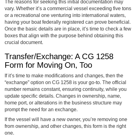
The reasons for seeking this initial documentation may
vary. Whether it’s a commercial vessel exceeding five tons
or a recreational one venturing into international waters,
having your boat federally registered can prove beneficial.
Once the basic details are in place, it’s time to check a few
boxes that align with the purpose behind obtaining this
crucial document.
Transfer/Exchange: A CG 1258
Form for Moving On, Too
If it’s time to make modifications and changes, then the
“exchange” option on CG 1258 is your go-to. The official
number remains constant, ensuring continuity, while you
update specific details. Changes in ownership, name,
home port, or alterations in the business structure may
prompt the need for an exchange.
If the vessel will have a new owner, you’re removing one
from ownership, and other changes, this form is the right
one.