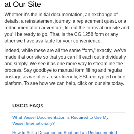
at Our Site
Whether it’s the initial documentation, an exchange of
details, a reinstatement journey, a replacement quest, or a
redocumentation adventure, fill out the forms at our site and
you’ll be ready to go. That, is the CG 1258 form or any
other we have available for your convenience.
Indeed, while these are all the same “form,” exactly, we’ve
made it at our site so that you can fill each out individually
and simply. We see it as one more way to streamline the
process. Say goodbye to manual form filling and regular
postage as we offer a user-friendly, SSL-encrypted online
platform. To see how we can help, click on our site today.
USCG FAQs
What Vessel Documentation is Required to Use My
Vessel Internationally?
How to Sell a Documented Boat and an Undocumented