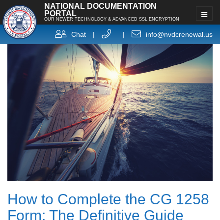
NATIONAL DOCUMENTATION
PORTAL
OUR NEWER TECHNOLOGY & ADVANCED SSL ENCRYPTION
Chat
|
|
info@nvdcrenewal.us
How to Complete the CG 1258
Form: The Definitive Guide