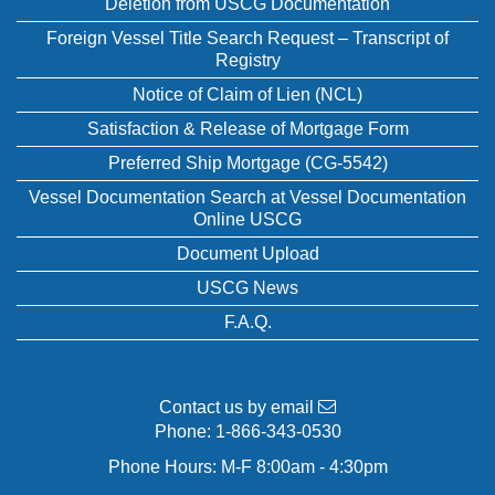
Deletion from USCG Documentation
Foreign Vessel Title Search Request – Transcript of
Registry
Notice of Claim of Lien (NCL)
Satisfaction & Release of Mortgage Form
Preferred Ship Mortgage (CG-5542)
Vessel Documentation Search at Vessel Documentation
Online USCG
Document Upload
USCG News
F.A.Q.
Contact us by email
Phone:
1-866-343-0530
Phone Hours: M-F 8:00am - 4:30pm