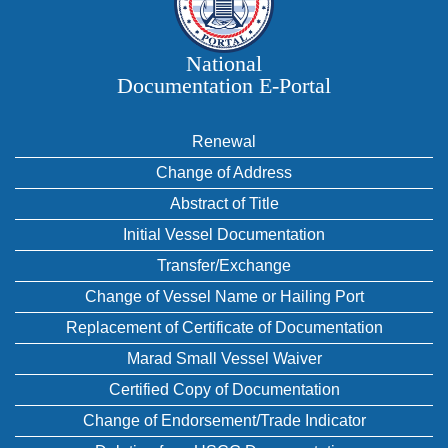
National
Documentation E‑Portal
Renewal
Change of Address
Abstract of Title
Initial Vessel Documentation
Transfer/Exchange
Change of Vessel Name or Hailing Port
Replacement of Certificate of Documentation
Marad Small Vessel Waiver
Certified Copy of Documentation
Change of Endorsement/Trade Indicator