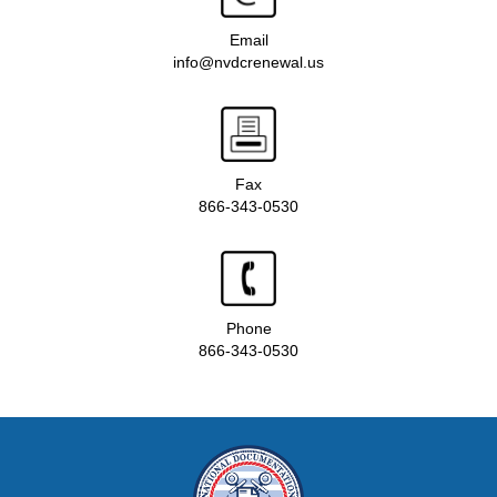
Email
info@nvdcrenewal.us
Fax
866-343-0530
Phone
866-343-0530