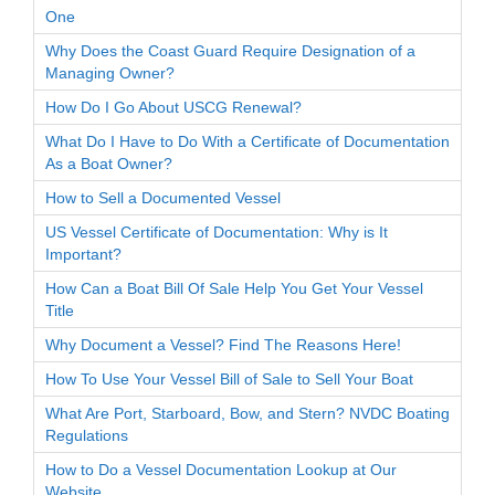
One
Why Does the Coast Guard Require Designation of a
Managing Owner?
How Do I Go About USCG Renewal?
What Do I Have to Do With a Certificate of Documentation
As a Boat Owner?
How to Sell a Documented Vessel
US Vessel Certificate of Documentation: Why is It
Important?
How Can a Boat Bill Of Sale Help You Get Your Vessel
Title
Why Document a Vessel? Find The Reasons Here!
How To Use Your Vessel Bill of Sale to Sell Your Boat
What Are Port, Starboard, Bow, and Stern? NVDC Boating
Regulations
How to Do a Vessel Documentation Lookup at Our
Website