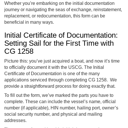
Whether you’re embarking on the initial documentation
journey or navigating the seas of exchange, reinstatement,
replacement, or redocumentation, this form can be
beneficial in many ways.
Initial Certificate of Documentation:
Setting Sail for the First Time with
CG 1258
Picture this: you’ve just acquired a boat, and now it’s time
to officially document it with the USCG. The Initial
Certificate of Documentation is one of the many
applications serviced through completing CG 1258. We
provide a straightforward process for doing exactly that.
To fill out the form, we’ve marked the parts you have to
complete. These can include the vessel’s name, official
number (if applicable), HIN number, hailing port, owner’s
social security number, and physical and mailing
addresses.