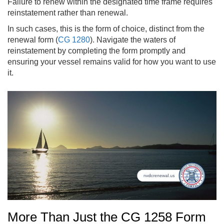
Failure to renew within the designated time frame requires
reinstatement rather than renewal.
In such cases, this is the form of choice, distinct from the
renewal form (
CG 1280
). Navigate the waters of
reinstatement by completing the form promptly and
ensuring your vessel remains valid for how you want to use
it.
More Than Just the CG 1258 Form