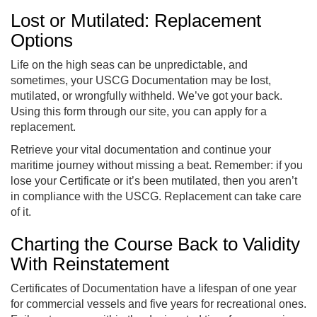
Lost or Mutilated: Replacement
Options
Life on the high seas can be unpredictable, and
sometimes, your USCG Documentation may be lost,
mutilated, or wrongfully withheld. We’ve got your back.
Using this form through our site, you can apply for a
replacement.
Retrieve your vital documentation and continue your
maritime journey without missing a beat. Remember: if you
lose your Certificate or it’s been mutilated, then you aren’t
in compliance with the USCG. Replacement can take care
of it.
Charting the Course Back to Validity
With Reinstatement
Certificates of Documentation have a lifespan of one year
for commercial vessels and five years for recreational ones.