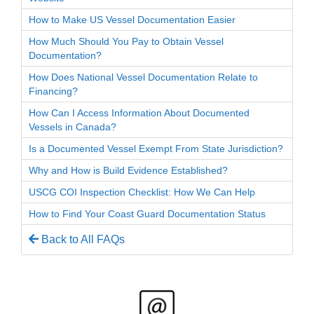
How to Make US Vessel Documentation Easier
How Much Should You Pay to Obtain Vessel
Documentation?
How Does National Vessel Documentation Relate to
Financing?
How Can I Access Information About Documented
Vessels in Canada?
Is a Documented Vessel Exempt From State Jurisdiction?
Why and How is Build Evidence Established?
USCG COI Inspection Checklist: How We Can Help
How to Find Your Coast Guard Documentation Status
Back to All FAQs