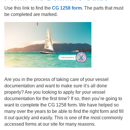
Use this link to find the
CG 1258 form
. The parts that must
be completed are marked.
Are you in the process of taking care of your vessel
documentation and want to make sure it’s all done
properly? Are you looking to apply for your vessel
documentation for the first time? If so, then you’re going to
want to complete the
CG 1258 form
. We have helped so
many over the years to be able to find the right form and fill
it out quickly and easily. This is one of the most commonly
accessed forms at our site for many reasons.