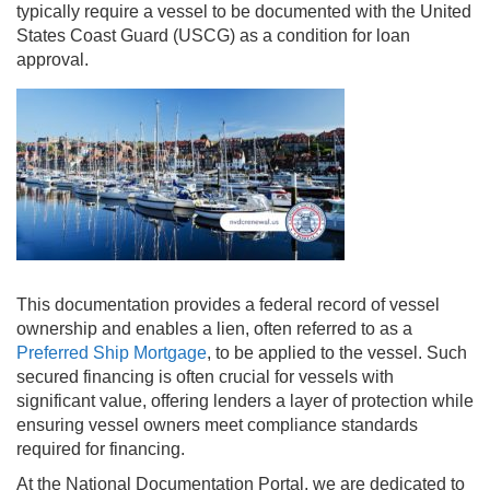
typically require a vessel to be documented with the United
States Coast Guard (USCG) as a condition for loan
approval.
This documentation provides a federal record of vessel
ownership and enables a lien, often referred to as a
Preferred Ship Mortgage
, to be applied to the vessel. Such
secured financing is often crucial for vessels with
significant value, offering lenders a layer of protection while
ensuring vessel owners meet compliance standards
required for financing.
At the National Documentation Portal, we are dedicated to