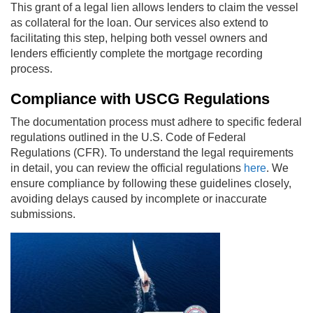
This grant of a legal lien allows lenders to claim the vessel
as collateral for the loan. Our services also extend to
facilitating this step, helping both vessel owners and
lenders efficiently complete the mortgage recording
process.
Compliance with USCG Regulations
The documentation process must adhere to specific federal
regulations outlined in the U.S. Code of Federal
Regulations (CFR). To understand the legal requirements
in detail, you can review the official regulations
here
. We
ensure compliance by following these guidelines closely,
avoiding delays caused by incomplete or inaccurate
submissions.