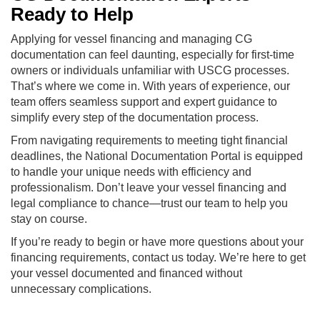
Ready to Help
Applying for vessel financing and managing CG
documentation can feel daunting, especially for first-time
owners or individuals unfamiliar with USCG processes.
That’s where we come in. With years of experience, our
team offers seamless support and expert guidance to
simplify every step of the documentation process.
From navigating requirements to meeting tight financial
deadlines, the National Documentation Portal is equipped
to handle your unique needs with efficiency and
professionalism. Don’t leave your vessel financing and
legal compliance to chance—trust our team to help you
stay on course.
If you’re ready to begin or have more questions about your
financing requirements, contact us today. We’re here to get
your vessel documented and financed without
unnecessary complications.