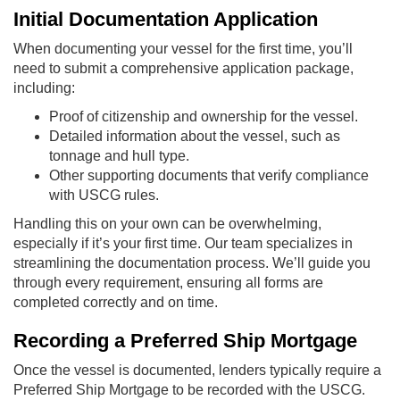
Initial Documentation Application
When documenting your vessel for the first time, you’ll
need to submit a comprehensive application package,
including:
Proof of citizenship and ownership for the vessel.
Detailed information about the vessel, such as
tonnage and hull type.
Other supporting documents that verify compliance
with USCG rules.
Handling this on your own can be overwhelming,
especially if it’s your first time. Our team specializes in
streamlining the documentation process. We’ll guide you
through every requirement, ensuring all forms are
completed correctly and on time.
Recording a Preferred Ship Mortgage
Once the vessel is documented, lenders typically require a
Preferred Ship Mortgage to be recorded with the USCG.