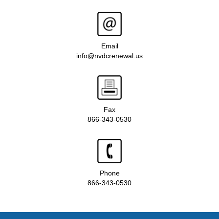
Email
info@nvdcrenewal.us
Fax
866-343-0530
Phone
866-343-0530