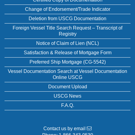
Change of Endorsement/Trade Indicator
Deletion from USCG Documentation
Foreign Vessel Title Search Request – Transcript of
Registry
Notice of Claim of Lien (NCL)
Satisfaction & Release of Mortgage Form
Preferred Ship Mortgage (CG-5542)
Vessel Documentation Search at Vessel Documentation
Online USCG
Document Upload
USCG News
F.A.Q.
Contact us by email