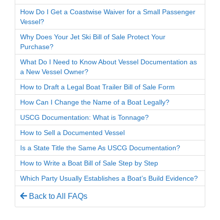
How Do I Get a Coastwise Waiver for a Small Passenger
Vessel?
Why Does Your Jet Ski Bill of Sale Protect Your
Purchase?
What Do I Need to Know About Vessel Documentation as
a New Vessel Owner?
How to Draft a Legal Boat Trailer Bill of Sale Form
How Can I Change the Name of a Boat Legally?
USCG Documentation: What is Tonnage?
How to Sell a Documented Vessel
Is a State Title the Same As USCG Documentation?
How to Write a Boat Bill of Sale Step by Step
Which Party Usually Establishes a Boat’s Build Evidence?
Back to All FAQs