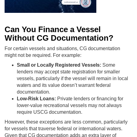
Can You Finance a Vessel
Without CG Documentation?
For certain vessels and situations, CG documentation
might not be required. For example:
Small or Locally Registered Vessels:
Some
lenders may accept state registration for smaller
vessels, particularly if the vessel will remain in local
waters and its value doesn’t warrant federal
documentation.
Low-Risk Loans:
Private lenders or financing for
lower-value recreational vessels may not always
require USCG documentation.
However, these exceptions are less common, particularly
for vessels that traverse federal or international waters.
Given that CG documentation adds an extra layer of