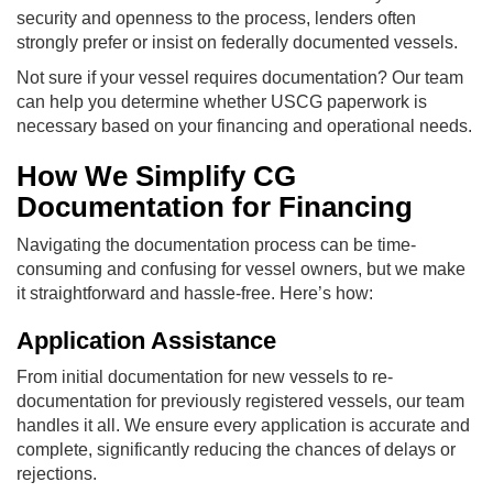
security and openness to the process, lenders often
strongly prefer or insist on federally documented vessels.
Not sure if your vessel requires documentation? Our team
can help you determine whether USCG paperwork is
necessary based on your financing and operational needs.
How We Simplify CG
Documentation for Financing
Navigating the documentation process can be time-
consuming and confusing for vessel owners, but we make
it straightforward and hassle-free. Here’s how:
Application Assistance
From initial documentation for new vessels to re-
documentation for previously registered vessels, our team
handles it all. We ensure every application is accurate and
complete, significantly reducing the chances of delays or
rejections.