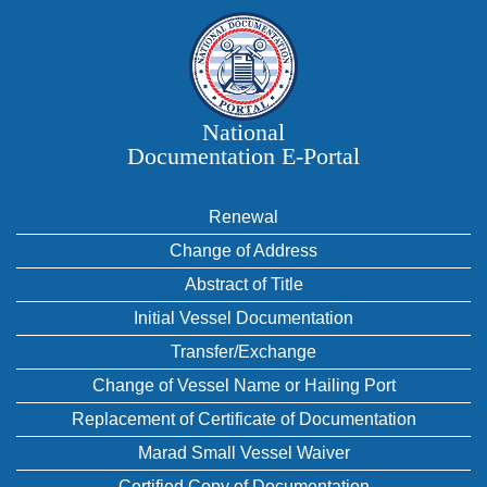
National
Documentation E‑Portal
Renewal
Change of Address
Abstract of Title
Initial Vessel Documentation
Transfer/Exchange
Change of Vessel Name or Hailing Port
Replacement of Certificate of Documentation
Marad Small Vessel Waiver
Certified Copy of Documentation