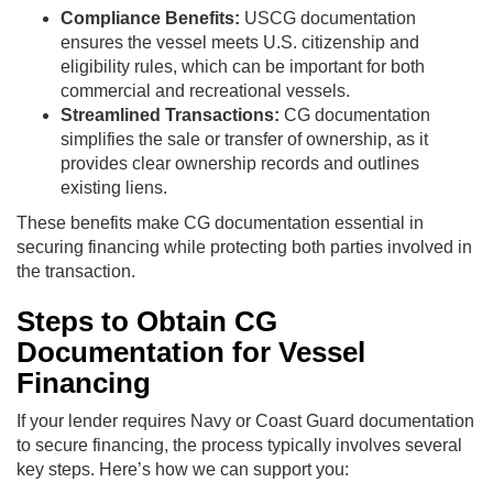
Compliance Benefits:
USCG documentation
ensures the vessel meets U.S. citizenship and
eligibility rules, which can be important for both
commercial and recreational vessels.
Streamlined Transactions:
CG documentation
simplifies the sale or transfer of ownership, as it
provides clear ownership records and outlines
existing liens.
These benefits make CG documentation essential in
securing financing while protecting both parties involved in
the transaction.
Steps to Obtain CG
Documentation for Vessel
Financing
If your lender requires Navy or Coast Guard documentation
to secure financing, the process typically involves several
key steps. Here’s how we can support you: