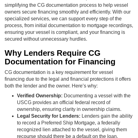
simplifying the CG documentation process to help vessel
owners secure financing smoothly and efficiently. With our
specialized services, we can support every step of the
process, from initial documentation to mortgage recordings,
ensuring your vessel is compliant, and your financing is
secured without unnecessary hurdles.
Why Lenders Require CG
Documentation for Financing
CG documentation is a key requirement for vessel
financing due to the legal and financial protections it offers
both the lender and the owner. Here’s why:
Verified Ownership:
Documenting a vessel with the
USCG provides an official federal record of
ownership, ensuring clarity in ownership claims.
Legal Security for Lenders:
Lenders gain the ability
to record a Preferred Ship Mortgage, a federally
recognized lien attached to the vessel, giving them
recourse should there be a default on the loan.