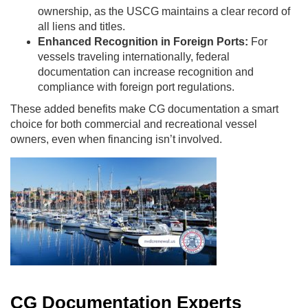
ownership, as the USCG maintains a clear record of
all liens and titles.
Enhanced Recognition in Foreign Ports:
For
vessels traveling internationally, federal
documentation can increase recognition and
compliance with foreign port regulations.
These added benefits make CG documentation a smart
choice for both commercial and recreational vessel
owners, even when financing isn’t involved.
CG Documentation Experts