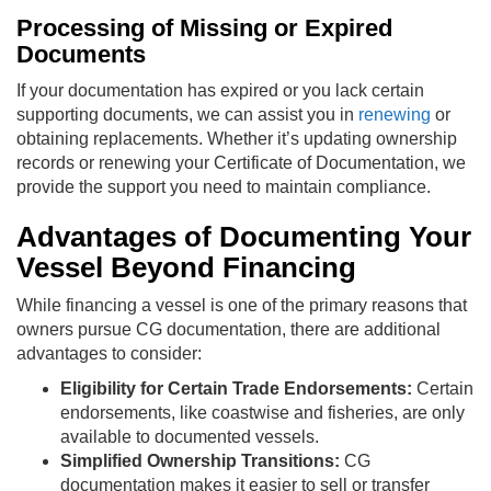
Processing of Missing or Expired
Documents
If your documentation has expired or you lack certain
supporting documents, we can assist you in
renewing
or
obtaining replacements. Whether it’s updating ownership
records or renewing your Certificate of Documentation, we
provide the support you need to maintain compliance.
Advantages of Documenting Your
Vessel Beyond Financing
While financing a vessel is one of the primary reasons that
owners pursue CG documentation, there are additional
advantages to consider:
Eligibility for Certain Trade Endorsements:
Certain
endorsements, like coastwise and fisheries, are only
available to documented vessels.
Simplified Ownership Transitions:
CG
documentation makes it easier to sell or transfer