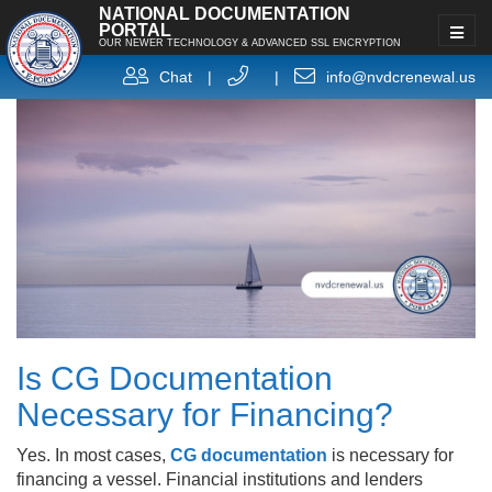
NATIONAL DOCUMENTATION
PORTAL
OUR NEWER TECHNOLOGY & ADVANCED SSL ENCRYPTION
Chat
|
|
info@nvdcrenewal.us
Is CG Documentation
Necessary for Financing?
Yes. In most cases,
CG documentation
is necessary for
financing a vessel. Financial institutions and lenders