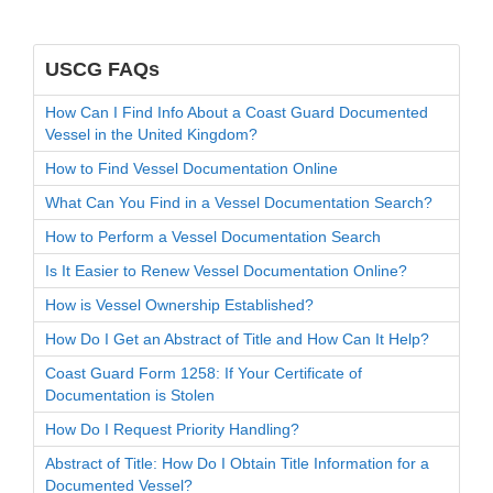
USCG FAQs
How Can I Find Info About a Coast Guard Documented
Vessel in the United Kingdom?
How to Find Vessel Documentation Online
What Can You Find in a Vessel Documentation Search?
How to Perform a Vessel Documentation Search
Is It Easier to Renew Vessel Documentation Online?
How is Vessel Ownership Established?
How Do I Get an Abstract of Title and How Can It Help?
Coast Guard Form 1258: If Your Certificate of
Documentation is Stolen
How Do I Request Priority Handling?
Abstract of Title: How Do I Obtain Title Information for a
Documented Vessel?