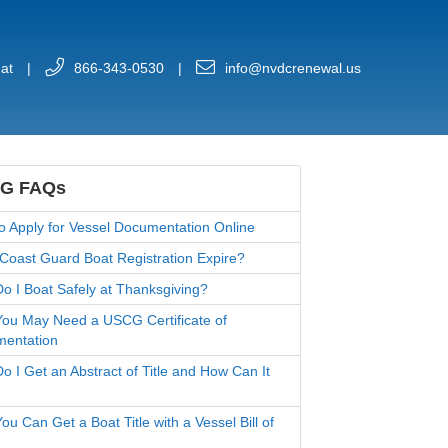
at
|
866-343-0530
|
info@nvdcrenewal.us
G FAQs
o Apply for Vessel Documentation Online
Coast Guard Boat Registration Expire?
o I Boat Safely at Thanksgiving?
ou May Need a USCG Certificate of
entation
o I Get an Abstract of Title and How Can It
u Can Get a Boat Title with a Vessel Bill of