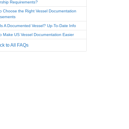
ship Requirements?
o Choose the Right Vessel Documentation
rsements
Is A Documented Vessel? Up-To-Date Info
o Make US Vessel Documentation Easier
k to All FAQs