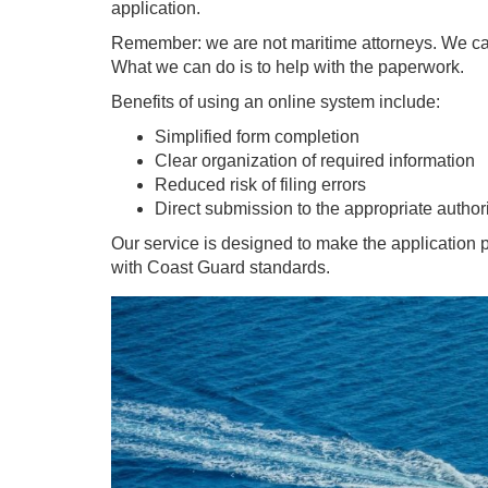
application.
Remember: we are not maritime attorneys. We canno
What we can do is to help with the paperwork.
Benefits of using an online system include:
Simplified form completion
Clear organization of required information
Reduced risk of filing errors
Direct submission to the appropriate author
Our service is designed to make the application 
with Coast Guard standards.