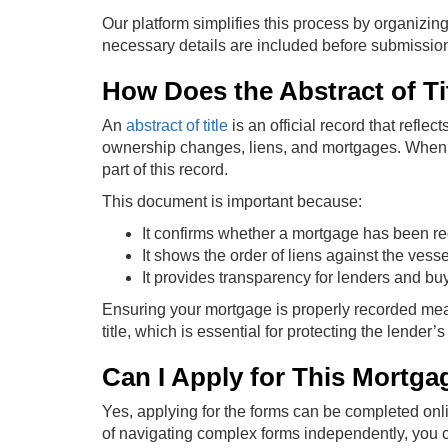
Our platform simplifies this process by organizing
necessary details are included before submissio
How Does the Abstract of Ti
An
abstract of title
is an official record that refle
ownership changes, liens, and mortgages. When a
part of this record.
This document is important because:
It confirms whether a mortgage has been r
It shows the order of liens against the vesse
It provides transparency for lenders and bu
Ensuring your mortgage is properly recorded means
title, which is essential for protecting the lender’s 
Can I Apply for This Mortga
Yes, applying for the forms can be completed onl
of navigating complex forms independently, you c