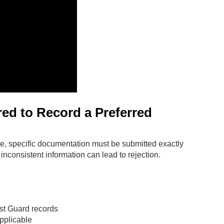
d to Record a Preferred
ge, specific documentation must be submitted exactly
inconsistent information can lead to rejection.
ast Guard records
pplicable