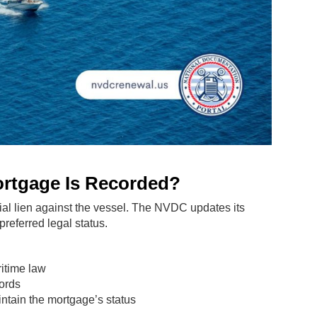
ortgage Is Recorded?
ial lien against the vessel. The NVDC updates its
preferred legal status.
ritime law
cords
tain the mortgage’s status