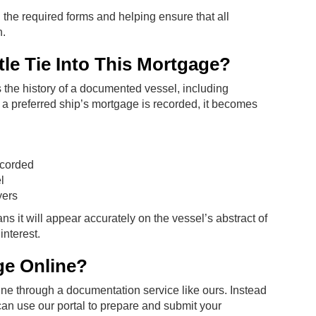
 the required forms and helping ensure that all
n.
tle Tie Into This Mortgage?
cts the history of a documented vessel, including
 preferred ship’s mortgage is recorded, it becomes
ecorded
l
yers
 it will appear accurately on the vessel’s abstract of
interest.
ge Online?
ine through a documentation service like ours. Instead
an use our portal to prepare and submit your