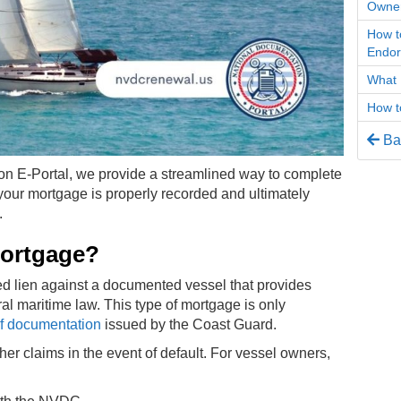
Owner
How t
Endo
What 
How t
Bac
on E-Portal, we provide a streamlined way to complete
your mortgage is properly recorded and ultimately
.
Mortgage?
zed lien against a documented vessel that provides
ral maritime law. This type of mortgage is only
 of documentation
issued by the Coast Guard.
ther claims in the event of default. For vessel owners,