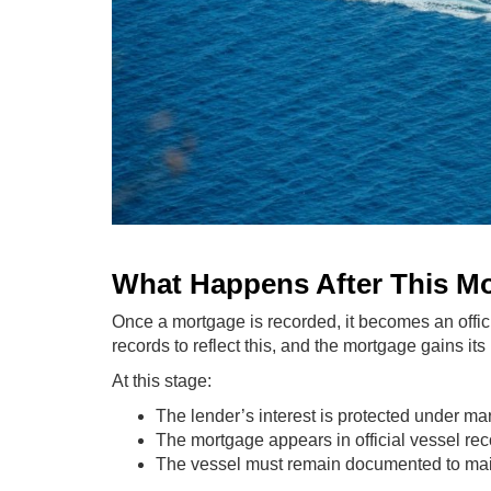
What Happens After This M
Once a mortgage is recorded, it becomes an offic
records to reflect this, and the mortgage gains its 
At this stage:
The lender’s interest is protected under ma
The mortgage appears in official vessel re
The vessel must remain documented to main