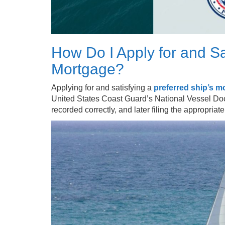
How Do I Apply for and Sa
Mortgage?
Applying for and satisfying a
preferred ship’s m
United States Coast Guard’s National Vessel Do
recorded correctly, and later filing the appropria