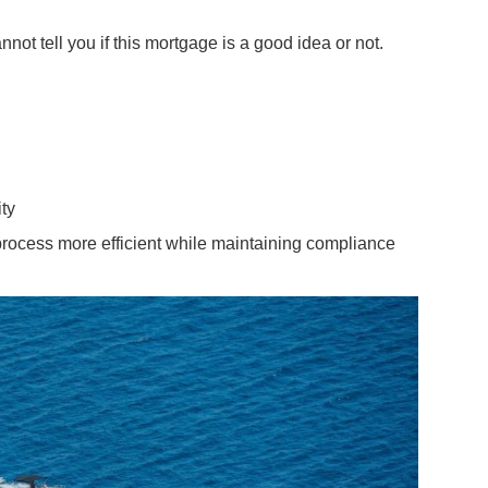
t tell you if this mortgage is a good idea or not.
ity
process more efficient while maintaining compliance