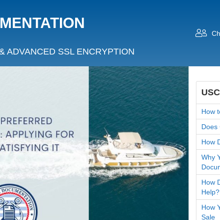
UMENTATION
Ch
& ADVANCED SSL ENCRYPTION
USC
How t
Does 
How D
Why Y
Docum
How D
Help?
How Yo
Sale