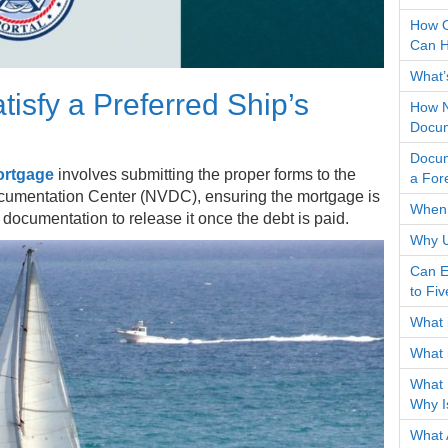
How O
Can H
What’s
tisfy a Preferred Ship’s
How N
Docum
Docum
ortgage
involves submitting the proper forms to the
a For
cumentation Center (NVDC), ensuring the mortgage is
When 
te documentation to release it once the debt is paid.
Why U
Can E
to Fi
What 
What 
What 
Why I
What 