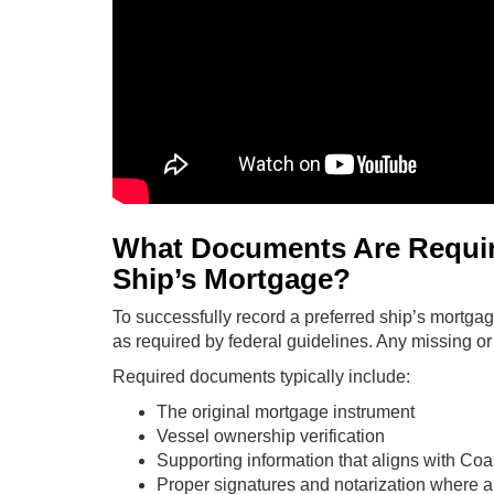
What Documents Are Require
Ship’s Mortgage?
To successfully record a preferred ship’s mortga
as required by federal guidelines. Any missing or 
Required documents typically include:
The original mortgage instrument
Vessel ownership verification
Supporting information that aligns with Co
Proper signatures and notarization where a