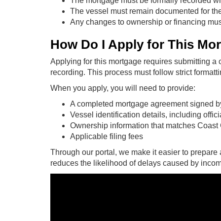
The mortgage must be formally recorded w
The vessel must remain documented for the m
Any changes to ownership or financing must
How Do I Apply for This Mo
Applying for this mortgage requires submitting 
recording. This process must follow strict formatti
When you apply, you will need to provide:
A completed mortgage agreement signed by 
Vessel identification details, including offi
Ownership information that matches Coast
Applicable filing fees
Through our portal, we make it easier to prepare 
reduces the likelihood of delays caused by incompl