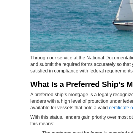
Through our service at the National Documentati
and submit the required forms accurately so that 
satisfied in compliance with federal requirements
What Is a Preferred Ship’s 
A preferred ship’s mortgage is a legally recogni
lenders with a high level of protection under fede
available for vessels that hold a valid
certificate
With this status, lenders gain priority over most o
this means: