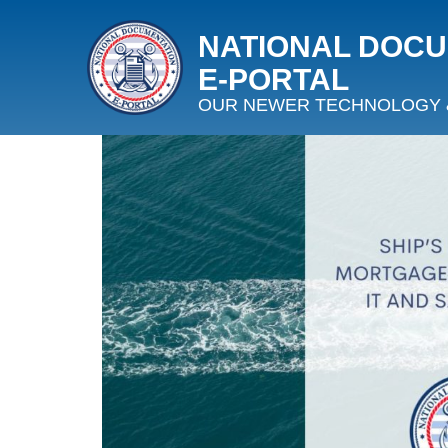
NATIONAL DOC
E‑PORTAL
OUR NEWER TECHNOLOGY 