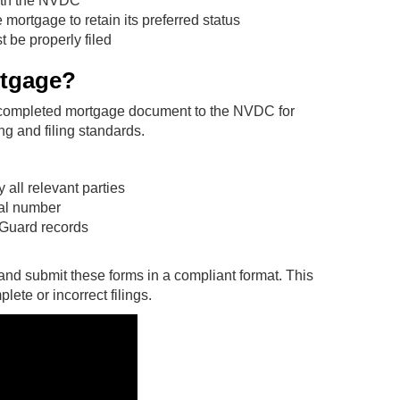
ith the NVDC
ortgage to retain its preferred status
 be properly filed
rtgage?
a completed mortgage document to the NVDC for
ng and filing standards.
all relevant parties
cial number
 Guard records
and submit these forms in a compliant format. This
ete or incorrect filings.