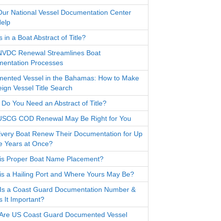
ur National Vessel Documentation Center
elp
 in a Boat Abstract of Title?
VDC Renewal Streamlines Boat
entation Processes
ented Vessel in the Bahamas: How to Make
eign Vessel Title Search
Do You Need an Abstract of Title?
SCG COD Renewal May Be Right for You
very Boat Renew Their Documentation for Up
ve Years at Once?
is Proper Boat Name Placement?
is a Hailing Port and Where Yours May Be?
Is a Coast Guard Documentation Number &
s It Important?
Are US Coast Guard Documented Vessel