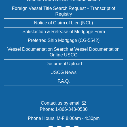
Foreign Vessel Title Search Request – Transcript of
Registry
Notice of Claim of Lien (NCL)
Satisfaction & Release of Mortgage Form
Preferred Ship Mortgage (CG-5542)
Vessel Documentation Search at Vessel Documentation
Online USCG
Document Upload
USCG News
F.A.Q.
Contact us by email
Phone:
1-866-343-0530
Phone Hours: M-F 8:00am - 4:30pm