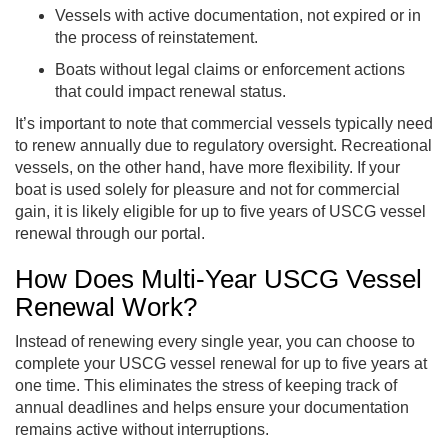
Vessels with active documentation, not expired or in
the process of reinstatement.
Boats without legal claims or enforcement actions
that could impact renewal status.
It’s important to note that commercial vessels typically need
to renew annually due to regulatory oversight. Recreational
vessels, on the other hand, have more flexibility. If your
boat is used solely for pleasure and not for commercial
gain, it is likely eligible for up to five years of USCG vessel
renewal through our portal.
How Does Multi-Year USCG Vessel
Renewal Work?
Instead of renewing every single year, you can choose to
complete your USCG vessel renewal for up to five years at
one time. This eliminates the stress of keeping track of
annual deadlines and helps ensure your documentation
remains active without interruptions.