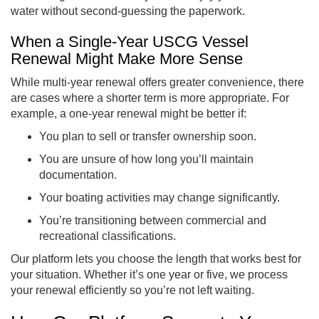
water without second-guessing the paperwork.
When a Single-Year USCG Vessel
Renewal Might Make More Sense
While multi-year renewal offers greater convenience, there
are cases where a shorter term is more appropriate. For
example, a one-year renewal might be better if:
You plan to sell or transfer ownership soon.
You are unsure of how long you’ll maintain
documentation.
Your boating activities may change significantly.
You’re transitioning between commercial and
recreational classifications.
Our platform lets you choose the length that works best for
your situation. Whether it’s one year or five, we process
your renewal efficiently so you’re not left waiting.