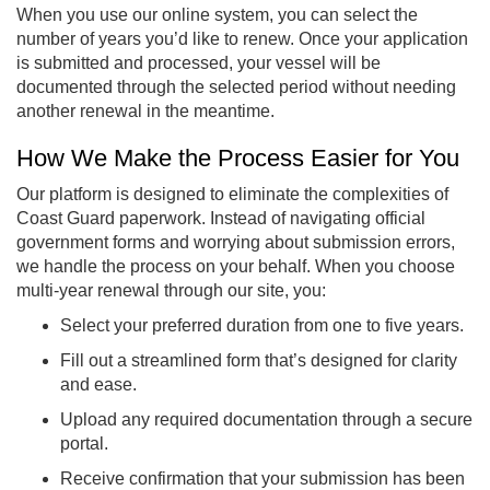
When you use our online system, you can select the
number of years you’d like to renew. Once your application
is submitted and processed, your vessel will be
documented through the selected period without needing
another renewal in the meantime.
How We Make the Process Easier for You
Our platform is designed to eliminate the complexities of
Coast Guard paperwork. Instead of navigating official
government forms and worrying about submission errors,
we handle the process on your behalf. When you choose
multi-year renewal through our site, you:
Select your preferred duration from one to five years.
Fill out a streamlined form that’s designed for clarity
and ease.
Upload any required documentation through a secure
portal.
Receive confirmation that your submission has been