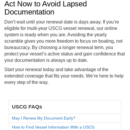
Act Now to Avoid Lapsed
Documentation
Don’t wait until your renewal date is days away. If you’re
eligible for multi-year USCG vessel renewal, our online
system is ready when you are. Avoiding the yearly
scramble gives you more freedom to focus on boating, not
bureaucracy. By choosing a longer renewal term, you
protect your vessel’s active status and gain confidence that
your documentation is always up to date.
Start your renewal today and take advantage of the
extended coverage that fits your needs. We’re here to help
every step of the way.
USCG FAQs
May I Renew My Document Early?
How to Find Vessel Information With a USCG