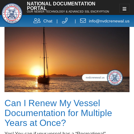
NATIONAL DOCUMENTATION
PORTAL
OUR NEWER TECHNOLOGY & ADVANCED SSL ENCRYPTION
Chat
|
|
info@nvdcrenewal.us
Can I Renew My Vessel
Documentation for Multiple
Years at Once?
Yes! You can if your vessel has a “Recreational”