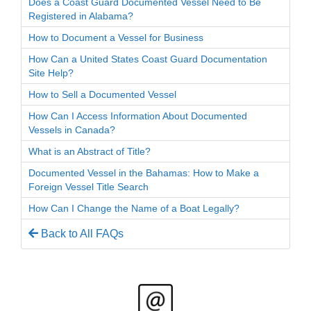
Does a Coast Guard Documented Vessel Need to Be
Registered in Alabama?
How to Document a Vessel for Business
How Can a United States Coast Guard Documentation
Site Help?
How to Sell a Documented Vessel
How Can I Access Information About Documented
Vessels in Canada?
What is an Abstract of Title?
Documented Vessel in the Bahamas: How to Make a
Foreign Vessel Title Search
How Can I Change the Name of a Boat Legally?
Back to All FAQs