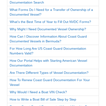
Documentation Search
What Forms Do I Need for a Transfer of Ownership of a
Documented Vessel?
What’s the Best Time of Year to Fill Out NVDC Forms?
Why Might I Need Documented Vessel Ownership?
How Can I Discover Information About Coast Guard
Documented Vessels in Bermuda?
For How Long Are US Coast Guard Documentation
Numbers Valid?
How Our Portal Helps with Starting American Vessel
Documentation
Are There Different Types of Vessel Documentation?
How To Renew Coast Guard Documentation For Your
Vessel
Why Would I Need a Boat VIN Check?
How to Write a Boat Bill of Sale Step by Step