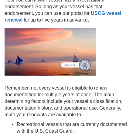
endorsement. So long as your vessel has that
endorsement, you can use our portal for
USCG vessel
renewal
for up to five years in advance.
Remember: not every vessel is eligible to renew
documentation for multiple years at once. The main
determining factors include your vessel’s classification,
documentation history, and operational use. Generally,
multi-year renewals are available to:
Recreational vessels that are currently documented
with the U.S. Coast Guard.