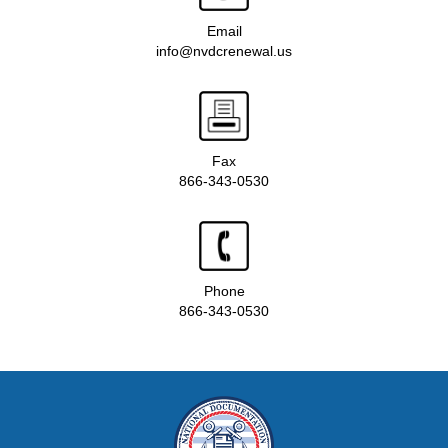
Email
info@nvdcrenewal.us
Fax
866-343-0530
Phone
866-343-0530