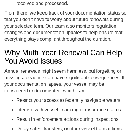
received and processed.
From there, we keep track of your documentation status so
that you don’t have to worry about future renewals during
your selected term. Our team also monitors regulation
changes and documentation updates to help ensure that
everything stays compliant throughout the duration.
Why Multi-Year Renewal Can Help
You Avoid Issues
Annual renewals might seem harmless, but forgetting or
missing a deadline can have significant consequences. If
your documentation lapses, your vessel may be
considered undocumented, which can:
Restrict your access to federally navigable waters.
Interfere with vessel financing or insurance claims.
Result in enforcement actions during inspections.
Delay sales, transfers, or other vessel transactions.