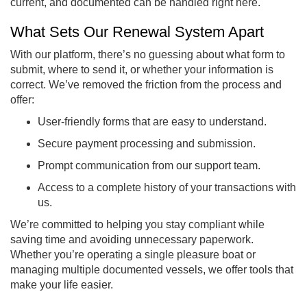
current, and documented can be handled right here.
What Sets Our Renewal System Apart
With our platform, there’s no guessing about what form to
submit, where to send it, or whether your information is
correct. We’ve removed the friction from the process and
offer:
User-friendly forms that are easy to understand.
Secure payment processing and submission.
Prompt communication from our support team.
Access to a complete history of your transactions with
us.
We’re committed to helping you stay compliant while
saving time and avoiding unnecessary paperwork.
Whether you’re operating a single pleasure boat or
managing multiple documented vessels, we offer tools that
make your life easier.