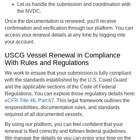
Let us handle the submission and coordination with
the NVDC.
Once the documentation is renewed, you’ll receive
confirmation and verification through our platform. You can
access your renewal details at any time by logging into
your account.
USCG Vessel Renewal in Compliance
With Rules and Regulations
We work to ensure that your submission is fully compliant
with the standards established by the U.S. Coast Guard
and the applicable sections of the Code of Federal
Regulations. You can explore those regulatory details here:
eCFR Title 46, Part 67
. This legal framework outlines the
responsibilities, documentation rules, and standards
required of all documented vessels.
By using our platform, you can feel confident that your
renewal is filed correctly and follows federal guidelines.
We manage the details so you can enjoy your time on the