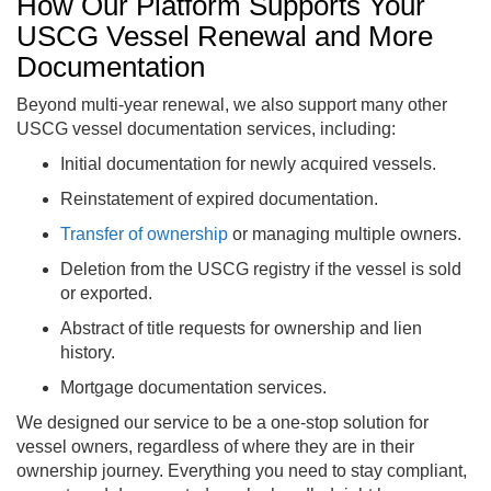
How Our Platform Supports Your
USCG Vessel Renewal and More
Documentation
Beyond multi-year renewal, we also support many other
USCG vessel documentation services, including:
Initial documentation for newly acquired vessels.
Reinstatement of expired documentation.
Transfer of ownership
or managing multiple owners.
Deletion from the USCG registry if the vessel is sold
or exported.
Abstract of title requests for ownership and lien
history.
Mortgage documentation services.
We designed our service to be a one-stop solution for
vessel owners, regardless of where they are in their
ownership journey. Everything you need to stay compliant,