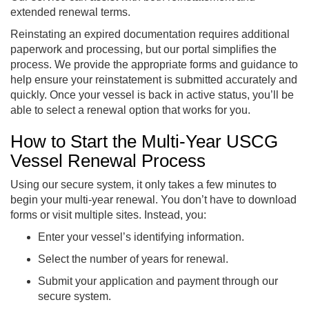
extended renewal terms.
Reinstating an expired documentation requires additional
paperwork and processing, but our portal simplifies the
process. We provide the appropriate forms and guidance to
help ensure your reinstatement is submitted accurately and
quickly. Once your vessel is back in active status, you’ll be
able to select a renewal option that works for you.
How to Start the Multi-Year USCG
Vessel Renewal Process
Using our secure system, it only takes a few minutes to
begin your multi-year renewal. You don’t have to download
forms or visit multiple sites. Instead, you:
Enter your vessel’s identifying information.
Select the number of years for renewal.
Submit your application and payment through our
secure system.