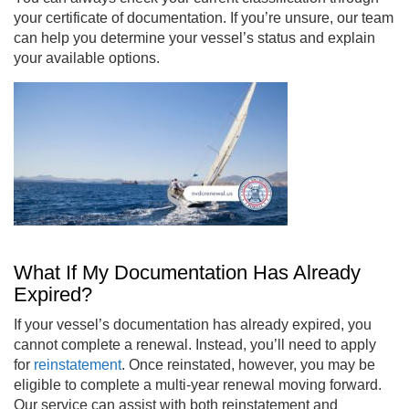
your certificate of documentation. If you’re unsure, our team
can help you determine your vessel’s status and explain
your available options.
What If My Documentation Has Already
Expired?
If your vessel’s documentation has already expired, you
cannot complete a renewal. Instead, you’ll need to apply
for
reinstatement
. Once reinstated, however, you may be
eligible to complete a multi-year renewal moving forward.
Our service can assist with both reinstatement and