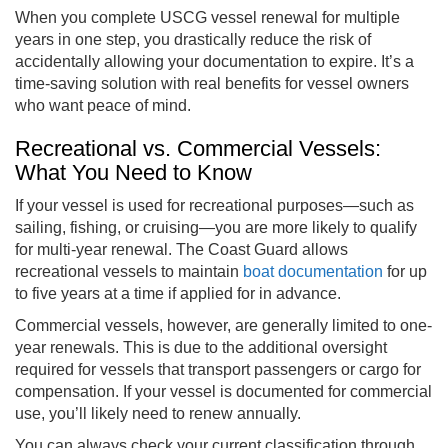
When you complete USCG vessel renewal for multiple
years in one step, you drastically reduce the risk of
accidentally allowing your documentation to expire. It’s a
time-saving solution with real benefits for vessel owners
who want peace of mind.
Recreational vs. Commercial Vessels:
What You Need to Know
If your vessel is used for recreational purposes—such as
sailing, fishing, or cruising—you are more likely to qualify
for multi-year renewal. The Coast Guard allows
recreational vessels to maintain
boat documentation
for up
to five years at a time if applied for in advance.
Commercial vessels, however, are generally limited to one-
year renewals. This is due to the additional oversight
required for vessels that transport passengers or cargo for
compensation. If your vessel is documented for commercial
use, you’ll likely need to renew annually.
You can always check your current classification through