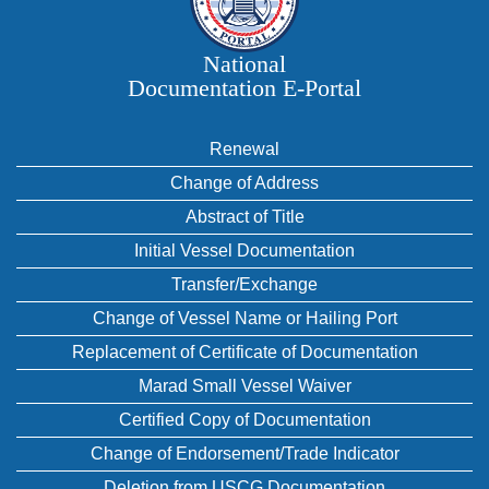
National
Documentation E‑Portal
Renewal
Change of Address
Abstract of Title
Initial Vessel Documentation
Transfer/Exchange
Change of Vessel Name or Hailing Port
Replacement of Certificate of Documentation
Marad Small Vessel Waiver
Certified Copy of Documentation
Change of Endorsement/Trade Indicator
Deletion from USCG Documentation