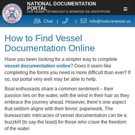
NATIONAL DOCUMENTATION
PORTAL
OUR NEWER TECHNOLOGY & ADVANCED SSL ENCRYPTION
Chat
|
|
info@nvdcrenewal.us
How to Find Vessel
Documentation Online
Have you been looking for a simpler way to complete
vessel documentation online
? Does it seem like
completing the forms you need is more difficult than ever? If
so, our portal very well may be able to help.
Boat enthusiasts share a common sentiment – their
passion lies on the water, with the wind in their hair as they
embrace the journey ahead. However, there’s one aspect
that seldom aligns with their fervor: paperwork. The
bureaucratic intricacies of vessel documentation can be a
buzzkill (to say the least) for those who crave the freedom
of the water.