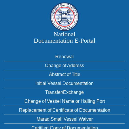
National
Documentation E‑Portal
Renewal
Change of Address
Abstract of Title
Initial Vessel Documentation
Transfer/Exchange
Change of Vessel Name or Hailing Port
Replacement of Certificate of Documentation
Marad Small Vessel Waiver
Certified Copy of Documentation