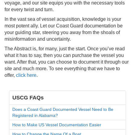
voyage, and our site equips you with the necessary tools
for every twist and turn.
In the vast sea of vessel acquisition, knowledge is your
most potent ally. Let our Coast Guard documentation be
your guiding star, steering you away from the shoals of
misinformation and uncertainty.
The Abstract is, for many, just the start. Once you’ve read
what it has to say, then you can purchase the vessel you
want. After that, you can choose to document it through our
site and much more. To see everything that we have to
offer,
click here
.
USCG FAQs
Does a Coast Guard Documented Vessel Need to Be
Registered in Alabama?
How to Make US Vessel Documentation Easier
How to Change the Name Of a Boat