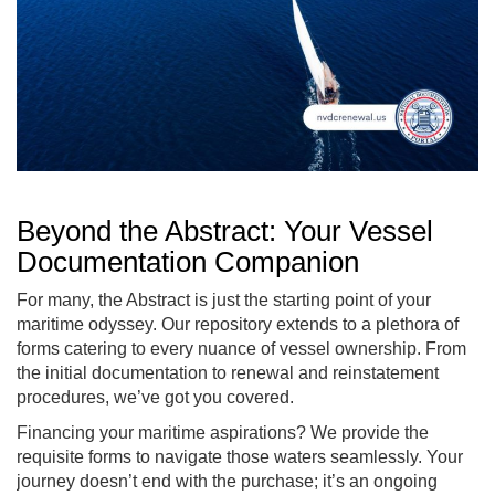
Beyond the Abstract: Your Vessel
Documentation Companion
For many, the Abstract is just the starting point of your
maritime odyssey. Our repository extends to a plethora of
forms catering to every nuance of vessel ownership. From
the initial documentation to renewal and reinstatement
procedures, we’ve got you covered.
Financing your maritime aspirations? We provide the
requisite forms to navigate those waters seamlessly. Your
journey doesn’t end with the purchase; it’s an ongoing