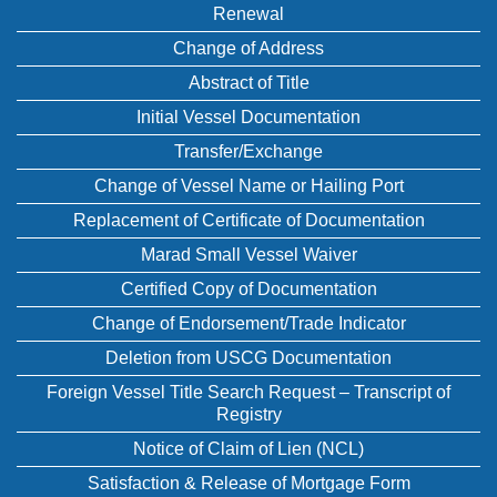
Renewal
Change of Address
Abstract of Title
Initial Vessel Documentation
Transfer/Exchange
Change of Vessel Name or Hailing Port
Replacement of Certificate of Documentation
Marad Small Vessel Waiver
Certified Copy of Documentation
Change of Endorsement/Trade Indicator
Deletion from USCG Documentation
Foreign Vessel Title Search Request – Transcript of
Registry
Notice of Claim of Lien (NCL)
Satisfaction & Release of Mortgage Form