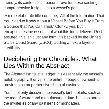
friendly, its content is a treasure trove for those seeking
comprehensive insights into a vessel’s past.
A more elaborate title could be, “All of the Information That
You Need to Know About a Vessel Before You Buy It From
a Source that You Can Trust.” Clunky, yes, but it
encapsulates the essence of what this form delivers. Rest
assured, this isn’t just any form; it’s backed by the United
States Coast Guard (USCG), adding an extra layer of
credibility.
Deciphering the Chronicles: What
Lies Within the Abstract
The Abstract isn’t just a ledger; it’s essentially the vessel’s
autobiography. It unveils the entire lineage of ownership,
providing a comprehensive chain of custody.
You’ll not only discover the vessel’s birth details, such as
the manufacturer and manufacturing date, but also unravel
the mysteries of any past liens or mortgages.