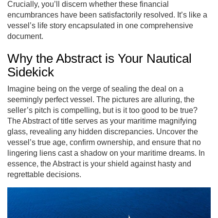
Crucially, you’ll discern whether these financial
encumbrances have been satisfactorily resolved. It’s like a
vessel’s life story encapsulated in one comprehensive
document.
Why the Abstract is Your Nautical
Sidekick
Imagine being on the verge of sealing the deal on a
seemingly perfect vessel. The pictures are alluring, the
seller’s pitch is compelling, but is it too good to be true?
The Abstract of title serves as your maritime magnifying
glass, revealing any hidden discrepancies. Uncover the
vessel’s true age, confirm ownership, and ensure that no
lingering liens cast a shadow on your maritime dreams. In
essence, the Abstract is your shield against hasty and
regrettable decisions.