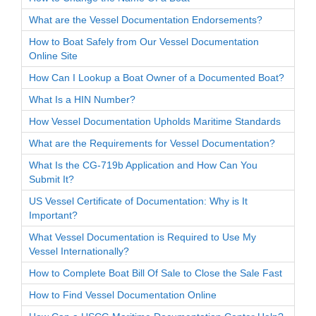
What are the Vessel Documentation Endorsements?
How to Boat Safely from Our Vessel Documentation
Online Site
How Can I Lookup a Boat Owner of a Documented Boat?
What Is a HIN Number?
How Vessel Documentation Upholds Maritime Standards
What are the Requirements for Vessel Documentation?
What Is the CG-719b Application and How Can You
Submit It?
US Vessel Certificate of Documentation: Why is It
Important?
What Vessel Documentation is Required to Use My
Vessel Internationally?
How to Complete Boat Bill Of Sale to Close the Sale Fast
How to Find Vessel Documentation Online