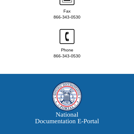
Fax
866-343-0530
Phone
866-343-0530
National
Documentation E‑Portal