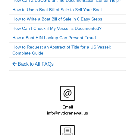
How Can a USCG Maritime Documentation Center Help?
How to Use a Boat Bill of Sale to Sell Your Boat
How to Write a Boat Bill of Sale in 6 Easy Steps
How Can I Check if My Vessel is Documented?
How a Boat HIN Lookup Can Prevent Fraud
How to Request an Abstract of Title for a US Vessel:
Complete Guide
Back to All FAQs
Email
info@nvdcrenewal.us