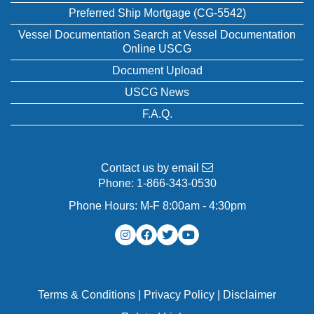
Preferred Ship Mortgage (CG-5542)
Vessel Documentation Search at Vessel Documentation
Online USCG
Document Upload
USCG News
F.A.Q.
Contact us by email
Phone:
1-866-343-0530
Phone Hours: M-F 8:00am - 4:30pm
Terms & Conditions
|
Privacy Policy
|
Disclaimer