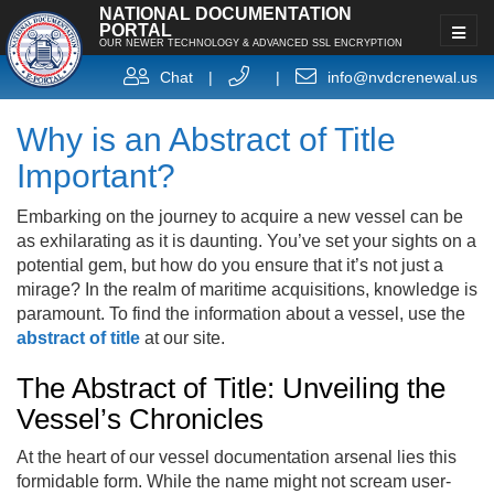
NATIONAL DOCUMENTATION
PORTAL
OUR NEWER TECHNOLOGY & ADVANCED SSL ENCRYPTION
Chat
|
|
info@nvdcrenewal.us
Why is an Abstract of Title
Important?
Embarking on the journey to acquire a new vessel can be
as exhilarating as it is daunting. You’ve set your sights on a
potential gem, but how do you ensure that it’s not just a
mirage? In the realm of maritime acquisitions, knowledge is
paramount. To find the information about a vessel, use the
abstract of title
at our site.
The Abstract of Title: Unveiling the
Vessel’s Chronicles
At the heart of our vessel documentation arsenal lies this
formidable form. While the name might not scream user-