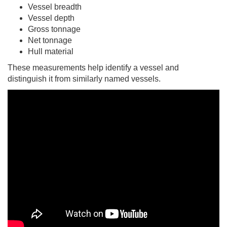
Vessel breadth
Vessel depth
Gross tonnage
Net tonnage
Hull material
These measurements help identify a vessel and
distinguish it from similarly named vessels.