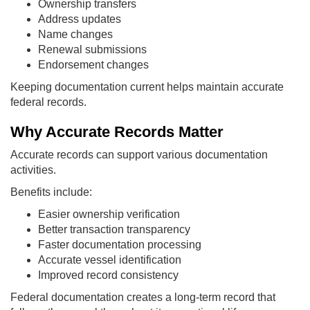
Ownership transfers
Address updates
Name changes
Renewal submissions
Endorsement changes
Keeping documentation current helps maintain accurate
federal records.
Why Accurate Records Matter
Accurate records can support various documentation
activities.
Benefits include:
Easier ownership verification
Better transaction transparency
Faster documentation processing
Accurate vessel identification
Improved record consistency
Federal documentation creates a long-term record that