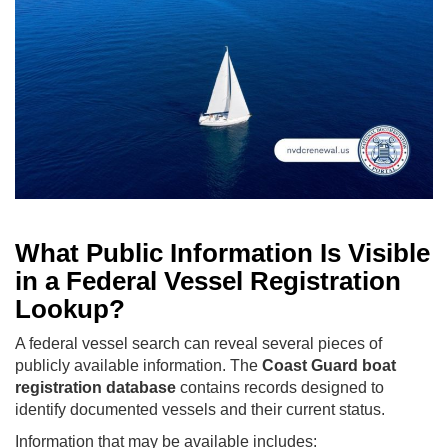
What Public Information Is Visible
in a Federal Vessel Registration
Lookup?
A federal vessel search can reveal several pieces of
publicly available information. The
Coast Guard boat
registration database
contains records designed to
identify documented vessels and their current status.
Information that may be available includes: