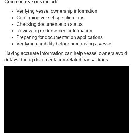
Common reasons include:
Verifying vessel ownership information
Confirming vessel specifications
Checking documentation status
Reviewing endorsement information
Preparing for documentation applications
Verifying eligibility before purchasing a vessel
Having accurate information can help vessel owners avoid
delays during documentation-related transactions.