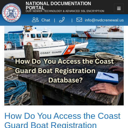
NATIONAL DOCUMENTATION
PORTAL
OUR NEWER TECHNOLOGY & ADVANCED SSL ENCRYPTION
Chat
|
|
info@nvdcrenewal.us
How Do You Access the Coast
Guard Boat Registration