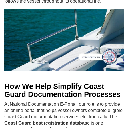
follows the vessel throughout its operational life.
How We Help Simplify Coast
Guard Documentation Processes
At National Documentation E-Portal, our role is to provide
an online portal that helps vessel owners complete eligible
Coast Guard documentation services electronically. The
Coast Guard boat registration database
is one