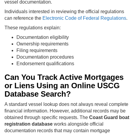
vessel documentation.
Individuals interested in reviewing the official regulations
can reference the
Electronic Code of Federal Regulations
.
These regulations explain:
Documentation eligibility
Ownership requirements
Filing requirements
Documentation procedures
Endorsement qualifications
Can You Track Active Mortgages
or Liens Using an Online USCG
Database Search?
A standard vessel lookup does not always reveal complete
financial information. However, additional records may be
obtained through specific requests. The
Coast Guard boat
registration database
works alongside official
documentation records that may contain mortgage