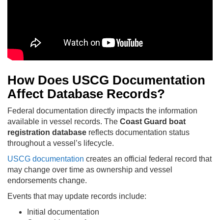
How Does USCG Documentation
Affect Database Records?
Federal documentation directly impacts the information
available in vessel records. The
Coast Guard boat
registration database
reflects documentation status
throughout a vessel’s lifecycle.
USCG documentation
creates an official federal record that
may change over time as ownership and vessel
endorsements change.
Events that may update records include:
Initial documentation