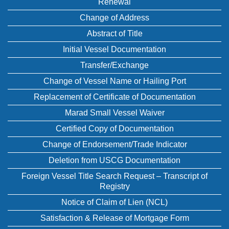
Renewal
Change of Address
Abstract of Title
Initial Vessel Documentation
Transfer/Exchange
Change of Vessel Name or Hailing Port
Replacement of Certificate of Documentation
Marad Small Vessel Waiver
Certified Copy of Documentation
Change of Endorsement/Trade Indicator
Deletion from USCG Documentation
Foreign Vessel Title Search Request – Transcript of
Registry
Notice of Claim of Lien (NCL)
Satisfaction & Release of Mortgage Form