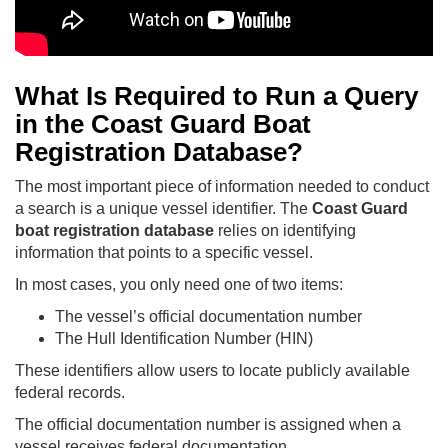
What Is Required to Run a Query
in the Coast Guard Boat
Registration Database?
The most important piece of information needed to conduct
a search is a unique vessel identifier. The
Coast Guard
boat registration database
relies on identifying
information that points to a specific vessel.
In most cases, you only need one of two items:
The vessel’s official documentation number
The Hull Identification Number (HIN)
These identifiers allow users to locate publicly available
federal records.
The official documentation number is assigned when a
vessel receives federal documentation.