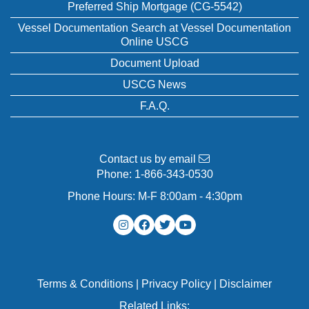
Preferred Ship Mortgage (CG-5542)
Vessel Documentation Search at Vessel Documentation
Online USCG
Document Upload
USCG News
F.A.Q.
Contact us by email
Phone:
1-866-343-0530
Phone Hours: M-F 8:00am - 4:30pm
Terms & Conditions
|
Privacy Policy
|
Disclaimer
Related Links: