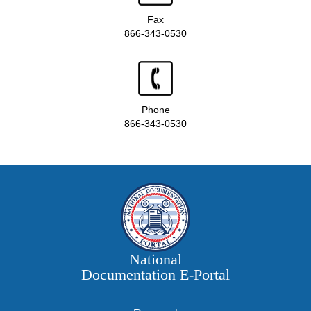
Fax
866-343-0530
Phone
866-343-0530
National
Documentation E‑Portal