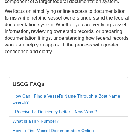
component of a larger federal documentation system.
We focus on simplifying online access to documentation
forms while helping vessel owners understand the federal
documentation system. Whether you are verifying vessel
information, reviewing ownership records, or preparing
documentation filings, understanding how federal records
work can help you approach the process with greater
confidence and clarity.
USCG FAQs
How Can I Find a Vessel’s Name Through a Boat Name
Search?
I Received a Deficiency Letter—Now What?
What Is a HIN Number?
How to Find Vessel Documentation Online