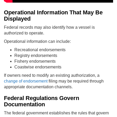
Operational Information That May Be
Displayed
Federal records may also identify how a vessel is
authorized to operate.
Operational information can include:
Recreational endorsements
Registry endorsements
Fishery endorsements
Coastwise endorsements
If owners need to modify an existing authorization, a
change of endorsement
filing may be required through
appropriate documentation channels.
Federal Regulations Govern
Documentation
The federal government establishes the rules that govern