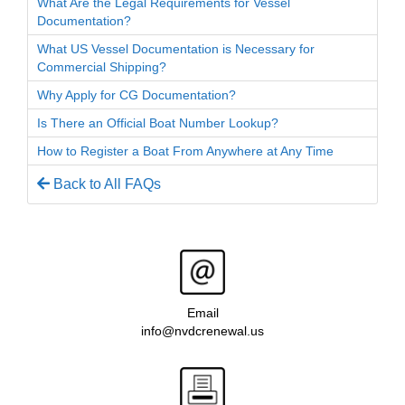
What Are the Legal Requirements for Vessel
Documentation?
What US Vessel Documentation is Necessary for
Commercial Shipping?
Why Apply for CG Documentation?
Is There an Official Boat Number Lookup?
How to Register a Boat From Anywhere at Any Time
Back to All FAQs
Email
info@nvdcrenewal.us