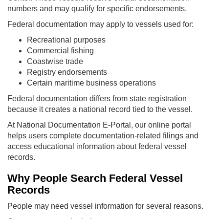
numbers and may qualify for specific endorsements.
Federal documentation may apply to vessels used for:
Recreational purposes
Commercial fishing
Coastwise trade
Registry endorsements
Certain maritime business operations
Federal documentation differs from state registration
because it creates a national record tied to the vessel.
At National Documentation E-Portal, our online portal
helps users complete documentation-related filings and
access educational information about federal vessel
records.
Why People Search Federal Vessel
Records
People may need vessel information for several reasons.