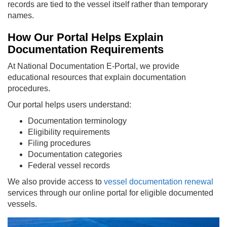
records are tied to the vessel itself rather than temporary
names.
How Our Portal Helps Explain
Documentation Requirements
At National Documentation E-Portal, we provide
educational resources that explain documentation
procedures.
Our portal helps users understand:
Documentation terminology
Eligibility requirements
Filing procedures
Documentation categories
Federal vessel records
We also provide access to
vessel documentation renewal
services through our online portal for eligible documented
vessels.