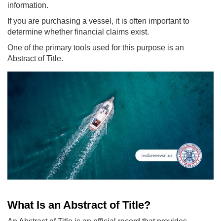
information.
If you are purchasing a vessel, it is often important to
determine whether financial claims exist.
One of the primary tools used for this purpose is an
Abstract of Title.
What Is an Abstract of Title?