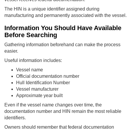
The HIN is a unique identifier assigned during
manufacturing and permanently associated with the vessel.
Information You Should Have Available
Before Searching
Gathering information beforehand can make the process
easier.
Useful information includes:
Vessel name
Official documentation number
Hull Identification Number
Vessel manufacturer
Approximate year built
Even if the vessel name changes over time, the
documentation number and HIN remain the most reliable
identifiers.
Owners should remember that federal documentation