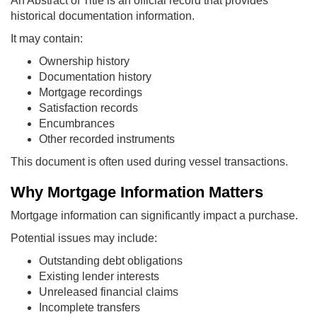
An Abstract of Title is an official record that provides
historical documentation information.
It may contain:
Ownership history
Documentation history
Mortgage recordings
Satisfaction records
Encumbrances
Other recorded instruments
This document is often used during vessel transactions.
Why Mortgage Information Matters
Mortgage information can significantly impact a purchase.
Potential issues may include:
Outstanding debt obligations
Existing lender interests
Unreleased financial claims
Incomplete transfers