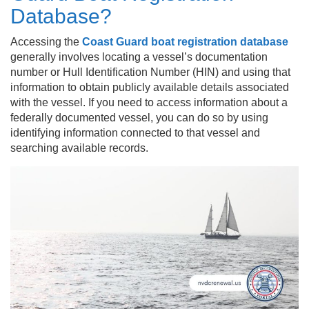
Database?
Accessing the
Coast Guard boat registration database
generally involves locating a vessel’s documentation
number or Hull Identification Number (HIN) and using that
information to obtain publicly available details associated
with the vessel. If you need to access information about a
federally documented vessel, you can do so by using
identifying information connected to that vessel and
searching available records.