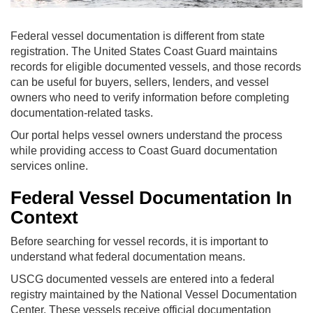
Federal vessel documentation is different from state
registration. The United States Coast Guard maintains
records for eligible documented vessels, and those records
can be useful for buyers, sellers, lenders, and vessel
owners who need to verify information before completing
documentation-related tasks.
Our portal helps vessel owners understand the process
while providing access to Coast Guard documentation
services online.
Federal Vessel Documentation In
Context
Before searching for vessel records, it is important to
understand what federal documentation means.
USCG documented vessels are entered into a federal
registry maintained by the National Vessel Documentation
Center. These vessels receive official documentation