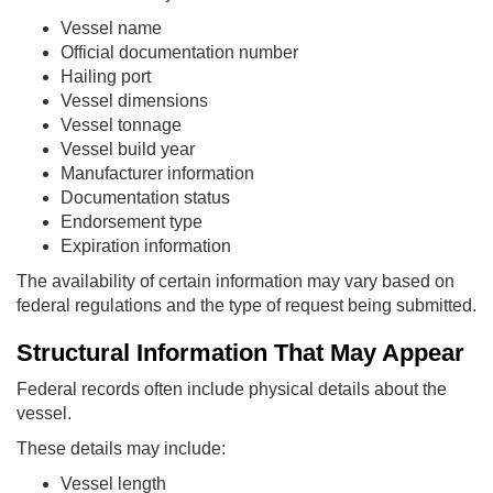
Vessel name
Official documentation number
Hailing port
Vessel dimensions
Vessel tonnage
Vessel build year
Manufacturer information
Documentation status
Endorsement type
Expiration information
The availability of certain information may vary based on
federal regulations and the type of request being submitted.
Structural Information That May Appear
Federal records often include physical details about the
vessel.
These details may include:
Vessel length