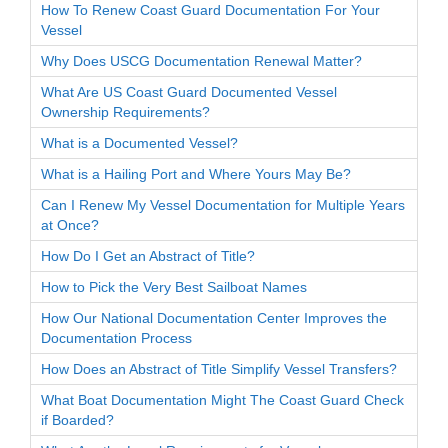
How To Renew Coast Guard Documentation For Your
Vessel
Why Does USCG Documentation Renewal Matter?
What Are US Coast Guard Documented Vessel
Ownership Requirements?
What is a Documented Vessel?
What is a Hailing Port and Where Yours May Be?
Can I Renew My Vessel Documentation for Multiple Years
at Once?
How Do I Get an Abstract of Title?
How to Pick the Very Best Sailboat Names
How Our National Documentation Center Improves the
Documentation Process
How Does an Abstract of Title Simplify Vessel Transfers?
What Boat Documentation Might The Coast Guard Check
if Boarded?