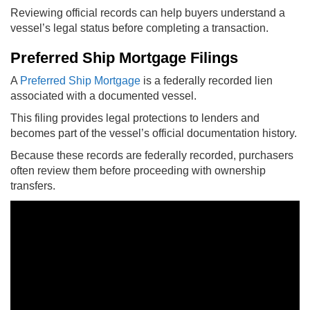
Reviewing official records can help buyers understand a
vessel’s legal status before completing a transaction.
Preferred Ship Mortgage Filings
A
Preferred Ship Mortgage
is a federally recorded lien
associated with a documented vessel.
This filing provides legal protections to lenders and
becomes part of the vessel’s official documentation history.
Because these records are federally recorded, purchasers
often review them before proceeding with ownership
transfers.