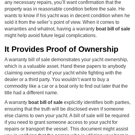
any necessary repairs, you’ll want confirmation that the
property was in reasonable condition before the sale. He
wants to know if his yacht was in decent condition when he
sold it from the seller’s point of view. When it comes to
warranties and whatnot, having a warranty
boat bill of sale
might help avoid future legal complications.
It Provides Proof of Ownership
A warranty bill of sale demonstrates your yacht ownership,
which is a valuable asset. Hand these papers to anybody
claiming ownership of your yacht while fighting with the
dealer or a third party. You wouldn’t want to buy a
commodity like a car or a boat only to find out later that the
title had a different name.
A warranty
boat bill of sale
explicitly identifies both parties,
ensuring that the truth will be disclosed even if someone
else claims to own your yacht. A bill of sale will be required
if you need to grant someone access to your yacht for
repairs or transport the vessel. This document might assist