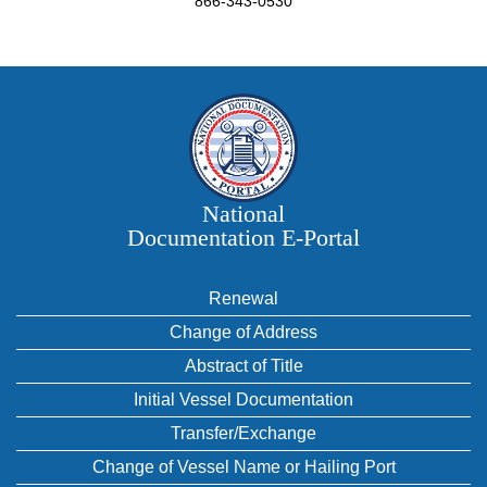
866-343-0530
National
Documentation E‑Portal
Renewal
Change of Address
Abstract of Title
Initial Vessel Documentation
Transfer/Exchange
Change of Vessel Name or Hailing Port