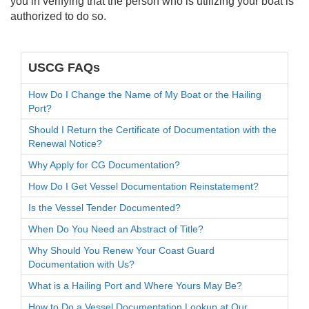
you in verifying that the person who is utilizing your boat is
authorized to do so.
USCG FAQs
How Do I Change the Name of My Boat or the Hailing
Port?
Should I Return the Certificate of Documentation with the
Renewal Notice?
Why Apply for CG Documentation?
How Do I Get Vessel Documentation Reinstatement?
Is the Vessel Tender Documented?
When Do You Need an Abstract of Title?
Why Should You Renew Your Coast Guard
Documentation with Us?
What is a Hailing Port and Where Yours May Be?
How to Do a Vessel Documentation Lookup at Our