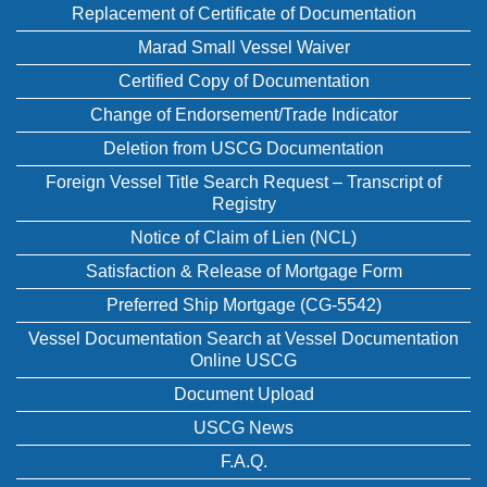
Replacement of Certificate of Documentation
Marad Small Vessel Waiver
Certified Copy of Documentation
Change of Endorsement/Trade Indicator
Deletion from USCG Documentation
Foreign Vessel Title Search Request – Transcript of
Registry
Notice of Claim of Lien (NCL)
Satisfaction & Release of Mortgage Form
Preferred Ship Mortgage (CG-5542)
Vessel Documentation Search at Vessel Documentation
Online USCG
Document Upload
USCG News
F.A.Q.