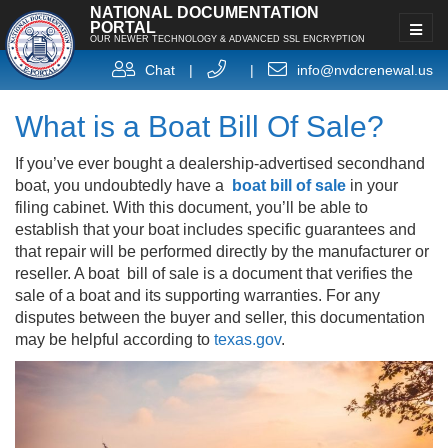
NATIONAL DOCUMENTATION
PORTAL
OUR NEWER TECHNOLOGY & ADVANCED SSL ENCRYPTION
Chat
|
|
info@nvdcrenewal.us
What is a Boat Bill Of Sale?
If you’ve ever bought a dealership-advertised secondhand
boat, you undoubtedly have a
boat bill of sale
in your
filing cabinet. With this document, you’ll be able to
establish that your boat includes specific guarantees and
that repair will be performed directly by the manufacturer or
reseller. A boat bill of sale is a document that verifies the
sale of a boat and its supporting warranties. For any
disputes between the buyer and seller, this documentation
may be helpful according to
texas.gov
.