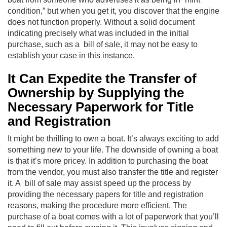
condition,” but when you get it, you discover that the engine
does not function properly. Without a solid document
indicating precisely what was included in the initial
purchase, such as a bill of sale, it may not be easy to
establish your case in this instance.
It Can Expedite the Transfer of
Ownership by Supplying the
Necessary Paperwork for Title
and Registration
It might be thrilling to own a boat. It’s always exciting to add
something new to your life. The downside of owning a boat
is that it’s more pricey. In addition to purchasing the boat
from the vendor, you must also transfer the title and register
it. A bill of sale may assist speed up the process by
providing the necessary papers for title and registration
reasons, making the procedure more efficient. The
purchase of a boat comes with a lot of paperwork that you’ll