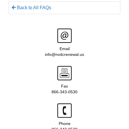
Back to All FAQs
Email
info@nvdcrenewal.us
Fax
866-343-0530
Phone