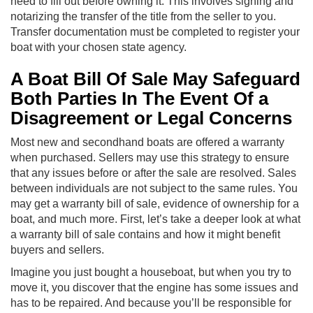
need to fill out before owning it. This involves signing and
notarizing the transfer of the title from the seller to you.
Transfer documentation must be completed to register your
boat with your chosen state agency.
A Boat Bill Of Sale May Safeguard
Both Parties In The Event Of a
Disagreement or Legal Concerns
Most new and secondhand boats are offered a warranty
when purchased. Sellers may use this strategy to ensure
that any issues before or after the sale are resolved. Sales
between individuals are not subject to the same rules. You
may get a warranty bill of sale, evidence of ownership for a
boat, and much more. First, let’s take a deeper look at what
a warranty bill of sale contains and how it might benefit
buyers and sellers.
Imagine you just bought a houseboat, but when you try to
move it, you discover that the engine has some issues and
has to be repaired. And because you’ll be responsible for