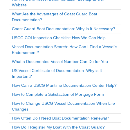
Website
What Are the Advantages of Coast Guard Boat
Documentation?
Coast Guard Boat Documentation: Why Is It Necessary?
USCG COI Inspection Checklist: How We Can Help
Vessel Documentation Search: How Can I Find a Vessel’s
Endorsement?
What a Documented Vessel Number Can Do for You
US Vessel Certificate of Documentation: Why is It
Important?
How Can a USCG Maritime Documentation Center Help?
How to Complete a Satisfaction of Mortgage Form
How to Change USCG Vessel Documentation When Life
Changes
How Often Do I Need Boat Documentation Renewal?
How Do I Register My Boat With the Coast Guard?