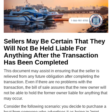
Sellers May Be Certain That They
Will Not Be Held Liable For
Anything After the Transaction
Has Been Completed
This document may assist in ensuring that the seller is
relieved from any future obligation after completing the
transaction. Even if there are no problems with the
transaction, the bill of sale assures that the new owner will
not be able to hold the former owner liable for anything that
may occur.
Consider the following scenario: you decide to purchase a
boat from someone who advertises it as being in “mint