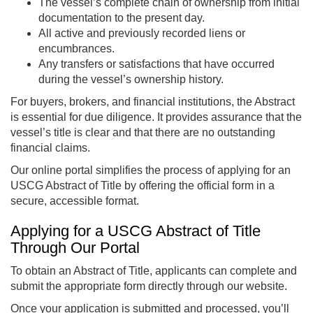
The vessel’s complete chain of ownership from initial
documentation to the present day.
All active and previously recorded liens or
encumbrances.
Any transfers or satisfactions that have occurred
during the vessel’s ownership history.
For buyers, brokers, and financial institutions, the Abstract
is essential for due diligence. It provides assurance that the
vessel’s title is clear and that there are no outstanding
financial claims.
Our online portal simplifies the process of applying for an
USCG Abstract of Title by offering the official form in a
secure, accessible format.
Applying for a USCG Abstract of Title
Through Our Portal
To obtain an Abstract of Title, applicants can complete and
submit the appropriate form directly through our website.
Once your application is submitted and processed, you’ll