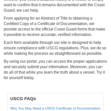
want to confirm that it remains documented with the Coast
Guard, we can help.
From applying for an Abstract of Title to obtaining a
Certified Copy of a Certificate of Documentation, we
provide access to the official Coast Guard forms that make
it possible to receive accurate, verified information.
Each form available through our site is designed to help
ensure compliance with USCG regulations. Plus, we do so
while making the process as straightforward as possible.
By using our portal, you can access the proper applications
and securely submit your information. Moreover, you can
do all of that while you learn the truth about a vessel. Try it
for yourself today.
USCG FAQs
Why You May Need a USCG Certificate of Documentation