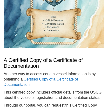
A Certified Copy of a Certificate of
Documentation
Another way to access certain vessel information is by
obtaining a
Certified Copy of a Certificate of
Documentation
.
This certified copy includes official details from the USCG
about the vessel’s registration and documentation status.
Through our portal, you can request this Certified Copy