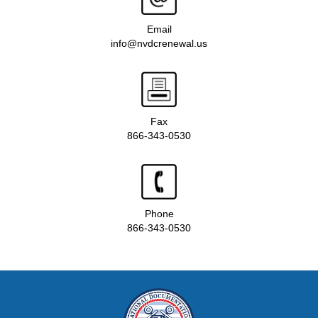
Email
info@nvdcrenewal.us
Fax
866-343-0530
Phone
866-343-0530