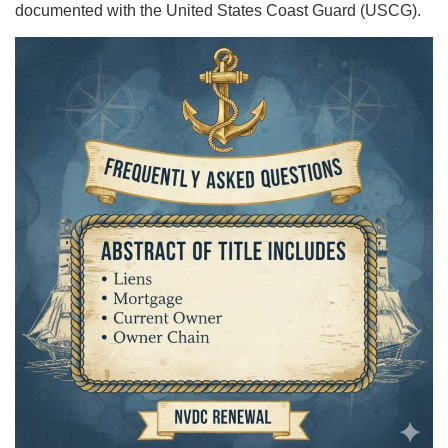
documented with the United States Coast Guard (USCG).