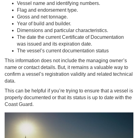
Vessel name and identifying numbers.
Flag and endorsement type.
Gross and net tonnage.
Year of build and builder.
Dimensions and particular characteristics.
The date the current Certificate of Documentation
was issued and its expiration date.
The vessel’s current documentation status
This information does not include the managing owner’s
name or contact details. But, it remains a valuable way to
confirm a vessel’s registration validity and related technical
data.
This can be helpful if you’re trying to ensure that a vessel is
properly documented or that its status is up to date with the
Coast Guard.