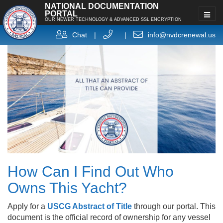
NATIONAL DOCUMENTATION
PORTAL
OUR NEWER TECHNOLOGY & ADVANCED SSL ENCRYPTION
Chat
|
|
info@nvdcrenewal.us
How Can I Find Out Who
Owns This Yacht?
Apply for a
USCG Abstract of Title
through our portal. This
document is the official record of ownership for any vessel