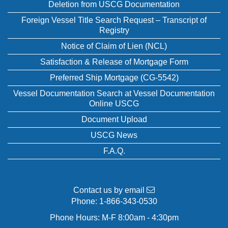
Deletion from USCG Documentation
Foreign Vessel Title Search Request – Transcript of
Registry
Notice of Claim of Lien (NCL)
Satisfaction & Release of Mortgage Form
Preferred Ship Mortgage (CG-5542)
Vessel Documentation Search at Vessel Documentation
Online USCG
Document Upload
USCG News
F.A.Q.
Contact us by email
Phone:
1-866-343-0530
Phone Hours: M-F 8:00am - 4:30pm