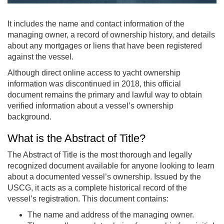
It includes the name and contact information of the
managing owner, a record of ownership history, and details
about any mortgages or liens that have been registered
against the vessel.
Although direct online access to yacht ownership
information was discontinued in 2018, this official
document remains the primary and lawful way to obtain
verified information about a vessel’s ownership
background.
What is the Abstract of Title?
The Abstract of Title is the most thorough and legally
recognized document available for anyone looking to learn
about a documented vessel’s ownership. Issued by the
USCG, it acts as a complete historical record of the
vessel’s registration. This document contains:
The name and address of the managing owner.