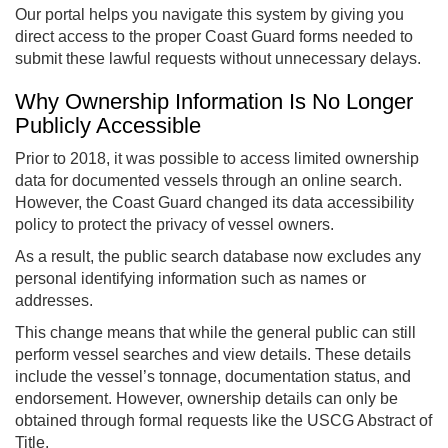
Our portal helps you navigate this system by giving you
direct access to the proper Coast Guard forms needed to
submit these lawful requests without unnecessary delays.
Why Ownership Information Is No Longer
Publicly Accessible
Prior to 2018, it was possible to access limited ownership
data for documented vessels through an online search.
However, the Coast Guard changed its data accessibility
policy to protect the privacy of vessel owners.
As a result, the public search database now excludes any
personal identifying information such as names or
addresses.
This change means that while the general public can still
perform vessel searches and view details. These details
include the vessel’s tonnage, documentation status, and
endorsement. However, ownership details can only be
obtained through formal requests like the USCG Abstract of
Title.