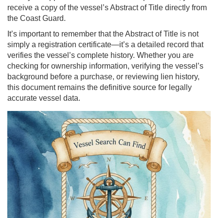
receive a copy of the vessel’s Abstract of Title directly from
the Coast Guard.
It’s important to remember that the Abstract of Title is not
simply a registration certificate—it’s a detailed record that
verifies the vessel’s complete history. Whether you are
checking for ownership information, verifying the vessel’s
background before a purchase, or reviewing lien history,
this document remains the definitive source for legally
accurate vessel data.