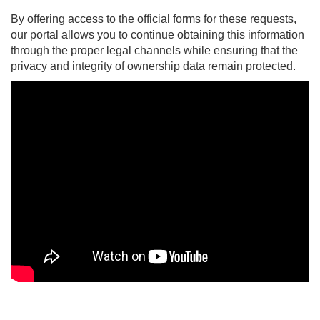
By offering access to the official forms for these requests,
our portal allows you to continue obtaining this information
through the proper legal channels while ensuring that the
privacy and integrity of ownership data remain protected.