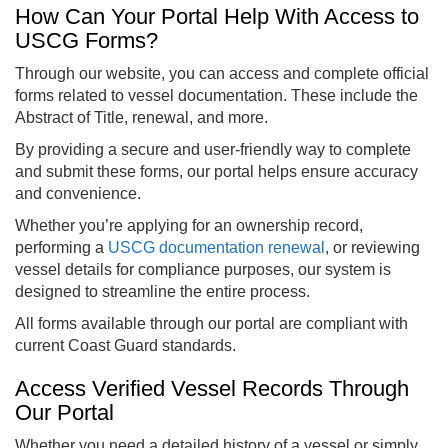
How Can Your Portal Help With Access to
USCG Forms?
Through our website, you can access and complete official
forms related to vessel documentation. These include the
Abstract of Title, renewal, and more.
By providing a secure and user-friendly way to complete
and submit these forms, our portal helps ensure accuracy
and convenience.
Whether you’re applying for an ownership record,
performing a
USCG documentation renewal
, or reviewing
vessel details for compliance purposes, our system is
designed to streamline the entire process.
All forms available through our portal are compliant with
current Coast Guard standards.
Access Verified Vessel Records Through
Our Portal
Whether you need a detailed history of a vessel or simply