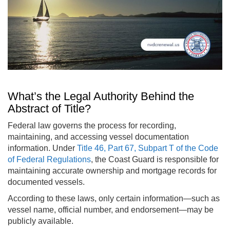
What’s the Legal Authority Behind the
Abstract of Title?
Federal law governs the process for recording,
maintaining, and accessing vessel documentation
information. Under
Title 46, Part 67, Subpart T of the Code
of Federal Regulations
, the Coast Guard is responsible for
maintaining accurate ownership and mortgage records for
documented vessels.
According to these laws, only certain information—such as
vessel name, official number, and endorsement—may be
publicly available.