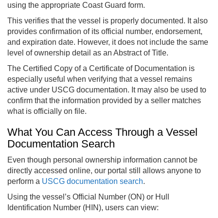
using the appropriate Coast Guard form.
This verifies that the vessel is properly documented. It also
provides confirmation of its official number, endorsement,
and expiration date. However, it does not include the same
level of ownership detail as an Abstract of Title.
The Certified Copy of a Certificate of Documentation is
especially useful when verifying that a vessel remains
active under USCG documentation. It may also be used to
confirm that the information provided by a seller matches
what is officially on file.
What You Can Access Through a Vessel
Documentation Search
Even though personal ownership information cannot be
directly accessed online, our portal still allows anyone to
perform a
USCG documentation search
.
Using the vessel’s Official Number (ON) or Hull
Identification Number (HIN), users can view: