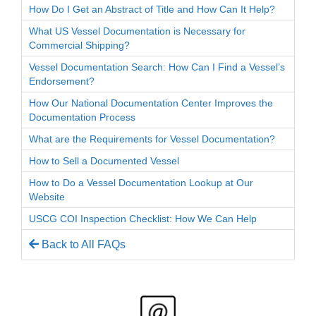
How Do I Get an Abstract of Title and How Can It Help?
What US Vessel Documentation is Necessary for
Commercial Shipping?
Vessel Documentation Search: How Can I Find a Vessel’s
Endorsement?
How Our National Documentation Center Improves the
Documentation Process
What are the Requirements for Vessel Documentation?
How to Sell a Documented Vessel
How to Do a Vessel Documentation Lookup at Our
Website
USCG COI Inspection Checklist: How We Can Help
Back to All FAQs