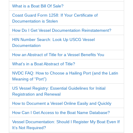
What is a Boat Bill Of Sale?
Coast Guard Form 1258: If Your Certificate of
Documentation is Stolen
How Do I Get Vessel Documentation Reinstatement?
HIN Number Search: Look Up USCG Vessel
Documentation
How an Abstract of Title for a Vessel Benefits You
What’s in a Boat Abstract of Title?
NVDC FAQ: How to Choose a Hailing Port (and the Latin
Meaning of “Port”)
US Vessel Registry: Essential Guidelines for Initial
Registration and Renewal
How to Document a Vessel Online Easily and Quickly
How Can I Get Access to the Boat Name Database?
Vessel Documentation: Should I Register My Boat Even If
It’s Not Required?