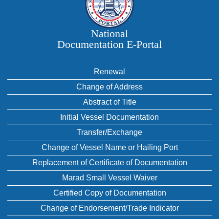
National
Documentation E‑Portal
Renewal
Change of Address
Abstract of Title
Initial Vessel Documentation
Transfer/Exchange
Change of Vessel Name or Hailing Port
Replacement of Certificate of Documentation
Marad Small Vessel Waiver
Certified Copy of Documentation
Change of Endorsement/Trade Indicator