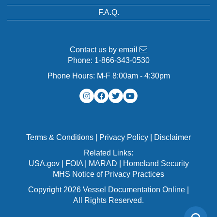
F.A.Q.
Contact us by email
Phone:
1-866-343-0530
Phone Hours: M-F 8:00am - 4:30pm
Terms & Conditions
|
Privacy Policy
|
Disclaimer
Related Links:
USA.gov
|
FOIA
|
MARAD
|
Homeland Security
MHS Notice of Privacy Practices
Copyright 2026 Vessel Documentation Online |
All Rights Reserved.