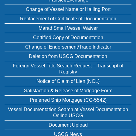
Change of Vessel Name or Hailing Port
Replacement of Certificate of Documentation
Marad Small Vessel Waiver
Certified Copy of Documentation
Change of Endorsement/Trade Indicator
Deletion from USCG Documentation
Foreign Vessel Title Search Request – Transcript of
Registry
Notice of Claim of Lien (NCL)
Satisfaction & Release of Mortgage Form
Preferred Ship Mortgage (CG-5542)
Vessel Documentation Search at Vessel Documentation
Online USCG
Document Upload
USCG News