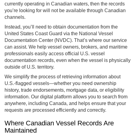
currently operating in Canadian waters, then the records
you’re looking for will not be available through Canadian
channels.
Instead, you’ll need to obtain documentation from the
United States Coast Guard via the National Vessel
Documentation Center (NVDC). That’s where our service
can assist. We help vessel owners, brokers, and maritime
professionals easily access official U.S. vessel
documentation records, even when the vessel is physically
outside of U.S. territory.
We simplify the process of retrieving information about
U.S.-flagged vessels—whether you need ownership
history, trade endorsements, mortgage data, or eligibility
information. Our digital platform allows you to search from
anywhere, including Canada, and helps ensure that your
requests are processed efficiently and correctly.
Where Canadian Vessel Records Are
Maintained