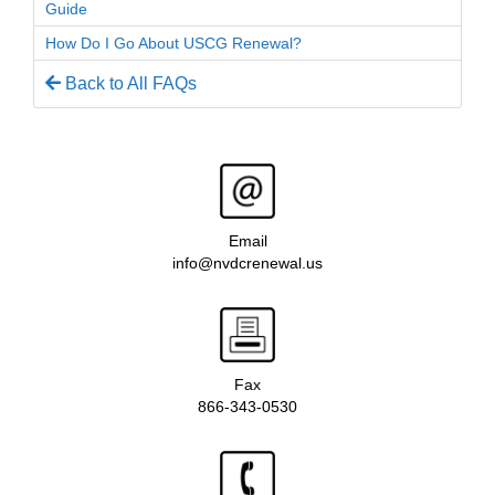
Guide
How Do I Go About USCG Renewal?
Back to All FAQs
Email
info@nvdcrenewal.us
Fax
866-343-0530