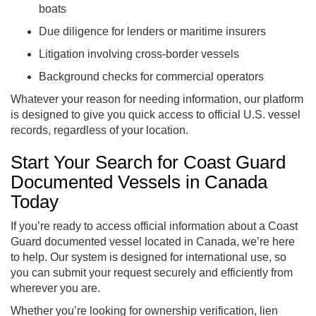
boats
Due diligence for lenders or maritime insurers
Litigation involving cross-border vessels
Background checks for commercial operators
Whatever your reason for needing information, our platform
is designed to give you quick access to official U.S. vessel
records, regardless of your location.
Start Your Search for Coast Guard
Documented Vessels in Canada
Today
If you’re ready to access official information about a Coast
Guard documented vessel located in Canada, we’re here
to help. Our system is designed for international use, so
you can submit your request securely and efficiently from
wherever you are.
Whether you’re looking for ownership verification, lien