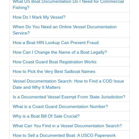
What US Boat Documentation Do I Need for Commercial
Fishing?
How Do I Mark My Vessel?
When Do You Need an Online Vessel Documentation
Service?
How a Boat HIN Lookup Can Prevent Fraud
How Can I Change the Name of a Boat Legally?
How Coast Guard Boat Registration Works
How to Pick the Very Best Sailboat Names
Vessel Documentation Search: How to Find a COD Issue
Date and Why It Matters
Is a Documented Vessel Exempt From State Jurisdiction?
What is a Coast Guard Documentation Number?
Why is a Boat Bill Of Sale Crucial?
What Can You Find in a Vessel Documentation Search?
How to Sell a Documented Boat: A USCG Paperwork