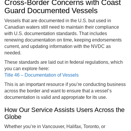
Cross-Border Concerns with Coast
Guard Documented Vessels
Vessels that are documented in the U.S. but used in
Canadian waters still need to maintain their compliance
with U.S. documentation standards. That includes
renewing documentation on time, keeping endorsements
current, and updating information with the NVDC as
needed.
These standards are laid out in federal regulations, which
you can explore here:
Title 46 – Documentation of Vessels
This is an important resource if you’re conducting business
across the border and want to ensure that a vessel’s
documentation is valid and appropriate for its use.
How Our Service Assists Users Across the
Globe
Whether you’re in Vancouver, Halifax, Toronto, or