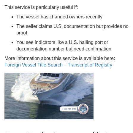
This service is particularly useful if:
The vessel has changed owners recently
The seller claims U.S. documentation but provides no
proof
You see indicators like a U.S. hailing port or
documentation number but need confirmation
More information about this service is available here:
Foreign Vessel Title Search – Transcript of Registry