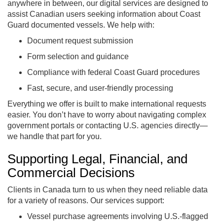
anywhere in between, our digital services are designed to
assist Canadian users seeking information about Coast
Guard documented vessels. We help with:
Document request submission
Form selection and guidance
Compliance with federal Coast Guard procedures
Fast, secure, and user-friendly processing
Everything we offer is built to make international requests
easier. You don’t have to worry about navigating complex
government portals or contacting U.S. agencies directly—
we handle that part for you.
Supporting Legal, Financial, and
Commercial Decisions
Clients in Canada turn to us when they need reliable data
for a variety of reasons. Our services support:
Vessel purchase agreements involving U.S.-flagged