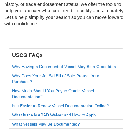
history, or trade endorsement status, we offer the tools to
help you uncover what you need—quickly and accurately.
Let us help simplify your search so you can move forward
with confidence.
USCG FAQs
Why Having a Documented Vessel May Be a Good Idea
Why Does Your Jet Ski Bill of Sale Protect Your
Purchase?
How Much Should You Pay to Obtain Vessel
Documentation?
Is It Easier to Renew Vessel Documentation Online?
What is the MARAD Waiver and How to Apply
What Vessels May Be Documented?