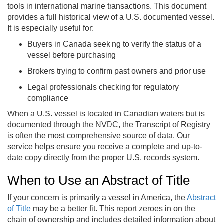
tools in international marine transactions. This document
provides a full historical view of a U.S. documented vessel.
It is especially useful for:
Buyers in Canada seeking to verify the status of a
vessel before purchasing
Brokers trying to confirm past owners and prior use
Legal professionals checking for regulatory
compliance
When a U.S. vessel is located in Canadian waters but is
documented through the NVDC, the Transcript of Registry
is often the most comprehensive source of data. Our
service helps ensure you receive a complete and up-to-
date copy directly from the proper U.S. records system.
When to Use an Abstract of Title
If your concern is primarily a vessel in America, the
Abstract
of Title
may be a better fit. This report zeroes in on the
chain of ownership and includes detailed information about