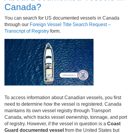
Canada?
You can search for US documented vessels in Canada
through our
Foreign Vessel Title Search Request –
Transcript of Registry
form.
To access information about Canadian vessels, you first
need to determine how the vessel is registered. Canada
maintains its own vessel registry through Transport
Canada, which tracks vessel ownership, tonnage, and port
of registry. However, if the vessel in question is a
Coast
Guard documented vessel
from the United States but