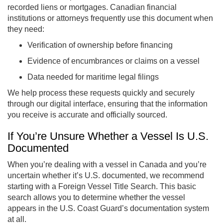
recorded liens or mortgages. Canadian financial
institutions or attorneys frequently use this document when
they need:
Verification of ownership before financing
Evidence of encumbrances or claims on a vessel
Data needed for maritime legal filings
We help process these requests quickly and securely
through our digital interface, ensuring that the information
you receive is accurate and officially sourced.
If You’re Unsure Whether a Vessel Is U.S.
Documented
When you’re dealing with a vessel in Canada and you’re
uncertain whether it’s U.S. documented, we recommend
starting with a Foreign Vessel Title Search. This basic
search allows you to determine whether the vessel
appears in the U.S. Coast Guard’s documentation system
at all.