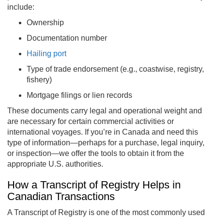
include:
Ownership
Documentation number
Hailing port
Type of trade endorsement (e.g., coastwise, registry,
fishery)
Mortgage filings or lien records
These documents carry legal and operational weight and
are necessary for certain commercial activities or
international voyages. If you’re in Canada and need this
type of information—perhaps for a purchase, legal inquiry,
or inspection—we offer the tools to obtain it from the
appropriate U.S. authorities.
How a Transcript of Registry Helps in
Canadian Transactions
A Transcript of Registry is one of the most commonly used