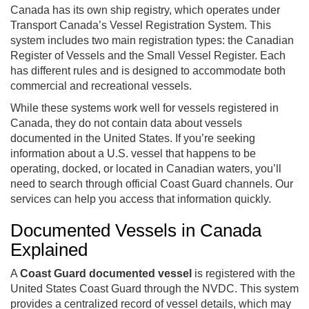
Canada has its own ship registry, which operates under
Transport Canada’s Vessel Registration System. This
system includes two main registration types: the Canadian
Register of Vessels and the Small Vessel Register. Each
has different rules and is designed to accommodate both
commercial and recreational vessels.
While these systems work well for vessels registered in
Canada, they do not contain data about vessels
documented in the United States. If you’re seeking
information about a U.S. vessel that happens to be
operating, docked, or located in Canadian waters, you’ll
need to search through official Coast Guard channels. Our
services can help you access that information quickly.
Documented Vessels in Canada
Explained
A
Coast Guard documented vessel
is registered with the
United States Coast Guard through the NVDC. This system
provides a centralized record of vessel details, which may