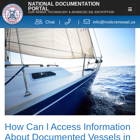
NATIONAL DOCUMENTATION
PORTAL
OUR NEWER TECHNOLOGY & ADVANCED SSL ENCRYPTION
Chat
|
|
info@nvdcrenewal.us
How Can I Access Information
About Documented Vessels in