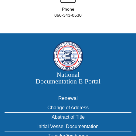
Phone
866-343-0530
National
Documentation E‑Portal
Renewal
Change of Address
Abstract of Title
Initial Vessel Documentation
Transfer/Exchange