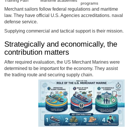
Training Path
Maritime academies
programs
Merchant sailors follow federal regulations and maritime
law. They have official U.S. Agencies accreditations. naval
defense service.
Supplying commercial and tactical support is their mission.
Strategically and economically, the
contribution matters
After required evaluation, the US Merchant Marines were
determined to be important for the economy. They assist
the trading route and securing supply chain.