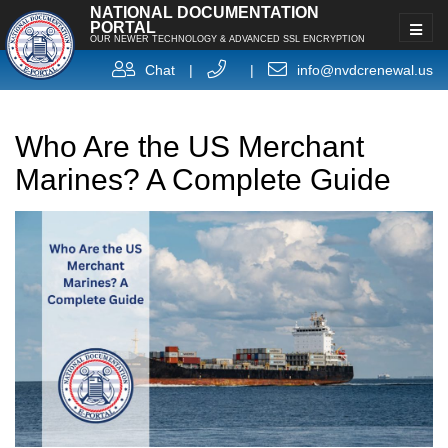
NATIONAL DOCUMENTATION
PORTAL
OUR NEWER TECHNOLOGY & ADVANCED SSL ENCRYPTION
Chat
|
|
info@nvdcrenewal.us
Who Are the US Merchant
Marines? A Complete Guide