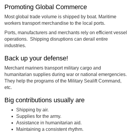
Promoting Global Commerce
Most global trade volume is shipped by boat. Maritime
workers transport merchandise to the local ports.
Ports, manufacturers and merchants rely on efficient vessel
operations. Shipping disruptions can derail entire
industries.
Back up your defense!
Merchant mariners transport military cargo and
humanitarian supplies during war or national emergencies.
They help the programs of the Military Sealift Command,
etc.
Big contributions usually are
Shipping by air.
Supplies for the army.
Assistance in humanitarian aid.
Maintaining a consistent rhythm.