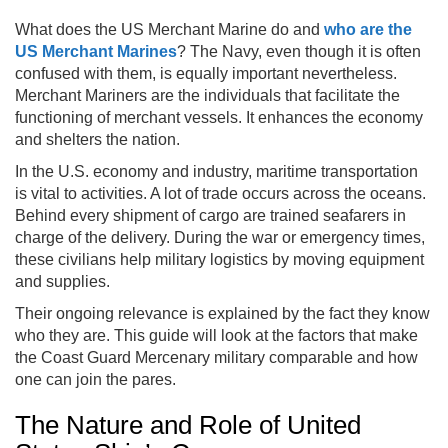
What does the US Merchant Marine do and
who are the
US Merchant Marines
? The Navy, even though it is often
confused with them, is equally important nevertheless.
Merchant Mariners are the individuals that facilitate the
functioning of merchant vessels. It enhances the economy
and shelters the nation.
In the U.S. economy and industry, maritime transportation
is vital to activities. A lot of trade occurs across the oceans.
Behind every shipment of cargo are trained seafarers in
charge of the delivery. During the war or emergency times,
these civilians help military logistics by moving equipment
and supplies.
Their ongoing relevance is explained by the fact they know
who they are. This guide will look at the factors that make
the Coast Guard Mercenary military comparable and how
one can join the pares.
The Nature and Role of United