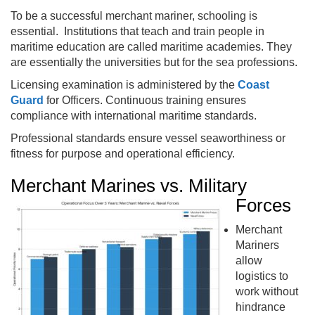
To be a successful merchant mariner, schooling is
essential. Institutions that teach and train people in
maritime education are called maritime academies. They
are essentially the universities but for the sea professions.
Licensing examination is administered by the
Coast
Guard
for Officers. Continuous training ensures
compliance with international maritime standards.
Professional standards ensure vessel seaworthiness or
fitness for purpose and operational efficiency.
Merchant Marines vs. Military
Forces
Merchant
Mariners
allow
logistics to
work without
hindrance