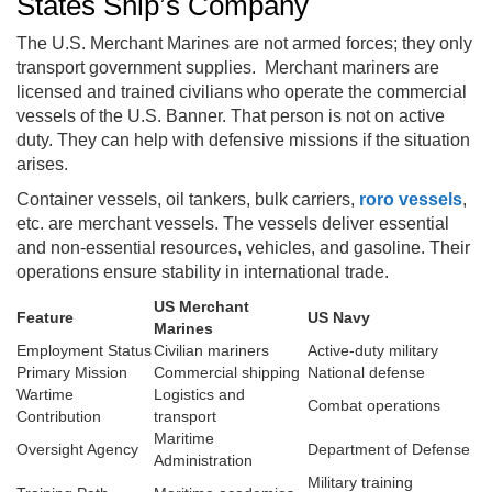
States Ship’s Company
The U.S. Merchant Marines are not armed forces; they only
transport government supplies. Merchant mariners are
licensed and trained civilians who operate the commercial
vessels of the U.S. Banner. That person is not on active
duty. They can help with defensive missions if the situation
arises.
Container vessels, oil tankers, bulk carriers,
roro vessels
,
etc. are merchant vessels. The vessels deliver essential
and non-essential resources, vehicles, and gasoline. Their
operations ensure stability in international trade.
US Merchant
Feature
US Navy
Marines
Employment Status
Civilian mariners
Active-duty military
Primary Mission
Commercial shipping
National defense
Wartime
Logistics and
Combat operations
Contribution
transport
Maritime
Oversight Agency
Department of Defense
Administration
Military training