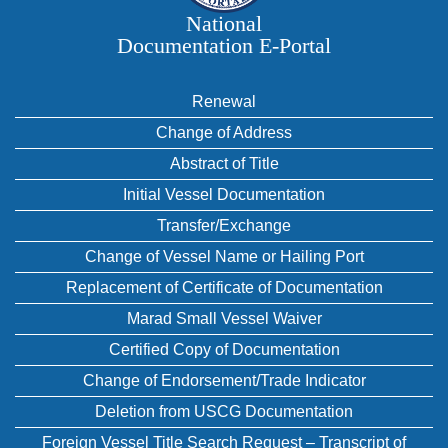
National
Documentation E‑Portal
Renewal
Change of Address
Abstract of Title
Initial Vessel Documentation
Transfer/Exchange
Change of Vessel Name or Hailing Port
Replacement of Certificate of Documentation
Marad Small Vessel Waiver
Certified Copy of Documentation
Change of Endorsement/Trade Indicator
Deletion from USCG Documentation
Foreign Vessel Title Search Request – Transcript of