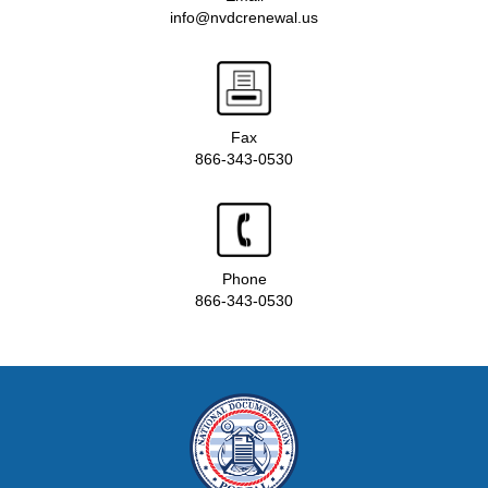
info@nvdcrenewal.us
Fax
866-343-0530
Phone
866-343-0530