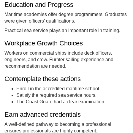
Education and Progress
Maritime academies offer degree programmers. Graduates
were given officers’ qualifications.
Practical sea service plays an important role in training.
Workplace Growth Choices
Workers on commercial ships include deck officers,
engineers, and crew. Furhter sailing experience and
recommendation are needed.
Contemplate these actions
Enroll in the accredited maritime school.
Satisfy the required sea service hours.
The Coast Guard had a clear examination.
Earn advanced credentials
A well-defined pathway to becoming a professional
ensures professionals are highly competent.