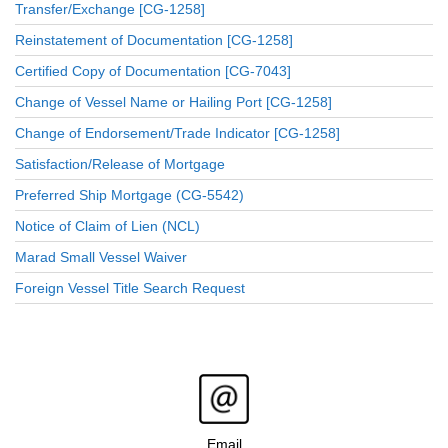
Transfer/Exchange [CG-1258]
Reinstatement of Documentation [CG-1258]
Certified Copy of Documentation [CG-7043]
Change of Vessel Name or Hailing Port [CG-1258]
Change of Endorsement/Trade Indicator [CG-1258]
Satisfaction/Release of Mortgage
Preferred Ship Mortgage (CG-5542)
Notice of Claim of Lien (NCL)
Marad Small Vessel Waiver
Foreign Vessel Title Search Request
Email