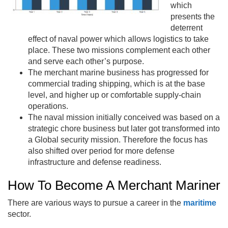
which
presents the
deterrent
effect of naval power which allows logistics to take
place. These two missions complement each other
and serve each other’s purpose.
The merchant marine business has progressed for
commercial trading shipping, which is at the base
level, and higher up or comfortable supply-chain
operations.
The naval mission initially conceived was based on a
strategic chore business but later got transformed into
a Global security mission. Therefore the focus has
also shifted over period for more defense
infrastructure and defense readiness.
How To Become A Merchant Mariner
There are various ways to pursue a career in the
maritime
sector.