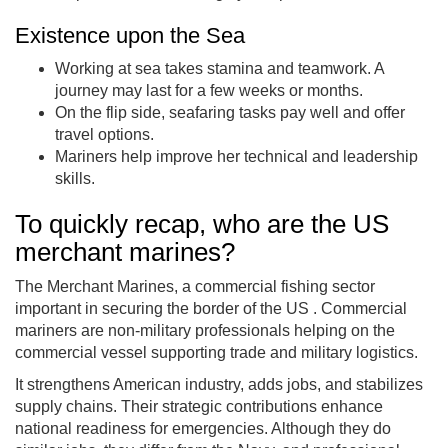
Existence upon the Sea
Working at sea takes stamina and teamwork. A
journey may last for a few weeks or months.
On the flip side, seafaring tasks pay well and offer
travel options.
Mariners help improve her technical and leadership
skills.
To quickly recap, who are the US
merchant marines?
The Merchant Marines, a commercial fishing sector
important in securing the border of the US . Commercial
mariners are non-military professionals helping on the
commercial vessel supporting trade and military logistics.
It strengthens American industry, adds jobs, and stabilizes
supply chains. Their strategic contributions enhance
national readiness for emergencies. Although they do