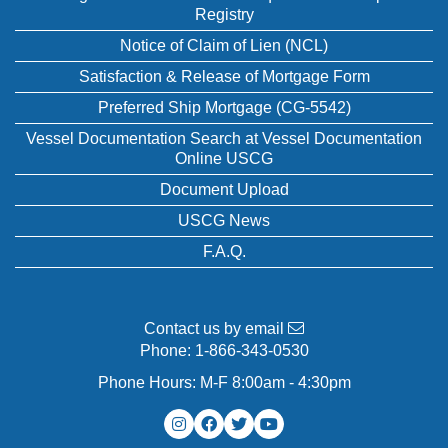
Registry
Notice of Claim of Lien (NCL)
Satisfaction & Release of Mortgage Form
Preferred Ship Mortgage (CG-5542)
Vessel Documentation Search at Vessel Documentation
Online USCG
Document Upload
USCG News
F.A.Q.
Contact us by email
Phone:
1-866-343-0530
Phone Hours: M-F 8:00am - 4:30pm