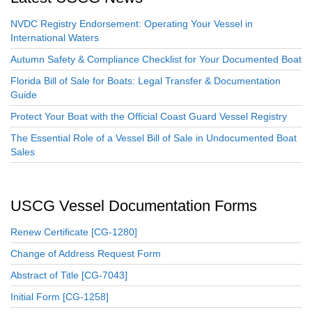
NVDC Registry Endorsement: Operating Your Vessel in
International Waters
Autumn Safety & Compliance Checklist for Your Documented Boat
Florida Bill of Sale for Boats: Legal Transfer & Documentation
Guide
Protect Your Boat with the Official Coast Guard Vessel Registry
The Essential Role of a Vessel Bill of Sale in Undocumented Boat
Sales
USCG Vessel Documentation Forms
Renew Certificate [CG-1280]
Change of Address Request Form
Abstract of Title [CG-7043]
Initial Form [CG-1258]