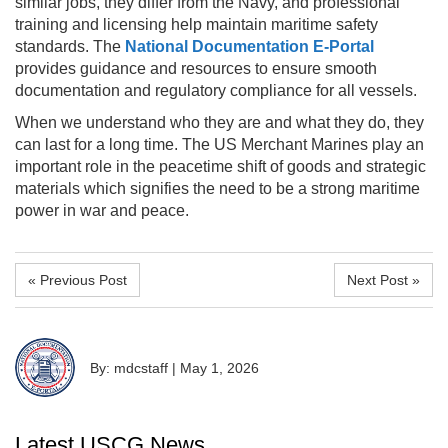
similar jobs, they differ from the Navy, and professional
training and licensing help maintain maritime safety
standards. The
National Documentation E-Portal
provides guidance and resources to ensure smooth
documentation and regulatory compliance for all vessels.
When we understand who they are and what they do, they
can last for a long time. The US Merchant Marines play an
important role in the peacetime shift of goods and strategic
materials which signifies the need to be a strong maritime
power in war and peace.
« Previous Post
Next Post »
By: mdcstaff
|
May 1, 2026
Latest USCG News