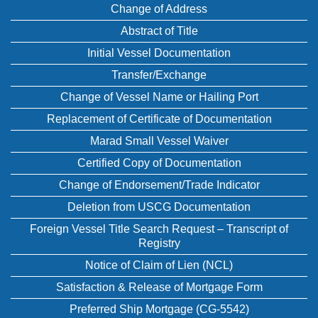
Change of Address
Abstract of Title
Initial Vessel Documentation
Transfer/Exchange
Change of Vessel Name or Hailing Port
Replacement of Certificate of Documentation
Marad Small Vessel Waiver
Certified Copy of Documentation
Change of Endorsement/Trade Indicator
Deletion from USCG Documentation
Foreign Vessel Title Search Request – Transcript of
Registry
Notice of Claim of Lien (NCL)
Satisfaction & Release of Mortgage Form
Preferred Ship Mortgage (CG-5542)