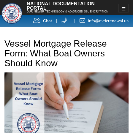
NATIONAL DOCUMENTATION
PORTAL
OUR NEWER TECHNOLOGY & ADVANCED SSL ENCRYPTION
Chat
|
|
info@nvdcrenewal.us
Vessel Mortgage Release
Form: What Boat Owners
Should Know