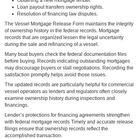
Obtaining a new mortgage lender.
Loan payout transfers ownership rights.
Resolution of financing law disputes.
The Vessel Mortgage Release Form maintains the integrity
of ownership history in the federal records. Mortgage
records that are organized lessen the legal uncertainty
during the sale and refinancing of a vessel.
Many boat buyers check the federal documentation files
before buying. Records indicating outstanding mortgages
may discourage buyers or stall negotiations. Recording the
satisfaction promptly helps avoid those issues.
The updated records are particularly helpful for commercial
vessel operators as lenders and regulators often closely
examine ownership history during inspections and
financings.
Lender’s protections for financing agreements strengthen
with federal mortgage records Timely and accurate release
filings ensure that ownership records reflect the
accomplished transaction.