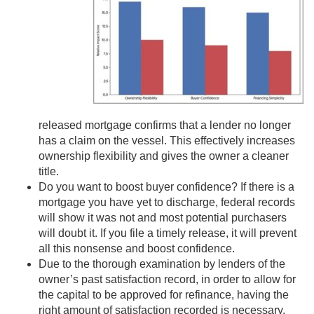
released mortgage confirms that a lender no longer
has a claim on the vessel. This effectively increases
ownership flexibility and gives the owner a cleaner
title.
Do you want to boost buyer confidence? If there is a
mortgage you have yet to discharge, federal records
will show it was not and most potential purchasers
will doubt it. If you file a timely release, it will prevent
all this nonsense and boost confidence.
Due to the thorough examination by lenders of the
owner’s past satisfaction record, in order to allow for
the capital to be approved for refinance, having the
right amount of satisfaction recorded is necessary.