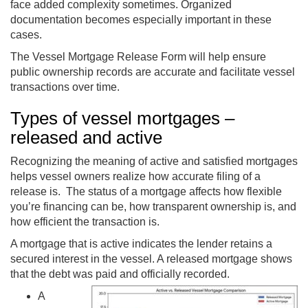
face added complexity sometimes. Organized
documentation becomes especially important in these
cases.
The Vessel Mortgage Release Form will help ensure
public ownership records are accurate and facilitate vessel
transactions over time.
Types of vessel mortgages –
released and active
Recognizing the meaning of active and satisfied mortgages
helps vessel owners realize how accurate filing of a
release is. The status of a mortgage affects how flexible
you’re financing can be, how transparent ownership is, and
how efficient the transaction is.
A mortgage that is active indicates the lender retains a
secured interest in the vessel. A released mortgage shows
that the debt was paid and officially recorded.
A