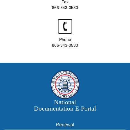
Fax
866-343-0530
Phone
866-343-0530
National
Documentation E‑Portal
Renewal