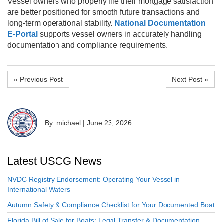
Vessel owners who properly file their mortgage satisfaction
are better positioned for smooth future transactions and
long-term operational stability.
National Documentation
E-Portal
supports vessel owners in accurately handling
documentation and compliance requirements.
« Previous Post
Next Post »
By: michael
|
June 23, 2026
Latest USCG News
NVDC Registry Endorsement: Operating Your Vessel in
International Waters
Autumn Safety & Compliance Checklist for Your Documented Boat
Florida Bill of Sale for Boats: Legal Transfer & Documentation