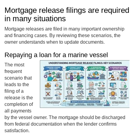
Mortgage release filings are required
in many situations
Mortgage releases are filed in many important ownership
and financing cases. By reviewing these scenarios, the
owner understands when to update documents.
Repaying a loan for a marine vessel
The most
frequent
scenario that
leads to the
filing of a
release is the
completion of
all payments
by the vessel owner. The mortgage should be discharged
from federal documentation when the lender confirms
satisfaction.