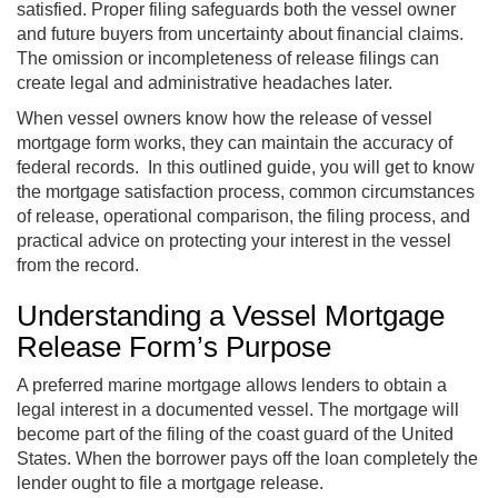
satisfied. Proper filing safeguards both the vessel owner
and future buyers from uncertainty about financial claims.
The omission or incompleteness of release filings can
create legal and administrative headaches later.
When vessel owners know how the release of vessel
mortgage form works, they can maintain the accuracy of
federal records. In this outlined guide, you will get to know
the mortgage satisfaction process, common circumstances
of release, operational comparison, the filing process, and
practical advice on protecting your interest in the vessel
from the record.
Understanding a Vessel Mortgage
Release Form’s Purpose
A preferred marine mortgage allows lenders to obtain a
legal interest in a documented vessel. The mortgage will
become part of the filing of the coast guard of the United
States. When the borrower pays off the loan completely the
lender ought to file a mortgage release.