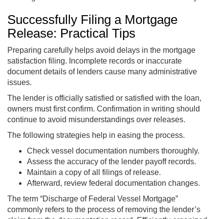
Successfully Filing a Mortgage
Release: Practical Tips
Preparing carefully helps avoid delays in the mortgage
satisfaction filing. Incomplete records or inaccurate
document details of lenders cause many administrative
issues.
The lender is officially satisfied or satisfied with the loan,
owners must first confirm. Confirmation in writing should
continue to avoid misunderstandings over releases.
The following strategies help in easing the process.
Check vessel documentation numbers thoroughly.
Assess the accuracy of the lender payoff records.
Maintain a copy of all filings of release.
Afterward, review federal documentation changes.
The term “Discharge of Federal Vessel Mortgage”
commonly refers to the process of removing the lender’s