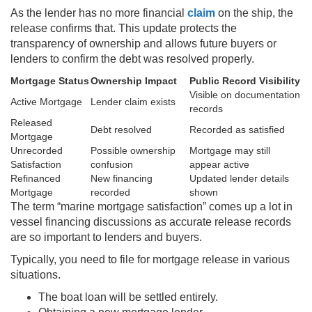
As the lender has no more financial
claim
on the ship, the
release confirms that. This update protects the
transparency of ownership and allows future buyers or
lenders to confirm the debt was resolved properly.
Mortgage Status
Ownership Impact
Public Record Visibility
Visible on documentation
Active Mortgage
Lender claim exists
records
Released
Debt resolved
Recorded as satisfied
Mortgage
Unrecorded
Possible ownership
Mortgage may still
Satisfaction
confusion
appear active
Refinanced
New financing
Updated lender details
Mortgage
recorded
shown
The term “marine mortgage satisfaction” comes up a lot in
vessel financing discussions as accurate release records
are so important to lenders and buyers.
Typically, you need to file for mortgage release in various
situations.
The boat loan will be settled entirely.