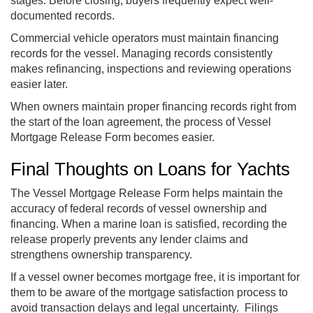
stages. Before closing, buyers frequently expect well-
documented records.
Commercial vehicle operators must maintain financing
records for the vessel. Managing records consistently
makes refinancing, inspections and reviewing operations
easier later.
When owners maintain proper financing records right from
the start of the loan agreement, the process of Vessel
Mortgage Release Form becomes easier.
Final Thoughts on Loans for Yachts
The Vessel Mortgage Release Form helps maintain the
accuracy of federal records of vessel ownership and
financing. When a marine loan is satisfied, recording the
release properly prevents any lender claims and
strengthens ownership transparency.
If a vessel owner becomes mortgage free, it is important for
them to be aware of the mortgage satisfaction process to
avoid transaction delays and legal uncertainty. Filings