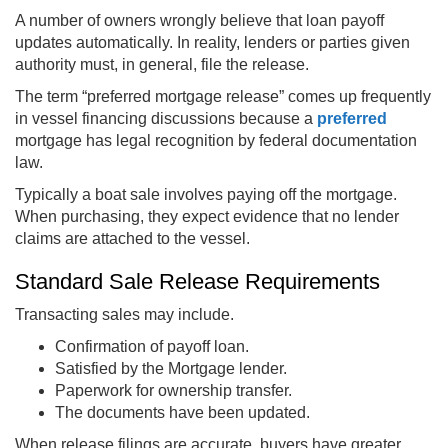
A number of owners wrongly believe that loan payoff
updates automatically. In reality, lenders or parties given
authority must, in general, file the release.
The term “preferred mortgage release” comes up frequently
in vessel financing discussions because a
preferred
mortgage has legal recognition by federal documentation
law.
Typically a boat sale involves paying off the mortgage.
When purchasing, they expect evidence that no lender
claims are attached to the vessel.
Standard Sale Release Requirements
Transacting sales may include.
Confirmation of payoff loan.
Satisfied by the Mortgage lender.
Paperwork for ownership transfer.
The documents have been updated.
When release filings are accurate, buyers have greater