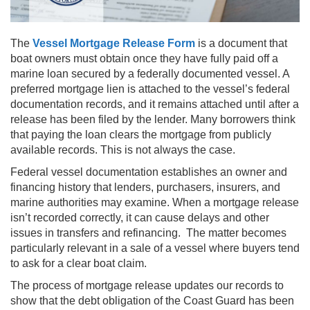
The
Vessel Mortgage Release Form
is a document that
boat owners must obtain once they have fully paid off a
marine loan secured by a federally documented vessel. A
preferred mortgage lien is attached to the vessel’s federal
documentation records, and it remains attached until after a
release has been filed by the lender. Many borrowers think
that paying the loan clears the mortgage from publicly
available records. This is not always the case.
Federal vessel documentation establishes an owner and
financing history that lenders, purchasers, insurers, and
marine authorities may examine. When a mortgage release
isn’t recorded correctly, it can cause delays and other
issues in transfers and refinancing. The matter becomes
particularly relevant in a sale of a vessel where buyers tend
to ask for a clear boat claim.
The process of mortgage release updates our records to
show that the debt obligation of the Coast Guard has been