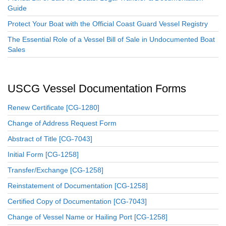
Guide
Protect Your Boat with the Official Coast Guard Vessel Registry
The Essential Role of a Vessel Bill of Sale in Undocumented Boat
Sales
USCG Vessel Documentation Forms
Renew Certificate [CG-1280]
Change of Address Request Form
Abstract of Title [CG-7043]
Initial Form [CG-1258]
Transfer/Exchange [CG-1258]
Reinstatement of Documentation [CG-1258]
Certified Copy of Documentation [CG-7043]
Change of Vessel Name or Hailing Port [CG-1258]