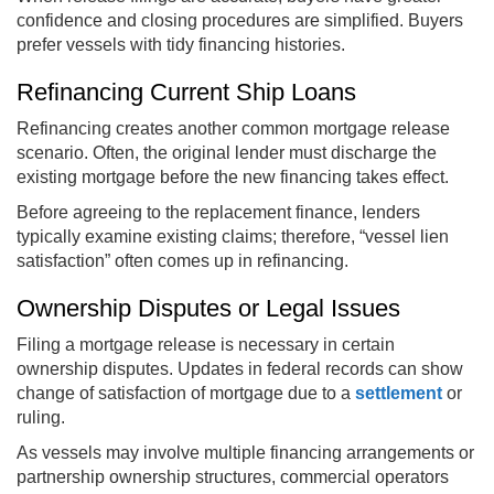
confidence and closing procedures are simplified. Buyers
prefer vessels with tidy financing histories.
Refinancing Current Ship Loans
Refinancing creates another common mortgage release
scenario. Often, the original lender must discharge the
existing mortgage before the new financing takes effect.
Before agreeing to the replacement finance, lenders
typically examine existing claims; therefore, “vessel lien
satisfaction” often comes up in refinancing.
Ownership Disputes or Legal Issues
Filing a mortgage release is necessary in certain
ownership disputes. Updates in federal records can show
change of satisfaction of mortgage due to a
settlement
or
ruling.
As vessels may involve multiple financing arrangements or
partnership ownership structures, commercial operators