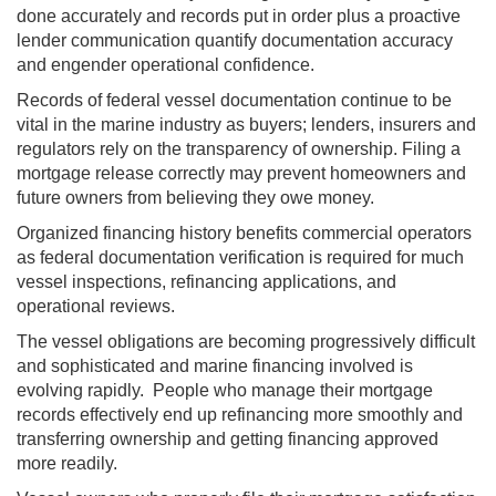
done accurately and records put in order plus a proactive
lender communication quantify documentation accuracy
and engender operational confidence.
Records of federal vessel documentation continue to be
vital in the marine industry as buyers; lenders, insurers and
regulators rely on the transparency of ownership. Filing a
mortgage release correctly may prevent homeowners and
future owners from believing they owe money.
Organized financing history benefits commercial operators
as federal documentation verification is required for much
vessel inspections, refinancing applications, and
operational reviews.
The vessel obligations are becoming progressively difficult
and sophisticated and marine financing involved is
evolving rapidly. People who manage their mortgage
records effectively end up refinancing more smoothly and
transferring ownership and getting financing approved
more readily.