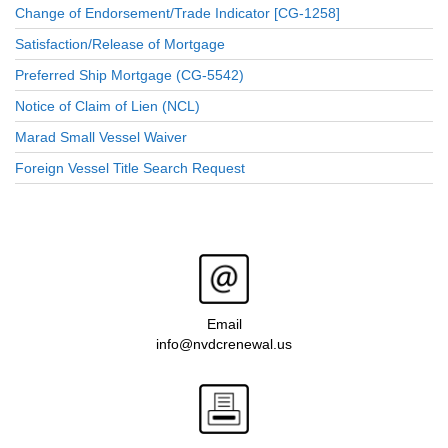
Change of Endorsement/Trade Indicator [CG-1258]
Satisfaction/Release of Mortgage
Preferred Ship Mortgage (CG-5542)
Notice of Claim of Lien (NCL)
Marad Small Vessel Waiver
Foreign Vessel Title Search Request
Email
info@nvdcrenewal.us