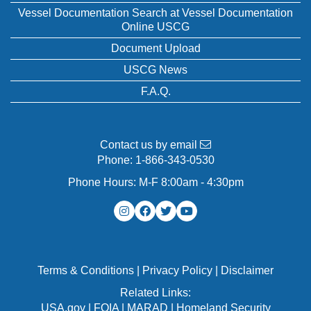
Vessel Documentation Search at Vessel Documentation
Online USCG
Document Upload
USCG News
F.A.Q.
Contact us by email
Phone:
1-866-343-0530
Phone Hours: M-F 8:00am - 4:30pm
Terms & Conditions
|
Privacy Policy
|
Disclaimer
Related Links:
USA.gov
|
FOIA
|
MARAD
|
Homeland Security