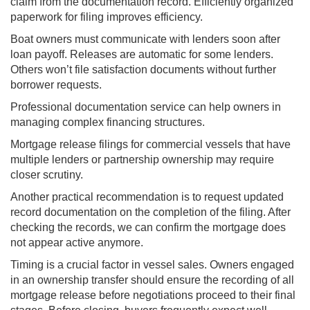
claim from the documentation record. Efficiently organized
paperwork for filing improves efficiency.
Boat owners must communicate with lenders soon after
loan payoff. Releases are automatic for some lenders.
Others won’t file satisfaction documents without further
borrower requests.
Professional documentation service can help owners in
managing complex financing structures.
Mortgage release filings for commercial vessels that have
multiple lenders or partnership ownership may require
closer scrutiny.
Another practical recommendation is to request updated
record documentation on the completion of the filing. After
checking the records, we can confirm the mortgage does
not appear active anymore.
Timing is a crucial factor in vessel sales. Owners engaged
in an ownership transfer should ensure the recording of all
mortgage release before negotiations proceed to their final