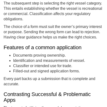
The subsequent step is selecting the right vessel category.
This entails establishing whether the vessel is recreational
or commercial. Classification affects your regulatory
obligations.
The choice of a form must suit the owner’s primary interest
or purpose. Sending the wrong form can lead to rejection.
Having clear guidance helps us make the right choices.
Features of a common application
Documents proving ownership.
Identification and measurements of vessel.
Classifier or intended use for trade.
Filled-out and signed application forms.
Every part backs up a submission that is complete and
accurate.
Contrasting Successful & Problematic
Apps