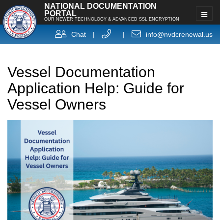
NATIONAL DOCUMENTATION
PORTAL
OUR NEWER TECHNOLOGY & ADVANCED SSL ENCRYPTION
Chat
|
|
info@nvdcrenewal.us
Vessel Documentation
Application Help: Guide for
Vessel Owners