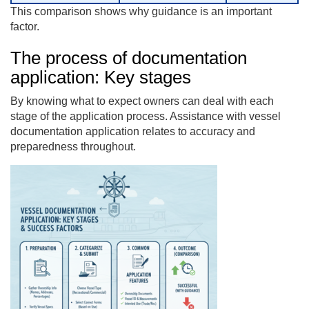
This comparison shows why guidance is an important
factor.
The process of documentation
application: Key stages
By knowing what to expect owners can deal with each
stage of the application process. Assistance with vessel
documentation application relates to accuracy and
preparedness throughout.