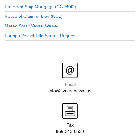
Preferred Ship Mortgage (CG-5542)
Notice of Claim of Lien (NCL)
Marad Small Vessel Waiver
Foreign Vessel Title Search Request
Email
info@nvdcrenewal.us
Fax
866-343-0530