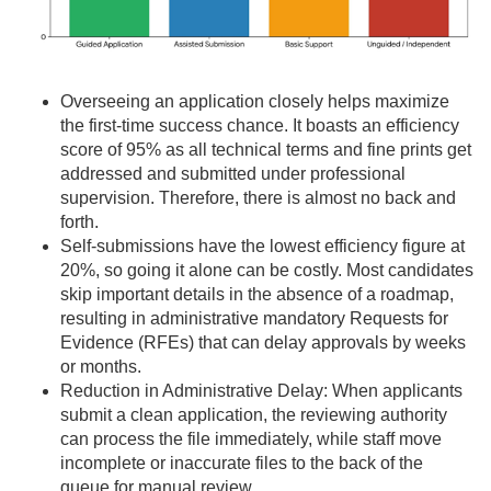
Overseeing an application closely helps maximize
the first-time success chance. It boasts an efficiency
score of 95% as all technical terms and fine prints get
addressed and submitted under professional
supervision. Therefore, there is almost no back and
forth.
Self-submissions have the lowest efficiency figure at
20%, so going it alone can be costly. Most candidates
skip important details in the absence of a roadmap,
resulting in administrative mandatory Requests for
Evidence (RFEs) that can delay approvals by weeks
or months.
Reduction in Administrative Delay: When applicants
submit a clean application, the reviewing authority
can process the file immediately, while staff move
incomplete or inaccurate files to the back of the
queue for manual review.