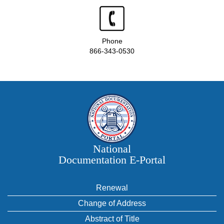
Phone
866-343-0530
National
Documentation E‑Portal
Renewal
Change of Address
Abstract of Title