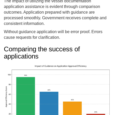
The impact of utilizing the vessel documentation
application assistance is evident through comparison
outcomes. Application prepared with guidance are
processed smoothly. Government receives complete and
consistent information.
Without guidance application will be error proof. Errors
cause requests for clarification.
Comparing the success of
applications