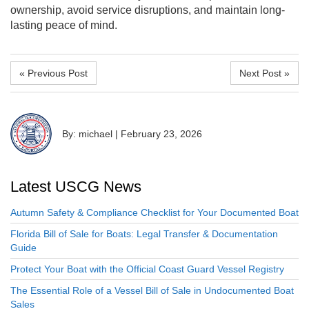
ownership, avoid service disruptions, and maintain long-
lasting peace of mind.
« Previous Post
Next Post »
By: michael
|
February 23, 2026
Latest USCG News
Autumn Safety & Compliance Checklist for Your Documented Boat
Florida Bill of Sale for Boats: Legal Transfer & Documentation
Guide
Protect Your Boat with the Official Coast Guard Vessel Registry
The Essential Role of a Vessel Bill of Sale in Undocumented Boat
Sales