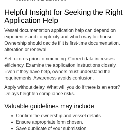
Helpful Insight for Seeking the Right
Application Help
Vessel documentation application help can depend on
experience and complexity and which way to choose.
Ownership should decide if it is first-time documentation,
alteration or renewal.
Set records prior commencing. Correct data increases
efficiency. Examine the application instructions closely.
Even if they have help, owners must understand the
requirements. Awareness avoids confusion.
Apply without delay. What will you do if there is an error?
Delays heighten compliance risks.
Valuable guidelines may include
Confirm the ownership and vessel details.
Ensure appropriate form chosen.
Save duplicate of your submission.