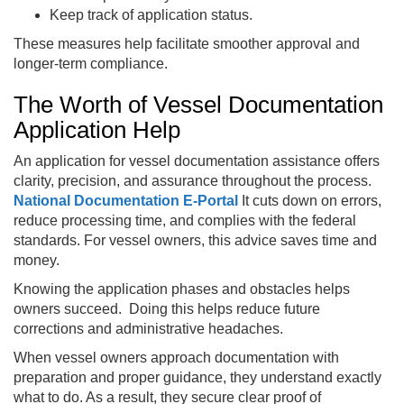
Keep track of application status.
These measures help facilitate smoother approval and
longer-term compliance.
The Worth of Vessel Documentation
Application Help
An application for vessel documentation assistance offers
clarity, precision, and assurance throughout the process.
National Documentation E-Portal
It cuts down on errors,
reduce processing time, and complies with the federal
standards. For vessel owners, this advice saves time and
money.
Knowing the application phases and obstacles helps
owners succeed. Doing this helps reduce future
corrections and administrative headaches.
When vessel owners approach documentation with
preparation and proper guidance, they understand exactly
what to do. As a result, they secure clear proof of