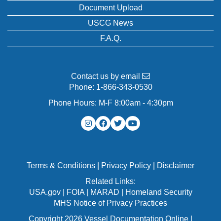
Document Upload
USCG News
F.A.Q.
Contact us by email
Phone:
1-866-343-0530
Phone Hours: M-F 8:00am - 4:30pm
Terms & Conditions
|
Privacy Policy
|
Disclaimer
Related Links:
USA.gov
|
FOIA
|
MARAD
|
Homeland Security
MHS Notice of Privacy Practices
Copyright 2026 Vessel Documentation Online |