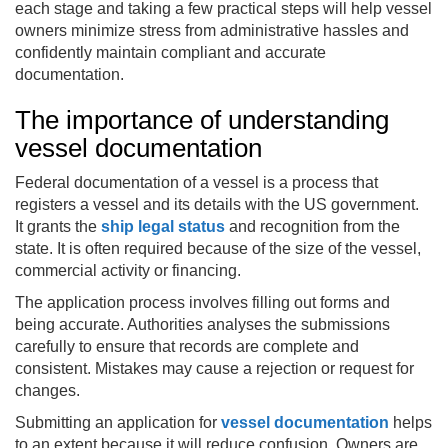
each stage and taking a few practical steps will help vessel
owners minimize stress from administrative hassles and
confidently maintain compliant and accurate
documentation.
The importance of understanding
vessel documentation
Federal documentation of a vessel is a process that
registers a vessel and its details with the US government.
It grants the
ship legal status
and recognition from the
state. It is often required because of the size of the vessel,
commercial activity or financing.
The application process involves filling out forms and
being accurate. Authorities analyses the submissions
carefully to ensure that records are complete and
consistent. Mistakes may cause a rejection or request for
changes.
Submitting an application for
vessel documentation
helps
to an extent because it will reduce confusion. Owners are