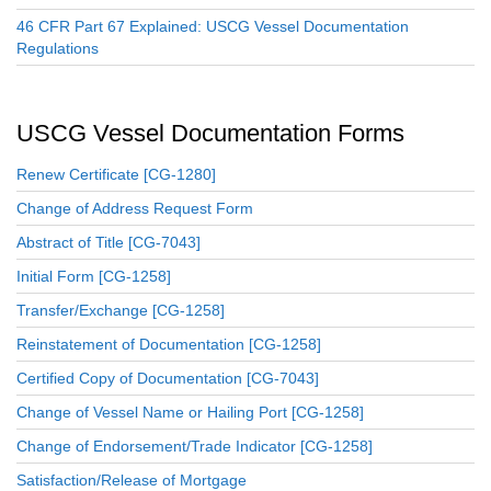
46 CFR Part 67 Explained: USCG Vessel Documentation
Regulations
USCG Vessel Documentation Forms
Renew Certificate [CG-1280]
Change of Address Request Form
Abstract of Title [CG-7043]
Initial Form [CG-1258]
Transfer/Exchange [CG-1258]
Reinstatement of Documentation [CG-1258]
Certified Copy of Documentation [CG-7043]
Change of Vessel Name or Hailing Port [CG-1258]
Change of Endorsement/Trade Indicator [CG-1258]
Satisfaction/Release of Mortgage