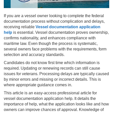
If you are a vessel owner looking to complete the federal
documentation process without complication and delays,
receiving reliable
Vessel documentation application
help
is essential. Vessel documentation proves ownership,
confirms nationality, and enhances compliance with
maritime law. Even though the process is systematic,
several owners face problems with the requirements, form
selection and accuracy standards.
Candidates do not know first time which information is
required. Updating or renewing records can still cause
issues for veterans. Processing delays are typically caused
by minor errors and missing or incorrect details. This is
where appropriate guidance comes in.
This article is an easy-access professional article for
vessel documentation application help. It details the
importance of help, what the application looks like and how
owners can improve chances of approval. Knowledge of