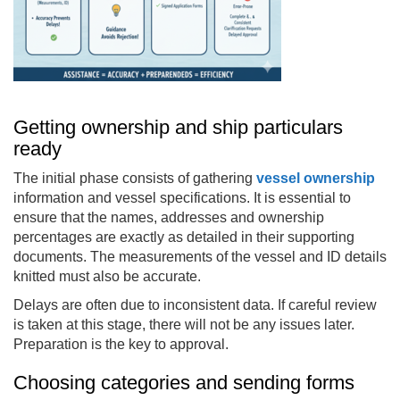
Getting ownership and ship particulars
ready
The initial phase consists of gathering
vessel ownership
information and vessel specifications. It is essential to
ensure that the names, addresses and ownership
percentages are exactly as detailed in their supporting
documents. The measurements of the vessel and ID details
knitted must also be accurate.
Delays are often due to inconsistent data. If careful review
is taken at this stage, there will not be any issues later.
Preparation is the key to approval.
Choosing categories and sending forms