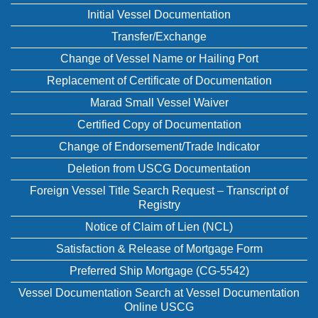
Initial Vessel Documentation
Transfer/Exchange
Change of Vessel Name or Hailing Port
Replacement of Certificate of Documentation
Marad Small Vessel Waiver
Certified Copy of Documentation
Change of Endorsement/Trade Indicator
Deletion from USCG Documentation
Foreign Vessel Title Search Request – Transcript of
Registry
Notice of Claim of Lien (NCL)
Satisfaction & Release of Mortgage Form
Preferred Ship Mortgage (CG-5542)
Vessel Documentation Search at Vessel Documentation
Online USCG