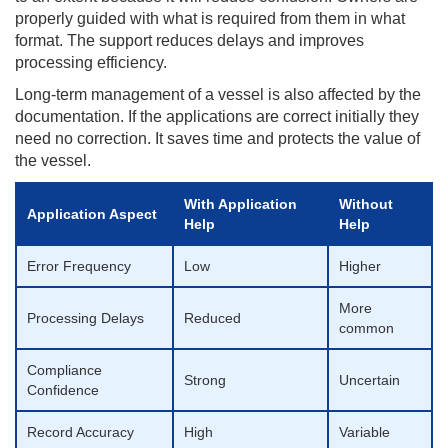
properly guided with what is required from them in what
format. The support reduces delays and improves
processing efficiency.
Long-term management of a vessel is also affected by the
documentation. If the applications are correct initially they
need no correction. It saves time and protects the value of
the vessel.
With Application
Without
Application Aspect
Help
Help
Error Frequency
Low
Higher
More
Processing Delays
Reduced
common
Compliance
Strong
Uncertain
Confidence
Record Accuracy
High
Variable