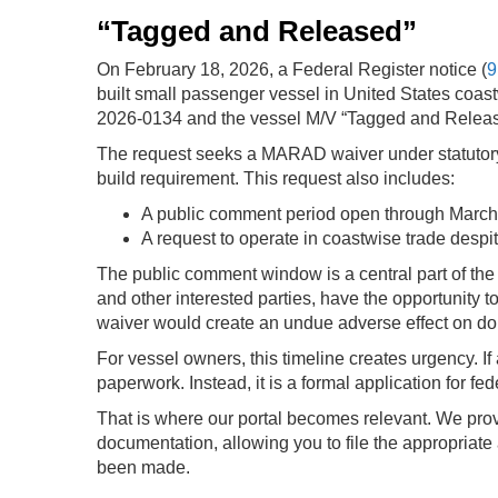
“Tagged and Released”
On February 18, 2026, a Federal Register notice (
9
built small passenger vessel in United States coa
2026-0134 and the vessel M/V “Tagged and Relea
The request seeks a MARAD waiver under statutory a
build requirement.
This request also includes:
A public comment period open through March
A request to operate in coastwise trade despit
The public comment window is a central part of the
and other interested parties, have the opportunity
waiver would create an undue adverse effect on do
For vessel owners, this timeline creates urgency. If 
paperwork. Instead, it is a formal application for 
That is where our portal becomes relevant. We prov
documentation, allowing you to file the appropriate
been made.