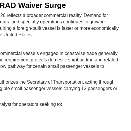
ARAD Waiver Surge
026 reflects a broader commercial reality. Demand for
ours, and specialty operations continues to grow in
iring a foreign-built vessel is faster or more economically
e United States.
 commercial vessels engaged in coastwise trade generally
ing requirement protects domestic shipbuilding and related
row pathway for certain small passenger vessels to
thorizes the Secretary of Transportation, acting through
eligible small passenger vessels carrying 12 passengers or
lyst for operators seeking to: