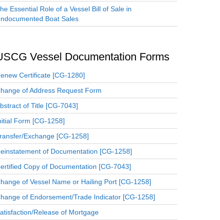
he Essential Role of a Vessel Bill of Sale in
ndocumented Boat Sales
USCG Vessel Documentation Forms
enew Certificate [CG-1280]
hange of Address Request Form
bstract of Title [CG-7043]
nitial Form [CG-1258]
ransfer/Exchange [CG-1258]
einstatement of Documentation [CG-1258]
ertified Copy of Documentation [CG-7043]
hange of Vessel Name or Hailing Port [CG-1258]
hange of Endorsement/Trade Indicator [CG-1258]
atisfaction/Release of Mortgage