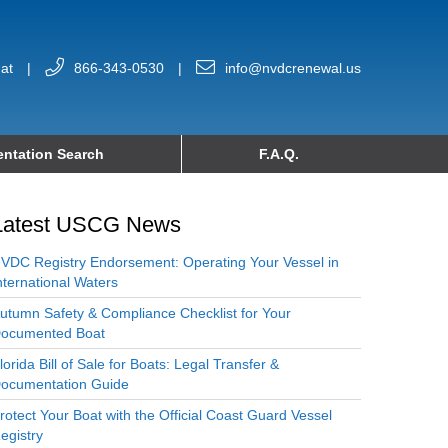
at
|
866-343-0530
|
info@nvdcrenewal.us
ntation Search
F.A.Q.
Latest USCG News
VDC Registry Endorsement: Operating Your Vessel in
nternational Waters
utumn Safety & Compliance Checklist for Your
ocumented Boat
lorida Bill of Sale for Boats: Legal Transfer &
ocumentation Guide
rotect Your Boat with the Official Coast Guard Vessel
egistry