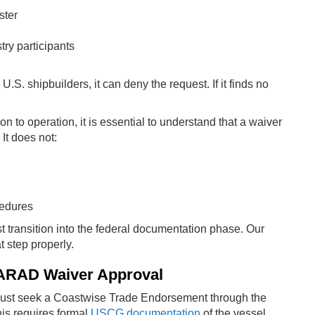
ster
ry participants
.S. shipbuilders, it can deny the request. If it finds no
 to operation, it is essential to understand that a waiver
It does not:
cedures
t transition into the federal documentation phase. Our
t step properly.
 MARAD Waiver Approval
must seek a Coastwise Trade Endorsement through the
is requires formal
USCG documentation
of the vessel.