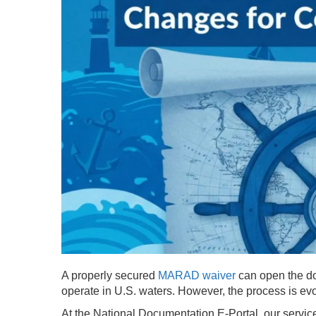
A properly secured
MARAD waiver
can open the doo
operate in U.S. waters. However, the process is ev
At the National Documentation E-Portal, our service