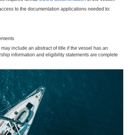
access to the documentation applications needed to:
rements
may include an abstract of title if the vessel has an
ship information and eligibility statements are complete