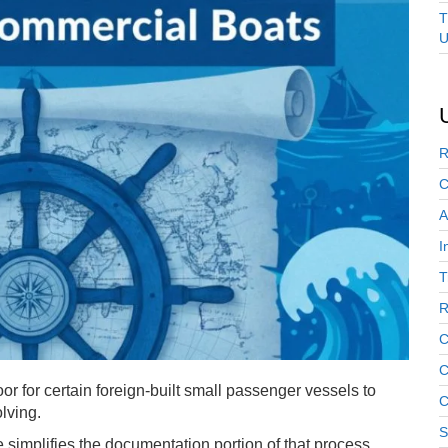
T
U
R
C
A
I
T
R
C
C
r for certain foreign-built small passenger vessels to
C
olving.
S
 simplifies the documentation portion of that process,