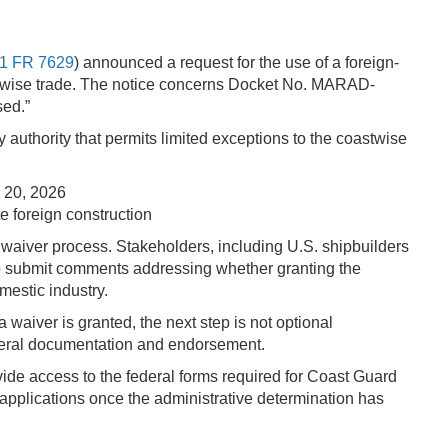
1 FR 7629
) announced a request for the use of a foreign-
stwise trade. The notice concerns Docket No. MARAD-
sed.”
uthority that permits limited exceptions to the coastwise
 20, 2026
e foreign construction
 waiver process. Stakeholders, including U.S. shipbuilders
 to submit comments addressing whether granting the
mestic industry.
a waiver is granted, the next step is not optional
federal documentation and endorsement.
ide access to the federal forms required for Coast Guard
 applications once the administrative determination has