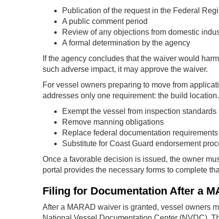
Publication of the request in the Federal Regi
A public comment period
Review of any objections from domestic indust
A formal determination by the agency
If the agency concludes that the waiver would harm U
such adverse impact, it may approve the waiver.
For vessel owners preparing to move from application
addresses only one requirement: the build location. 
Exempt the vessel from inspection standards
Remove manning obligations
Replace federal documentation requirements
Substitute for Coast Guard endorsement pro
Once a favorable decision is issued, the owner mus
portal provides the necessary forms to complete tha
Filing for Documentation After a
After a MARAD waiver is granted, vessel owners 
National Vessel Documentation Center (NVDC). Th