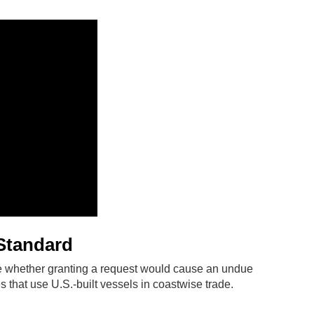
Standard
 whether granting a request would cause an undue
 that use U.S.-built vessels in coastwise trade.