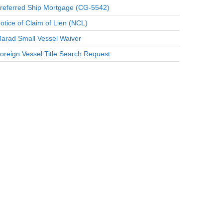
referred Ship Mortgage (CG-5542)
otice of Claim of Lien (NCL)
arad Small Vessel Waiver
oreign Vessel Title Search Request