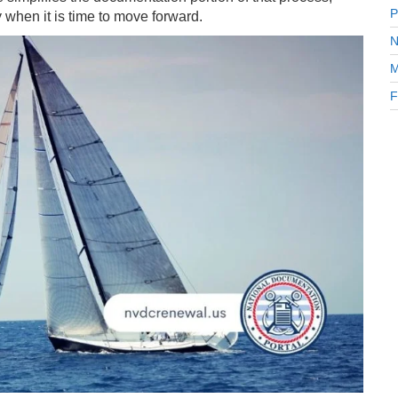
P
y when it is time to move forward.
N
M
F