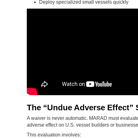
Deploy specialized small vessels quickly
The “Undue Adverse Effect” 
A waiver is never automatic. MARAD must evaluate
adverse effect on U.S. vessel builders or businesses
This evaluation involves: