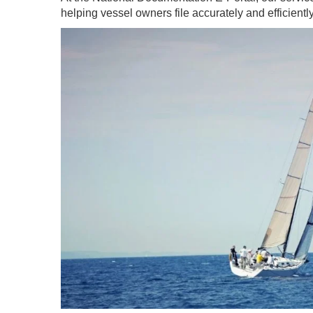
helping vessel owners file accurately and efficientl