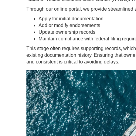
Through our online portal, we provide streamlined 
Apply for initial documentation
Add or modify endorsements
Update ownership records
Maintain compliance with federal filing requi
This stage often requires supporting records, which 
existing documentation history. Ensuring that owner
and consistent is critical to avoiding delays.