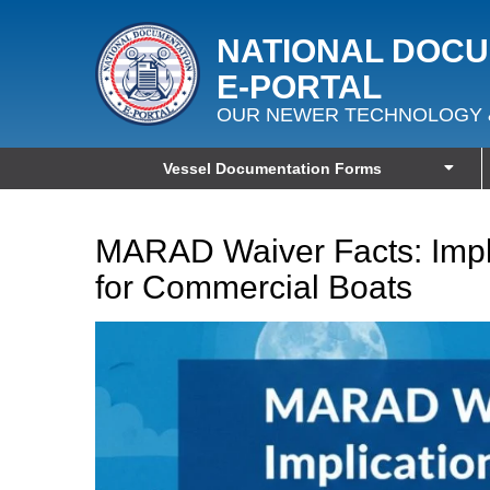
NATIONAL DOC
E‑PORTAL
OUR NEWER TECHNOLOGY 
Vessel Documentation Forms
MARAD Waiver Facts: Impl
for Commercial Boats