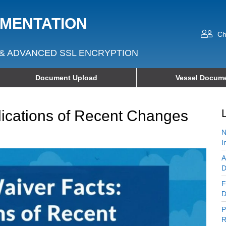
UMENTATION
Ch
& ADVANCED SSL ENCRYPTION
Document Upload
Vessel Docume
ications of Recent Changes
N
I
A
D
F
D
P
R