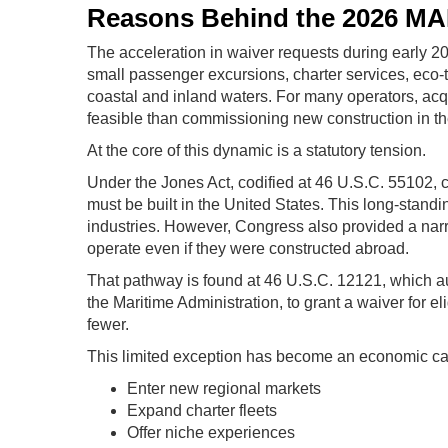
Reasons Behind the 2026 M
The acceleration in waiver requests during early 2
small passenger excursions, charter services, eco-t
coastal and inland waters. For many operators, acqu
feasible than commissioning new construction in th
At the core of this dynamic is a statutory tension.
Under the Jones Act, codified at 46 U.S.C. 55102,
must be built in the United States. This long-stand
industries. However, Congress also provided a nar
operate even if they were constructed abroad.
That pathway is found at 46 U.S.C. 12121, which au
the Maritime Administration, to grant a waiver for 
fewer.
This limited exception has become an economic cata
Enter new regional markets
Expand charter fleets
Offer niche experiences