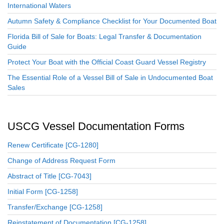
International Waters
Autumn Safety & Compliance Checklist for Your Documented Boat
Florida Bill of Sale for Boats: Legal Transfer & Documentation
Guide
Protect Your Boat with the Official Coast Guard Vessel Registry
The Essential Role of a Vessel Bill of Sale in Undocumented Boat
Sales
USCG Vessel Documentation Forms
Renew Certificate [CG-1280]
Change of Address Request Form
Abstract of Title [CG-7043]
Initial Form [CG-1258]
Transfer/Exchange [CG-1258]
Reinstatement of Documentation [CG-1258]