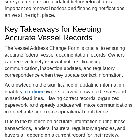
sure your records are updated before relocation is
important so renewal notices and financing notifications
arrive at the right place.
Key Takeaways for Keeping
Accurate Vessel Records
The Vessel Address Change Form is crucial to ensuring
accurate federal vessel documentation records. Owners
can receive timely renewal notices, financing
communication, inspection updates, and regulatory
correspondence when they update contact information.
Acknowledging the significance of updating information
enables
maritime
owners to avoid unwanted issues and
missed deadlines. Having correct records, organized
paperwork, and speedy updates will make communications
more reliable and create operational confidence.
Due to the reliance on accurate information during these
transactions, lenders, insurers, regulatory agencies, and
buyers all depend on a current record for their review.