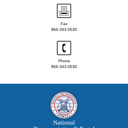
Fax
866-343-0530
Phone
866-343-0530
National