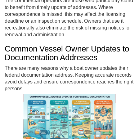
The commercial operators are those who particularly stand
to benefit from timely update of addresses. Where
correspondence is missed, this may affect the licensing
deadline or an inspection schedule. Owners that use it
recreationally also eliminate the risk of missing notices for
renewal and administration.
Common Vessel Owner Updates to
Documentation Addresses
There are many reasons why a boat owner updates their
federal documentation address. Keeping accurate records
avoid delays and ensure correspondence reaches the right
persons.