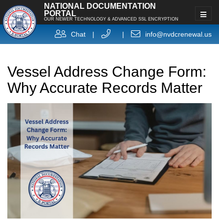
NATIONAL DOCUMENTATION
PORTAL
OUR NEWER TECHNOLOGY & ADVANCED SSL ENCRYPTION
Chat
|
|
info@nvdcrenewal.us
Vessel Address Change Form:
Why Accurate Records Matter