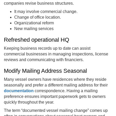
companies revise business structures.
It may involve commercial change.
Change of office location.
Organizational reform
New mailing services
Refreshed operational HQ
Keeping business records up to date can assist
commercial businesses in managing inspections, license
reviews and communicating with financiers.
Modify Mailing Address Seasonal
Many vessel owners have residences where they reside
seasonally and prefer a different mailing address for their
documentation
correspondence. Having a mailing
preference ensures important paperwork gets to owners
quickly throughout the year.
The term “documented vessel mailing change” comes up