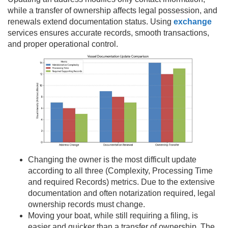
while a transfer of ownership affects legal possession, and
renewals extend documentation status. Using
exchange
services ensures accurate records, smooth transactions,
and proper operational control.
Changing the owner is the most difficult update
according to all three (Complexity, Processing Time
and required Records) metrics. Due to the extensive
documentation and often notarization required, legal
ownership records must change.
Moving your boat, while still requiring a filing, is
easier and quicker than a transfer of ownership. The