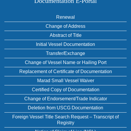
Documentation E‑Portal
Renewal
Change of Address
Abstract of Title
Initial Vessel Documentation
Transfer/Exchange
Change of Vessel Name or Hailing Port
Replacement of Certificate of Documentation
Marad Small Vessel Waiver
Certified Copy of Documentation
Change of Endorsement/Trade Indicator
Deletion from USCG Documentation
Foreign Vessel Title Search Request – Transcript of
Registry