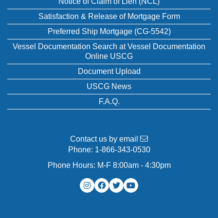
Notice of Claim of Lien (NCL)
Satisfaction & Release of Mortgage Form
Preferred Ship Mortgage (CG-5542)
Vessel Documentation Search at Vessel Documentation
Online USCG
Document Upload
USCG News
F.A.Q.
Contact us by email
Phone:
1-866-343-0530
Phone Hours: M-F 8:00am - 4:30pm