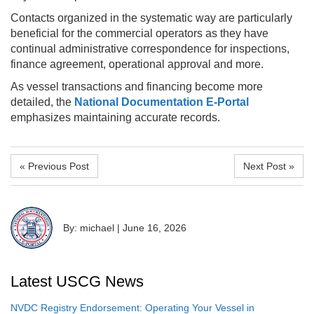
Contacts organized in the systematic way are particularly
beneficial for the commercial operators as they have
continual administrative correspondence for inspections,
finance agreement, operational approval and more.
As vessel transactions and financing become more
detailed, the
National Documentation E-Portal
emphasizes maintaining accurate records.
« Previous Post
Next Post »
By: michael
|
June 16, 2026
Latest USCG News
NVDC Registry Endorsement: Operating Your Vessel in