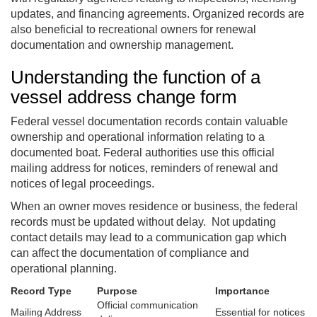
updates, and financing agreements. Organized records are
also beneficial to recreational owners for renewal
documentation and ownership management.
Understanding the function of a
vessel address change form
Federal vessel documentation records contain valuable
ownership and operational information relating to a
documented boat. Federal authorities use this official
mailing address for notices, reminders of renewal and
notices of legal proceedings.
When an owner moves residence or business, the federal
records must be updated without delay. Not updating
contact details may lead to a communication gap which
can affect the documentation of compliance and
operational planning.
Record Type
Purpose
Importance
Official communication
Mailing Address
Essential for notices