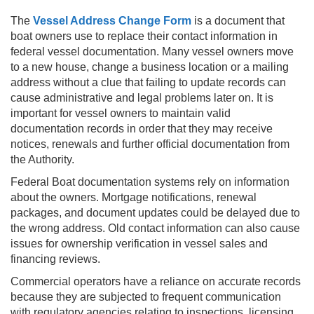
The
Vessel Address Change Form
is a document that
boat owners use to replace their contact information in
federal vessel documentation. Many vessel owners move
to a new house, change a business location or a mailing
address without a clue that failing to update records can
cause administrative and legal problems later on. It is
important for vessel owners to maintain valid
documentation records in order that they may receive
notices, renewals and further official documentation from
the Authority.
Federal Boat documentation systems rely on information
about the owners. Mortgage notifications, renewal
packages, and document updates could be delayed due to
the wrong address. Old contact information can also cause
issues for ownership verification in vessel sales and
financing reviews.
Commercial operators have a reliance on accurate records
because they are subjected to frequent communication
with regulatory agencies relating to inspections, licensing