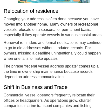
Relocation of residence
Changing your address is often done because you have
moved into another home. Many owners of recreational
vessels relocate on a seasonal or permanent basis,
especially if they operate vessels in various coastal areas.
Renewal reminders and formal notifications may continue
to go to old addresses without updated records. For
owners, missing a deadline unintentionally could happen
when one fails to make updates.
The phrase “federal vessel address update” comes up all
the time in ownership maintenance because records
depend on address communication.
Shift in Business and Trade
Commercial vessel operators frequently relocate their
offices or headquarters. As operations grow, charter
companies, marine transport companies and fishing