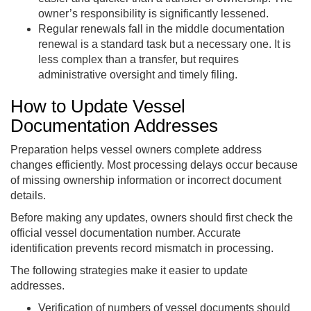
owner’s responsibility is significantly lessened.
Regular renewals fall in the middle documentation
renewal is a standard task but a necessary one. It is
less complex than a transfer, but requires
administrative oversight and timely filing.
How to Update Vessel
Documentation Addresses
Preparation helps vessel owners complete address
changes efficiently. Most processing delays occur because
of missing ownership information or incorrect document
details.
Before making any updates, owners should first check the
official vessel documentation number. Accurate
identification prevents record mismatch in processing.
The following strategies make it easier to update
addresses.
Verification of numbers of vessel documents should