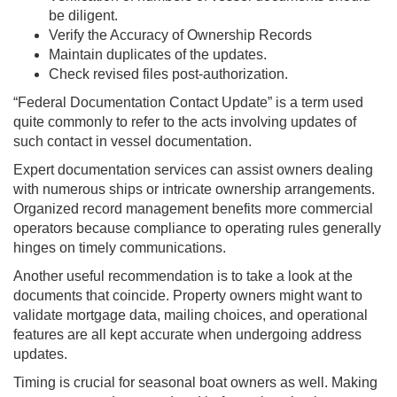
be diligent.
Verify the Accuracy of Ownership Records
Maintain duplicates of the updates.
Check revised files post-authorization.
“Federal Documentation Contact Update” is a term used
quite commonly to refer to the acts involving updates of
such contact in vessel documentation.
Expert documentation services can assist owners dealing
with numerous ships or intricate ownership arrangements.
Organized record management benefits more commercial
operators because compliance to operating rules generally
hinges on timely communications.
Another useful recommendation is to take a look at the
documents that coincide. Property owners might want to
validate mortgage data, mailing choices, and operational
features are all kept accurate when undergoing address
updates.
Timing is crucial for seasonal boat owners as well. Making