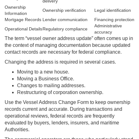
delivery
Ownership
Ownership verification
Legal identification
Information
Mortgage Records
Lender communication
Financing protection
Administrative
Operational Details
Regulatory compliance
accuracy
The term “vessel owner address update” often comes up in
the context of managing documentation because updated
contact records are necessary for federal compliance.
Changing the address is required in several cases.
Moving to a new house.
Moving a Business Office.
Changes to mailing addresses.
Restructuring of corporation ownership.
Use the Vessel Address Change Form to keep ownership
records current and accurate. During transactions and
operational reviews, federal records are frequently
evaluated by buyers, lenders, insurers, and maritime
Authorities.