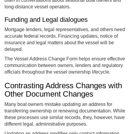
often in conversations about seasonal boat owners and
long-distance vessel operators.
Funding and Legal dialogues
Mortgage lenders, legal representatives, and others need
accurate federal records. Financing updates, notice of
insurance and legal matters about the vessel will be
delayed.
The Vessel Address Change Form helps ensure effective
communication between owners, lenders and regulatory
officials throughout the vessel ownership lifecycle.
Contrasting Address Changes with
Other Document Changes
Many boat owners mistake updating an address for
transferring ownership or renewing documentation. While
these processes use similar records, they, however, have
different legal, administrative purposes.
Updating an address modifies only contact information,