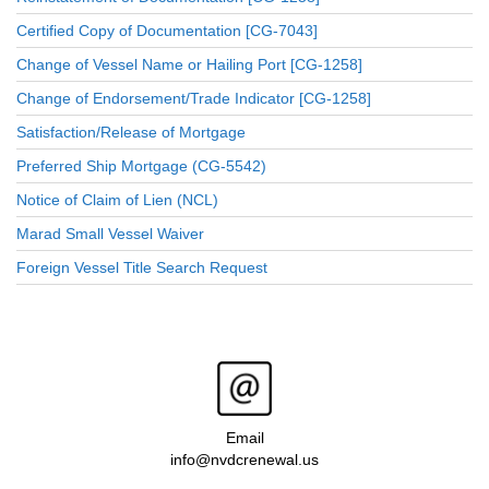
Certified Copy of Documentation [CG-7043]
Change of Vessel Name or Hailing Port [CG-1258]
Change of Endorsement/Trade Indicator [CG-1258]
Satisfaction/Release of Mortgage
Preferred Ship Mortgage (CG-5542)
Notice of Claim of Lien (NCL)
Marad Small Vessel Waiver
Foreign Vessel Title Search Request
Email
info@nvdcrenewal.us