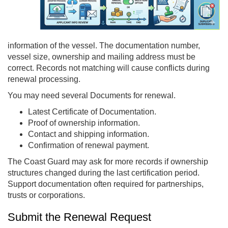
information of the vessel. The documentation number,
vessel size, ownership and mailing address must be
correct. Records not matching will cause conflicts during
renewal processing.
You may need several Documents for renewal.
Latest Certificate of Documentation.
Proof of ownership information.
Contact and shipping information.
Confirmation of renewal payment.
The Coast Guard may ask for more records if ownership
structures changed during the last certification period.
Support documentation often required for partnerships,
trusts or corporations.
Submit the Renewal Request