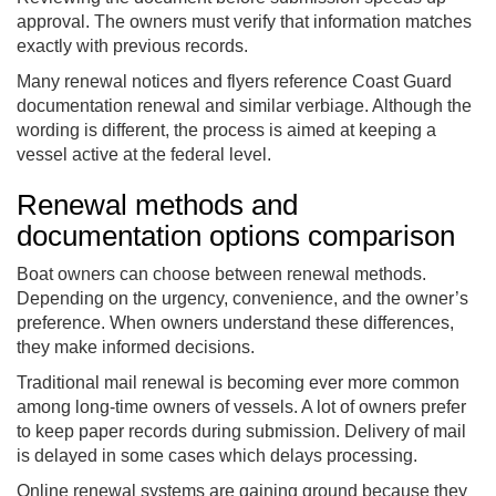
approval. The owners must verify that information matches
exactly with previous records.
Many renewal notices and flyers reference Coast Guard
documentation renewal and similar verbiage. Although the
wording is different, the process is aimed at keeping a
vessel active at the federal level.
Renewal methods and
documentation options comparison
Boat owners can choose between renewal methods.
Depending on the urgency, convenience, and the owner’s
preference. When owners understand these differences,
they make informed decisions.
Traditional mail renewal is becoming ever more common
among long-time owners of vessels. A lot of owners prefer
to keep paper records during submission. Delivery of mail
is delayed in some cases which delays processing.
Online renewal systems are gaining ground because they