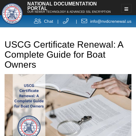
NATIONAL DOCUMENTATION
PORTAL
OUR NEWER TECHNOLOGY & ADVANCED SSL ENCRYPTION
Chat
|
|
info@nvdcrenewal.us
USCG Certificate Renewal: A
Complete Guide for Boat
Owners