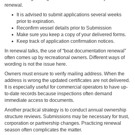
renewal.
It is advised to submit applications several weeks
prior to expiration.
Reconfirm vessel details prior to Submission
Make sure you keep a copy of your delivered forms.
Keep track of application confirmation notices.
In renewal talks, the use of “boat documentation renewal”
often comes up by recreational owners. Different ways of
wording is not the issue here.
Owners must ensure to verify mailing address. When the
address is wrong the updated certificates are not delivered.
It is especially useful for commercial operators to have up-
to-date records because inspections often demand
immediate access to documents.
Another practical strategy is to conduct annual ownership
structure reviews. Submissions may be necessary for trust,
corporation or partnership changes. Practicing renewal
season often complicates the matter.