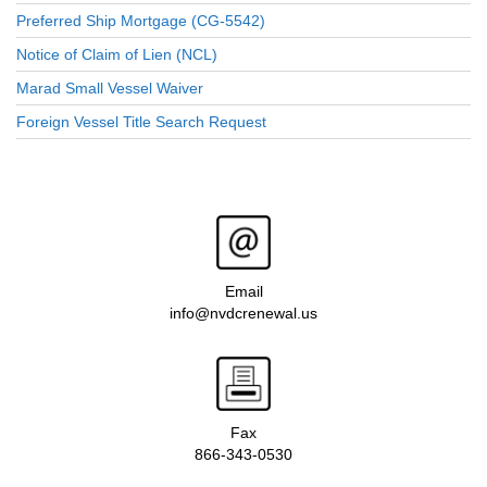
Preferred Ship Mortgage (CG-5542)
Notice of Claim of Lien (NCL)
Marad Small Vessel Waiver
Foreign Vessel Title Search Request
Email
info@nvdcrenewal.us
Fax
866-343-0530