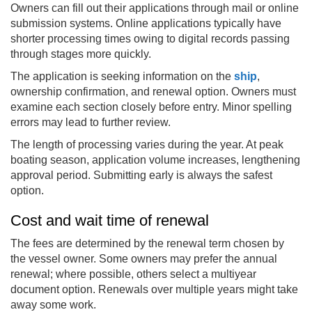
Owners can fill out their applications through mail or online
submission systems. Online applications typically have
shorter processing times owing to digital records passing
through stages more quickly.
The application is seeking information on the
ship
,
ownership confirmation, and renewal option. Owners must
examine each section closely before entry. Minor spelling
errors may lead to further review.
The length of processing varies during the year. At peak
boating season, application volume increases, lengthening
approval period. Submitting early is always the safest
option.
Cost and wait time of renewal
The fees are determined by the renewal term chosen by
the vessel owner. Some owners may prefer the annual
renewal; where possible, others select a multiyear
document option. Renewals over multiple years might take
away some work.