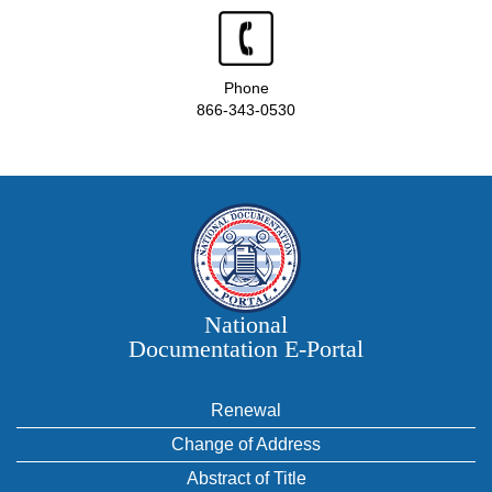
Phone
866-343-0530
National
Documentation E‑Portal
Renewal
Change of Address
Abstract of Title