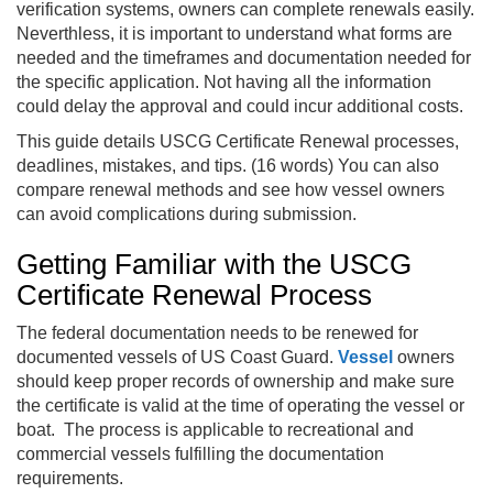
verification systems, owners can complete renewals easily.
Neverthless, it is important to understand what forms are
needed and the timeframes and documentation needed for
the specific application. Not having all the information
could delay the approval and could incur additional costs.
This guide details USCG Certificate Renewal processes,
deadlines, mistakes, and tips. (16 words) You can also
compare renewal methods and see how vessel owners
can avoid complications during submission.
Getting Familiar with the USCG
Certificate Renewal Process
The federal documentation needs to be renewed for
documented vessels of US Coast Guard.
Vessel
owners
should keep proper records of ownership and make sure
the certificate is valid at the time of operating the vessel or
boat. The process is applicable to recreational and
commercial vessels fulfilling the documentation
requirements.