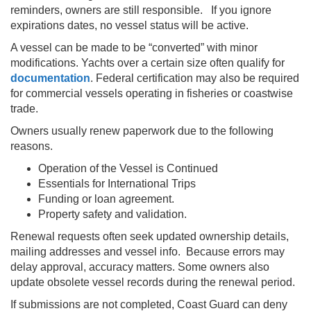
reminders, owners are still responsible. If you ignore
expirations dates, no vessel status will be active.
A vessel can be made to be “converted” with minor
modifications. Yachts over a certain size often qualify for
documentation
. Federal certification may also be required
for commercial vessels operating in fisheries or coastwise
trade.
Owners usually renew paperwork due to the following
reasons.
Operation of the Vessel is Continued
Essentials for International Trips
Funding or loan agreement.
Property safety and validation.
Renewal requests often seek updated ownership details,
mailing addresses and vessel info. Because errors may
delay approval, accuracy matters. Some owners also
update obsolete vessel records during the renewal period.
If submissions are not completed, Coast Guard can deny