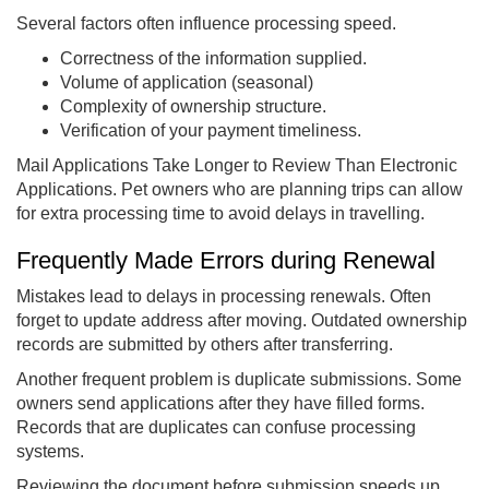
Several factors often influence processing speed.
Correctness of the information supplied.
Volume of application (seasonal)
Complexity of ownership structure.
Verification of your payment timeliness.
Mail Applications Take Longer to Review Than Electronic
Applications. Pet owners who are planning trips can allow
for extra processing time to avoid delays in travelling.
Frequently Made Errors during Renewal
Mistakes lead to delays in processing renewals. Often
forget to update address after moving. Outdated ownership
records are submitted by others after transferring.
Another frequent problem is duplicate submissions. Some
owners send applications after they have filled forms.
Records that are duplicates can confuse processing
systems.
Reviewing the document before submission speeds up