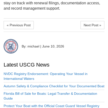
stay on track with renewal filings, documentation access,
and record management support.
« Previous Post
Next Post »
By: michael
|
June 10, 2026
Latest USCG News
NVDC Registry Endorsement: Operating Your Vessel in
International Waters
Autumn Safety & Compliance Checklist for Your Documented Boat
Florida Bill of Sale for Boats: Legal Transfer & Documentation
Guide
Protect Your Boat with the Official Coast Guard Vessel Registry