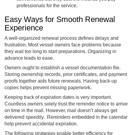
professionals for the service.
Easy Ways for Smooth Renewal
Experience
A well-organized renewal process defines delays and
frustration. Most vessel owners face problems because
they wait too long to start preparations. Organizing in
advance leads to ease.
Owners ought to establish a vessel documentation file.
Storing ownership records, prior certificates, and payment
proofs together aids future renewals. Having back-up
copies helps prevent missing paperwork.
Keeping track of expiration dates is very important.
Countless owners solely trust the reminder notice to arrive
on time in the mail. However, mail doesn’t always get
delivered speedily. Reminders embedded in the calendar
help prevent accidental expiration.
The following strategies enable better efficiency for