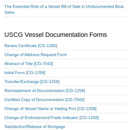
The Essential Role of a Vessel Bill of Sale in Undocumented Boat
Sales
USCG Vessel Documentation Forms
Renew Certificate [CG-1280]
Change of Address Request Form
Abstract of Title [CG-7043]
Initial Form [CG-1258]
Transfer/Exchange [CG-1258]
Reinstatement of Documentation [CG-1258]
Certified Copy of Documentation [CG-7043]
Change of Vessel Name or Hailing Port [CG-1258]
Change of Endorsement/Trade Indicator [CG-1258]
Satisfaction/Release of Mortgage