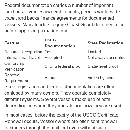
Federal documentation carries a number of important
functions. It verifies ownership rights, permits world-wide
travel, and backs finance agreements for documented
vessels. Many lenders require Coast Guard documentation
before approving a marine loan.
USCG
Feature
State Registration
Documentation
National Recognition
Yes
Limited
International Travel
Accepted
Not always accepted
Ownership
Strong federal proof
State-level proof
Verification
Renewal
Annual
Varies by state
Requirement
State registration and federal documentation are often
confused by many owners. They operate completely
different systems. Several vessels make use of both,
depending on where they operate and how they are used.
In most cases, before the expiry of the USCG Certificate
Renewal occurs. Vessel owners are often sent renewal
reminders through the mail, but even without such