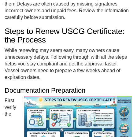
them Delays are often caused by missing signatures,
incorrect owners and unpaid fees. Review the information
carefully before submission.
Steps to Renew USCG Certificate:
the Process
While renewing may seem easy, many owners cause
unnecessary delays. Following through with all the steps
helps you stay compliant and get the approval faster.
Vessel owners need to prepare a few weeks ahead of
expiration dates.
Documentation Preparation
First
verify
the