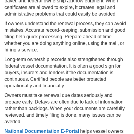
travel, and federal ownership acknowledgment. When
certificates are allowed to expire, it creates legal and
administrative problems that could easily be avoided.
If owners understand the renewal process, they can avoid
mistakes. Accurate record-keeping, submission and good
filing help quick processing. Prepare ahead of time
whether you are doing anything online, using the mail, or
hiring a service.
Long-term ownership records also strengthened through
federal vessel documentation. It is often a good sign for
buyers, insurers and lenders if the documentation is
continuous. Certified people are better protected
operationally and financially.
Owners must take renewal due dates seriously and
prepare early. Delays are often due to lack of information
rather than backlogs. When your documents are carefully
reviewed, and timely filing is done, many issues can be
averted.
National Documentation E-Portal
helps vessel owners