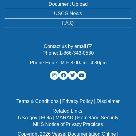
Document Upload
USCG News
F.A.Q.
Contact us by email
Phone:
1-866-343-0530
Phone Hours: M-F 8:00am - 4:30pm
Terms & Conditions
|
Privacy Policy
|
Disclaimer
Related Links:
USA.gov
|
FOIA
|
MARAD
|
Homeland Security
MHS Notice of Privacy Practices
Copyright 2026 Vessel Documentation Online |