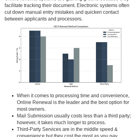
facilitate tracking their document. Electronic systems often
cut down manual entry mistakes and quicken contact
between applicants and processors.
When it comes to processing time and convenience,
Online Renewal is the leader and the best option for
most owners.
Mail Submission usually costs less than a third party;
however, it takes much longer to process.
Third-Party Services are in the middle speed &
convenience but they cost the most as you pay