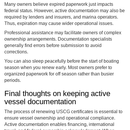
Many owners believe expired paperwork just impacts
federal status. However, active documentation may also be
required by lenders and insurers, and marina operators.
Thus, expiration may cause wider operational issues.
Professional assistance may facilitate owners of complex
ownership arrangements. Documentation specialists
generally find errors before submission to avoid
corrections.
You can also sleep peacefully before the start of boating
season when you renew early. Most owners prefer to
organized paperwork for off season rather than busier
periods.
Final thoughts on keeping active
vessel documentation
The process of renewing USCG certificates is essential to
ensure vessel ownership and operational compliance.
Active documentation enables financing, international