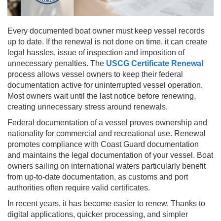
Every documented boat owner must keep vessel records
up to date. If the renewal is not done on time, it can create
legal hassles, issue of inspection and imposition of
unnecessary penalties. The
USCG Certificate Renewal
process allows vessel owners to keep their federal
documentation active for uninterrupted vessel operation.
Most owners wait until the last notice before renewing,
creating unnecessary stress around renewals.
Federal documentation of a vessel proves ownership and
nationality for commercial and recreational use. Renewal
promotes compliance with Coast Guard documentation
and maintains the legal documentation of your vessel. Boat
owners sailing on international waters particularly benefit
from up-to-date documentation, as customs and port
authorities often require valid certificates.
In recent years, it has become easier to renew. Thanks to
digital applications, quicker processing, and simpler