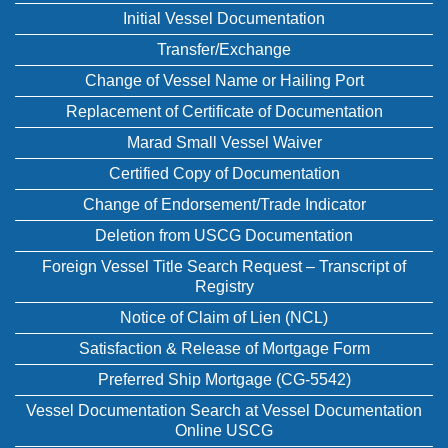
Initial Vessel Documentation
Transfer/Exchange
Change of Vessel Name or Hailing Port
Replacement of Certificate of Documentation
Marad Small Vessel Waiver
Certified Copy of Documentation
Change of Endorsement/Trade Indicator
Deletion from USCG Documentation
Foreign Vessel Title Search Request – Transcript of
Registry
Notice of Claim of Lien (NCL)
Satisfaction & Release of Mortgage Form
Preferred Ship Mortgage (CG-5542)
Vessel Documentation Search at Vessel Documentation
Online USCG