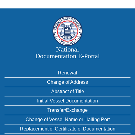
National
Documentation E‑Portal
Renewal
Change of Address
Abstract of Title
Initial Vessel Documentation
Transfer/Exchange
Change of Vessel Name or Hailing Port
Replacement of Certificate of Documentation