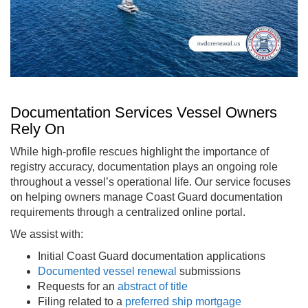
Documentation Services Vessel Owners
Rely On
While high-profile rescues highlight the importance of
registry accuracy, documentation plays an ongoing role
throughout a vessel’s operational life. Our service focuses
on helping owners manage Coast Guard documentation
requirements through a centralized online portal.
We assist with:
Initial Coast Guard documentation applications
Documented vessel renewal
submissions
Requests for an
abstract of title
Filing related to a
preferred ship mortgage