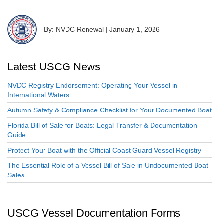
By: NVDC Renewal
|
January 1, 2026
Latest USCG News
NVDC Registry Endorsement: Operating Your Vessel in
International Waters
Autumn Safety & Compliance Checklist for Your Documented Boat
Florida Bill of Sale for Boats: Legal Transfer & Documentation
Guide
Protect Your Boat with the Official Coast Guard Vessel Registry
The Essential Role of a Vessel Bill of Sale in Undocumented Boat
Sales
USCG Vessel Documentation Forms