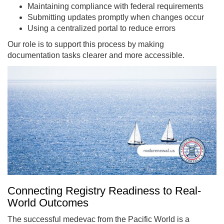
Maintaining compliance with federal requirements
Submitting updates promptly when changes occur
Using a centralized portal to reduce errors
Our role is to support this process by making
documentation tasks clearer and more accessible.
Connecting Registry Readiness to Real-
World Outcomes
The successful medevac from the Pacific World is a