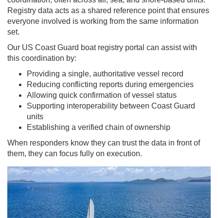
Registry data acts as a shared reference point that ensures
everyone involved is working from the same information
set.
Our US Coast Guard boat registry portal can assist with
this coordination by:
Providing a single, authoritative vessel record
Reducing conflicting reports during emergencies
Allowing quick confirmation of vessel status
Supporting interoperability between Coast Guard
units
Establishing a verified chain of ownership
When responders know they can trust the data in front of
them, they can focus fully on execution.