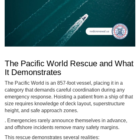
The Pacific World Rescue and What
It Demonstrates
The Pacific World is an 857-foot vessel, placing it in a
category that demands careful coordination during any
emergency response. Hoisting a patient from a ship of that
size requires knowledge of deck layout, superstructure
height, and safe approach zones.
. Emergencies rarely announce themselves in advance,
and offshore incidents remove many safety margins.
This rescue demonstrates several realities: