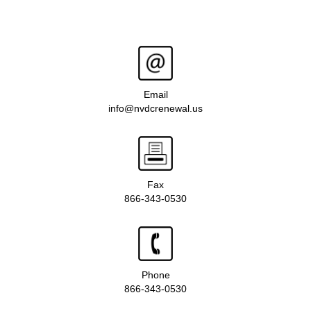
Email
info@nvdcrenewal.us
Fax
866-343-0530
Phone
866-343-0530