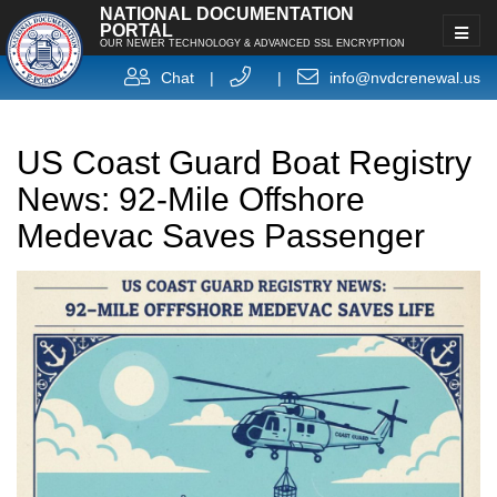
NATIONAL DOCUMENTATION
PORTAL
OUR NEWER TECHNOLOGY & ADVANCED SSL ENCRYPTION
Chat
|
|
info@nvdcrenewal.us
US Coast Guard Boat Registry
News: 92-Mile Offshore
Medevac Saves Passenger