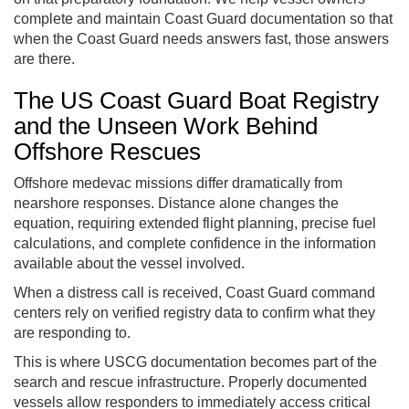
complete and maintain Coast Guard documentation so that
when the Coast Guard needs answers fast, those answers
are there.
The US Coast Guard Boat Registry
and the Unseen Work Behind
Offshore Rescues
Offshore medevac missions differ dramatically from
nearshore responses. Distance alone changes the
equation, requiring extended flight planning, precise fuel
calculations, and complete confidence in the information
available about the vessel involved.
When a distress call is received, Coast Guard command
centers rely on verified registry data to confirm what they
are responding to.
This is where USCG documentation becomes part of the
search and rescue infrastructure. Properly documented
vessels allow responders to immediately access critical