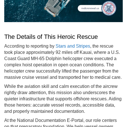
The Details of This Heroic Rescue
According to reporting by
Stars and Stripes
, the rescue
took place approximately 92 miles off Kauai, where a U.S.
Coast Guard MH-65 Dolphin helicopter crew executed a
complex hoist operation in open ocean conditions. The
helicopter crew successfully lifted the passenger from the
massive cruise vessel and transported her to medical care.
While the aviation skill and calm execution of the aircrew
rightly draw attention, this mission also underscores the
quieter infrastructure that supports offshore rescues. Aiding
those heroes: accurate vessel records, accessible data,
and properly maintained documentation.
At the National Documentation E-Portal, our role centers
on that preparatory foundation. We help vessel owners