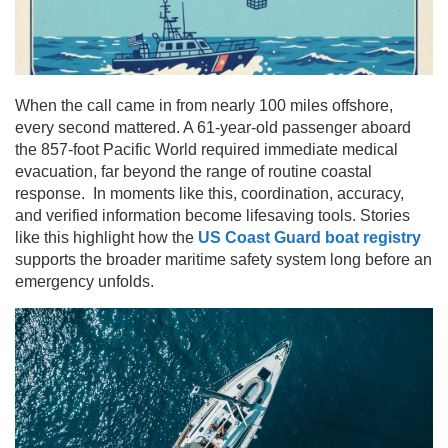
When the call came in from nearly 100 miles offshore,
every second mattered. A 61-year-old passenger aboard
the 857-foot Pacific World required immediate medical
evacuation, far beyond the range of routine coastal
response. In moments like this, coordination, accuracy,
and verified information become lifesaving tools. Stories
like this highlight how the
US Coast Guard boat registry
supports the broader maritime safety system long before an
emergency unfolds.