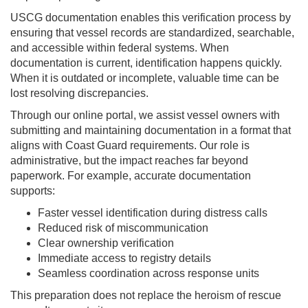
USCG documentation enables this verification process by
ensuring that vessel records are standardized, searchable,
and accessible within federal systems. When
documentation is current, identification happens quickly.
When it is outdated or incomplete, valuable time can be
lost resolving discrepancies.
Through our online portal, we assist vessel owners with
submitting and maintaining documentation in a format that
aligns with Coast Guard requirements. Our role is
administrative, but the impact reaches far beyond
paperwork. For example, accurate documentation
supports:
Faster vessel identification during distress calls
Reduced risk of miscommunication
Clear ownership verification
Immediate access to registry details
Seamless coordination across response units
This preparation does not replace the heroism of rescue