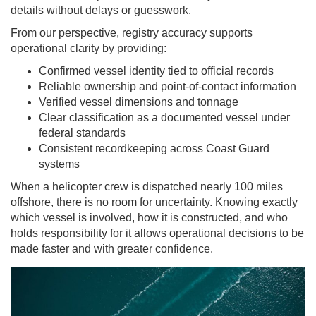
details without delays or guesswork.
From our perspective, registry accuracy supports
operational clarity by providing:
Confirmed vessel identity tied to official records
Reliable ownership and point-of-contact information
Verified vessel dimensions and tonnage
Clear classification as a documented vessel under
federal standards
Consistent recordkeeping across Coast Guard
systems
When a helicopter crew is dispatched nearly 100 miles
offshore, there is no room for uncertainty. Knowing exactly
which vessel is involved, how it is constructed, and who
holds responsibility for it allows operational decisions to be
made faster and with greater confidence.