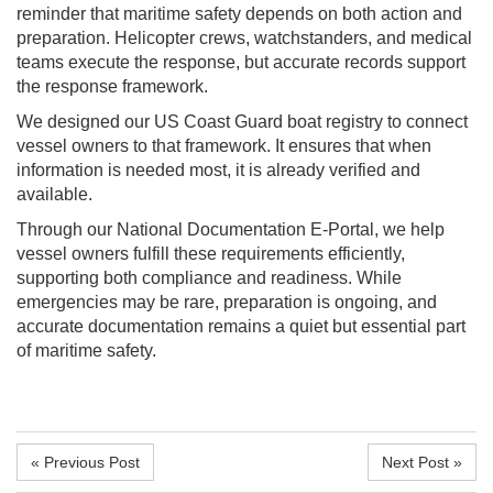
reminder that maritime safety depends on both action and
preparation. Helicopter crews, watchstanders, and medical
teams execute the response, but accurate records support
the response framework.
We designed our US Coast Guard boat registry to connect
vessel owners to that framework. It ensures that when
information is needed most, it is already verified and
available.
Through our National Documentation E-Portal, we help
vessel owners fulfill these requirements efficiently,
supporting both compliance and readiness. While
emergencies may be rare, preparation is ongoing, and
accurate documentation remains a quiet but essential part
of maritime safety.
« Previous Post
Next Post »