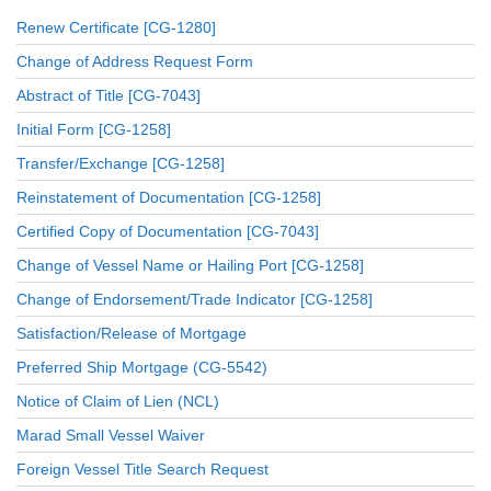
Renew Certificate [CG-1280]
Change of Address Request Form
Abstract of Title [CG-7043]
Initial Form [CG-1258]
Transfer/Exchange [CG-1258]
Reinstatement of Documentation [CG-1258]
Certified Copy of Documentation [CG-7043]
Change of Vessel Name or Hailing Port [CG-1258]
Change of Endorsement/Trade Indicator [CG-1258]
Satisfaction/Release of Mortgage
Preferred Ship Mortgage (CG-5542)
Notice of Claim of Lien (NCL)
Marad Small Vessel Waiver
Foreign Vessel Title Search Request