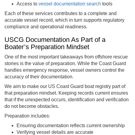
Access to
vessel documentation search
tools
Each of these services contributes to a complete and
accurate vessel record, which in turn supports regulatory
compliance and operational readiness.
USCG Documentation As Part of a
Boater’s Preparation Mindset
One of the most important takeaways from offshore rescue
stories is the value of preparation. While the Coast Guard
handles emergency response, vessel owners control the
accuracy of their documentation.
We aim to make our US Coast Guard boat registry part of
that preparation mindset. Keeping records current ensures
that if the unexpected occurs, identification and verification
do not become obstacles.
Preparation includes:
Ensuring documentation reflects current ownership
Verifying vessel details are accurate