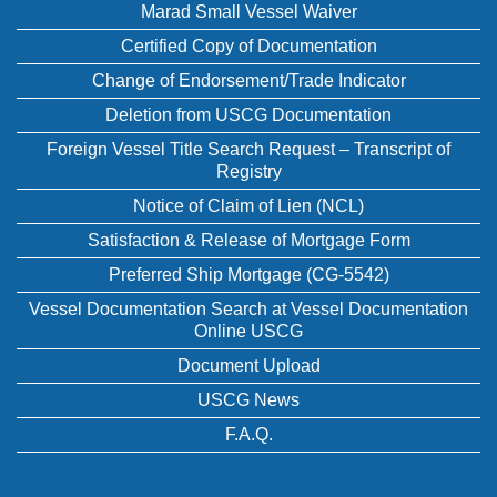
Marad Small Vessel Waiver
Certified Copy of Documentation
Change of Endorsement/Trade Indicator
Deletion from USCG Documentation
Foreign Vessel Title Search Request – Transcript of
Registry
Notice of Claim of Lien (NCL)
Satisfaction & Release of Mortgage Form
Preferred Ship Mortgage (CG-5542)
Vessel Documentation Search at Vessel Documentation
Online USCG
Document Upload
USCG News
F.A.Q.