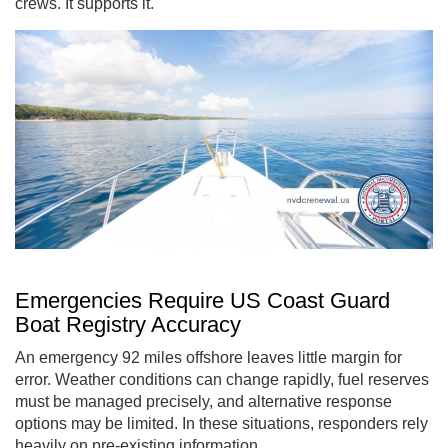
crews. It supports it.
Emergencies Require US Coast Guard
Boat Registry Accuracy
An emergency 92 miles offshore leaves little margin for
error. Weather conditions can change rapidly, fuel reserves
must be managed precisely, and alternative response
options may be limited. In these situations, responders rely
heavily on pre-existing information.