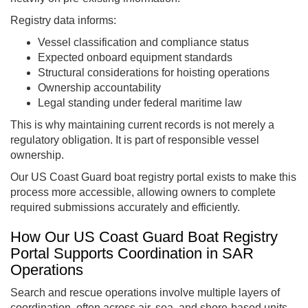
Registry data informs:
Vessel classification and compliance status
Expected onboard equipment standards
Structural considerations for hoisting operations
Ownership accountability
Legal standing under federal maritime law
This is why maintaining current records is not merely a
regulatory obligation. It is part of responsible vessel
ownership.
Our US Coast Guard boat registry portal exists to make this
process more accessible, allowing owners to complete
required submissions accurately and efficiently.
How Our US Coast Guard Boat Registry
Portal Supports Coordination in SAR
Operations
Search and rescue operations involve multiple layers of
coordination, often across air, sea, and shore-based units.