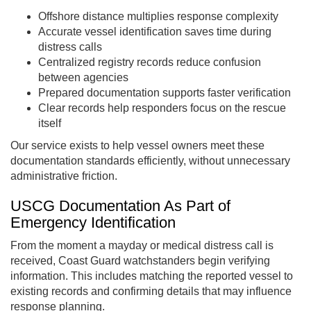
Offshore distance multiplies response complexity
Accurate vessel identification saves time during
distress calls
Centralized registry records reduce confusion
between agencies
Prepared documentation supports faster verification
Clear records help responders focus on the rescue
itself
Our service exists to help vessel owners meet these
documentation standards efficiently, without unnecessary
administrative friction.
USCG Documentation As Part of
Emergency Identification
From the moment a mayday or medical distress call is
received, Coast Guard watchstanders begin verifying
information. This includes matching the reported vessel to
existing records and confirming details that may influence
response planning.