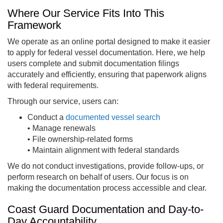
Where Our Service Fits Into This
Framework
We operate as an online portal designed to make it easier
to apply for federal vessel documentation. Here, we help
users complete and submit documentation filings
accurately and efficiently, ensuring that paperwork aligns
with federal requirements.
Through our service, users can:
Conduct a
documented vessel search
• Manage renewals
• File ownership-related forms
• Maintain alignment with federal standards
We do not conduct investigations, provide follow-ups, or
perform research on behalf of users. Our focus is on
making the documentation process accessible and clear.
Coast Guard Documentation and Day-to-
Day Accountability