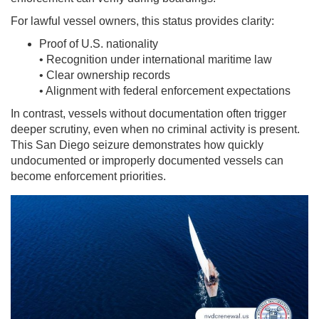
For lawful vessel owners, this status provides clarity:
Proof of U.S. nationality
• Recognition under international maritime law
• Clear ownership records
• Alignment with federal enforcement expectations
In contrast, vessels without documentation often trigger
deeper scrutiny, even when no criminal activity is present.
This San Diego seizure demonstrates how quickly
undocumented or improperly documented vessels can
become enforcement priorities.