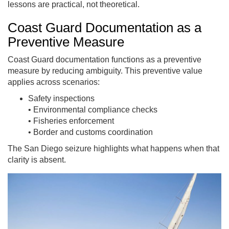
lessons are practical, not theoretical.
Coast Guard Documentation as a
Preventive Measure
Coast Guard documentation functions as a preventive
measure by reducing ambiguity.
This preventive value
applies across scenarios:
Safety inspections
• Environmental compliance checks
• Fisheries enforcement
• Border and customs coordination
The San Diego seizure highlights what happens when that
clarity is absent.