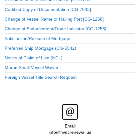
Certified Copy of Documentation [CG-7043]
Change of Vessel Name or Hailing Port [CG-1258]
Change of Endorsement/Trade Indicator [CG-1258]
Satisfaction/Release of Mortgage
Preferred Ship Mortgage (CG-5542)
Notice of Claim of Lien (NCL)
Marad Small Vessel Waiver
Foreign Vessel Title Search Request
Email
info@nvdcrenewal.us