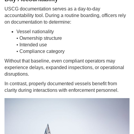
USCG documentation serves as a day-to-day
accountability tool. During a routine boarding, officers rely
on documentation to determine:
Vessel nationality
• Ownership structure
• Intended use
• Compliance category
Without that baseline, even compliant operators may
experience delays, expanded inspections, or operational
disruptions.
In contrast, properly documented vessels benefit from
clarity during interactions with enforcement personnel.