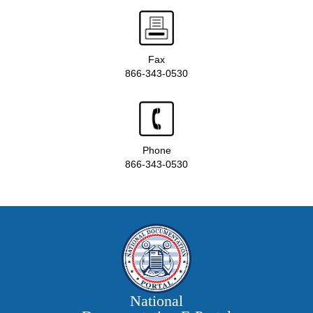
Fax
866-343-0530
Phone
866-343-0530
National