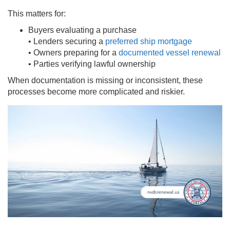
This matters for:
Buyers evaluating a purchase
• Lenders securing a
preferred ship mortgage
• Owners preparing for a
documented vessel renewal
• Parties verifying lawful ownership
When documentation is missing or inconsistent, these
processes become more complicated and riskier.