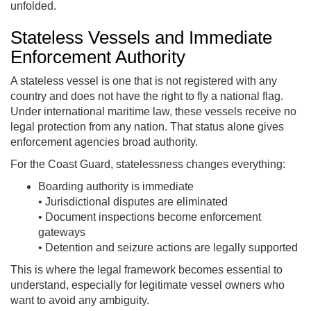
unfolded.
Stateless Vessels and Immediate
Enforcement Authority
A stateless vessel is one that is not registered with any
country and does not have the right to fly a national flag.
Under international maritime law, these vessels receive no
legal protection from any nation. That status alone gives
enforcement agencies broad authority.
For the Coast Guard, statelessness changes everything:
Boarding authority is immediate
• Jurisdictional disputes are eliminated
• Document inspections become enforcement
gateways
• Detention and seizure actions are legally supported
This is where the legal framework becomes essential to
understand, especially for legitimate vessel owners who
want to avoid any ambiguity.