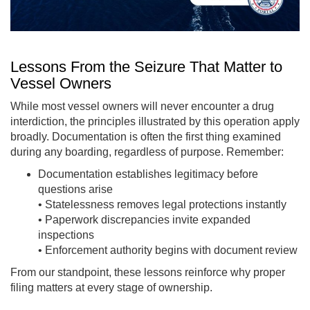
Lessons From the Seizure That Matter to
Vessel Owners
While most vessel owners will never encounter a drug
interdiction, the principles illustrated by this operation apply
broadly. Documentation is often the first thing examined
during any boarding, regardless of purpose. Remember:
Documentation establishes legitimacy before
questions arise
• Statelessness removes legal protections instantly
• Paperwork discrepancies invite expanded
inspections
• Enforcement authority begins with document review
From our standpoint, these lessons reinforce why proper
filing matters at every stage of ownership.