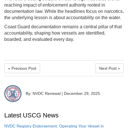
reaching impact of enforcement authority rooted in
documentation law. While the headlines focus on narcotics,
the underlying lesson is about accountability on the water.
Coast Guard documentation remains a central pillar of that
accountability, shaping how vessels are identified,
boarded, and evaluated every day.
« Previous Post
Next Post »
By: NVDC Renewal
|
December 29, 2025
Latest USCG News
NVDC Registry Endorsement: Operating Your Vessel in