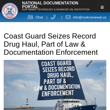
NATIONAL DOCUMENTATION
PORTAL
OUR NEWER TECHNOLOGY & ADVANCED SSL ENCRYPTION
Chat
|
|
info@nvdcrenewal.us
Coast Guard Seizes Record
Drug Haul, Part of Law &
Documentation Enforcement