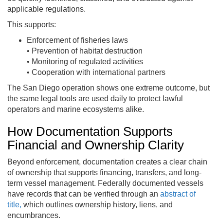
applicable regulations.
This supports:
Enforcement of fisheries laws
• Prevention of habitat destruction
• Monitoring of regulated activities
• Cooperation with international partners
The San Diego operation shows one extreme outcome, but
the same legal tools are used daily to protect lawful
operators and marine ecosystems alike.
How Documentation Supports
Financial and Ownership Clarity
Beyond enforcement, documentation creates a clear chain
of ownership that supports financing, transfers, and long-
term vessel management. Federally documented vessels
have records that can be verified through an
abstract of
title,
which outlines ownership history, liens, and
encumbrances.