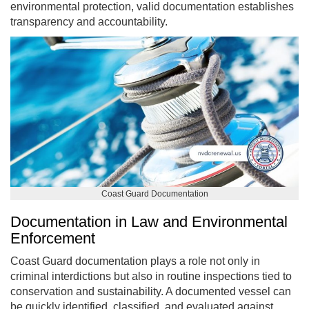
environmental protection, valid documentation establishes
transparency and accountability.
Coast Guard Documentation
Documentation in Law and Environmental
Enforcement
Coast Guard documentation plays a role not only in
criminal interdictions but also in routine inspections tied to
conservation and sustainability. A documented vessel can
be quickly identified, classified, and evaluated against