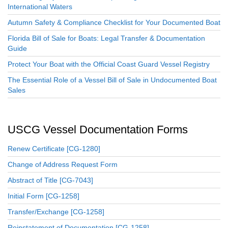
International Waters
Autumn Safety & Compliance Checklist for Your Documented Boat
Florida Bill of Sale for Boats: Legal Transfer & Documentation
Guide
Protect Your Boat with the Official Coast Guard Vessel Registry
The Essential Role of a Vessel Bill of Sale in Undocumented Boat
Sales
USCG Vessel Documentation Forms
Renew Certificate [CG-1280]
Change of Address Request Form
Abstract of Title [CG-7043]
Initial Form [CG-1258]
Transfer/Exchange [CG-1258]
Reinstatement of Documentation [CG-1258]