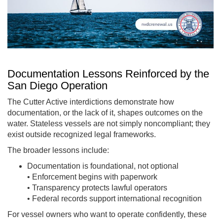
Documentation Lessons Reinforced by the
San Diego Operation
The Cutter Active interdictions demonstrate how
documentation, or the lack of it, shapes outcomes on the
water. Stateless vessels are not simply noncompliant; they
exist outside recognized legal frameworks.
The broader lessons include:
Documentation is foundational, not optional
• Enforcement begins with paperwork
• Transparency protects lawful operators
• Federal records support international recognition
For vessel owners who want to operate confidently, these