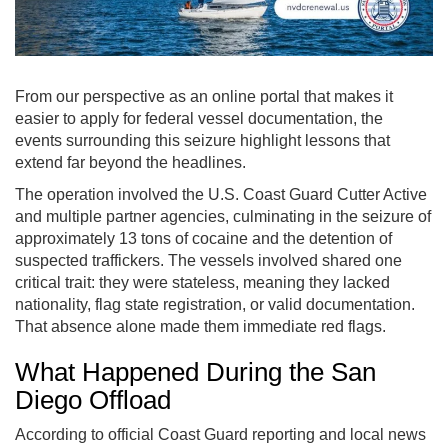
From our perspective as an online portal that makes it
easier to apply for federal vessel documentation, the
events surrounding this seizure highlight lessons that
extend far beyond the headlines.
The operation involved the U.S. Coast Guard Cutter Active
and multiple partner agencies, culminating in the seizure of
approximately 13 tons of cocaine and the detention of
suspected traffickers. The vessels involved shared one
critical trait: they were stateless, meaning they lacked
nationality, flag state registration, or valid documentation.
That absence alone made them immediate red flags.
What Happened During the San
Diego Offload
According to official Coast Guard reporting and local news