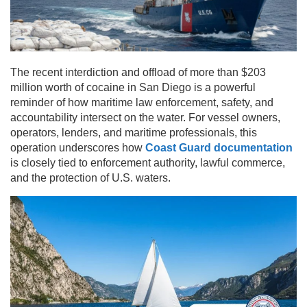
The recent interdiction and offload of more than $203
million worth of cocaine in San Diego is a powerful
reminder of how maritime law enforcement, safety, and
accountability intersect on the water. For vessel owners,
operators, lenders, and maritime professionals, this
operation underscores how
Coast Guard documentation
is closely tied to enforcement authority, lawful commerce,
and the protection of U.S. waters.