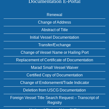
Documentation E‑Portal
Renewal
Change of Address
Abstract of Title
Initial Vessel Documentation
Transfer/Exchange
Change of Vessel Name or Hailing Port
Replacement of Certificate of Documentation
Marad Small Vessel Waiver
Certified Copy of Documentation
Change of Endorsement/Trade Indicator
Deletion from USCG Documentation
Foreign Vessel Title Search Request – Transcript of
Registry