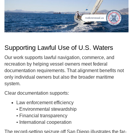
Supporting Lawful Use of U.S. Waters
Our work supports lawful navigation, commerce, and
recreation by helping vessel owners meet federal
documentation requirements. That alignment benefits not
only individual owners but also the broader maritime
system.
Clear documentation supports:
Law enforcement efficiency
• Environmental stewardship
• Financial transparency
• International cooperation
The record-setting seizure off San Diego illustrates the far-