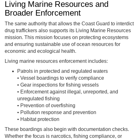
Living Marine Resources and
Broader Enforcement
The same authority that allows the Coast Guard to interdict
drug traffickers also supports its Living Marine Resources
mission. This mission focuses on protecting ecosystems
and ensuring sustainable use of ocean resources for
economic and ecological health.
Living marine resources enforcement includes:
Patrols in protected and regulated waters
• Vessel boardings to verify compliance
• Gear inspections for fishing vessels
• Enforcement against illegal, unreported, and
unregulated fishing
• Prevention of overfishing
• Pollution response and prevention
• Habitat protection
These boardings also begin with documentation checks.
Whether the focus is narcotics, fishing compliance, or