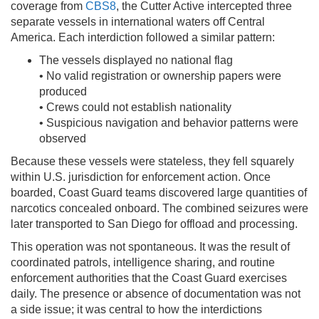
coverage from
CBS8
, the Cutter Active intercepted three
separate vessels in international waters off Central
America. Each interdiction followed a similar pattern:
The vessels displayed no national flag
• No valid registration or ownership papers were
produced
• Crews could not establish nationality
• Suspicious navigation and behavior patterns were
observed
Because these vessels were stateless, they fell squarely
within U.S. jurisdiction for enforcement action. Once
boarded, Coast Guard teams discovered large quantities of
narcotics concealed onboard. The combined seizures were
later transported to San Diego for offload and processing.
This operation was not spontaneous. It was the result of
coordinated patrols, intelligence sharing, and routine
enforcement authorities that the Coast Guard exercises
daily. The presence or absence of documentation was not
a side issue; it was central to how the interdictions