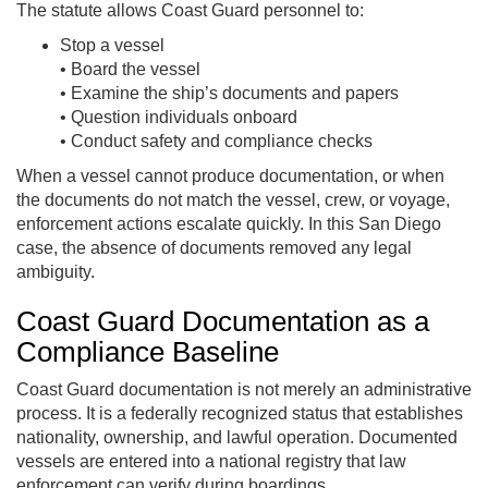
The statute allows Coast Guard personnel to:
Stop a vessel
• Board the vessel
• Examine the ship’s documents and papers
• Question individuals onboard
• Conduct safety and compliance checks
When a vessel cannot produce documentation, or when
the documents do not match the vessel, crew, or voyage,
enforcement actions escalate quickly. In this San Diego
case, the absence of documents removed any legal
ambiguity.
Coast Guard Documentation as a
Compliance Baseline
Coast Guard documentation is not merely an administrative
process. It is a federally recognized status that establishes
nationality, ownership, and lawful operation. Documented
vessels are entered into a national registry that law
enforcement can verify during boardings.