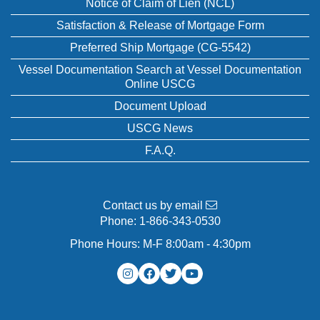
Notice of Claim of Lien (NCL)
Satisfaction & Release of Mortgage Form
Preferred Ship Mortgage (CG-5542)
Vessel Documentation Search at Vessel Documentation
Online USCG
Document Upload
USCG News
F.A.Q.
Contact us by email
Phone:
1-866-343-0530
Phone Hours: M-F 8:00am - 4:30pm