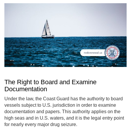
The Right to Board and Examine
Documentation
Under the law, the Coast Guard has the authority to board
vessels subject to U.S. jurisdiction in order to examine
documentation and papers. This authority applies on the
high seas and in U.S. waters, and it is the legal entry point
for nearly every major drug seizure.