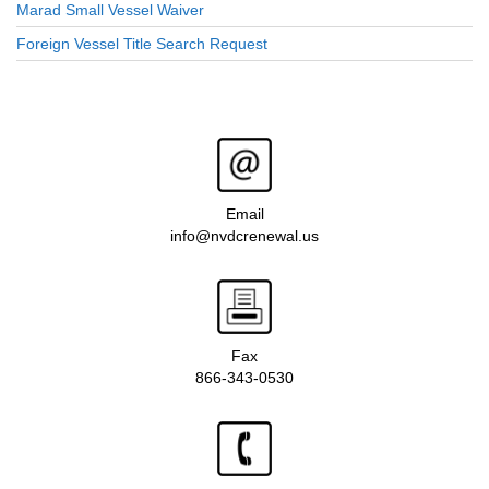
Marad Small Vessel Waiver
Foreign Vessel Title Search Request
Email
info@nvdcrenewal.us
Fax
866-343-0530