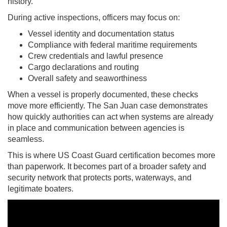
history.
During active inspections, officers may focus on:
Vessel identity and documentation status
Compliance with federal maritime requirements
Crew credentials and lawful presence
Cargo declarations and routing
Overall safety and seaworthiness
When a vessel is properly documented, these checks
move more efficiently. The San Juan case demonstrates
how quickly authorities can act when systems are already
in place and communication between agencies is
seamless.
This is where US Coast Guard certification becomes more
than paperwork. It becomes part of a broader safety and
security network that protects ports, waterways, and
legitimate boaters.