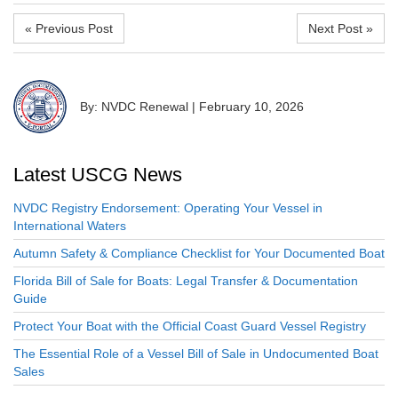
« Previous Post
Next Post »
By: NVDC Renewal
|
February 10, 2026
Latest USCG News
NVDC Registry Endorsement: Operating Your Vessel in
International Waters
Autumn Safety & Compliance Checklist for Your Documented Boat
Florida Bill of Sale for Boats: Legal Transfer & Documentation
Guide
Protect Your Boat with the Official Coast Guard Vessel Registry
The Essential Role of a Vessel Bill of Sale in Undocumented Boat
Sales