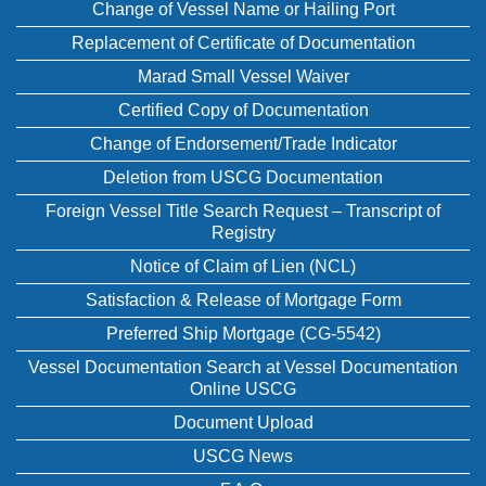
Change of Vessel Name or Hailing Port
Replacement of Certificate of Documentation
Marad Small Vessel Waiver
Certified Copy of Documentation
Change of Endorsement/Trade Indicator
Deletion from USCG Documentation
Foreign Vessel Title Search Request – Transcript of
Registry
Notice of Claim of Lien (NCL)
Satisfaction & Release of Mortgage Form
Preferred Ship Mortgage (CG-5542)
Vessel Documentation Search at Vessel Documentation
Online USCG
Document Upload
USCG News