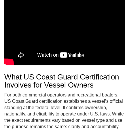
What US Coast Guard Certification
Involves for Vessel Owners
For both commercial operators and recreational boaters,
US Coast Guard certification establishes a vessel’s official
standing at the federal level. It confirms ownership,
nationality, and eligibility to operate under U.S. laws. While
the exact requirements vary based on vessel type and use,
the purpose remains the same: clarity and accountability