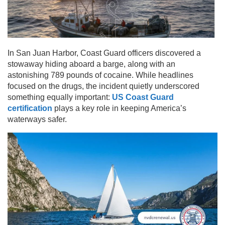
In San Juan Harbor, Coast Guard officers discovered a
stowaway hiding aboard a barge, along with an
astonishing 789 pounds of cocaine. While headlines
focused on the drugs, the incident quietly underscored
something equally important:
US Coast Guard
certification
plays a key role in keeping America’s
waterways safer.