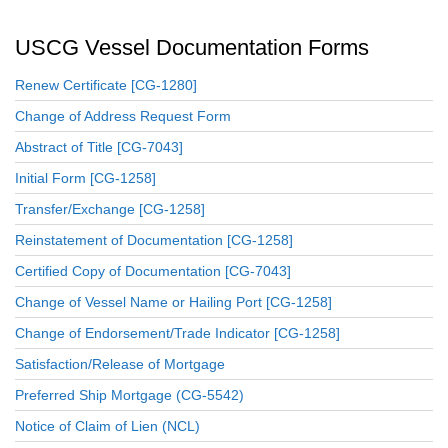
USCG Vessel Documentation Forms
Renew Certificate [CG-1280]
Change of Address Request Form
Abstract of Title [CG-7043]
Initial Form [CG-1258]
Transfer/Exchange [CG-1258]
Reinstatement of Documentation [CG-1258]
Certified Copy of Documentation [CG-7043]
Change of Vessel Name or Hailing Port [CG-1258]
Change of Endorsement/Trade Indicator [CG-1258]
Satisfaction/Release of Mortgage
Preferred Ship Mortgage (CG-5542)
Notice of Claim of Lien (NCL)