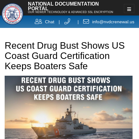
NATIONAL DOCUMENTATION
PORTAL
OUR NEWER TECHNOLOGY & ADVANCED SSL ENCRYPTION
Chat
|
|
info@nvdcrenewal.us
Recent Drug Bust Shows US
Coast Guard Certification
Keeps Boaters Safe