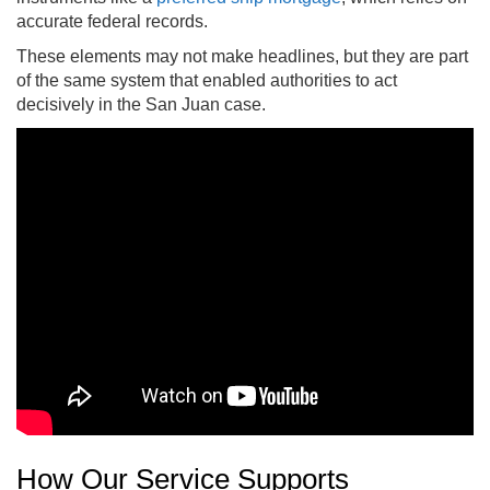
accurate federal records.
These elements may not make headlines, but they are part
of the same system that enabled authorities to act
decisively in the San Juan case.
How Our Service Supports