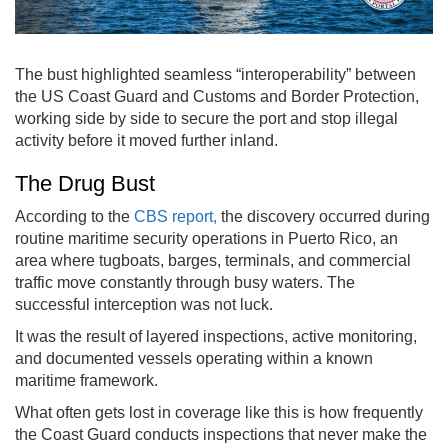
The bust highlighted seamless “interoperability” between
the US Coast Guard and Customs and Border Protection,
working side by side to secure the port and stop illegal
activity before it moved further inland.
The Drug Bust
According to the
CBS report,
the discovery occurred during
routine maritime security operations in Puerto Rico, an
area where tugboats, barges, terminals, and commercial
traffic move constantly through busy waters. The
successful interception was not luck.
It was the result of layered inspections, active monitoring,
and documented vessels operating within a known
maritime framework.
What often gets lost in coverage like this is how frequently
the Coast Guard conducts inspections that never make the