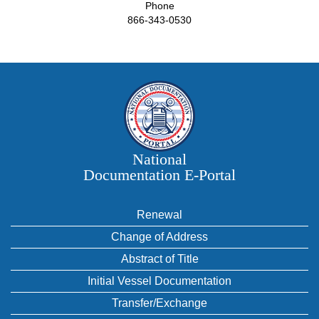
Phone
866-343-0530
National
Documentation E‑Portal
Renewal
Change of Address
Abstract of Title
Initial Vessel Documentation
Transfer/Exchange