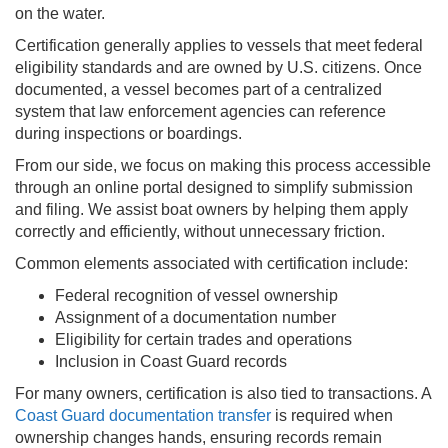
on the water.
Certification generally applies to vessels that meet federal
eligibility standards and are owned by U.S. citizens. Once
documented, a vessel becomes part of a centralized
system that law enforcement agencies can reference
during inspections or boardings.
From our side, we focus on making this process accessible
through an online portal designed to simplify submission
and filing. We assist boat owners by helping them apply
correctly and efficiently, without unnecessary friction.
Common elements associated with certification include:
Federal recognition of vessel ownership
Assignment of a documentation number
Eligibility for certain trades and operations
Inclusion in Coast Guard records
For many owners, certification is also tied to transactions. A
Coast Guard documentation transfer
is required when
ownership changes hands, ensuring records remain