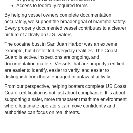
Access to federally required forms
By helping vessel owners complete documentation
accurately, we support the broader goal of maritime safety.
Every properly documented vessel contributes to a clearer
picture of activity on U.S. waters.
The cocaine bust in San Juan Harbor was an extreme
example, but it reflected everyday realities. The Coast
Guard is active, inspections are ongoing, and
documentation matters. Vessels that are properly certified
are easier to identify, easier to verify, and easier to
distinguish from those engaged in unlawful activity.
From our perspective, helping boaters complete US Coast
Guard certification is not just about compliance. It is about
supporting a safer, more transparent maritime environment
where legitimate operators can move confidently and
authorities can focus on real threats.