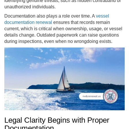
identifying genuine threats, such as hidden contraband or
unauthorized individuals.
Documentation also plays a role over time. A
vessel
documentation renewal
ensures that records remain
current, which is critical when ownership, usage, or vessel
details change. Outdated paperwork can raise questions
during inspections, even when no wrongdoing exists.
Legal Clarity Begins with Proper
Documentation