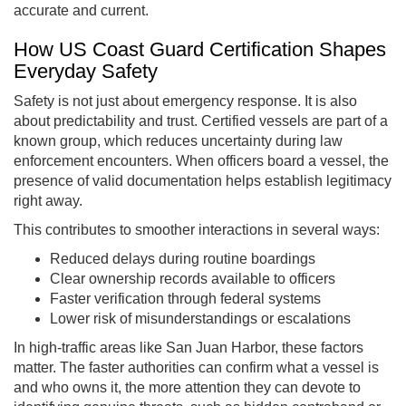
accurate and current.
How US Coast Guard Certification Shapes
Everyday Safety
Safety is not just about emergency response. It is also
about predictability and trust. Certified vessels are part of a
known group, which reduces uncertainty during law
enforcement encounters. When officers board a vessel, the
presence of valid documentation helps establish legitimacy
right away.
This contributes to smoother interactions in several ways:
Reduced delays during routine boardings
Clear ownership records available to officers
Faster verification through federal systems
Lower risk of misunderstandings or escalations
In high-traffic areas like San Juan Harbor, these factors
matter. The faster authorities can confirm what a vessel is
and who owns it, the more attention they can devote to