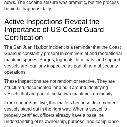
news. The cocaine seizure was dramatic, but the process
behind it happens daily.
Active Inspections Reveal the
Importance of US Coast Guard
Certification
The San Juan Harbor incident is a reminder that the Coast
Guard is constantly present in commercial and recreational
maritime spaces. Barges, tugboats, terminals, and support
vessels are regularly inspected as part of normal security
operations.
These inspections are not random or reactive. They are
structured, documented, and built around identifying
vessels that are part of the known maritime community.
From our perspective, this matters because documented
vessels stand out in the right way. When a vessel is
properly certified, officers already have a baseline
understanding of its ownership, purpose, and compliance