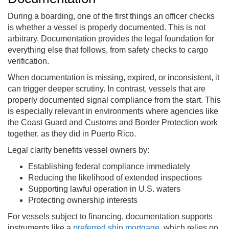
During a boarding, one of the first things an officer checks
is whether a vessel is properly documented. This is not
arbitrary. Documentation provides the legal foundation for
everything else that follows, from safety checks to cargo
verification.
When documentation is missing, expired, or inconsistent, it
can trigger deeper scrutiny. In contrast, vessels that are
properly documented signal compliance from the start. This
is especially relevant in environments where agencies like
the Coast Guard and Customs and Border Protection work
together, as they did in Puerto Rico.
Legal clarity benefits vessel owners by:
Establishing federal compliance immediately
Reducing the likelihood of extended inspections
Supporting lawful operation in U.S. waters
Protecting ownership interests
For vessels subject to financing, documentation supports
instruments like a
preferred ship mortgage
, which relies on