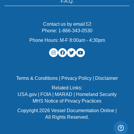
F.A.Q.
Contact us by email
Phone:
1-866-343-0530
Phone Hours: M-F 8:00am - 4:30pm
Terms & Conditions
|
Privacy Policy
|
Disclaimer
Related Links:
USA.gov
|
FOIA
|
MARAD
|
Homeland Security
MHS Notice of Privacy Practices
Copyright 2026 Vessel Documentation Online |
All Rights Reserved.