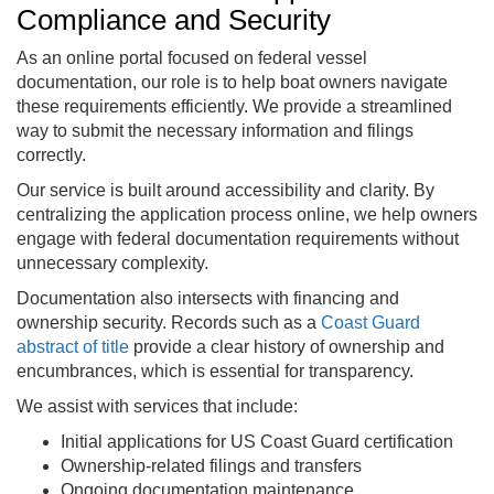
Compliance and Security
As an online portal focused on federal vessel
documentation, our role is to help boat owners navigate
these requirements efficiently. We provide a streamlined
way to submit the necessary information and filings
correctly.
Our service is built around accessibility and clarity. By
centralizing the application process online, we help owners
engage with federal documentation requirements without
unnecessary complexity.
Documentation also intersects with financing and
ownership security. Records such as a
Coast Guard
abstract of title
provide a clear history of ownership and
encumbrances, which is essential for transparency.
We assist with services that include:
Initial applications for US Coast Guard certification
Ownership-related filings and transfers
Ongoing documentation maintenance