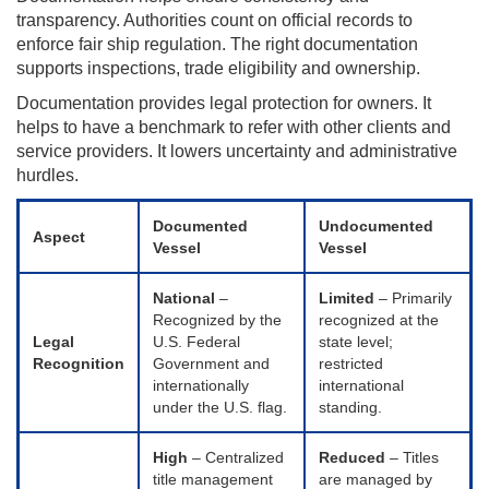
transparency. Authorities count on official records to
enforce fair ship regulation. The right documentation
supports inspections, trade eligibility and ownership.
Documentation provides legal protection for owners. It
helps to have a benchmark to refer with other clients and
service providers. It lowers uncertainty and administrative
hurdles.
Documented
Undocumented
Aspect
Vessel
Vessel
National
–
Limited
– Primarily
Recognized by the
recognized at the
Legal
U.S. Federal
state level;
Recognition
Government and
restricted
internationally
international
under the U.S. flag.
standing.
High
– Centralized
Reduced
– Titles
title management
are managed by