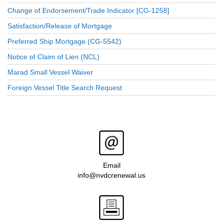
Change of Endorsement/Trade Indicator [CG-1258]
Satisfaction/Release of Mortgage
Preferred Ship Mortgage (CG-5542)
Notice of Claim of Lien (NCL)
Marad Small Vessel Waiver
Foreign Vessel Title Search Request
Email
info@nvdcrenewal.us