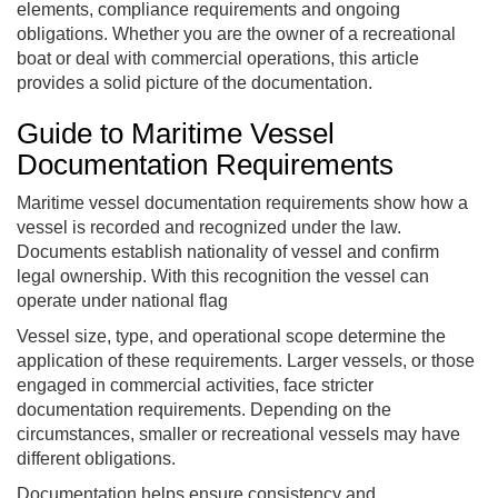
elements, compliance requirements and ongoing
obligations. Whether you are the owner of a recreational
boat or deal with commercial operations, this article
provides a solid picture of the documentation.
Guide to Maritime Vessel
Documentation Requirements
Maritime vessel documentation requirements show how a
vessel is recorded and recognized under the law.
Documents establish nationality of vessel and confirm
legal ownership. With this recognition the vessel can
operate under national flag
Vessel size, type, and operational scope determine the
application of these requirements. Larger vessels, or those
engaged in commercial activities, face stricter
documentation requirements. Depending on the
circumstances, smaller or recreational vessels may have
different obligations.
Documentation helps ensure consistency and