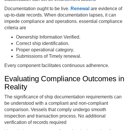
Documentation ought to be live.
Renewal
are evidence of
up-to-date records. When documentation lapses, it can
impede compliance and operations. essential compliance
criteria are
Ownership Information Verified.
Correct ship identification.
Proper operational category.
Submissions of Timely renewal.
Every component facilitates continuous adherence.
Evaluating Compliance Outcomes in
Reality
The significance of ship documentation requirements can
be understood with a compliant and non-compliant
comparison. Vessels that comply undergo smooth
inspection and transaction process. No additional
verification of records required