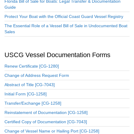
Florida Bill of Sale for Boats: Legal Transfer & Documentation
Guide
Protect Your Boat with the Official Coast Guard Vessel Registry
The Essential Role of a Vessel Bill of Sale in Undocumented Boat
Sales
USCG Vessel Documentation Forms
Renew Certificate [CG-1280]
Change of Address Request Form
Abstract of Title [CG-7043]
Initial Form [CG-1258]
Transfer/Exchange [CG-1258]
Reinstatement of Documentation [CG-1258]
Certified Copy of Documentation [CG-7043]
Change of Vessel Name or Hailing Port [CG-1258]