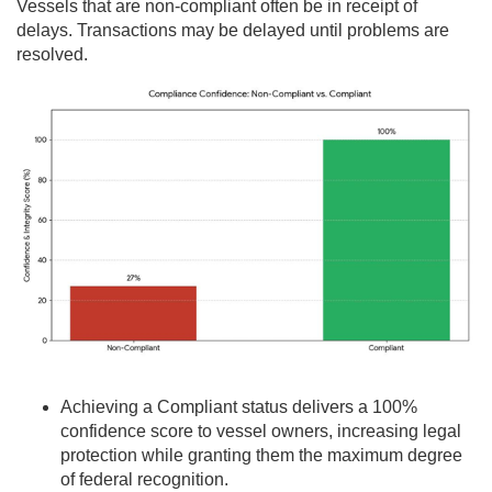
Vessels that are non-compliant often be in receipt of
delays. Transactions may be delayed until problems are
resolved.
Achieving a Compliant status delivers a 100%
confidence score to vessel owners, increasing legal
protection while granting them the maximum degree
of federal recognition.