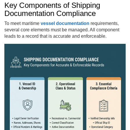
Key Components of Shipping
Documentation Compliance
To meet maritime
vessel documentation
requirements,
several core elements must be managed. All component
leads to a record that is accurate and enforceable.