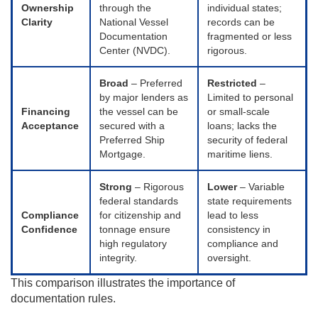
Ownership
through the
individual states;
Clarity
National Vessel
records can be
Documentation
fragmented or less
Center (NVDC).
rigorous.
Broad
– Preferred
Restricted
–
by major lenders as
Limited to personal
Financing
the vessel can be
or small-scale
Acceptance
secured with a
loans; lacks the
Preferred Ship
security of federal
Mortgage.
maritime liens.
Strong
– Rigorous
Lower
– Variable
federal standards
state requirements
Compliance
for citizenship and
lead to less
Confidence
tonnage ensure
consistency in
high regulatory
compliance and
integrity.
oversight.
This comparison illustrates the importance of
documentation rules.