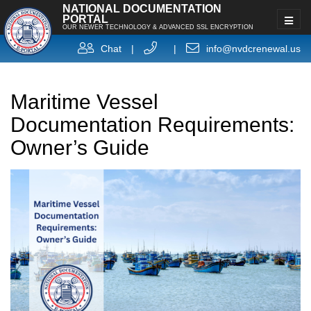
NATIONAL DOCUMENTATION
PORTAL
OUR NEWER TECHNOLOGY & ADVANCED SSL ENCRYPTION
Chat
|
|
info@nvdcrenewal.us
Maritime Vessel
Documentation Requirements:
Owner’s Guide