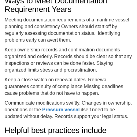
Ways to Meet Documentation
Requirement Years
Meeting documentation requirements of a maritime vessel:
planning and consistency Owners should start off by
regularly assessing documentation status. Identifying
problems early can avert them.
Keep ownership records and confirmation documents
organized and orderly. Records should be clear so that any
inspections or reviews can be done faster. Staying
organized limits stress and procrastination.
Keep a close watch on renewal dates. Renewal
guarantees continuity of compliance Missing deadlines
cause problems that do not have to happen.
Communicate modifications swiftly. Changes in ownership,
operations or the
Pressure vessel
itself need to be
updated without delay. Records support your legal status.
Helpful best practices include