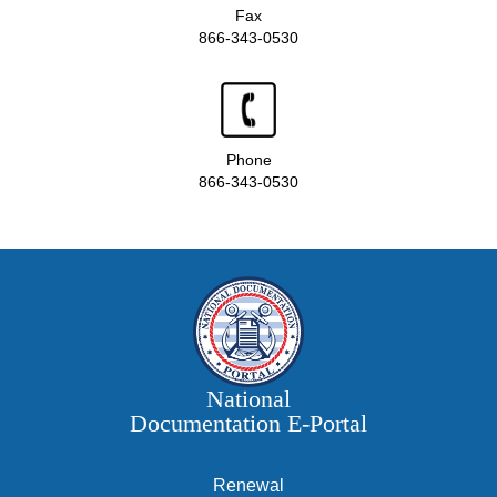
Fax
866-343-0530
Phone
866-343-0530
National
Documentation E‑Portal
Renewal