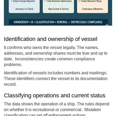
Identification and ownership of vessel
It confirms who owns the vessel legally. The names,
addresses, and ownership shares must be true and up to
date. Inconsistencies create common compliance
problems.
Identification of vessels includes numbers and markings.
These identifiers connect the vessel to its documentation
record.
Classifying operations and current status
The data shows the operation of a ship. The rules depend
on whether it is recreational or commercial. Mistaken
classification can set off enforcement actions