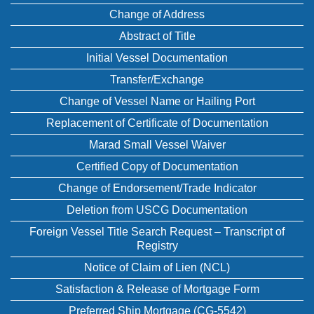
Change of Address
Abstract of Title
Initial Vessel Documentation
Transfer/Exchange
Change of Vessel Name or Hailing Port
Replacement of Certificate of Documentation
Marad Small Vessel Waiver
Certified Copy of Documentation
Change of Endorsement/Trade Indicator
Deletion from USCG Documentation
Foreign Vessel Title Search Request – Transcript of
Registry
Notice of Claim of Lien (NCL)
Satisfaction & Release of Mortgage Form
Preferred Ship Mortgage (CG-5542)