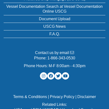
Vessel Documentation Search at Vessel Documentation
Online USCG
Document Upload
USCG News
F.A.Q.
Contact us by email
Phone:
1-866-343-0530
Phone Hours: M-F 8:00am - 4:30pm
Terms & Conditions
|
Privacy Policy
|
Disclaimer
Related Links: