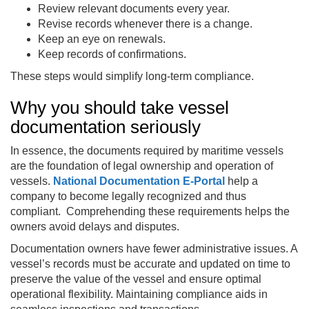
Review relevant documents every year.
Revise records whenever there is a change.
Keep an eye on renewals.
Keep records of confirmations.
These steps would simplify long-term compliance.
Why you should take vessel
documentation seriously
In essence, the documents required by maritime vessels
are the foundation of legal ownership and operation of
vessels.
National Documentation E‑Portal
help a
company to become legally recognized and thus
compliant. Comprehending these requirements helps the
owners avoid delays and disputes.
Documentation owners have fewer administrative issues. A
vessel’s records must be accurate and updated on time to
preserve the value of the vessel and ensure optimal
operational flexibility. Maintaining compliance aids in