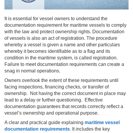
It is essential for vessel owners to understand the
documentation requirement for maritime vessels to comply
with the law and protect ownership rights. Documentation
of vessels is also an act of registration. The procedure
whereby a vessel is given a name and other particulars
whereby it becomes identifiable as to a flag and its
condition in the maritime system, is called registration.
Failure to meet documentation requirements can create a
snag in normal operations.
Owners overlook the extent of these requirements until
facing inspections, financing checks, or transfer of
ownership. Not having the correct document in place may
lead to a delay or further questioning. Effective
documentation guarantees that records correctly reflect a
vessel’s ownership and operational purpose.
A clear and practical guide explaining
maritime vessel
documentation requirements
. It includes the key