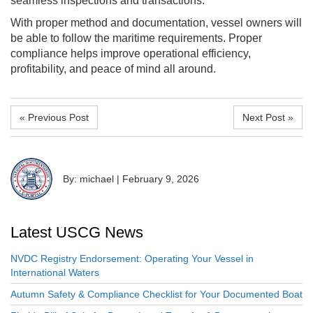
seamless inspections and transactions.
With proper method and documentation, vessel owners will
be able to follow the maritime requirements. Proper
compliance helps improve operational efficiency,
profitability, and peace of mind all around.
« Previous Post
Next Post »
By: michael
|
February 9, 2026
Latest USCG News
NVDC Registry Endorsement: Operating Your Vessel in
International Waters
Autumn Safety & Compliance Checklist for Your Documented Boat