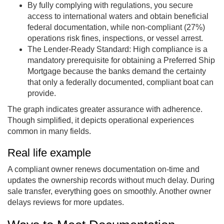
By fully complying with regulations, you secure
access to international waters and obtain beneficial
federal documentation, while non-compliant (27%)
operations risk fines, inspections, or vessel arrest.
The Lender-Ready Standard: High compliance is a
mandatory prerequisite for obtaining a Preferred Ship
Mortgage because the banks demand the certainty
that only a federally documented, compliant boat can
provide.
The graph indicates greater assurance with adherence.
Though simplified, it depicts operational experiences
common in many fields.
Real life example
A compliant owner renews documentation on-time and
updates the ownership records without much delay. During
sale transfer, everything goes on smoothly. Another owner
delays reviews for more updates.