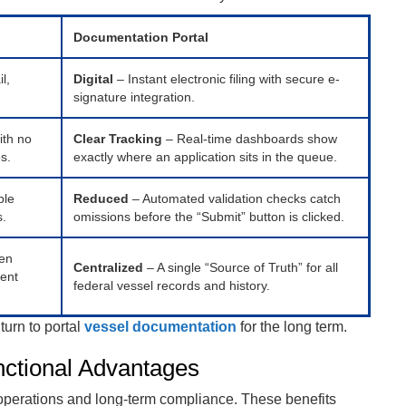
Documentation Portal
l,
Digital
– Instant electronic filing with secure e-
signature integration.
ith no
Clear Tracking
– Real-time dashboards show
es.
exactly where an application sits in the queue.
ble
Reduced
– Automated validation checks catch
s.
omissions before the “Submit” button is clicked.
ten
Centralized
– A single “Source of Truth” for all
rent
federal vessel records and history.
turn to portal
vessel documentation
for the long term.
nctional Advantages
 operations and long-term compliance. These benefits