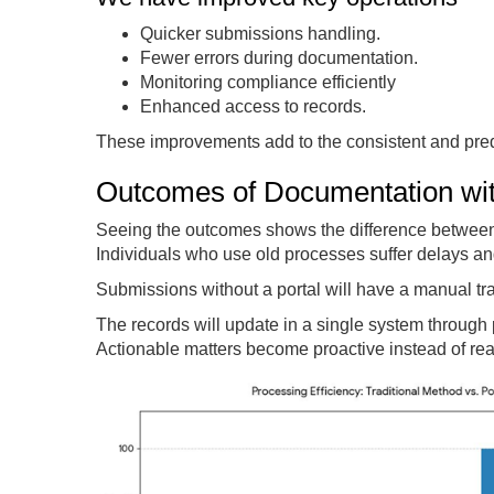
Quicker submissions handling.
Fewer errors during documentation.
Monitoring compliance efficiently
Enhanced access to records.
These improvements add to the consistent and pred
Outcomes of Documentation with
Seeing the outcomes shows the difference between 
Individuals who use old processes suffer delays an
Submissions without a portal will have a manual tra
The records will update in a single system through
Actionable matters become proactive instead of rea