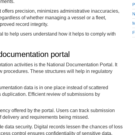
rements.
P
It offers precision, minimizes administrative inaccuracies,
N
egardless of whether managing a vessel or a fleet,
M
roved record integrity.
F
rtal to help users understand how it helps to comply with
 documentation portal
ation activities is the National Documentation Portal. It
procedures. These structures will help in regulatory
cumentation data is in one place instead of scattered
uplication. Efficient review of submissions by
rency offered by the portal. Users can track submission
of delivery and requirements being missed.
 data security. Digital records lessen the chances of loss
s control ensures confidentiality of sensitive data.