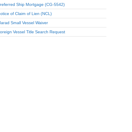
referred Ship Mortgage (CG-5542)
otice of Claim of Lien (NCL)
arad Small Vessel Waiver
oreign Vessel Title Search Request