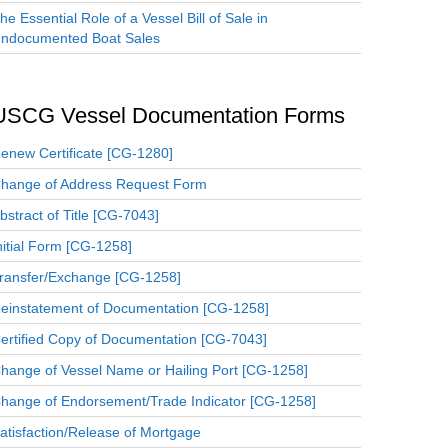
he Essential Role of a Vessel Bill of Sale in
ndocumented Boat Sales
USCG Vessel Documentation Forms
enew Certificate [CG-1280]
hange of Address Request Form
bstract of Title [CG-7043]
nitial Form [CG-1258]
ransfer/Exchange [CG-1258]
einstatement of Documentation [CG-1258]
ertified Copy of Documentation [CG-7043]
hange of Vessel Name or Hailing Port [CG-1258]
hange of Endorsement/Trade Indicator [CG-1258]
atisfaction/Release of Mortgage