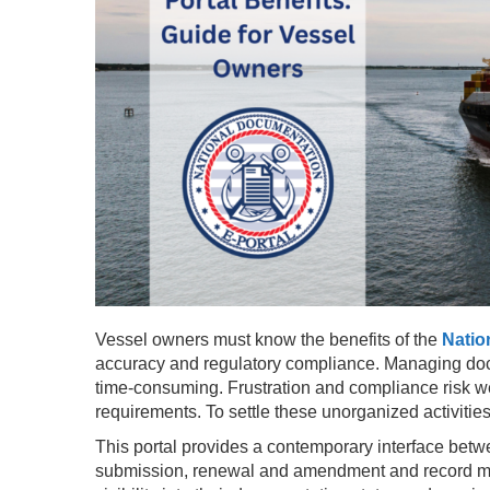
Vessel owners must know the benefits of the
Natio
accuracy and regulatory compliance. Managing docu
time-consuming. Frustration and compliance risk w
requirements. To settle these unorganized activiti
This portal provides a contemporary interface betw
submission, renewal and amendment and record ma