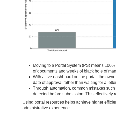
Moving to a Portal System (PS) means 100% pr
of documents and weeks of black hole of man
With a live dashboard on the portal, the owner 
date of approval rather than waiting for a letter
Through automation, common mistakes such as
detected before submission. This effectively re
Using portal resources helps achieve higher efficien
administrative experience.