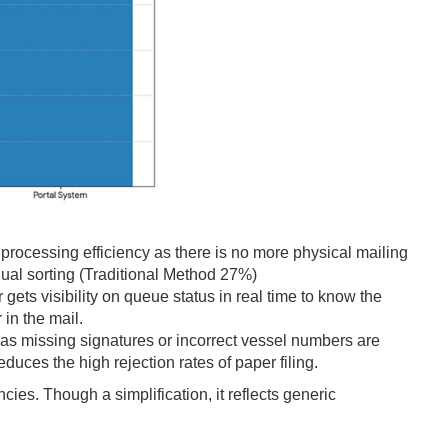
ocessing efficiency as there is no more physical mailing
ual sorting (Traditional Method 27%)
gets visibility on queue status in real time to know the
 in the mail.
 missing signatures or incorrect vessel numbers are
duces the high rejection rates of paper filing.
cies. Though a simplification, it reflects generic