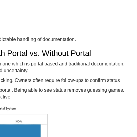
ictable handling of documentation.
 Portal vs. Without Portal
one which is portal based and traditional documentation.
d uncertainty.
cking. Owners often require follow-ups to confirm status
 portal. Being able to see status removes guessing games.
ctive.