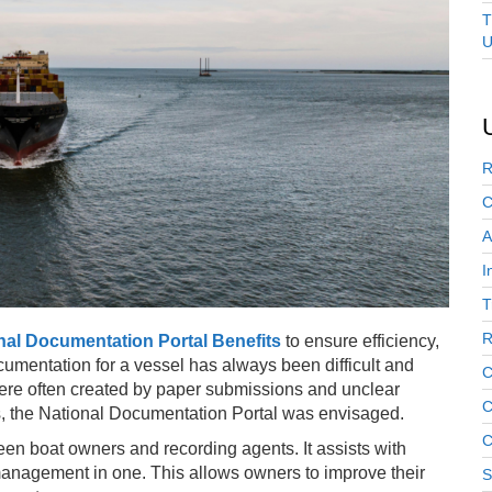
T
U
R
C
A
I
T
R
nal Documentation Portal Benefits
to ensure efficiency,
mentation for a vessel has always been difficult and
C
ere often created by paper submissions and unclear
C
es, the National Documentation Portal was envisaged.
C
een boat owners and recording agents. It assists with
nagement in one. This allows owners to improve their
S