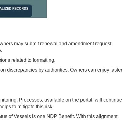
 owners may submit renewal and amendment request
y.
ons related to formatting.
on discrepancies by authorities. Owners can enjoy faster
itoring. Processes, available on the portal, will continue
ps to mitigate this risk.
us of Vessels is one NDP Benefit. With this alignment,
.