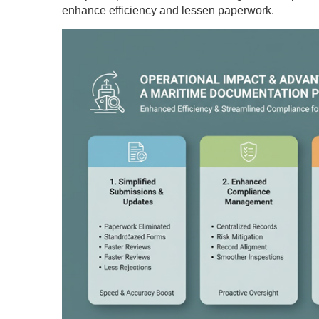
enhance efficiency and lessen paperwork.