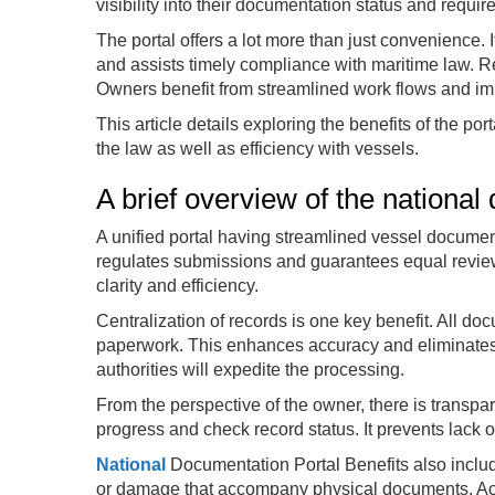
visibility into their documentation status and requi
The portal offers a lot more than just convenience. 
and assists timely compliance with maritime law. R
Owners benefit from streamlined work flows and imp
This article details exploring the benefits of the po
the law as well as efficiency with vessels.
A brief overview of the national
A unified portal having streamlined vessel document
regulates submissions and guarantees equal review 
clarity and efficiency.
Centralization of records is one key benefit. All do
paperwork. This enhances accuracy and eliminates d
authorities will expedite the processing.
From the perspective of the owner, there is transpa
progress and check record status. It prevents lack 
National
Documentation Portal Benefits also include
or damage that accompany physical documents. Acces