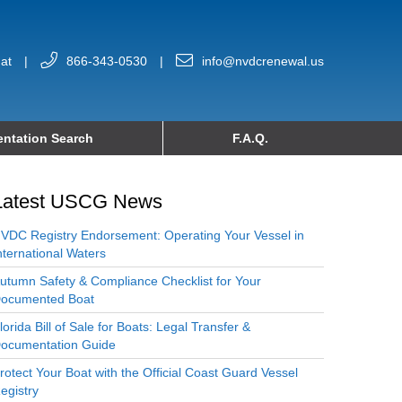
at
|
866-343-0530
|
info@nvdcrenewal.us
ntation Search
F.A.Q.
Latest USCG News
VDC Registry Endorsement: Operating Your Vessel in
nternational Waters
utumn Safety & Compliance Checklist for Your
ocumented Boat
lorida Bill of Sale for Boats: Legal Transfer &
ocumentation Guide
rotect Your Boat with the Official Coast Guard Vessel
egistry