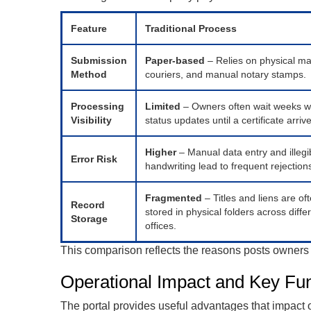
Feature
Traditional Process
Submission
Paper-based
– Relies on physical mai
Method
couriers, and manual notary stamps.
Processing
Limited
– Owners often wait weeks w
Visibility
status updates until a certificate arriv
Higher
– Manual data entry and illegi
Error Risk
handwriting lead to frequent rejection
Fragmented
– Titles and liens are of
Record
stored in physical folders across diffe
Storage
offices.
This comparison reflects the reasons posts owners 
Operational Impact and Key Fu
The portal provides useful advantages that impact