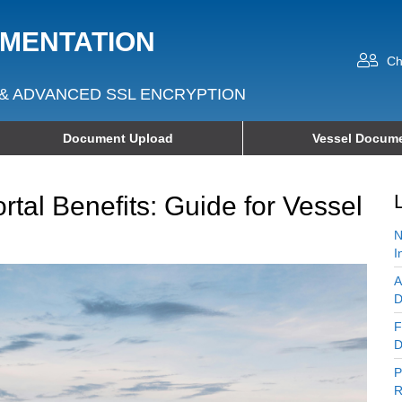
UMENTATION
Ch
& ADVANCED SSL ENCRYPTION
Document Upload
Vessel Docume
tal Benefits: Guide for Vessel
N
I
A
D
F
D
P
R