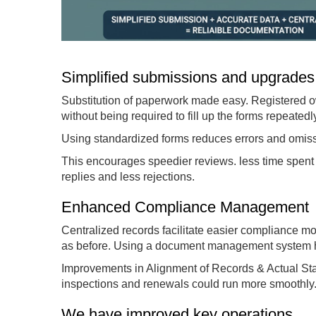
Simplified submissions and upgrades
Substitution of paperwork made easy. Registered
without being required to fill up the forms repeatedl
Using standardized forms reduces errors and omissi
This encourages speedier reviews. less time spent 
replies and less rejections.
Enhanced Compliance Management
Centralized records facilitate easier compliance mon
as before. Using a document management system hel
Improvements in Alignment of Records & Actual Stat
inspections and renewals could run more smoothly
We have improved key operations