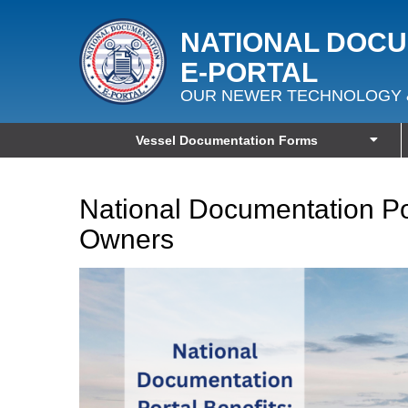
NATIONAL DOC
E‑PORTAL
OUR NEWER TECHNOLOGY 
Vessel Documentation Forms
National Documentation Por
Owners