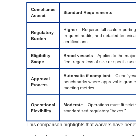
Compliance
Standard Requirements
Aspect
Higher
– Requires full-scale reporting
Regulatory
frequent audits, and detailed technica
Burden
certifications.
Eligibility
Broad vessels
– Applies to the majori
Scope
fleet regardless of size or specific us
Automatic if compliant
– Clear “yes
Approval
benchmarks where approval is grant
Process
meeting metrics.
Operational
Moderate
– Operations must fit strictl
Flexibility
standardized regulatory “boxes.”
This comparison highlights that waivers have benefi