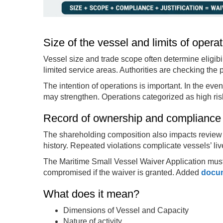
Size of the vessel and limits of opera
Vessel size and trade scope often determine eligibili
limited service areas. Authorities are checking the 
The intention of operations is important. In the event
may strengthen. Operations categorized as high risk 
Record of ownership and compliance
The shareholding composition also impacts review 
history. Repeated violations complicate vessels’ liv
The Maritime Small Vessel Waiver Application must s
compromised if the waiver is granted. Added
docu
What does it mean?
Dimensions of Vessel and Capacity
Nature of activity