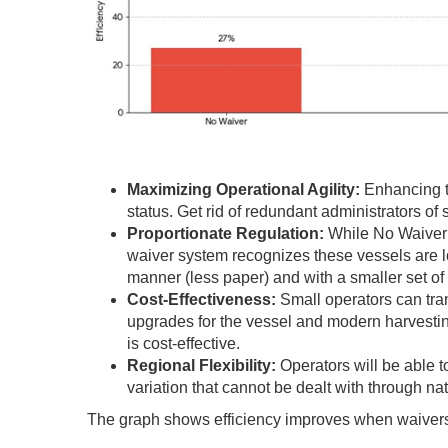
Maximizing Operational Agility:
Enhancing t
status. Get rid of redundant administrators of
Proportionate Regulation:
While No Waiver 
waiver system recognizes these vessels are lo
manner (less paper) and with a smaller set o
Cost-Effectiveness:
Small operators can tra
upgrades for the vessel and modern harvesti
is cost-effective.
Regional Flexibility:
Operators will be able t
variation that cannot be dealt with through na
The graph shows efficiency improves when waivers