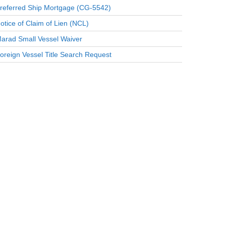
referred Ship Mortgage (CG-5542)
otice of Claim of Lien (NCL)
arad Small Vessel Waiver
oreign Vessel Title Search Request