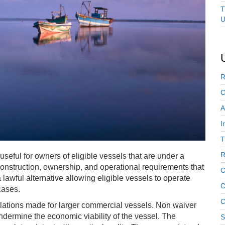
T
U
R
C
A
I
T
R
 useful for owners of eligible vessels that are under a
onstruction, ownership, and operational requirements that
C
 lawful alternative allowing eligible vessels to operate
C
cases.
C
lations made for larger commercial vessels. Non waiver
dermine the economic viability of the vessel. The
S