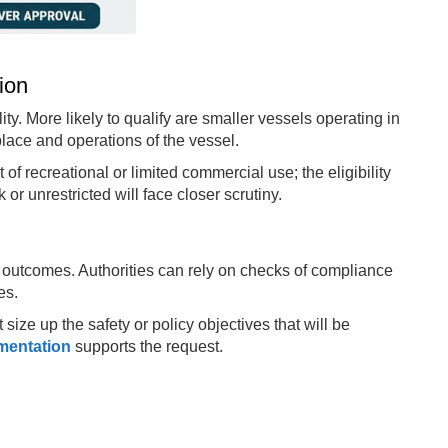
tion
ty. More likely to qualify are smaller vessels operating in
place and operations of the vessel.
 of recreational or limited commercial use; the eligibility
or unrestricted will face closer scrutiny.
outcomes. Authorities can rely on checks of compliance
es.
ize up the safety or policy objectives that will be
mentation
supports the request.