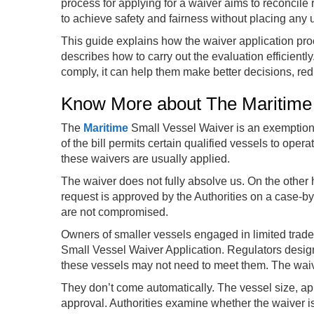
process for applying for a waiver aims to reconcile r
to achieve safety and fairness without placing any
This guide explains how the waiver application proces
describes how to carry out the evaluation efficiently
comply, it can help them make better decisions, red
Know More about The Maritime
The
Maritime
Small Vessel Waiver is an exemption f
of the bill permits certain qualified vessels to op
these waivers are usually applied.
The waiver does not fully absolve us. On the other ha
request is approved by the Authorities on a case-by-
are not compromised.
Owners of smaller vessels engaged in limited trade 
Small Vessel Waiver Application. Regulators design
these vessels may not need to meet them. The waive
They don’t come automatically. The vessel size, ap
approval. Authorities examine whether the waiver is