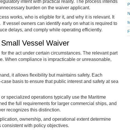
egulatory intent with practical reality. The process intends
P
 unnecessary burden on the waiver applicant.
N
s works, who is eligible for it, and why it is relevant. It
M
. If vessel owners can identify early on what is required to
uce delays, and comply while operating efficiently.
F
 Small Vessel Waiver
or the act under certain circumstances. The relevant part
erate. When compliance is impracticable or unreasonable,
nd, it allows flexibility but maintains safety. Each
case basis to ensure that public interest and safety at sea
or specialized operations typically use the Maritime
ed the full requirements for larger commercial ships, and
r recognizes this distinction.
plication, ownership, and operational extent determine
 consistent with policy objectives.