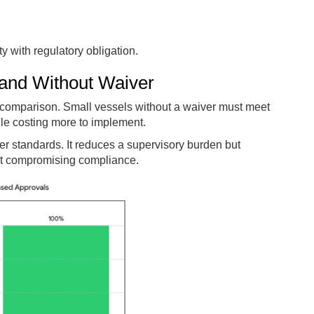
ity with regulatory obligation.
and Without Waiver
 comparison. Small vessels without a waiver must meet
hile costing more to implement.
er standards. It reduces a supervisory burden but
out compromising compliance.