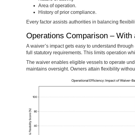
Area of operation.
History of prior compliance.
Every factor assists authorities in balancing flexibil
Operations Comparison – With 
A waiver’s impact gets easy to understand through
full statutory requirements. This limits operation w
The waiver enables eligible vessels to operate und
maintains oversight. Owners attain flexibility with