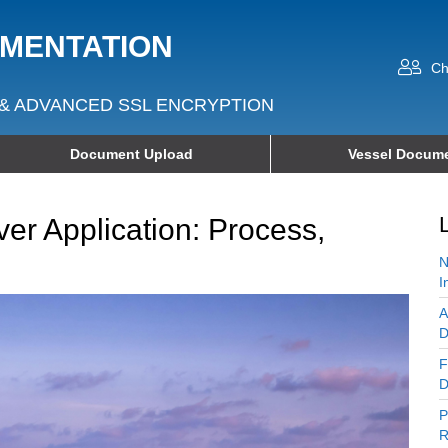
UMENTATION
Ch
& ADVANCED SSL ENCRYPTION
Document Upload
Vessel Docume
er Application: Process,
N
I
A
D
F
D
P
R