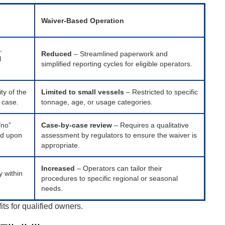
Waiver-Based Operation
,
Reduced
– Streamlined paperwork and
l
simplified reporting cycles for eligible operators.
ty of the
Limited to small vessels
– Restricted to specific
e case.
tonnage, age, or usage categories.
/no”
Case-by-case review
– Requires a qualitative
ed upon
assessment by regulators to ensure the waiver is
appropriate.
Increased
– Operators can tailor their
y within
procedures to specific regional or seasonal
needs.
ts for qualified owners.