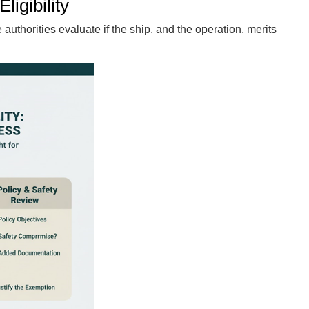
ligibility
authorities evaluate if the ship, and the operation, merits