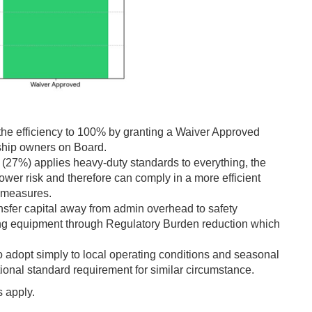
he efficiency to 100% by granting a Waiver Approved
 ship owners on Board.
(27%) applies heavy-duty standards to everything, the
wer risk and therefore can comply in a more efficient
f measures.
nsfer capital away from admin overhead to safety
ng equipment through Regulatory Burden reduction which
o adopt simply to local operating conditions and seasonal
tional standard requirement for similar circumstance.
 apply.