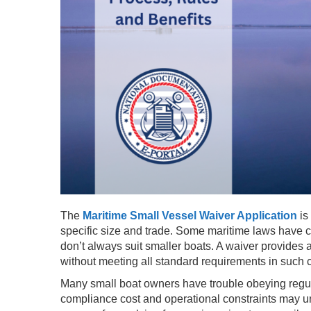
The
Maritime Small Vessel Waiver Application
is
specific size and trade. Some maritime laws have c
don’t always suit smaller boats. A waiver provides a
without meeting all standard requirements in such 
Many small boat owners have trouble obeying regu
compliance cost and operational constraints may un