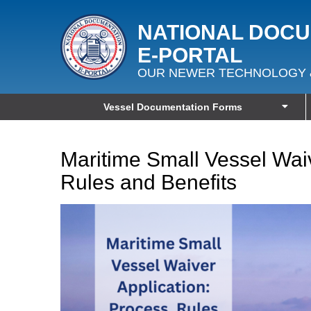
NATIONAL DOC
E‑PORTAL
OUR NEWER TECHNOLOGY 
Vessel Documentation Forms
Maritime Small Vessel Waiv
Rules and Benefits