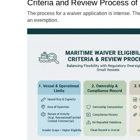
Criteria and Review Process of E
The process for a waiver application is intense. The 
an exemption.