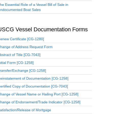
he Essential Role of a Vessel Bill of Sale in
ndocumented Boat Sales
USCG Vessel Documentation Forms
enew Certificate [CG-1280]
hange of Address Request Form
bstract of Title [CG-7043]
nitial Form [CG-1258]
ransfer/Exchange [CG-1258]
einstatement of Documentation [CG-1258]
ertified Copy of Documentation [CG-7043]
hange of Vessel Name or Hailing Port [CG-1258]
hange of Endorsement/Trade Indicator [CG-1258]
atisfaction/Release of Mortgage