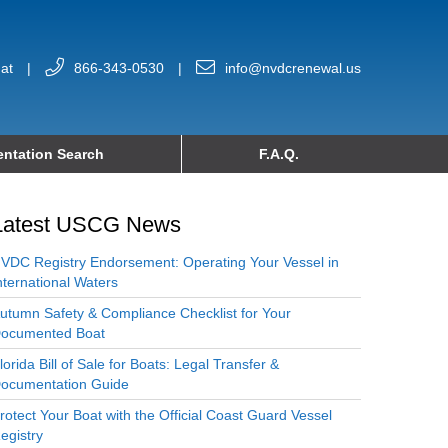
at
|
866-343-0530
|
info@nvdcrenewal.us
ntation Search
F.A.Q.
Latest USCG News
VDC Registry Endorsement: Operating Your Vessel in
nternational Waters
utumn Safety & Compliance Checklist for Your
ocumented Boat
lorida Bill of Sale for Boats: Legal Transfer &
ocumentation Guide
rotect Your Boat with the Official Coast Guard Vessel
egistry