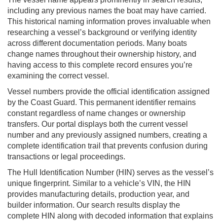
including any previous names the boat may have carried.
This historical naming information proves invaluable when
researching a vessel’s background or verifying identity
across different documentation periods. Many boats
change names throughout their ownership history, and
having access to this complete record ensures you’re
examining the correct vessel.
Vessel numbers provide the official identification assigned
by the Coast Guard. This permanent identifier remains
constant regardless of name changes or ownership
transfers. Our portal displays both the current vessel
number and any previously assigned numbers, creating a
complete identification trail that prevents confusion during
transactions or legal proceedings.
The Hull Identification Number (HIN) serves as the vessel’s
unique fingerprint. Similar to a vehicle’s VIN, the HIN
provides manufacturing details, production year, and
builder information. Our search results display the
complete HIN along with decoded information that explains