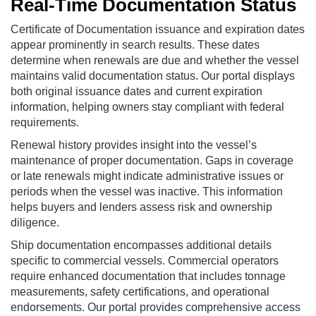
Real-Time Documentation Status
Certificate of Documentation issuance and expiration dates
appear prominently in search results. These dates
determine when renewals are due and whether the vessel
maintains valid documentation status. Our portal displays
both original issuance dates and current expiration
information, helping owners stay compliant with federal
requirements.
Renewal history provides insight into the vessel’s
maintenance of proper documentation. Gaps in coverage
or late renewals might indicate administrative issues or
periods when the vessel was inactive. This information
helps buyers and lenders assess risk and ownership
diligence.
Ship documentation encompasses additional details
specific to commercial vessels. Commercial operators
require enhanced documentation that includes tonnage
measurements, safety certifications, and operational
endorsements. Our portal provides comprehensive access