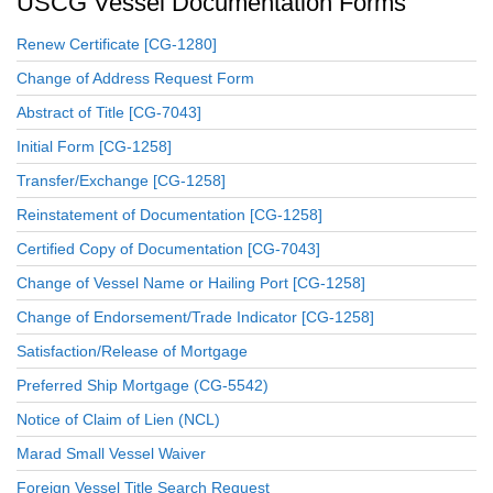
USCG Vessel Documentation Forms
Renew Certificate [CG-1280]
Change of Address Request Form
Abstract of Title [CG-7043]
Initial Form [CG-1258]
Transfer/Exchange [CG-1258]
Reinstatement of Documentation [CG-1258]
Certified Copy of Documentation [CG-7043]
Change of Vessel Name or Hailing Port [CG-1258]
Change of Endorsement/Trade Indicator [CG-1258]
Satisfaction/Release of Mortgage
Preferred Ship Mortgage (CG-5542)
Notice of Claim of Lien (NCL)
Marad Small Vessel Waiver
Foreign Vessel Title Search Request