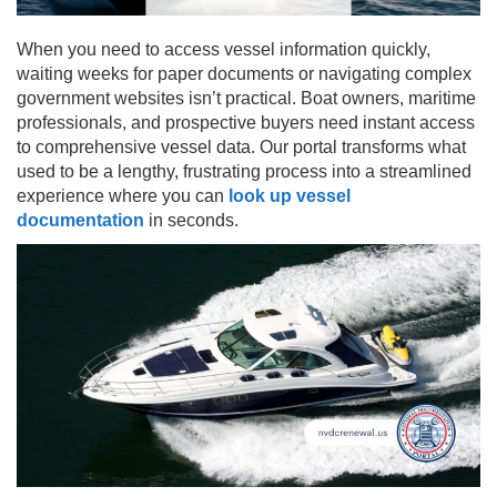
When you need to access vessel information quickly,
waiting weeks for paper documents or navigating complex
government websites isn’t practical. Boat owners, maritime
professionals, and prospective buyers need instant access
to comprehensive vessel data. Our portal transforms what
used to be a lengthy, frustrating process into a streamlined
experience where you can
look up vessel
documentation
in seconds.