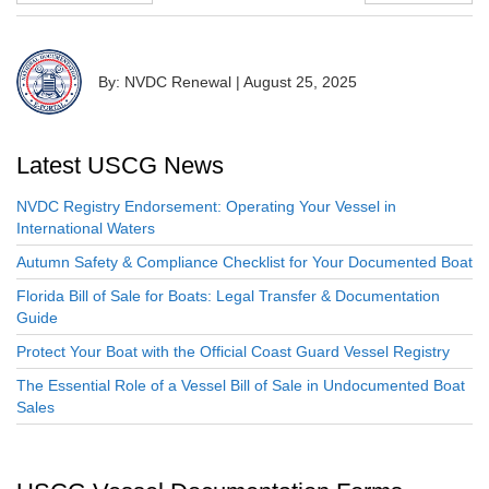
By: NVDC Renewal
|
August 25, 2025
Latest USCG News
NVDC Registry Endorsement: Operating Your Vessel in
International Waters
Autumn Safety & Compliance Checklist for Your Documented Boat
Florida Bill of Sale for Boats: Legal Transfer & Documentation
Guide
Protect Your Boat with the Official Coast Guard Vessel Registry
The Essential Role of a Vessel Bill of Sale in Undocumented Boat
Sales