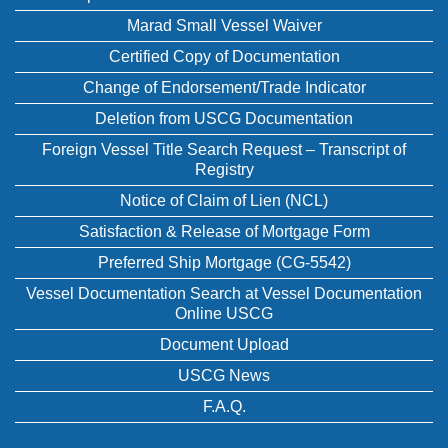
Marad Small Vessel Waiver
Certified Copy of Documentation
Change of Endorsement/Trade Indicator
Deletion from USCG Documentation
Foreign Vessel Title Search Request – Transcript of
Registry
Notice of Claim of Lien (NCL)
Satisfaction & Release of Mortgage Form
Preferred Ship Mortgage (CG-5542)
Vessel Documentation Search at Vessel Documentation
Online USCG
Document Upload
USCG News
F.A.Q.