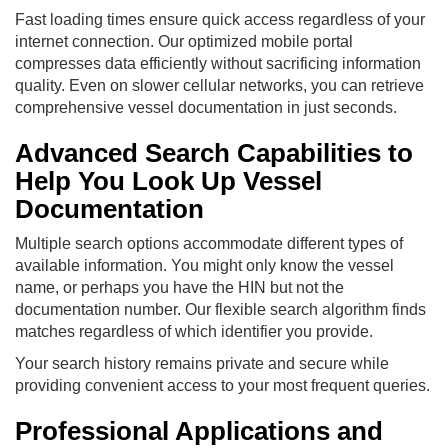
Fast loading times ensure quick access regardless of your
internet connection. Our optimized mobile portal
compresses data efficiently without sacrificing information
quality. Even on slower cellular networks, you can retrieve
comprehensive vessel documentation in just seconds.
Advanced Search Capabilities to
Help You Look Up Vessel
Documentation
Multiple search options accommodate different types of
available information. You might only know the vessel
name, or perhaps you have the HIN but not the
documentation number. Our flexible search algorithm finds
matches regardless of which identifier you provide.
Your search history remains private and secure while
providing convenient access to your most frequent queries.
Professional Applications and