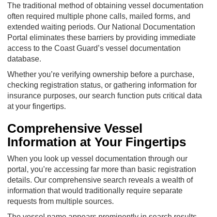
The traditional method of obtaining vessel documentation
often required multiple phone calls, mailed forms, and
extended waiting periods. Our National Documentation
Portal eliminates these barriers by providing immediate
access to the Coast Guard’s vessel documentation
database.
Whether you’re verifying ownership before a purchase,
checking registration status, or gathering information for
insurance purposes, our search function puts critical data
at your fingertips.
Comprehensive Vessel
Information at Your Fingertips
When you look up vessel documentation through our
portal, you’re accessing far more than basic registration
details. Our comprehensive search reveals a wealth of
information that would traditionally require separate
requests from multiple sources.
The vessel name appears prominently in search results,