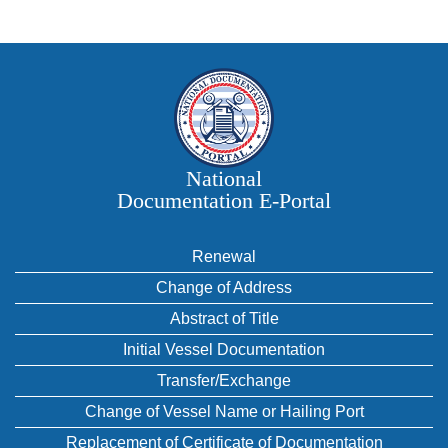
National
Documentation E‑Portal
Renewal
Change of Address
Abstract of Title
Initial Vessel Documentation
Transfer/Exchange
Change of Vessel Name or Hailing Port
Replacement of Certificate of Documentation