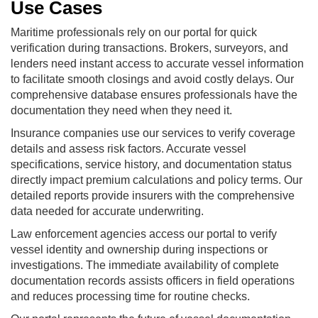
Use Cases
Maritime professionals rely on our portal for quick
verification during transactions. Brokers, surveyors, and
lenders need instant access to accurate vessel information
to facilitate smooth closings and avoid costly delays. Our
comprehensive database ensures professionals have the
documentation they need when they need it.
Insurance companies use our services to verify coverage
details and assess risk factors. Accurate vessel
specifications, service history, and documentation status
directly impact premium calculations and policy terms. Our
detailed reports provide insurers with the comprehensive
data needed for accurate underwriting.
Law enforcement agencies access our portal to verify
vessel identity and ownership during inspections or
investigations. The immediate availability of complete
documentation records assists officers in field operations
and reduces processing time for routine checks.