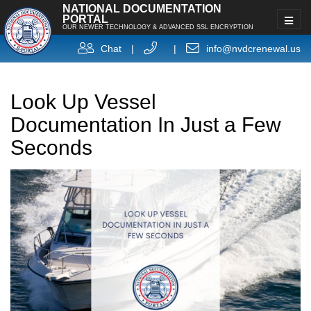
NATIONAL DOCUMENTATION
PORTAL
OUR NEWER TECHNOLOGY & ADVANCED SSL ENCRYPTION
Chat
|
|
info@nvdcrenewal.us
Look Up Vessel
Documentation In Just a Few
Seconds