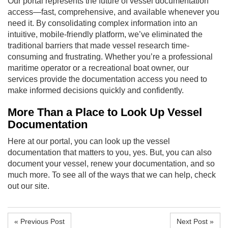
Our portal represents the future of vessel documentation
access—fast, comprehensive, and available whenever you
need it. By consolidating complex information into an
intuitive, mobile-friendly platform, we’ve eliminated the
traditional barriers that made vessel research time-
consuming and frustrating. Whether you’re a professional
maritime operator or a recreational boat owner, our
services provide the documentation access you need to
make informed decisions quickly and confidently.
More Than a Place to Look Up Vessel
Documentation
Here at our portal, you can look up the vessel
documentation that matters to you, yes. But, you can also
document your vessel, renew your documentation, and so
much more. To see all of the ways that we can help, check
out our site.
« Previous Post
Next Post »