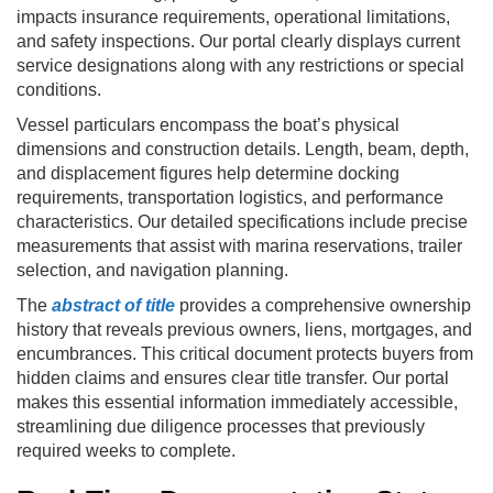
impacts insurance requirements, operational limitations,
and safety inspections. Our portal clearly displays current
service designations along with any restrictions or special
conditions.
Vessel particulars encompass the boat’s physical
dimensions and construction details. Length, beam, depth,
and displacement figures help determine docking
requirements, transportation logistics, and performance
characteristics. Our detailed specifications include precise
measurements that assist with marina reservations, trailer
selection, and navigation planning.
The
abstract of title
provides a comprehensive ownership
history that reveals previous owners, liens, mortgages, and
encumbrances. This critical document protects buyers from
hidden claims and ensures clear title transfer. Our portal
makes this essential information immediately accessible,
streamlining due diligence processes that previously
required weeks to complete.