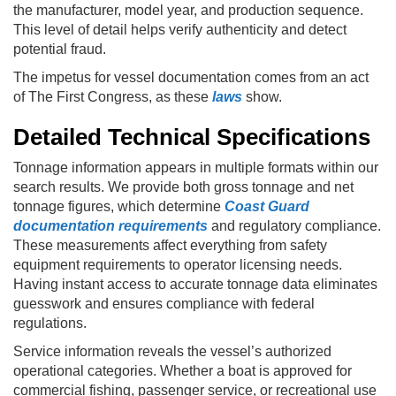
the manufacturer, model year, and production sequence.
This level of detail helps verify authenticity and detect
potential fraud.
The impetus for vessel documentation comes from an act
of The First Congress, as these
laws
show.
Detailed Technical Specifications
Tonnage information appears in multiple formats within our
search results. We provide both gross tonnage and net
tonnage figures, which determine
Coast Guard
documentation requirements
and regulatory compliance.
These measurements affect everything from safety
equipment requirements to operator licensing needs.
Having instant access to accurate tonnage data eliminates
guesswork and ensures compliance with federal
regulations.
Service information reveals the vessel’s authorized
operational categories. Whether a boat is approved for
commercial fishing, passenger service, or recreational use