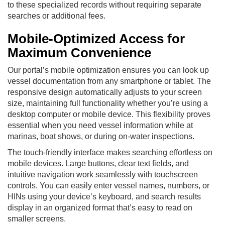
to these specialized records without requiring separate
searches or additional fees.
Mobile-Optimized Access for
Maximum Convenience
Our portal’s mobile optimization ensures you can look up
vessel documentation from any smartphone or tablet. The
responsive design automatically adjusts to your screen
size, maintaining full functionality whether you’re using a
desktop computer or mobile device. This flexibility proves
essential when you need vessel information while at
marinas, boat shows, or during on-water inspections.
The touch-friendly interface makes searching effortless on
mobile devices. Large buttons, clear text fields, and
intuitive navigation work seamlessly with touchscreen
controls. You can easily enter vessel names, numbers, or
HINs using your device’s keyboard, and search results
display in an organized format that’s easy to read on
smaller screens.