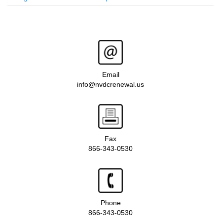
Email
info@nvdcrenewal.us
Fax
866-343-0530
Phone
866-343-0530