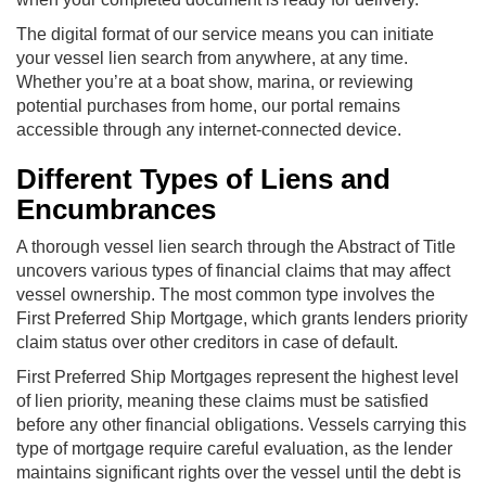
The digital format of our service means you can initiate
your vessel lien search from anywhere, at any time.
Whether you’re at a boat show, marina, or reviewing
potential purchases from home, our portal remains
accessible through any internet-connected device.
Different Types of Liens and
Encumbrances
A thorough vessel lien search through the Abstract of Title
uncovers various types of financial claims that may affect
vessel ownership. The most common type involves the
First Preferred Ship Mortgage, which grants lenders priority
claim status over other creditors in case of default.
First Preferred Ship Mortgages represent the highest level
of lien priority, meaning these claims must be satisfied
before any other financial obligations. Vessels carrying this
type of mortgage require careful evaluation, as the lender
maintains significant rights over the vessel until the debt is