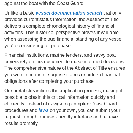
against the boat with the Coast Guard.
Unlike a basic
vessel documentation search
that only
provides current status information, the Abstract of Title
delivers a complete chronological history of financial
activities. This historical perspective proves invaluable
when assessing the true financial standing of any vessel
you’re considering for purchase.
Financial institutions, marine lenders, and savvy boat
buyers rely on this document to make informed decisions.
The comprehensive nature of the Abstract of Title ensures
you won’t encounter surprise claims or hidden financial
obligations after completing your purchase.
Our portal streamlines the application process, making it
possible to obtain this critical information quickly and
efficiently. Instead of navigating complex Coast Guard
procedures and
laws
on your own, you can submit your
request through our user-friendly interface and receive
results promptly.