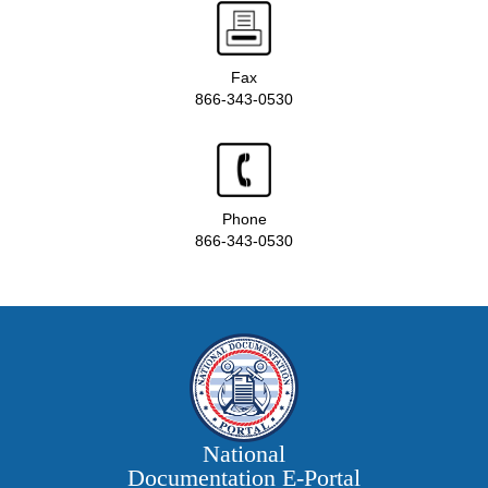
Fax
866-343-0530
Phone
866-343-0530
National
Documentation E‑Portal