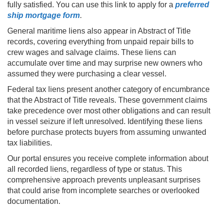
fully satisfied. You can use this link to apply for a
preferred
ship mortgage form
.
General maritime liens also appear in Abstract of Title
records, covering everything from unpaid repair bills to
crew wages and salvage claims. These liens can
accumulate over time and may surprise new owners who
assumed they were purchasing a clear vessel.
Federal tax liens present another category of encumbrance
that the Abstract of Title reveals. These government claims
take precedence over most other obligations and can result
in vessel seizure if left unresolved. Identifying these liens
before purchase protects buyers from assuming unwanted
tax liabilities.
Our portal ensures you receive complete information about
all recorded liens, regardless of type or status. This
comprehensive approach prevents unpleasant surprises
that could arise from incomplete searches or overlooked
documentation.