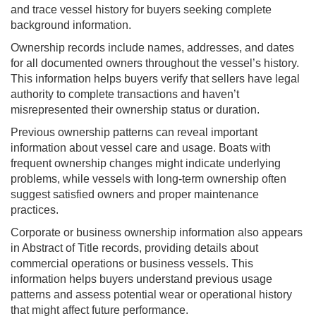
and trace vessel history for buyers seeking complete
background information.
Ownership records include names, addresses, and dates
for all documented owners throughout the vessel’s history.
This information helps buyers verify that sellers have legal
authority to complete transactions and haven’t
misrepresented their ownership status or duration.
Previous ownership patterns can reveal important
information about vessel care and usage. Boats with
frequent ownership changes might indicate underlying
problems, while vessels with long-term ownership often
suggest satisfied owners and proper maintenance
practices.
Corporate or business ownership information also appears
in Abstract of Title records, providing details about
commercial operations or business vessels. This
information helps buyers understand previous usage
patterns and assess potential wear or operational history
that might affect future performance.