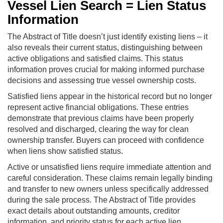
Vessel Lien Search = Lien Status
Information
The Abstract of Title doesn’t just identify existing liens – it
also reveals their current status, distinguishing between
active obligations and satisfied claims. This status
information proves crucial for making informed purchase
decisions and assessing true vessel ownership costs.
Satisfied liens appear in the historical record but no longer
represent active financial obligations. These entries
demonstrate that previous claims have been properly
resolved and discharged, clearing the way for clean
ownership transfer. Buyers can proceed with confidence
when liens show satisfied status.
Active or unsatisfied liens require immediate attention and
careful consideration. These claims remain legally binding
and transfer to new owners unless specifically addressed
during the sale process. The Abstract of Title provides
exact details about outstanding amounts, creditor
information, and priority status for each active lien.