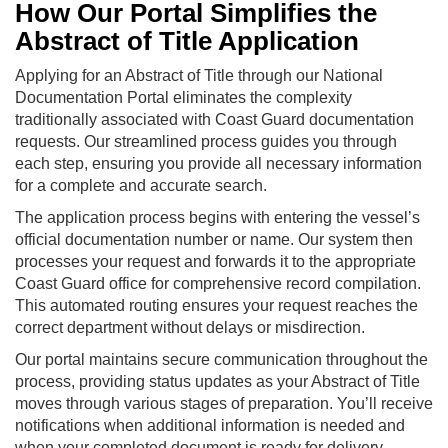
How Our Portal Simplifies the
Abstract of Title Application
Applying for an Abstract of Title through our National
Documentation Portal eliminates the complexity
traditionally associated with Coast Guard documentation
requests. Our streamlined process guides you through
each step, ensuring you provide all necessary information
for a complete and accurate search.
The application process begins with entering the vessel’s
official documentation number or name. Our system then
processes your request and forwards it to the appropriate
Coast Guard office for comprehensive record compilation.
This automated routing ensures your request reaches the
correct department without delays or misdirection.
Our portal maintains secure communication throughout the
process, providing status updates as your Abstract of Title
moves through various stages of preparation. You’ll receive
notifications when additional information is needed and
when your completed document is ready for delivery.