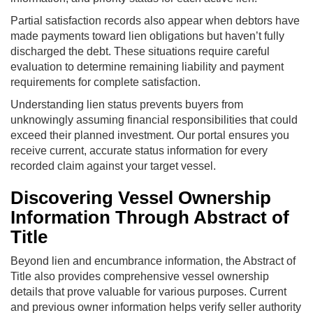
Partial satisfaction records also appear when debtors have
made payments toward lien obligations but haven’t fully
discharged the debt. These situations require careful
evaluation to determine remaining liability and payment
requirements for complete satisfaction.
Understanding lien status prevents buyers from
unknowingly assuming financial responsibilities that could
exceed their planned investment. Our portal ensures you
receive current, accurate status information for every
recorded claim against your target vessel.
Discovering Vessel Ownership
Information Through Abstract of
Title
Beyond lien and encumbrance information, the Abstract of
Title also provides comprehensive vessel ownership
details that prove valuable for various purposes. Current
and previous owner information helps verify seller authority