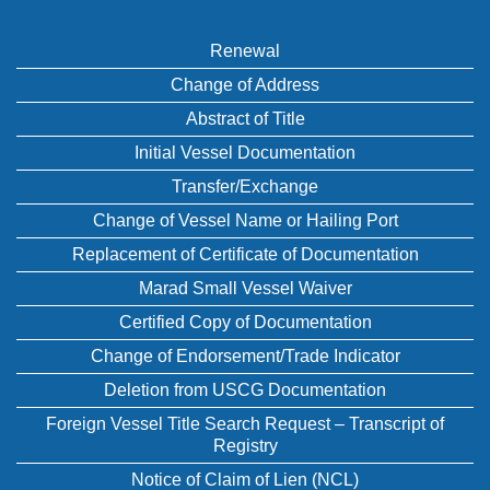
Renewal
Change of Address
Abstract of Title
Initial Vessel Documentation
Transfer/Exchange
Change of Vessel Name or Hailing Port
Replacement of Certificate of Documentation
Marad Small Vessel Waiver
Certified Copy of Documentation
Change of Endorsement/Trade Indicator
Deletion from USCG Documentation
Foreign Vessel Title Search Request – Transcript of
Registry
Notice of Claim of Lien (NCL)