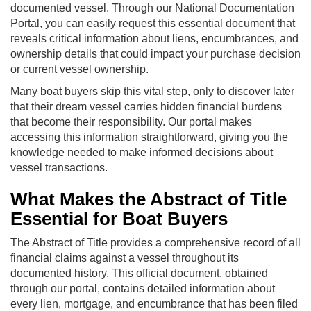
documented vessel. Through our National Documentation
Portal, you can easily request this essential document that
reveals critical information about liens, encumbrances, and
ownership details that could impact your purchase decision
or current vessel ownership.
Many boat buyers skip this vital step, only to discover later
that their dream vessel carries hidden financial burdens
that become their responsibility. Our portal makes
accessing this information straightforward, giving you the
knowledge needed to make informed decisions about
vessel transactions.
What Makes the Abstract of Title
Essential for Boat Buyers
The Abstract of Title provides a comprehensive record of all
financial claims against a vessel throughout its
documented history. This official document, obtained
through our portal, contains detailed information about
every lien, mortgage, and encumbrance that has been filed