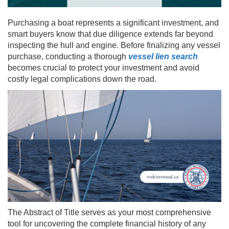
Purchasing a boat represents a significant investment, and
smart buyers know that due diligence extends far beyond
inspecting the hull and engine. Before finalizing any vessel
purchase, conducting a thorough
vessel lien search
becomes crucial to protect your investment and avoid
costly legal complications down the road.
The Abstract of Title serves as your most comprehensive
tool for uncovering the complete financial history of any