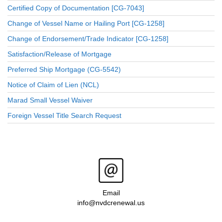
Certified Copy of Documentation [CG-7043]
Change of Vessel Name or Hailing Port [CG-1258]
Change of Endorsement/Trade Indicator [CG-1258]
Satisfaction/Release of Mortgage
Preferred Ship Mortgage (CG-5542)
Notice of Claim of Lien (NCL)
Marad Small Vessel Waiver
Foreign Vessel Title Search Request
Email
info@nvdcrenewal.us