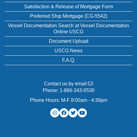
Satisfaction & Release of Mortgage Form
Preferred Ship Mortgage (CG-5542)
Vessel Documentation Search at Vessel Documentation
Online USCG
Document Upload
USCG News
F.A.Q.
Contact us by email
Phone:
1-866-343-0530
Phone Hours: M-F 8:00am - 4:30pm