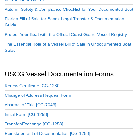
Autumn Safety & Compliance Checklist for Your Documented Boat
Florida Bill of Sale for Boats: Legal Transfer & Documentation
Guide
Protect Your Boat with the Official Coast Guard Vessel Registry
The Essential Role of a Vessel Bill of Sale in Undocumented Boat
Sales
USCG Vessel Documentation Forms
Renew Certificate [CG-1280]
Change of Address Request Form
Abstract of Title [CG-7043]
Initial Form [CG-1258]
Transfer/Exchange [CG-1258]
Reinstatement of Documentation [CG-1258]