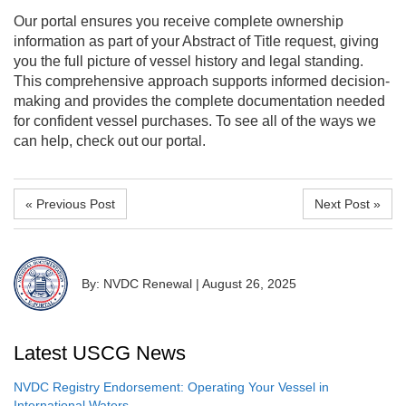
Our portal ensures you receive complete ownership
information as part of your Abstract of Title request, giving
you the full picture of vessel history and legal standing.
This comprehensive approach supports informed decision-
making and provides the complete documentation needed
for confident vessel purchases. To see all of the ways we
can help, check out our portal.
« Previous Post
Next Post »
By: NVDC Renewal
|
August 26, 2025
Latest USCG News
NVDC Registry Endorsement: Operating Your Vessel in
International Waters