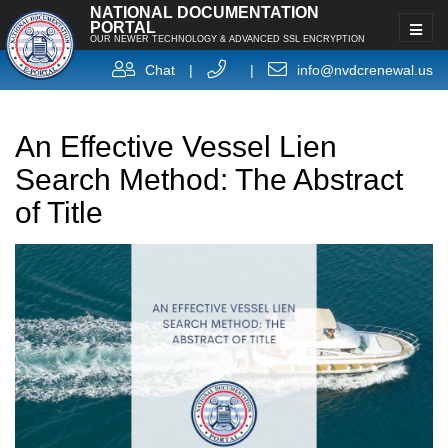
NATIONAL DOCUMENTATION
PORTAL
OUR NEWER TECHNOLOGY & ADVANCED SSL ENCRYPTION
Chat
|
|
info@nvdcrenewal.us
An Effective Vessel Lien
Search Method: The Abstract
of Title