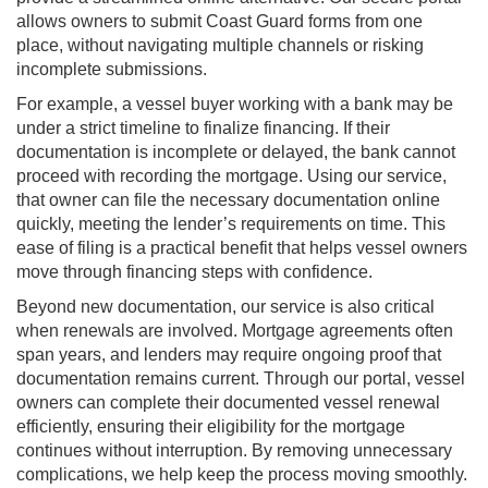
allows owners to submit Coast Guard forms from one
place, without navigating multiple channels or risking
incomplete submissions.
For example, a vessel buyer working with a bank may be
under a strict timeline to finalize financing. If their
documentation is incomplete or delayed, the bank cannot
proceed with recording the mortgage. Using our service,
that owner can file the necessary documentation online
quickly, meeting the lender’s requirements on time. This
ease of filing is a practical benefit that helps vessel owners
move through financing steps with confidence.
Beyond new documentation, our service is also critical
when renewals are involved. Mortgage agreements often
span years, and lenders may require ongoing proof that
documentation remains current. Through our portal, vessel
owners can complete their documented vessel renewal
efficiently, ensuring their eligibility for the mortgage
continues without interruption. By removing unnecessary
complications, we help keep the process moving smoothly.