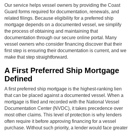
Our service helps vessel owners by providing the Coast
Guard forms required for documentation, renewals, and
related filings. Because eligibility for a preferred ship
mortgage depends on a documented vessel, we simplify
the process of obtaining and maintaining that
documentation through our secure online portal. Many
vessel owners who consider financing discover that their
first step is ensuring their documentation is current, and we
make that step straightforward.
A First Preferred Ship Mortgage
Defined
A first preferred ship mortgage is the highest-ranking lien
that can be placed against a documented vessel. When a
mortgage is filed and recorded with the National Vessel
Documentation Center (NVDC), it takes precedence over
most other claims. This level of protection is why lenders
often require it before approving financing for a vessel
purchase. Without such priority, a lender would face greater