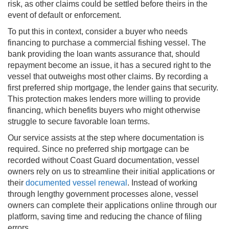
risk, as other claims could be settled before theirs in the
event of default or enforcement.
To put this in context, consider a buyer who needs
financing to purchase a commercial fishing vessel. The
bank providing the loan wants assurance that, should
repayment become an issue, it has a secured right to the
vessel that outweighs most other claims. By recording a
first preferred ship mortgage, the lender gains that security.
This protection makes lenders more willing to provide
financing, which benefits buyers who might otherwise
struggle to secure favorable loan terms.
Our service assists at the step where documentation is
required. Since no preferred ship mortgage can be
recorded without Coast Guard documentation, vessel
owners rely on us to streamline their initial applications or
their
documented vessel renewal
. Instead of working
through lengthy government processes alone, vessel
owners can complete their applications online through our
platform, saving time and reducing the chance of filing
errors.