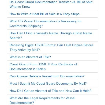
US Coast Guard Documentation Transfer vs. Bill of Sale:
What to Know
How to Write a Boat Bill of Sale in 6 Easy Steps
What US Vessel Documentation is Necessary for
Commercial Shipping?
How Can I Find a Vessel’s Name Through a Boat Name
Search?
Receiving Digital USCG Forms: Can I Get Copies Before
They Arrive by Mail?
What is an Abstract of Title?
Coast Guard Form 1258: If Your Certificate of
Documentation is Stolen
Can Anyone Delete a Vessel from Documentation?
Must I Submit My Coast Guard Documents By Mail?
How Do I Get an Abstract of Title and How Can It Help?
What Are the Legal Requirements for Vessel
Documentation?