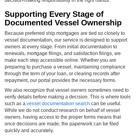
decision-making responsibility in the right hands.
Supporting Every Stage of
Documented Vessel Ownership
Because preferred ship mortgages are tied so closely to
vessel documentation, our service is designed to support
owners at every stage. From initial documentation to
renewals, mortgage filings, and satisfaction filings, we
make each step accessible online. Whether you are
preparing to purchase a vessel, maintaining compliance
through the term of your loan, or clearing records after
repayment, our portal provides the necessary forms.
We also recognize that vessel owners sometimes need to
verify details before making a decision. This is where tools
such as a
vessel documentation search
can be useful.
While we do not conduct research on behalf of vessel
owners, having access to the proper forms means that
once decisions are made, the paperwork can be filed
quickly and accurately.