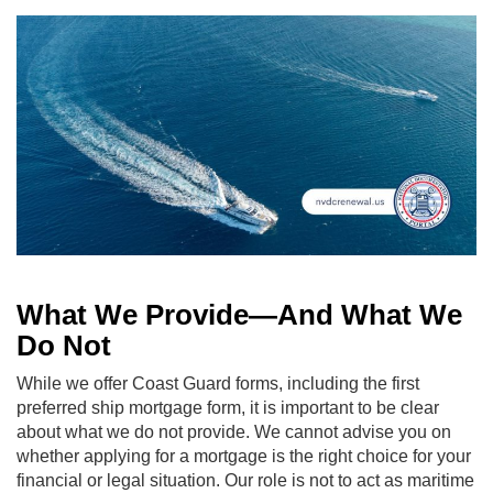
What We Provide—And What We
Do Not
While we offer Coast Guard forms, including the first
preferred ship mortgage form, it is important to be clear
about what we do not provide. We cannot advise you on
whether applying for a mortgage is the right choice for your
financial or legal situation. Our role is not to act as maritime