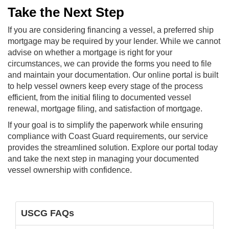
Take the Next Step
If you are considering financing a vessel, a preferred ship
mortgage may be required by your lender. While we cannot
advise on whether a mortgage is right for your
circumstances, we can provide the forms you need to file
and maintain your documentation. Our online portal is built
to help vessel owners keep every stage of the process
efficient, from the initial filing to documented vessel
renewal, mortgage filing, and satisfaction of mortgage.
If your goal is to simplify the paperwork while ensuring
compliance with Coast Guard requirements, our service
provides the streamlined solution. Explore our portal today
and take the next step in managing your documented
vessel ownership with confidence.
USCG FAQs