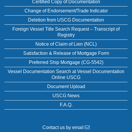
Certified Copy of Documentation
Change of Endorsement/Trade Indicator
Deletion from USCG Documentation
Foreign Vessel Title Search Request – Transcript of
Registry
Notice of Claim of Lien (NCL)
Satisfaction & Release of Mortgage Form
Preferred Ship Mortgage (CG-5542)
Vessel Documentation Search at Vessel Documentation
Online USCG
Document Upload
USCG News
F.A.Q.
Contact us by email