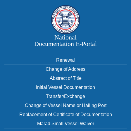
National
Documentation E‑Portal
Renewal
Change of Address
Abstract of Title
Initial Vessel Documentation
Transfer/Exchange
Change of Vessel Name or Hailing Port
Replacement of Certificate of Documentation
Marad Small Vessel Waiver