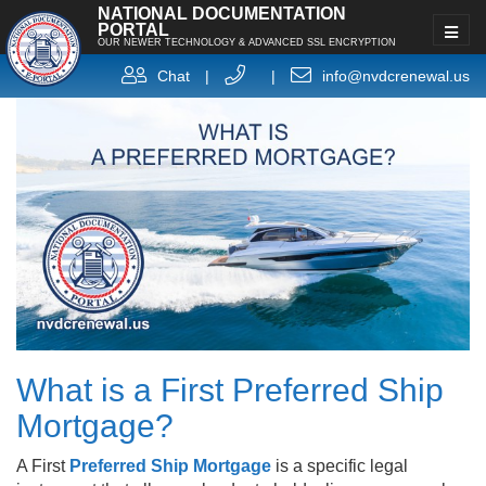
NATIONAL DOCUMENTATION
PORTAL
OUR NEWER TECHNOLOGY & ADVANCED SSL ENCRYPTION
Chat
|
|
info@nvdcrenewal.us
What is a First Preferred Ship
Mortgage?
A First
Preferred Ship Mortgage
is a specific legal