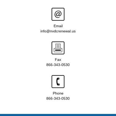
Email
info@nvdcrenewal.us
Fax
866-343-0530
Phone
866-343-0530