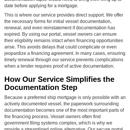
date before applying for a mortgage.
This is where our service provides direct support. We offer
the necessary forms for initial vessel documentation,
renewal, and even reinstatement if documentation has
expired. By using our portal, vessel owners can ensure
their eligibility remains intact when financing opportunities
arise. This avoids delays that could complicate or even
jeopardize a financing agreement. In many cases, ensuring
timely renewal through our service prevents complications
when a lender requires proof of active documentation.
How Our Service Simplifies the
Documentation Step
Because a preferred ship mortgage is only possible with an
actively documented vessel, the paperwork surrounding
documentation becomes one of the most important parts of
the financing process. Vessel owners often find
government filing systems complex, which is why we
provide a streamlined online alternative. Our secure portal