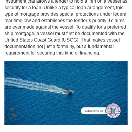
instrument that allows a lender to hold a lien on a vessel as
security for a loan. Unlike a typical loan arrangement, this
type of mortgage provides special protections under federal
maritime law and establishes the lender’s priority if claims
are ever made against the vessel. To qualify for a preferred
ship mortgage, a vessel must first be documented with the
United States Coast Guard (USCG). That makes vessel
documentation not just a formality, but a fundamental
requirement for securing this kind of financing.