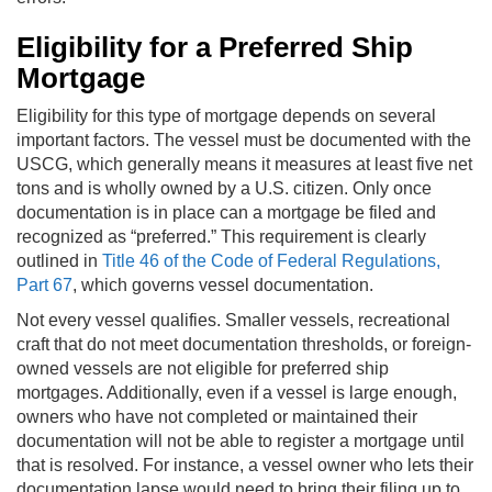
Eligibility for a Preferred Ship
Mortgage
Eligibility for this type of mortgage depends on several
important factors. The vessel must be documented with the
USCG, which generally means it measures at least five net
tons and is wholly owned by a U.S. citizen. Only once
documentation is in place can a mortgage be filed and
recognized as “preferred.” This requirement is clearly
outlined in
Title 46 of the Code of Federal Regulations,
Part 67
, which governs vessel documentation.
Not every vessel qualifies. Smaller vessels, recreational
craft that do not meet documentation thresholds, or foreign-
owned vessels are not eligible for preferred ship
mortgages. Additionally, even if a vessel is large enough,
owners who have not completed or maintained their
documentation will not be able to register a mortgage until
that is resolved. For instance, a vessel owner who lets their
documentation lapse would need to bring their filing up to