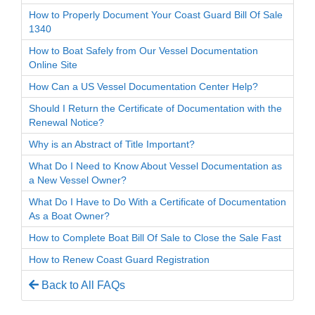
How to Properly Document Your Coast Guard Bill Of Sale
1340
How to Boat Safely from Our Vessel Documentation
Online Site
How Can a US Vessel Documentation Center Help?
Should I Return the Certificate of Documentation with the
Renewal Notice?
Why is an Abstract of Title Important?
What Do I Need to Know About Vessel Documentation as
a New Vessel Owner?
What Do I Have to Do With a Certificate of Documentation
As a Boat Owner?
How to Complete Boat Bill Of Sale to Close the Sale Fast
How to Renew Coast Guard Registration
Back to All FAQs