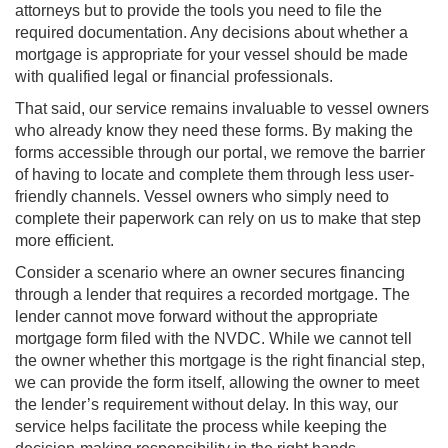
attorneys but to provide the tools you need to file the
required documentation. Any decisions about whether a
mortgage is appropriate for your vessel should be made
with qualified legal or financial professionals.
That said, our service remains invaluable to vessel owners
who already know they need these forms. By making the
forms accessible through our portal, we remove the barrier
of having to locate and complete them through less user-
friendly channels. Vessel owners who simply need to
complete their paperwork can rely on us to make that step
more efficient.
Consider a scenario where an owner secures financing
through a lender that requires a recorded mortgage. The
lender cannot move forward without the appropriate
mortgage form filed with the NVDC. While we cannot tell
the owner whether this mortgage is the right financial step,
we can provide the form itself, allowing the owner to meet
the lender’s requirement without delay. In this way, our
service helps facilitate the process while keeping the