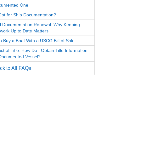
cumented One
pt for Ship Documentation?
l Documentation Renewal: Why Keeping
work Up to Date Matters
o Buy a Boat With a USCG Bill of Sale
ct of Title: How Do I Obtain Title Information
 Documented Vessel?
k to All FAQs