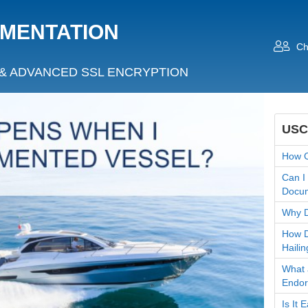
UMENTATION
Ch
& ADVANCED SSL ENCRYPTION
USC
How C
Can I
Docum
Why D
How D
Hailin
What 
Endo
Is It