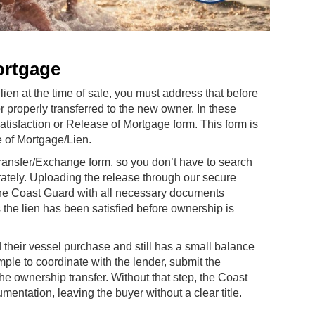
ortgage
lien at the time of sale, you must address that before
properly transferred to the new owner. In these
tisfaction or Release of Mortgage form. This form is
e of Mortgage/Lien.
Transfer/Exchange form, so you don’t have to search
ately. Uploading the release through our secure
 the Coast Guard with all necessary documents
 the lien has been satisfied before ownership is
their vessel purchase and still has a small balance
imple to coordinate with the lender, submit the
he ownership transfer. Without that step, the Coast
ntation, leaving the buyer without a clear title.