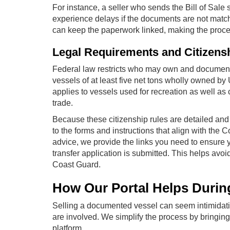
For instance, a seller who sends the Bill of Sale 
experience delays if the documents are not match
can keep the paperwork linked, making the process
Legal Requirements and Citizens
Federal law restricts who may own and document 
vessels of at least five net tons wholly owned by 
applies to vessels used for recreation as well a
trade.
Because these citizenship rules are detailed and
to the forms and instructions that align with the
advice, we provide the links you need to ensure y
transfer application is submitted. This helps avoid
Coast Guard.
How Our Portal Helps Durin
Selling a documented vessel can seem intimidati
are involved. We simplify the process by bringin
platform.