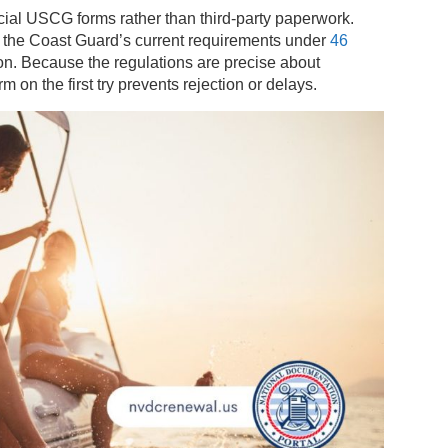
fficial USCG forms rather than third-party paperwork.
 the Coast Guard’s current requirements under
46
n. Because the regulations are precise about
on the first try prevents rejection or delays.