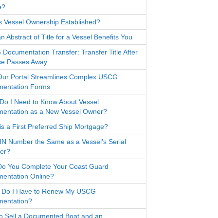
e?
s Vessel Ownership Established?
 Abstract of Title for a Vessel Benefits You
Documentation Transfer: Transfer Title After
e Passes Away
ur Portal Streamlines Complex USCG
entation Forms
Do I Need to Know About Vessel
entation as a New Vessel Owner?
is a First Preferred Ship Mortgage?
HIN Number the Same as a Vessel’s Serial
er?
o You Complete Your Coast Guard
entation Online?
Do I Have to Renew My USCG
entation?
o Sell a Documented Boat and an