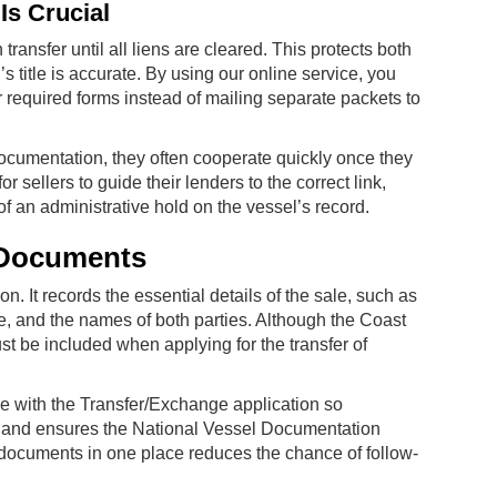
Is Crucial
nsfer until all liens are cleared. This protects both
s title is accurate. By using our online service, you
 required forms instead of mailing separate packets to
cumentation, they often cooperate quickly once they
 sellers to guide their lenders to the correct link,
f an administrative hold on the vessel’s record.
g Documents
on. It records the essential details of the sale, such as
e, and the names of both parties. Although the Coast
st be included when applying for the transfer of
le with the Transfer/Exchange application so
me and ensures the National Vessel Documentation
documents in one place reduces the chance of follow-