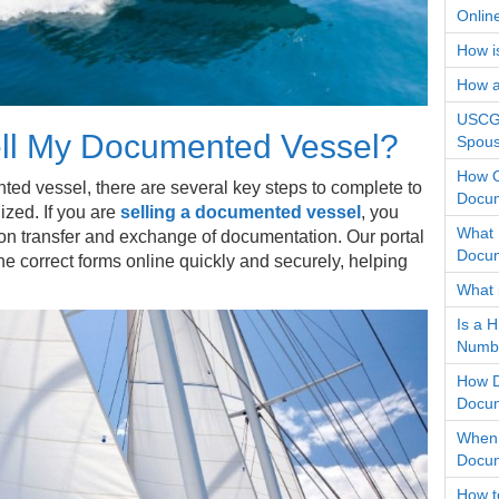
Onlin
How i
How an
USCG 
ll My Documented Vessel?
Spous
How O
d vessel, there are several key steps to complete to
Docum
ized. If you are
selling a documented vessel
, you
What 
 on transfer and exchange of documentation. Our portal
Docum
he correct forms online quickly and securely, helping
What 
Is a 
Numb
How D
Docum
When 
Docum
How t