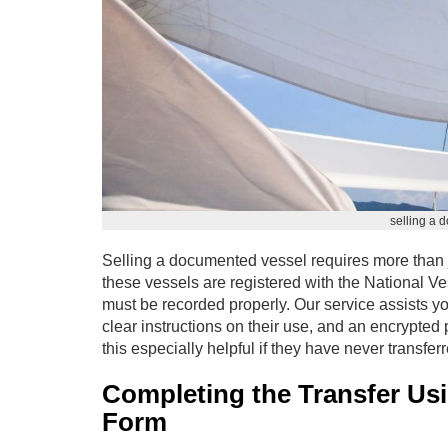
selling a 
Selling a documented vessel requires more than 
these vessels are registered with the National V
must be recorded properly. Our service assists yo
clear instructions on their use, and an encrypted
this especially helpful if they have never transf
Completing the Transfer Us
Form