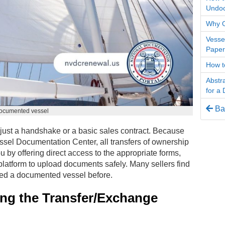
Undo
Why O
Vesse
Paper
How t
Abstra
for a
Bac
documented vessel
just a handshake or a basic sales contract. Because
essel Documentation Center, all transfers of ownership
u by offering direct access to the appropriate forms,
 platform to upload documents safely. Many sellers find
erred a documented vessel before.
ing the Transfer/Exchange