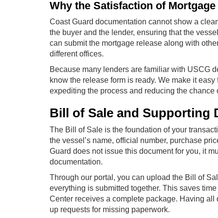
Why the Satisfaction of Mortgage 
Coast Guard documentation cannot show a clean tra
the buyer and the lender, ensuring that the vessel’
can submit the mortgage release along with other
different offices.
Because many lenders are familiar with USCG do
know the release form is ready. We make it easy for
expediting the process and reducing the chance o
Bill of Sale and Supportin
The Bill of Sale is the foundation of your transacti
the vessel’s name, official number, purchase pric
Guard does not issue this document for you, it mu
documentation.
Through our portal, you can upload the Bill of Sa
everything is submitted together. This saves ti
Center receives a complete package. Having all 
up requests for missing paperwork.