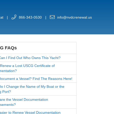
at
|
866-343-0530
|
info@nvdcrenewal.us
G FAQs
an I Find Out Who Owns This Yacht?
 Renew a Lost USCG Certificate of
entation?
ocument a Vessel? Find The Reasons Here!
o I Change the Name of My Boat or the
g Port?
are the Vessel Documentation
rsements?
 Easier to Renew Vessel Documentation