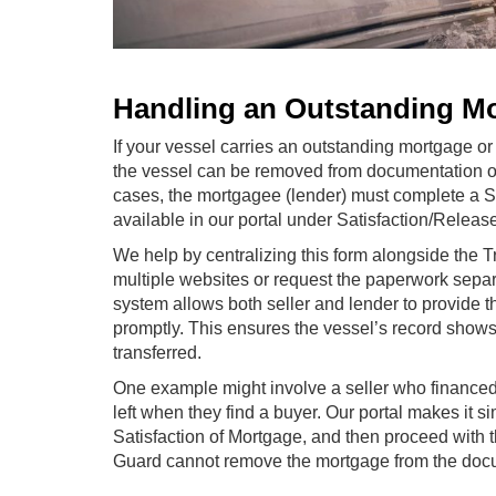
Handling an Outstanding M
If your vessel carries an outstanding mortgage or 
the vessel can be removed from documentation or 
cases, the mortgagee (lender) must complete a Sa
available in our portal under Satisfaction/Releas
We help by centralizing this form alongside the 
multiple websites or request the paperwork separ
system allows both seller and lender to provide
promptly. This ensures the vessel’s record shows
transferred.
One example might involve a seller who financed 
left when they find a buyer. Our portal makes it s
Satisfaction of Mortgage, and then proceed with t
Guard cannot remove the mortgage from the docume