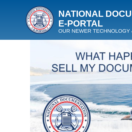
NATIONAL DOC
E‑PORTAL
OUR NEWER TECHNOLOGY 