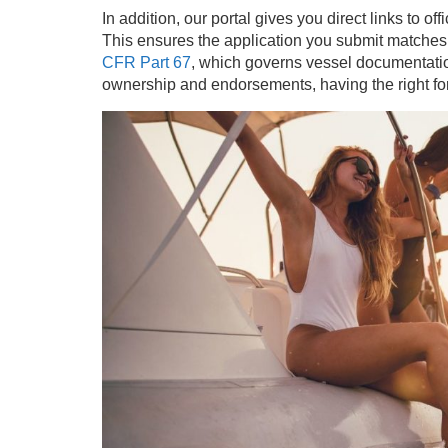
In addition, our portal gives you direct links to o
This ensures the application you submit matches
CFR Part 67
, which governs vessel documentatio
ownership and endorsements, having the right form 