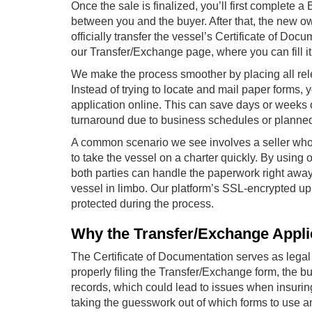
Once the sale is finalized, you’ll first complete a 
between you and the buyer. After that, the new o
officially transfer the vessel’s Certificate of Do
our Transfer/Exchange page, where you can fill 
We make the process smoother by placing all rel
Instead of trying to locate and mail paper forms
application online. This can save days or weeks o
turnaround due to business schedules or planne
A common scenario we see involves a seller who
to take the vessel on a charter quickly. By using 
both parties can handle the paperwork right away
vessel in limbo. Our platform’s SSL-encrypted up
protected during the process.
Why the Transfer/Exchange Appli
The Certificate of Documentation serves as legal
properly filing the Transfer/Exchange form, the b
records, which could lead to issues when insuring
taking the guesswork out of which forms to use 