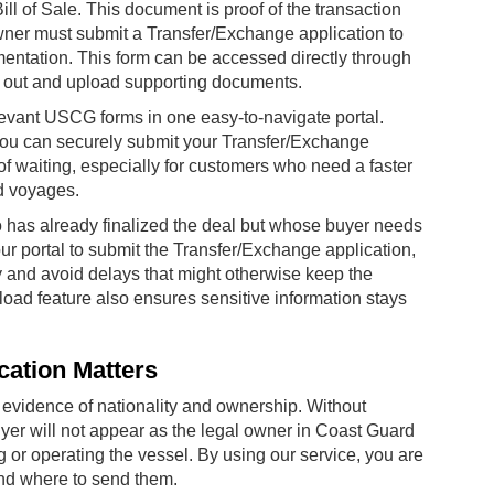
Bill of Sale. This document is proof of the transaction
wner must submit a Transfer/Exchange application to
cumentation. This form can be accessed directly through
it out and upload supporting documents.
evant USCG forms in one easy-to-navigate portal.
, you can securely submit your Transfer/Exchange
f waiting, especially for customers who need a faster
d voyages.
 has already finalized the deal but whose buyer needs
our portal to submit the Transfer/Exchange application,
 and avoid delays that might otherwise keep the
load feature also ensures sensitive information stays
cation Matters
 evidence of nationality and ownership. Without
uyer will not appear as the legal owner in Coast Guard
 or operating the vessel. By using our service, you are
and where to send them.