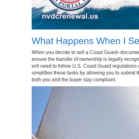
What Happens When I Se
When you decide to sell a Coast Guard–documente
ensure the transfer of ownership is legally recogn
will need to follow U.S. Coast Guard regulations
simplifies these tasks by allowing you to submit t
both you and the buyer stay compliant.