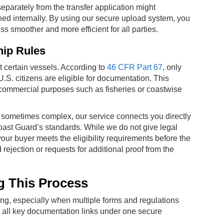
separately from the transfer application might
ed internally. By using our secure upload system, you
 smoother and more efficient for all parties.
hip Rules
certain vessels. According to
46 CFR Part 67
, only
U.S. citizens are eligible for documentation. This
s commercial purposes such as fisheries or coastwise
 sometimes complex, our service connects you directly
 Coast Guard’s standards. While we do not give legal
our buyer meets the eligibility requirements before the
 rejection or requests for additional proof from the
g This Process
ng, especially when multiple forms and regulations
g all key documentation links under one secure