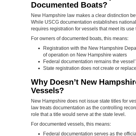
Documented Boats?
New Hampshire law makes a clear distinction bet
While USCG documentation establishes nationality 
requires registration for vessels that meet its use
For owners of documented boats, this means:
Registration with the New Hampshire Depart
of operation on New Hampshire waters
Federal documentation remains the vessel’
State registration does not create or replac
Why Doesn’t New Hampshire
Vessels?
New Hampshire does not issue state titles for ve
law treats documentation as the controlling recor
role that a title would serve at the state level.
For documented vessels, this means:
Federal documentation serves as the offici