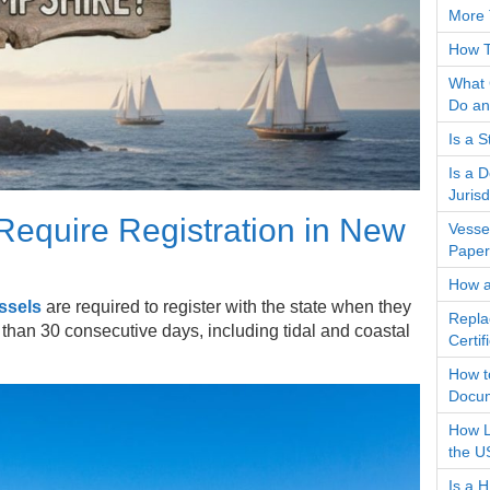
More 
How T
What 
Do an
Is a 
Is a 
Jurisd
equire Registration in New
Vesse
Paper
How a
ssels
are required to register with the state when they
Repla
han 30 consecutive days, including tidal and coastal
Certi
How t
Docum
How L
the U
Is a 