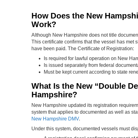
How Does the New Hampshire
Work?
Although New Hampshire does not title documented
This certificate confirms that the vessel has met 
have been paid. The Certificate of Registration:
Is required for lawful operation on New Ham
Is issued separately from federal document
Must be kept current according to state ren
What Is the New “Double De
Hampshire?
New Hampshire updated its registration requirem
system that applies to documented as well as state
New Hampshire DMV
.
Under this system, documented vessels must dis