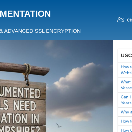
UMENTATION
Ch
& ADVANCED SSL ENCRYPTION
USC
How t
Websi
What 
Vesse
Can I
Years
Why a
How t
How O