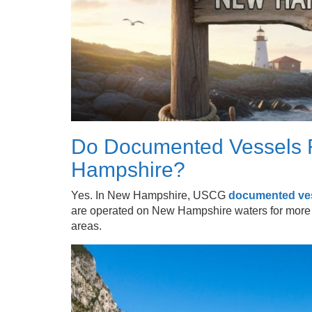
Do Documented Vessels R
Hampshire?
Yes. In New Hampshire, USCG
documented ve
are operated on New Hampshire waters for more t
areas.