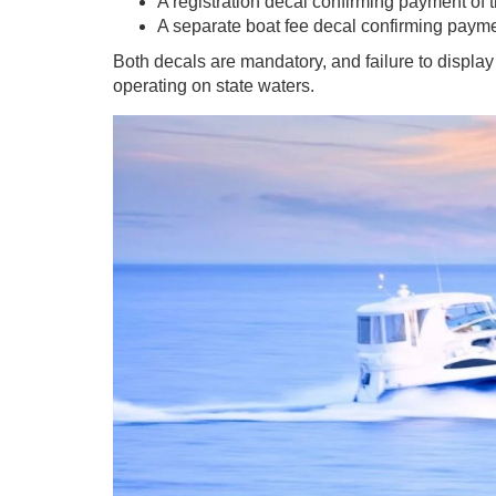
A registration decal confirming payment of th
A separate boat fee decal confirming paym
Both decals are mandatory, and failure to display
operating on state waters.