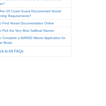
er?
Are US Coast Guard Documented Vessel
ship Requirements?
o Find Vessel Documentation Online
o Pick the Very Best Sailboat Names
o Complete a MARAD Waiver Application for
gn Boats
k to All FAQs