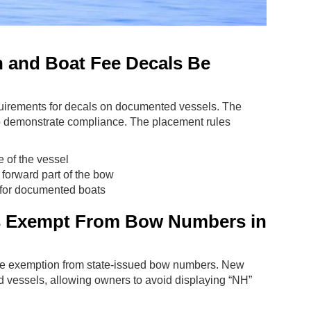
n and Boat Fee Decals Be
uirements for decals on documented vessels. The
 to demonstrate compliance. The placement rules
 of the vessel
 forward part of the bow
 for documented boats
 Exempt From Bow Numbers in
 the exemption from state-issued bow numbers. New
 vessels, allowing owners to avoid displaying “NH”