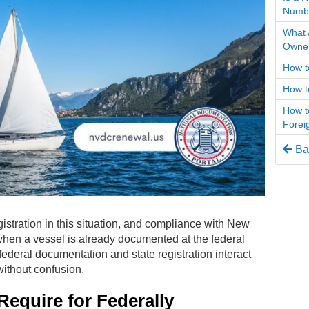
Numb
What 
Owner
How t
How t
How t
Forei
Bac
istration in this situation, and compliance with New
when a vessel is already documented at the federal
ederal documentation and state registration interact
ithout confusion.
quire for Federally