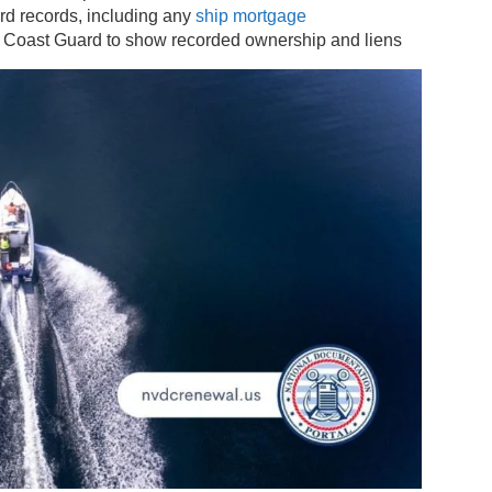
ard records, including any
ship mortgage
e Coast Guard to show recorded ownership and liens