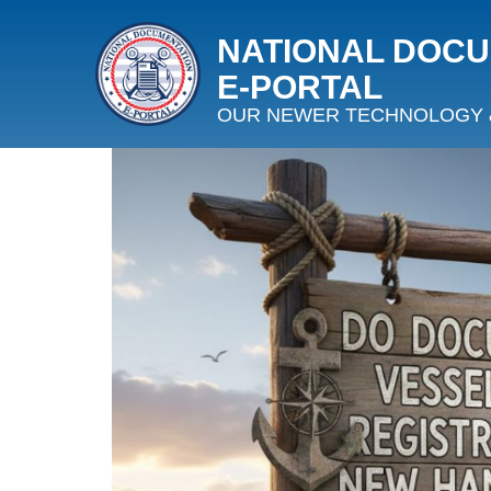
NATIONAL DOC
E‑PORTAL
OUR NEWER TECHNOLOGY 