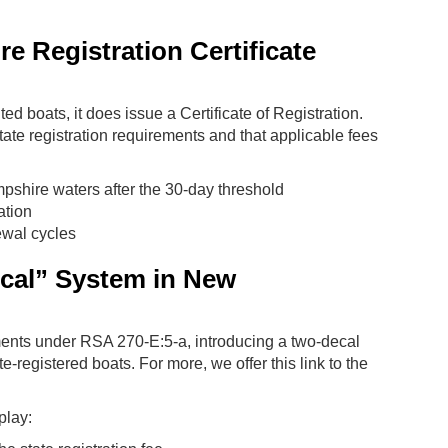
 Registration Certificate
 boats, it does issue a Certificate of Registration.
state registration requirements and that applicable fees
pshire waters after the 30-day threshold
ation
ewal cycles
cal” System in New
ents under RSA 270-E:5-a, introducing a two-decal
-registered boats. For more, we offer this link to the
play: