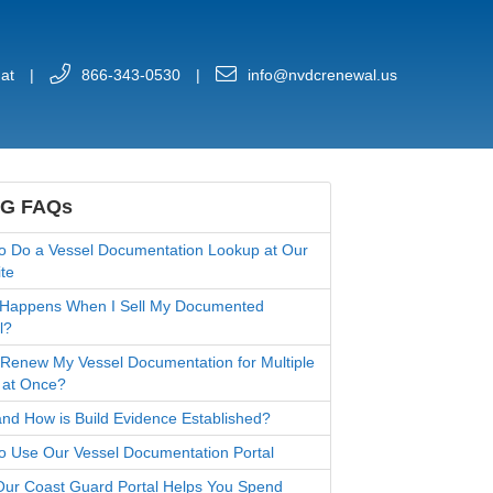
at
|
866-343-0530
|
info@nvdcrenewal.us
G FAQs
o Do a Vessel Documentation Lookup at Our
te
Happens When I Sell My Documented
l?
 Renew My Vessel Documentation for Multiple
 at Once?
nd How is Build Evidence Established?
o Use Our Vessel Documentation Portal
ur Coast Guard Portal Helps You Spend