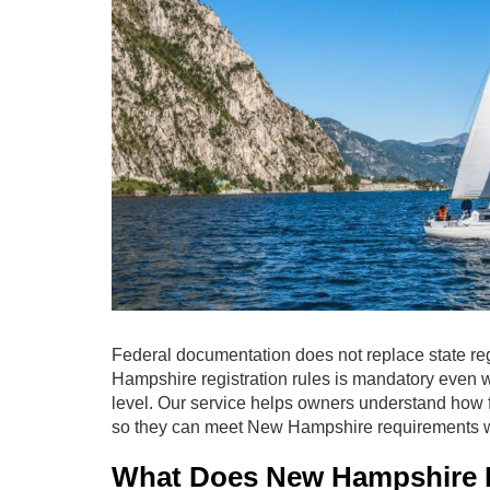
Federal documentation does not replace state reg
Hampshire registration rules is mandatory even 
level. Our service helps owners understand how f
so they can meet New Hampshire requirements w
What Does New Hampshire Re