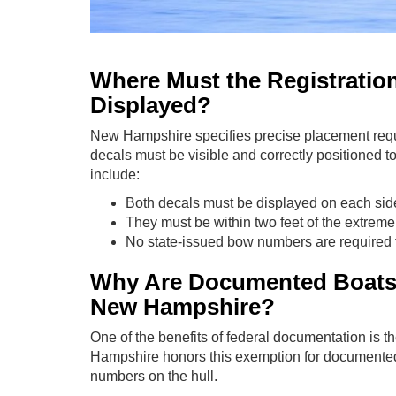
Where Must the Registratio
Displayed?
New Hampshire specifies precise placement req
decals must be visible and correctly positioned
include:
Both decals must be displayed on each side
They must be within two feet of the extreme
No state-issued bow numbers are required
Why Are Documented Boats
New Hampshire?
One of the benefits of federal documentation is
Hampshire honors this exemption for documented
numbers on the hull.