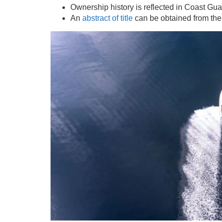
Ownership history is reflected in Coast Gu
An
abstract of title
can be obtained from th