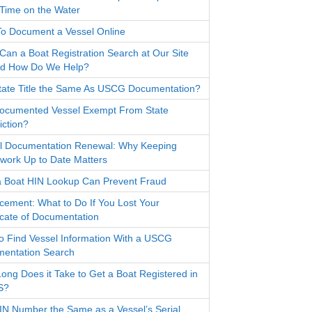
Time on the Water
o Document a Vessel Online
Can a Boat Registration Search at Our Site
d How Do We Help?
State Title the Same As USCG Documentation?
Documented Vessel Exempt From State
iction?
l Documentation Renewal: Why Keeping
work Up to Date Matters
 Boat HIN Lookup Can Prevent Fraud
cement: What to Do If You Lost Your
ficate of Documentation
o Find Vessel Information With a USCG
entation Search
ong Does it Take to Get a Boat Registered in
S?
HIN Number the Same as a Vessel’s Serial