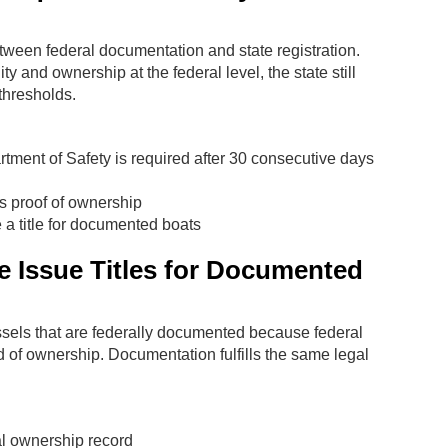
ween federal documentation and state registration.
and ownership at the federal level, the state still
 thresholds.
ment of Safety is required after 30 consecutive days
s proof of ownership
e a title for documented boats
 Issue Titles for Documented
ssels that are federally documented because federal
d of ownership. Documentation fulfills the same legal
al ownership record