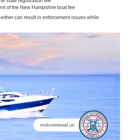
e state registration fee
ent of the New Hampshire boat fee
 either can result in enforcement issues while