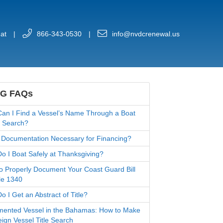
at
|
866-343-0530
|
info@nvdcrenewal.us
G FAQs
an I Find a Vessel’s Name Through a Boat
 Search?
 Documentation Necessary for Financing?
o I Boat Safely at Thanksgiving?
o Properly Document Your Coast Guard Bill
le 1340
 I Get an Abstract of Title?
ented Vessel in the Bahamas: How to Make
eign Vessel Title Search