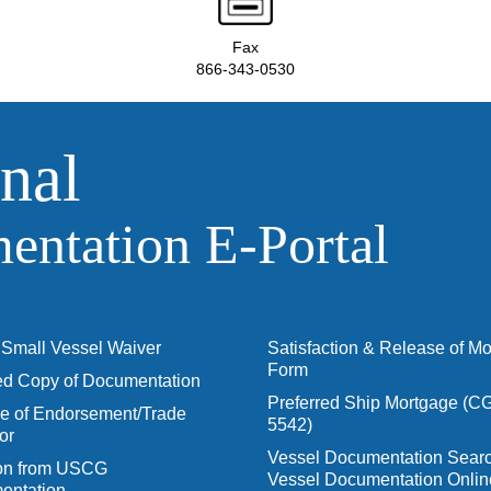
Fax
866-343-0530
nal
ntation E‑Portal
Small Vessel Waiver
Satisfaction & Release of M
Form
ied Copy of Documentation
Preferred Ship Mortgage (C
 of Endorsement/Trade
5542)
or
Vessel Documentation Searc
ion from USCG
Vessel Documentation Onlin
entation