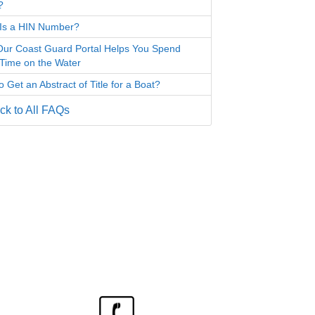
?
Is a HIN Number?
ur Coast Guard Portal Helps You Spend
Time on the Water
 Get an Abstract of Title for a Boat?
k to All FAQs