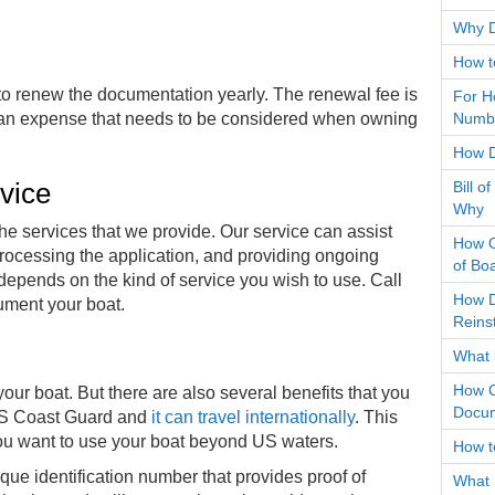
Why D
How t
o renew the documentation yearly. The renewal fee is
For H
still an expense that needs to be considered when owning
Numbe
How D
rvice
Bill o
Why
 the services that we provide. Our service can assist
How O
rocessing the application, and providing ongoing
of Bo
depends on the kind of service you wish to use. Call
How D
cument your boat.
Reins
What 
How C
our boat. But there are also several benefits that you
Docum
e US Coast Guard and
it can travel internationally
. This
f you want to use your boat beyond US waters.
How t
ue identification number that provides proof of
What 