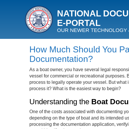
NATIONAL DOC
E‑PORTAL
OUR NEWER TECHNOLOGY 
How Much Should You Pay
Documentation?
As a boat owner, you have several legal responsibi
vessel for commercial or recreational purposes. B
process to legally operate your vessel. But what i
process it? What is the easiest way to begin?
Understanding the
Boat Docu
One of the costs associated with documenting your 
depending on the type of boat and its intended use
processing the documentation application, verify