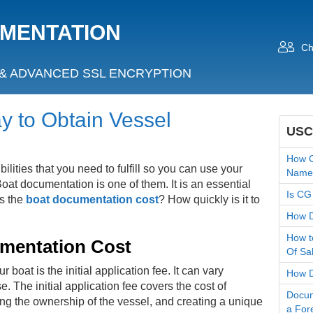
UMENTATION
Ch
& ADVANCED SSL ENCRYPTION
 to Obtain Vessel
USC
How C
lities that you need to fulfill so you can use your
Name
oat documentation is one of them. It is an essential
Is CG
s the
boat documentation cost
? How quickly is it to
How D
How t
mentation Cost
Of Sa
boat is the initial application fee. It can vary
How Do
. The initial application fee covers the cost of
Docum
ing the ownership of the vessel, and creating a unique
a For