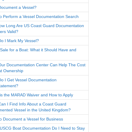
ocument a Vessel?
o Perform a Vessel Documentation Search
ow Long Are US Coast Guard Documentation
rs Valid?
o I Mark My Vessel?
f Sale for a Boat: What it Should Have and
ur Documentation Center Can Help The Cost
at Ownership
o I Get Vessel Documentation
tatement?
is the MARAD Waiver and How to Apply
an I Find Info About a Coast Guard
ented Vessel in the United Kingdom?
o Document a Vessel for Business
USCG Boat Documentation Do I Need to Stay