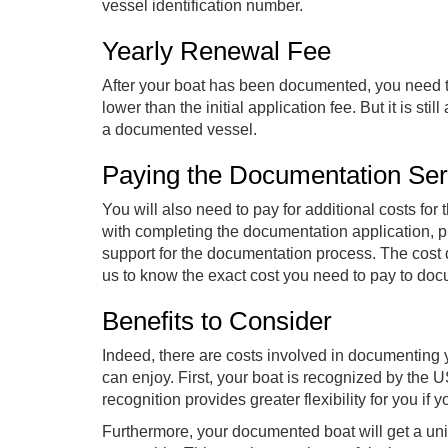
vessel identification number.
Yearly Renewal Fee
After your boat has been documented, you need t
lower than the initial application fee. But it is 
a documented vessel.
Paying the Documentation Se
You will also need to pay for additional costs for
with completing the documentation application, p
support for the documentation process. The cost 
us to know the exact cost you need to pay to do
Benefits to Consider
Indeed, there are costs involved in documenting y
can enjoy. First, your boat is recognized by th
recognition provides greater flexibility for you i
Furthermore, your documented boat will get a uniq