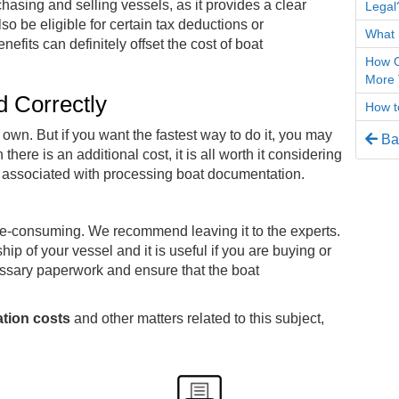
sing and selling vessels, as it provides a clear
Legal
o be eligible for certain tax deductions or
What 
fits can definitely offset the cost of boat
How O
More 
ed Correctly
How to
wn. But if you want the fastest way to do it, you may
Bac
ere is an additional cost, it is all worth it considering
es associated with processing boat documentation.
e-consuming. We recommend leaving it to the experts.
hip of your vessel and it is useful if you are buying or
essary paperwork and ensure that the boat
tion costs
and other matters related to this subject,