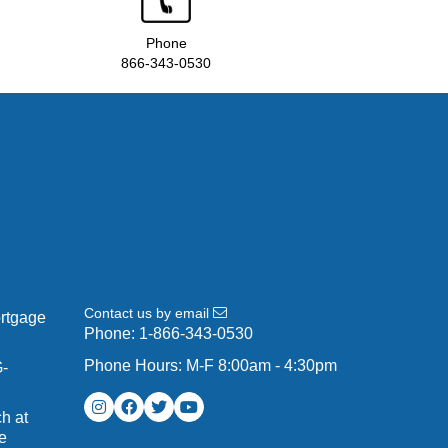
Phone
866-343-0530
Contact us by email
ortgage
Phone:
1-866-343-0530
Phone Hours: M-F 8:00am - 4:30pm
G-
h at
e