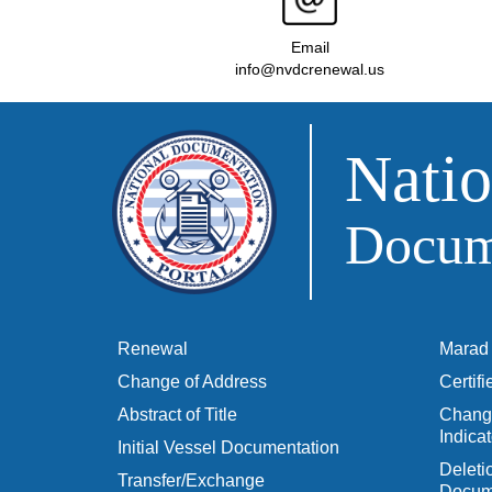
Email
info@nvdcrenewal.us
Natio
Docume
Renewal
Marad 
Change of Address
Certif
Abstract of Title
Change
Indicat
Initial Vessel Documentation
Delet
Transfer/Exchange
Docum