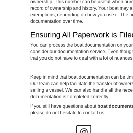
ownership. This number can be useful when purcha
record of ownership and history. Your boat may als
exemptions, depending on how you use it. The bene
documentation over time.
Ensuring All Paperwork is Fil
You can process the boat documentation on your o
consider our documentation service. Even though th
that you do not have to deal with a lot of nuanc
Keep in mind that boat documentation can be tim
Our team can help facilitate the transfer of owners
selling a vessel. We can also handle all the nec
documentation is completed correctly.
If you still have questions about
boat documenta
please do not hesitate to contact us.