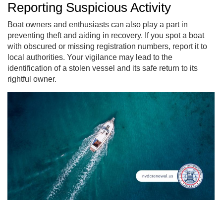
Reporting Suspicious Activity
Boat owners and enthusiasts can also play a part in
preventing theft and aiding in recovery. If you spot a boat
with obscured or missing registration numbers, report it to
local authorities. Your vigilance may lead to the
identification of a stolen vessel and its safe return to its
rightful owner.