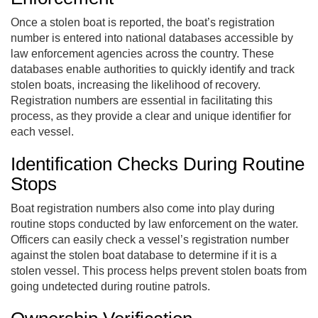
Once a stolen boat is reported, the boat’s registration
number is entered into national databases accessible by
law enforcement agencies across the country. These
databases enable authorities to quickly identify and track
stolen boats, increasing the likelihood of recovery.
Registration numbers are essential in facilitating this
process, as they provide a clear and unique identifier for
each vessel.
Identification Checks During Routine
Stops
Boat registration numbers also come into play during
routine stops conducted by law enforcement on the water.
Officers can easily check a vessel’s registration number
against the stolen boat database to determine if it is a
stolen vessel. This process helps prevent stolen boats from
going undetected during routine patrols.