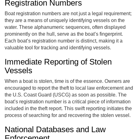
Registration Numbers
Boat registration numbers are not just a legal requirement;
they are a means of uniquely identifying vessels on the
water. These alphanumeric sequences, often displayed
prominently on the hull, serve as the boat’s fingerprint.
Each boat’s registration number is distinct, making it a
valuable tool for tracking and identifying vessels.
Immediate Reporting of Stolen
Vessels
When a boat is stolen, time is of the essence. Owners are
encouraged to report the theft to local law enforcement and
the U.S. Coast Guard (USCG) as soon as possible. The
boat’s registration number is a critical piece of information
included in the theft report. This swift reporting initiates the
process of searching for and recovering the stolen vessel.
National Databases and Law
Enforcement