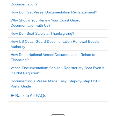
Documentation?
How Do I Get Vessel Documentation Reinstatement?
Why Should You Renew Your Coast Guard
Documentation with Us?
How Do I Boat Safely at Thanksgiving?
How US Coast Guard Documentation Renewal Boosts
Authority
How Does National Vessel Documentation Relate to
Financing?
Vessel Documentation: Should I Register My Boat Even If
It’s Not Required?
Documenting a Vessel Made Easy: Step-by-Step USCG
Portal Guide
Back to All FAQs