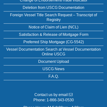
Change of Endorsement/Trade Indicator
Deletion from USCG Documentation
Foreign Vessel Title Search Request – Transcript of
Registry
Notice of Claim of Lien (NCL)
Satisfaction & Release of Mortgage Form
Preferred Ship Mortgage (CG-5542)
Vessel Documentation Search at Vessel Documentation
Online USCG
Document Upload
USCG News
F.A.Q.
Contact us by email
Phone:
1-866-343-0530