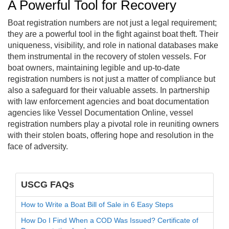
A Powerful Tool for Recovery
Boat registration numbers are not just a legal requirement;
they are a powerful tool in the fight against boat theft. Their
uniqueness, visibility, and role in national databases make
them instrumental in the recovery of stolen vessels. For
boat owners, maintaining legible and up-to-date
registration numbers is not just a matter of compliance but
also a safeguard for their valuable assets. In partnership
with law enforcement agencies and boat documentation
agencies like Vessel Documentation Online, vessel
registration numbers play a pivotal role in reuniting owners
with their stolen boats, offering hope and resolution in the
face of adversity.
USCG FAQs
How to Write a Boat Bill of Sale in 6 Easy Steps
How Do I Find When a COD Was Issued? Certificate of