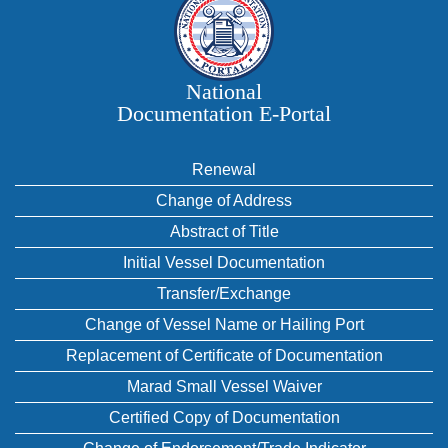
National
Documentation E‑Portal
Renewal
Change of Address
Abstract of Title
Initial Vessel Documentation
Transfer/Exchange
Change of Vessel Name or Hailing Port
Replacement of Certificate of Documentation
Marad Small Vessel Waiver
Certified Copy of Documentation