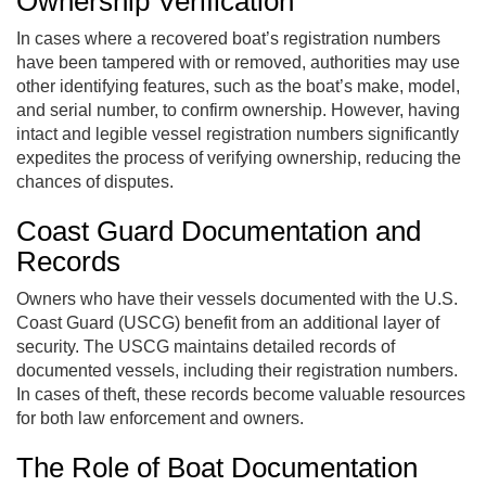
Ownership Verification
In cases where a recovered boat’s registration numbers
have been tampered with or removed, authorities may use
other identifying features, such as the boat’s make, model,
and serial number, to confirm ownership. However, having
intact and legible vessel registration numbers significantly
expedites the process of verifying ownership, reducing the
chances of disputes.
Coast Guard Documentation and
Records
Owners who have their vessels documented with the U.S.
Coast Guard (USCG) benefit from an additional layer of
security. The USCG maintains detailed records of
documented vessels, including their registration numbers.
In cases of theft, these records become valuable resources
for both law enforcement and owners.
The Role of Boat Documentation