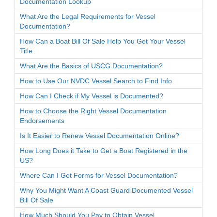
Documentation Lookup
What Are the Legal Requirements for Vessel
Documentation?
How Can a Boat Bill Of Sale Help You Get Your Vessel
Title
What Are the Basics of USCG Documentation?
How to Use Our NVDC Vessel Search to Find Info
How Can I Check if My Vessel is Documented?
How to Choose the Right Vessel Documentation
Endorsements
Is It Easier to Renew Vessel Documentation Online?
How Long Does it Take to Get a Boat Registered in the
US?
Where Can I Get Forms for Vessel Documentation?
Why You Might Want A Coast Guard Documented Vessel
Bill Of Sale
How Much Should You Pay to Obtain Vessel