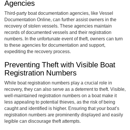
Agencies
Third-party boat documentation agencies, like Vessel
Documentation Online, can further assist owners in the
recovery of stolen vessels. These agencies maintain
records of documented vessels and their registration
numbers. In the unfortunate event of theft, owners can turn
to these agencies for documentation and support,
expediting the recovery process.
Preventing Theft with Visible Boat
Registration Numbers
While boat registration numbers play a crucial role in
recovery, they can also serve as a deterrent to theft. Visible,
well-maintained registration numbers on a boat make it
less appealing to potential thieves, as the risk of being
caught and identified is higher. Ensuring that your boat’s
registration numbers are prominently displayed and easily
legible can discourage theft attempts.