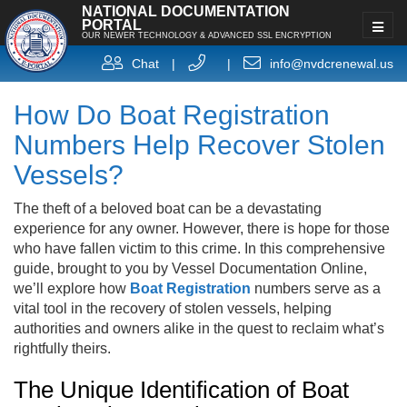
NATIONAL DOCUMENTATION
PORTAL
OUR NEWER TECHNOLOGY & ADVANCED SSL ENCRYPTION
Chat
|
|
info@nvdcrenewal.us
How Do Boat Registration
Numbers Help Recover Stolen
Vessels?
The theft of a beloved boat can be a devastating
experience for any owner. However, there is hope for those
who have fallen victim to this crime. In this comprehensive
guide, brought to you by Vessel Documentation Online,
we’ll explore how
Boat Registration
numbers serve as a
vital tool in the recovery of stolen vessels, helping
authorities and owners alike in the quest to reclaim what’s
rightfully theirs.
The Unique Identification of Boat