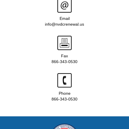
Email
info@nvdcrenewal.us
Fax
866-343-0530
Phone
866-343-0530