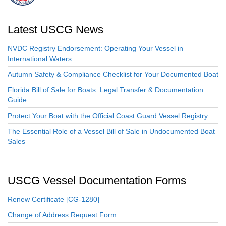
Latest USCG News
NVDC Registry Endorsement: Operating Your Vessel in
International Waters
Autumn Safety & Compliance Checklist for Your Documented Boat
Florida Bill of Sale for Boats: Legal Transfer & Documentation
Guide
Protect Your Boat with the Official Coast Guard Vessel Registry
The Essential Role of a Vessel Bill of Sale in Undocumented Boat
Sales
USCG Vessel Documentation Forms
Renew Certificate [CG-1280]
Change of Address Request Form