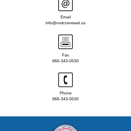
Email
info@nvdcrenewal.us
Fax
866-343-0530
Phone
866-343-0530