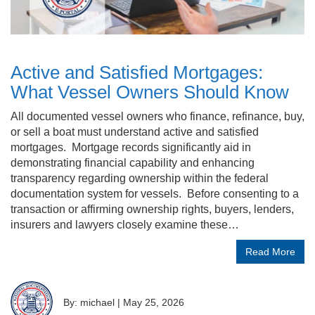
Active and Satisfied Mortgages:
What Vessel Owners Should Know
All documented vessel owners who finance, refinance, buy,
or sell a boat must understand active and satisfied
mortgages. Mortgage records significantly aid in
demonstrating financial capability and enhancing
transparency regarding ownership within the federal
documentation system for vessels. Before consenting to a
transaction or affirming ownership rights, buyers, lenders,
insurers and lawyers closely examine these…
Read More
By: michael
|
May 25, 2026