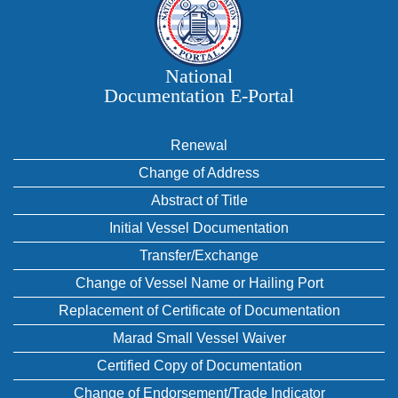
National
Documentation E‑Portal
Renewal
Change of Address
Abstract of Title
Initial Vessel Documentation
Transfer/Exchange
Change of Vessel Name or Hailing Port
Replacement of Certificate of Documentation
Marad Small Vessel Waiver
Certified Copy of Documentation
Change of Endorsement/Trade Indicator