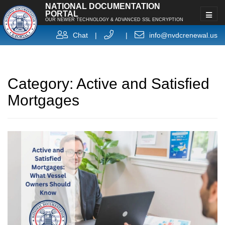
NATIONAL DOCUMENTATION
PORTAL
OUR NEWER TECHNOLOGY & ADVANCED SSL ENCRYPTION
Chat
|
|
info@nvdcrenewal.us
Category:
Active and Satisfied
Mortgages