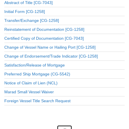
Abstract of Title [CG-7043]
Initial Form [CG-1258]
Transfer/Exchange [CG-1258]
Reinstatement of Documentation [CG-1258]
Certified Copy of Documentation [CG-7043]
Change of Vessel Name or Hailing Port [CG-1258]
Change of Endorsement/Trade Indicator [CG-1258]
Satisfaction/Release of Mortgage
Preferred Ship Mortgage (CG-5542)
Notice of Claim of Lien (NCL)
Marad Small Vessel Waiver
Foreign Vessel Title Search Request