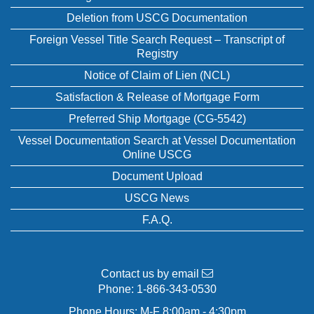
Deletion from USCG Documentation
Foreign Vessel Title Search Request – Transcript of
Registry
Notice of Claim of Lien (NCL)
Satisfaction & Release of Mortgage Form
Preferred Ship Mortgage (CG-5542)
Vessel Documentation Search at Vessel Documentation
Online USCG
Document Upload
USCG News
F.A.Q.
Contact us by email
Phone:
1-866-343-0530
Phone Hours: M-F 8:00am - 4:30pm