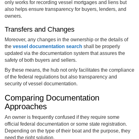
only works for recording vessel mortgages and liens but
also helps ensure transparency for buyers, lenders, and
owners.
Transfers and Changes
Moreover, any changes in the ownership or the details of
the
vessel documentation search
shall be properly
updated via the documentation system that assures the
safety of both buyers and sellers.
By these means, the hub not only facilitates the compliance
of the federal regulations but also transparency and
security of vessel documentation.
Comparing Documentation
Approaches
An owner is frequently confused if they require some
official federal documentation or some state registration.
Depending on the type of their boat and the purpose, they
need the right solution.