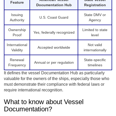
Feature
Documentation Hub
Registration
Issuing
State DMV or
U.S. Coast Guard
Authority
Agency
Ownership
Limited to state
Yes, federally recognized
Proof
level
International
Not valid
Accepted worldwide
Validity
internationally
Renewal
State-specific
Annual or per regulation
Frequency
timelines
It defines the vessel Documentation Hub as particularly
valuable for the owners of the ships, especially those who
must demonstrate their compliance with federal laws or
require international recognition.
What to know about Vessel
Documentation?