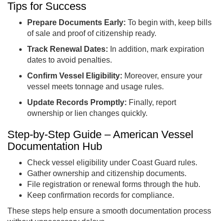
Tips for Success
Prepare Documents Early:
To begin with, keep bills
of sale and proof of citizenship ready.
Track Renewal Dates:
In addition, mark expiration
dates to avoid penalties.
Confirm Vessel Eligibility:
Moreover, ensure your
vessel meets tonnage and usage rules.
Update Records Promptly:
Finally, report
ownership or lien changes quickly.
Step-by-Step Guide – American Vessel
Documentation Hub
Check vessel eligibility under Coast Guard rules.
Gather ownership and citizenship documents.
File registration or renewal forms through the hub.
Keep confirmation records for compliance.
These steps help ensure a smooth documentation process