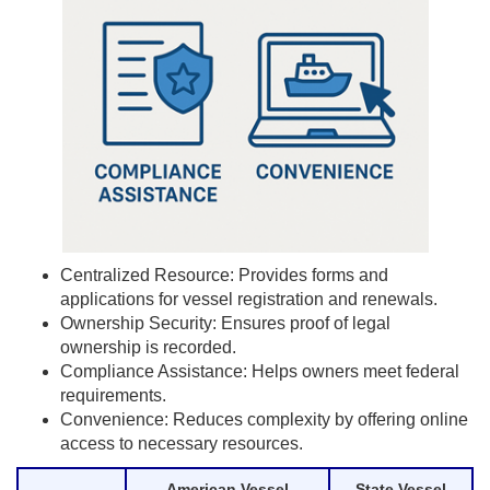
Centralized Resource: Provides forms and
applications for vessel registration and renewals.
Ownership Security: Ensures proof of legal
ownership is recorded.
Compliance Assistance: Helps owners meet federal
requirements.
Convenience: Reduces complexity by offering online
access to necessary resources.
American Vessel
State Vessel