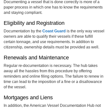
Documenting a vessel that is done correctly is more of a
paper process in which one has to know the requirements
and staying compliant.
Eligibility and Registration
Documentation by the
Coast Guard
is the only way vessel
owners are able to qualify their vessels if these fulfill
certain tonnage, and use requirements. In addition to
citizenship, ownership details must be provided as well.
Renewals and Maintenance
Regular re-documentation is necessary. The hub takes
away all the hassles from this procedure by offering
reminders and online filing options. The failure to renew in
time can lead to the imposition of a fine or a disallowance
of the vessel.
Mortgages and Liens
In addition, the American Vessel Documentation Hub not