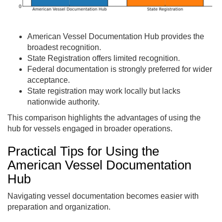
American Vessel Documentation Hub provides the
broadest recognition.
State Registration offers limited recognition.
Federal documentation is strongly preferred for wider
acceptance.
State registration may work locally but lacks
nationwide authority.
This comparison highlights the advantages of using the
hub for vessels engaged in broader operations.
Practical Tips for Using the
American Vessel Documentation
Hub
Navigating vessel documentation becomes easier with
preparation and organization.