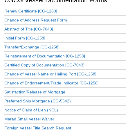
USCG Vessel Documentation Forms
Renew Certificate [CG-1280]
Change of Address Request Form
Abstract of Title [CG-7043]
Initial Form [CG-1258]
Transfer/Exchange [CG-1258]
Reinstatement of Documentation [CG-1258]
Certified Copy of Documentation [CG-7043]
Change of Vessel Name or Hailing Port [CG-1258]
Change of Endorsement/Trade Indicator [CG-1258]
Satisfaction/Release of Mortgage
Preferred Ship Mortgage (CG-5542)
Notice of Claim of Lien (NCL)
Marad Small Vessel Waiver
Foreign Vessel Title Search Request