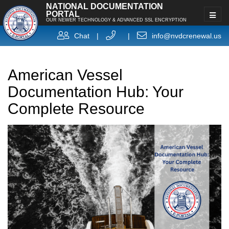
NATIONAL DOCUMENTATION
PORTAL
OUR NEWER TECHNOLOGY & ADVANCED SSL ENCRYPTION
Chat
|
|
info@nvdcrenewal.us
American Vessel
Documentation Hub: Your
Complete Resource