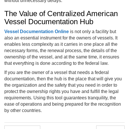
without unnecessary delays.
The Value of Centralized American
Vessel Documentation Hub
Vessel Documentation Online
is not only a facility but
also an essential instrument for the owners of vessels. It
enables less complexity as it carries in one place all the
necessary forms, the renewal process, the details of the
ownership of the vessel, and at the same time, it ensures
that everything is done according to the federal law.
If you are the owner of a vessel that needs a federal
documentation, then the hub is the place that will give you
the organization and the safety that you need in order to
protect the ownership rights you have and fulfill the legal
requirements. Using this tool guarantees tranquility, the
ease of operations and being prepared for the recognition
by other countries.