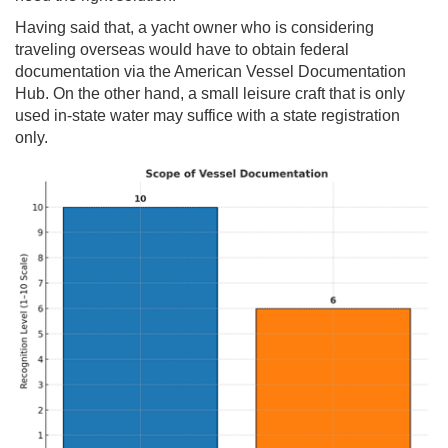
Having said that, a yacht owner who is considering
traveling overseas would have to obtain federal
documentation via the American Vessel Documentation
Hub. On the other hand, a small leisure craft that is only
used in-state water may suffice with a state registration
only.