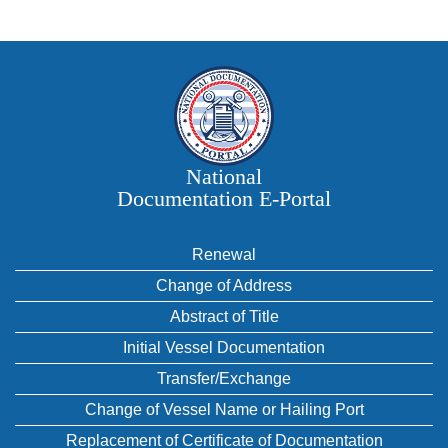
National
Documentation E‑Portal
Renewal
Change of Address
Abstract of Title
Initial Vessel Documentation
Transfer/Exchange
Change of Vessel Name or Hailing Port
Replacement of Certificate of Documentation