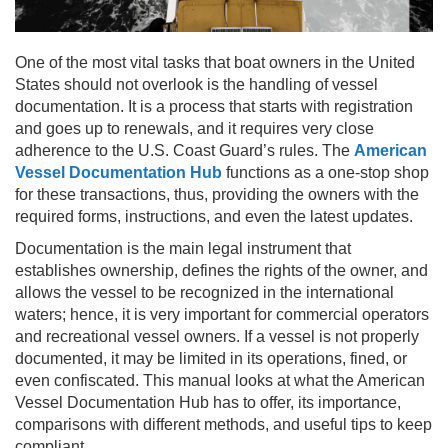
One of the most vital tasks that boat owners in the United
States should not overlook is the handling of vessel
documentation. It is a process that starts with registration
and goes up to renewals, and it requires very close
adherence to the U.S. Coast Guard’s rules. The
American
Vessel Documentation Hub
functions as a one-stop shop
for these transactions, thus, providing the owners with the
required forms, instructions, and even the latest updates.
Documentation is the main legal instrument that
establishes ownership, defines the rights of the owner, and
allows the vessel to be recognized in the international
waters; hence, it is very important for commercial operators
and recreational vessel owners. If a vessel is not properly
documented, it may be limited in its operations, fined, or
even confiscated. This manual looks at what the American
Vessel Documentation Hub has to offer, its importance,
comparisons with different methods, and useful tips to keep
compliant.