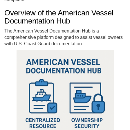
Overview of the American Vessel
Documentation Hub
The American Vessel Documentation Hub is a
comprehensive platform designed to assist vessel owners
with U.S. Coast Guard documentation.