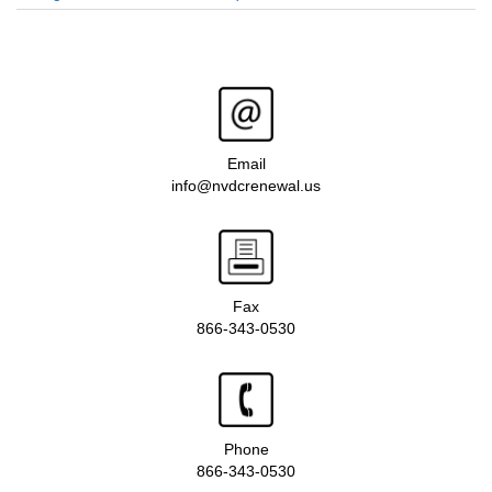
Email
info@nvdcrenewal.us
Fax
866-343-0530
Phone
866-343-0530