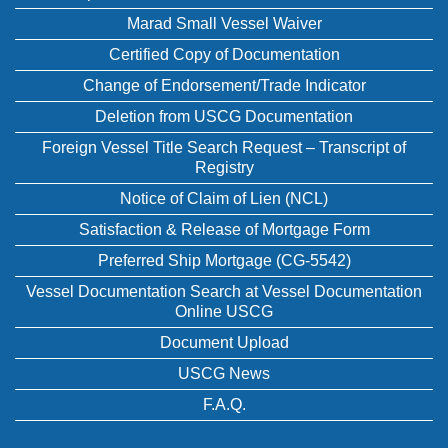
Marad Small Vessel Waiver
Certified Copy of Documentation
Change of Endorsement/Trade Indicator
Deletion from USCG Documentation
Foreign Vessel Title Search Request – Transcript of
Registry
Notice of Claim of Lien (NCL)
Satisfaction & Release of Mortgage Form
Preferred Ship Mortgage (CG-5542)
Vessel Documentation Search at Vessel Documentation
Online USCG
Document Upload
USCG News
F.A.Q.