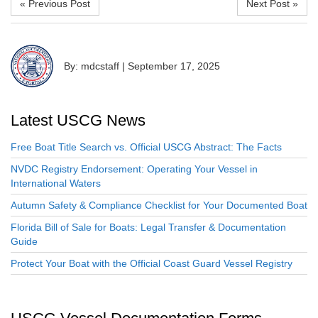
« Previous Post
Next Post »
By: mdcstaff
|
September 17, 2025
Latest USCG News
Free Boat Title Search vs. Official USCG Abstract: The Facts
NVDC Registry Endorsement: Operating Your Vessel in
International Waters
Autumn Safety & Compliance Checklist for Your Documented Boat
Florida Bill of Sale for Boats: Legal Transfer & Documentation
Guide
Protect Your Boat with the Official Coast Guard Vessel Registry