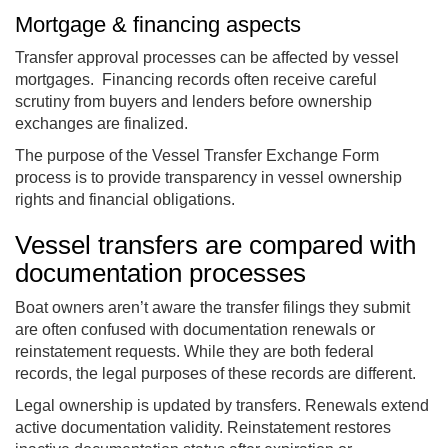
Mortgage & financing aspects
Transfer approval processes can be affected by vessel
mortgages. Financing records often receive careful
scrutiny from buyers and lenders before ownership
exchanges are finalized.
The purpose of the Vessel Transfer Exchange Form
process is to provide transparency in vessel ownership
rights and financial obligations.
Vessel transfers are compared with
documentation processes
Boat owners aren’t aware the transfer filings they submit
are often confused with documentation renewals or
reinstatement requests. While they are both federal
records, the legal purposes of these records are different.
Legal ownership is updated by transfers. Renewals extend
active documentation validity. Reinstatement restores