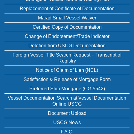
Replacement of Certificate of Documentation
Marad Small Vessel Waiver
Certified Copy of Documentation
Change of Endorsement/Trade Indicator
Deletion from USCG Documentation
Foreign Vessel Title Search Request – Transcript of
Registry
Notice of Claim of Lien (NCL)
Satisfaction & Release of Mortgage Form
Preferred Ship Mortgage (CG-5542)
Vessel Documentation Search at Vessel Documentation
Online USCG
Document Upload
USCG News
F.A.Q.