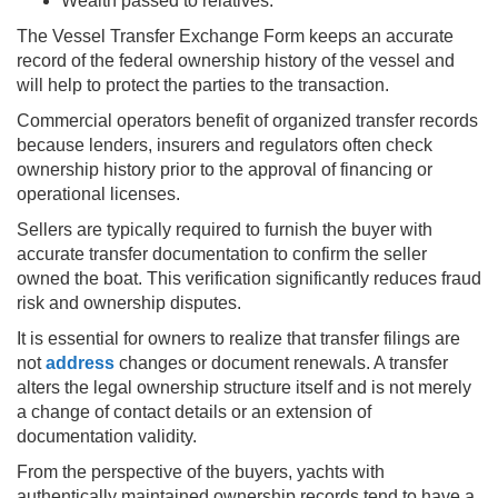
Wealth passed to relatives.
The Vessel Transfer Exchange Form keeps an accurate
record of the federal ownership history of the vessel and
will help to protect the parties to the transaction.
Commercial operators benefit of organized transfer records
because lenders, insurers and regulators often check
ownership history prior to the approval of financing or
operational licenses.
Sellers are typically required to furnish the buyer with
accurate transfer documentation to confirm the seller
owned the boat. This verification significantly reduces fraud
risk and ownership disputes.
It is essential for owners to realize that transfer filings are
not
address
changes or document renewals. A transfer
alters the legal ownership structure itself and is not merely
a change of contact details or an extension of
documentation validity.
From the perspective of the buyers, yachts with
authentically maintained ownership records tend to have a