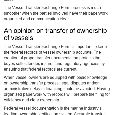
The Vessel Transfer Exchange Form process is much
smoother when the parties involved have their paperwork
organized and communication clear.
An opinion on transfer of ownership
of vessels
The Vessel Transfer Exchange Form is important to keep
the federal records of vessel ownership accurate. The
creation of proper transfer documentation protects the
buyer, seller, lender, insurer, and regulatory agencies by
ensuring that federal records are current.
When vessel owners are equipped with basic knowledge
on ownership transfer process, legal disputes and/or
administrative delay in financing could be avoided. Having
organized paperwork with records will prepare the filing for
efficiency and clear ownership.
Federal vessel documentation is the marine industry’s
leading ownership verification system. Accurate transfer