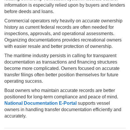
information is especially relied upon by buyers and lenders
before deeds and loans.
Commercial operators rely heavily on accurate ownership
history as current federal records are often needed for
inspections, approvals, and operational assessments.
Organizing documentations provides recreational owners
with easier resale and better protection of ownership.
The maritime industry persists in calling for transparent
documentation as transactions and financing structures
become more complicated. Owners focused on accurate
transfer filings often better position themselves for future
operating success.
Boat owners who maintain accurate records are better
positioned for long-term compliance and peace of mind.
National Documentation E-Portal
supports vessel
owners in handling transfer documentation efficiently and
accurately.