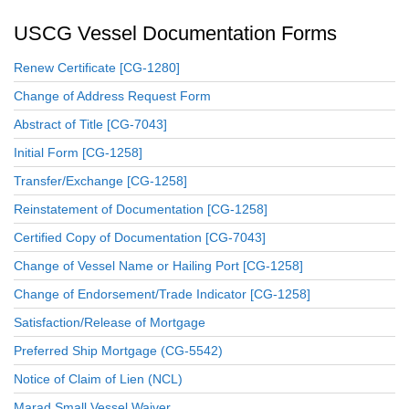
USCG Vessel Documentation Forms
Renew Certificate [CG-1280]
Change of Address Request Form
Abstract of Title [CG-7043]
Initial Form [CG-1258]
Transfer/Exchange [CG-1258]
Reinstatement of Documentation [CG-1258]
Certified Copy of Documentation [CG-7043]
Change of Vessel Name or Hailing Port [CG-1258]
Change of Endorsement/Trade Indicator [CG-1258]
Satisfaction/Release of Mortgage
Preferred Ship Mortgage (CG-5542)
Notice of Claim of Lien (NCL)
Marad Small Vessel Waiver