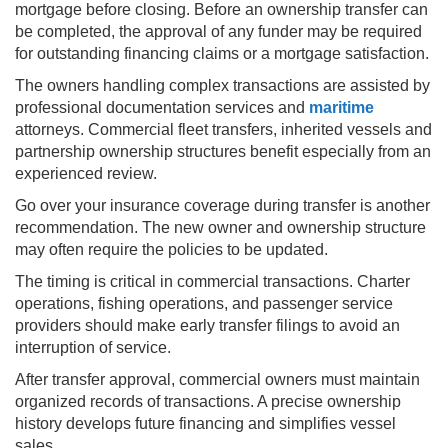
mortgage before closing. Before an ownership transfer can
be completed, the approval of any funder may be required
for outstanding financing claims or a mortgage satisfaction.
The owners handling complex transactions are assisted by
professional documentation services and
maritime
attorneys. Commercial fleet transfers, inherited vessels and
partnership ownership structures benefit especially from an
experienced review.
Go over your insurance coverage during transfer is another
recommendation. The new owner and ownership structure
may often require the policies to be updated.
The timing is critical in commercial transactions. Charter
operations, fishing operations, and passenger service
providers should make early transfer filings to avoid an
interruption of service.
After transfer approval, commercial owners must maintain
organized records of transactions. A precise ownership
history develops future financing and simplifies vessel
sales.