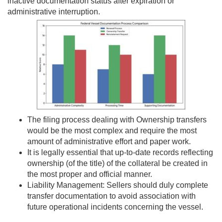
inactive documentation status after expiration or
administrative interruption.
The filing process dealing with Ownership transfers
would be the most complex and require the most
amount of administrative effort and paper work.
It is legally essential that up-to-date records reflecting
ownership (of the title) of the collateral be created in
the most proper and official manner.
Liability Management: Sellers should duly complete
transfer documentation to avoid association with
future operational incidents concerning the vessel.