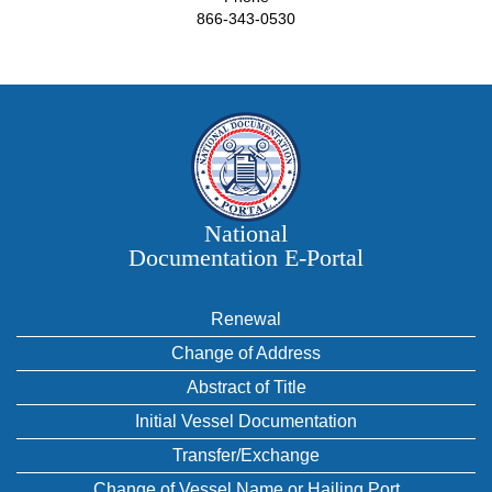
866-343-0530
National
Documentation E‑Portal
Renewal
Change of Address
Abstract of Title
Initial Vessel Documentation
Transfer/Exchange
Change of Vessel Name or Hailing Port