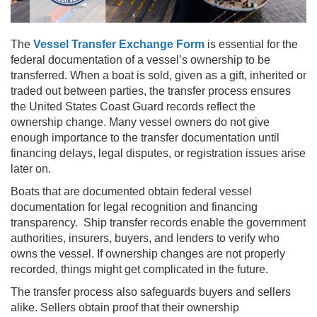
The
Vessel Transfer Exchange Form
is essential for the
federal documentation of a vessel’s ownership to be
transferred. When a boat is sold, given as a gift, inherited or
traded out between parties, the transfer process ensures
the United States Coast Guard records reflect the
ownership change. Many vessel owners do not give
enough importance to the transfer documentation until
financing delays, legal disputes, or registration issues arise
later on.
Boats that are documented obtain federal vessel
documentation for legal recognition and financing
transparency. Ship transfer records enable the government
authorities, insurers, buyers, and lenders to verify who
owns the vessel. If ownership changes are not properly
recorded, things might get complicated in the future.
The transfer process also safeguards buyers and sellers
alike. Sellers obtain proof that their ownership