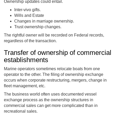
Ownership updates could entail.
Inter-vivo gifts.
Wills and Estate
Changes in marriage ownership.
Trust ownership changes.
The rightful owner will be recorded on Federal records,
regardless of the transaction.
Transfer of ownership of commercial
establishments
Marine operators sometimes relocate boats from one
operator to the other. The filing of ownership exchange
occurs when corporate restructuring, mergers, change in
fleet management, etc.
The business world often uses documented vessel
exchange process as the ownership structures in
commercial sales can get more complicated than in
recreational sales.