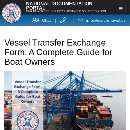
NATIONAL DOCUMENTATION
PORTAL
OUR NEWER TECHNOLOGY & ADVANCED SSL ENCRYPTION
Chat
|
|
info@nvdcrenewal.us
Vessel Transfer Exchange
Form: A Complete Guide for
Boat Owners