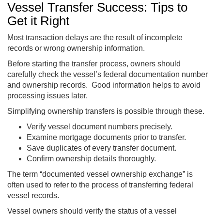
Vessel Transfer Success: Tips to
Get it Right
Most transaction delays are the result of incomplete
records or wrong ownership information.
Before starting the transfer process, owners should
carefully check the vessel’s federal documentation number
and ownership records. Good information helps to avoid
processing issues later.
Simplifying ownership transfers is possible through these.
Verify vessel document numbers precisely.
Examine mortgage documents prior to transfer.
Save duplicates of every transfer document.
Confirm ownership details thoroughly.
The term “documented vessel ownership exchange” is
often used to refer to the process of transferring federal
vessel records.
Vessel owners should verify the status of a vessel