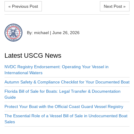
« Previous Post
Next Post »
By: michael
|
June 26, 2026
Latest USCG News
NVDC Registry Endorsement: Operating Your Vessel in
International Waters
Autumn Safety & Compliance Checklist for Your Documented Boat
Florida Bill of Sale for Boats: Legal Transfer & Documentation
Guide
Protect Your Boat with the Official Coast Guard Vessel Registry
The Essential Role of a Vessel Bill of Sale in Undocumented Boat
Sales