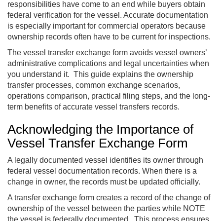
responsibilities have come to an end while buyers obtain
federal verification for the vessel. Accurate documentation
is especially important for commercial operators because
ownership records often have to be current for inspections.
The vessel transfer exchange form avoids vessel owners’
administrative complications and legal uncertainties when
you understand it. This guide explains the ownership
transfer processes, common exchange scenarios,
operations comparison, practical filing steps, and the long-
term benefits of accurate vessel transfers records.
Acknowledging the Importance of
Vessel Transfer Exchange Form
A legally documented vessel identifies its owner through
federal vessel documentation records. When there is a
change in owner, the records must be updated officially.
A transfer exchange form creates a record of the change of
ownership of the vessel between the parties while NOTE
the vessel is federally documented. This process ensures