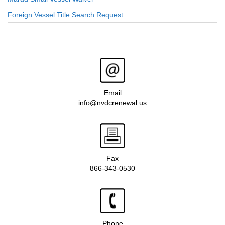
Foreign Vessel Title Search Request
Email
info@nvdcrenewal.us
Fax
866-343-0530
Phone