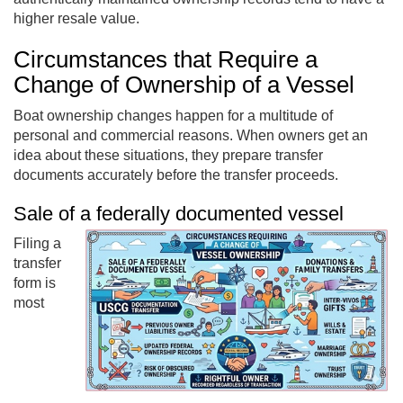
higher resale value.
Circumstances that Require a
Change of Ownership of a Vessel
Boat ownership changes happen for a multitude of
personal and commercial reasons. When owners get an
idea about these situations, they prepare transfer
documents accurately before the transfer proceeds.
Sale of a federally documented vessel
Filing a
transfer
form is
most