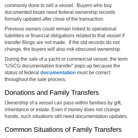
commonly done to sell a vessel. Buyers who buy
documented boats need federal ownership records
formally updated after close of the transaction.
Previous owners could remain linked to operational
liabilities or financial obligations related to that vessel if
transfer filings are not made. If the old records do not
change, the buyers will also risk obscured ownership.
During the sale of a yacht or commercial vessel, the term
“USCG documentation transfer” pops up because the
status of federal
documentation
must be correct
throughout the sale process.
Donations and Family Transfers
Ownership of a vessel can pass within families by gift,
inheritance or estate. Even if money does not change
hands, such situations still need documentation updates.
Common Situations of Family Transfers