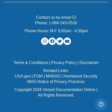
Contact us by email
Phone:
1-866-343-0530
Phone Hours: M-F 8:00am - 4:30pm
Terms & Conditions
|
Privacy Policy
|
Disclaimer
Related Links:
USA.gov
|
FOIA
|
MARAD
|
Homeland Security
MHS Notice of Privacy Practices
Copyright 2026 Vessel Documentation Online |
All Rights Reserved.