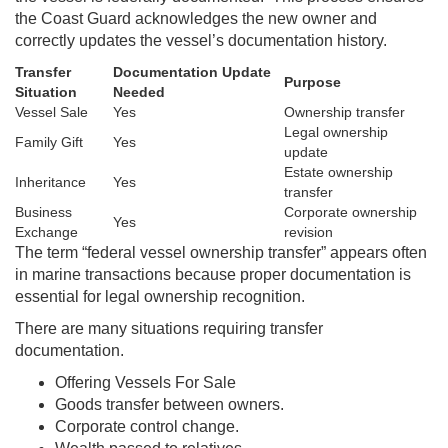
the Coast Guard acknowledges the new owner and
correctly updates the vessel’s documentation history.
Transfer
Documentation Update
Purpose
Situation
Needed
Vessel Sale
Yes
Ownership transfer
Legal ownership
Family Gift
Yes
update
Estate ownership
Inheritance
Yes
transfer
Business
Corporate ownership
Yes
Exchange
revision
The term “federal vessel ownership transfer” appears often
in marine transactions because proper documentation is
essential for legal ownership recognition.
There are many situations requiring transfer
documentation.
Offering Vessels For Sale
Goods transfer between owners.
Corporate control change.