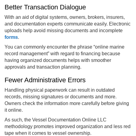
Better Transaction Dialogue
With an aid of digital systems, owners, brokers, insurers,
and documentation experts communicate easily. Electronic
uploads help avoid missing documents and incomplete
forms
.
You can commonly encounter the phrase “online marine
record management” with regard to financing because
having organized documents helps with smoother
approvals and transaction planning.
Fewer Administrative Errors
Handling physical paperwork can result in outdated
records, missing signatures or documents and more.
Owners check the information more carefully before giving
it online.
As such, the Vessel Documentation Online LLC
methodology promotes improved organization and less red
tape when it comes to vessel ownership.