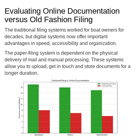
Evaluating Online Documentation
versus Old Fashion Filing
The traditional filing systems worked for boat owners for
decades, but digital systems now offer important
advantages in speed, accessibility and organization.
The paper-filing system is dependent on the physical
delivery of mail and manual processing. These systems
allow you to upload, get in touch and store documents for a
longer duration.