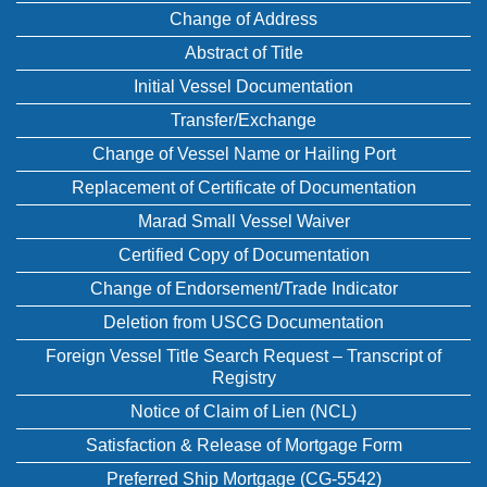
Change of Address
Abstract of Title
Initial Vessel Documentation
Transfer/Exchange
Change of Vessel Name or Hailing Port
Replacement of Certificate of Documentation
Marad Small Vessel Waiver
Certified Copy of Documentation
Change of Endorsement/Trade Indicator
Deletion from USCG Documentation
Foreign Vessel Title Search Request – Transcript of
Registry
Notice of Claim of Lien (NCL)
Satisfaction & Release of Mortgage Form
Preferred Ship Mortgage (CG-5542)