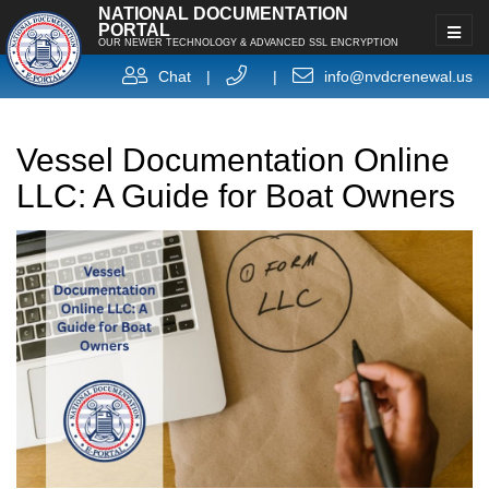
NATIONAL DOCUMENTATION
PORTAL
OUR NEWER TECHNOLOGY & ADVANCED SSL ENCRYPTION
Chat
|
|
info@nvdcrenewal.us
Vessel Documentation Online
LLC: A Guide for Boat Owners