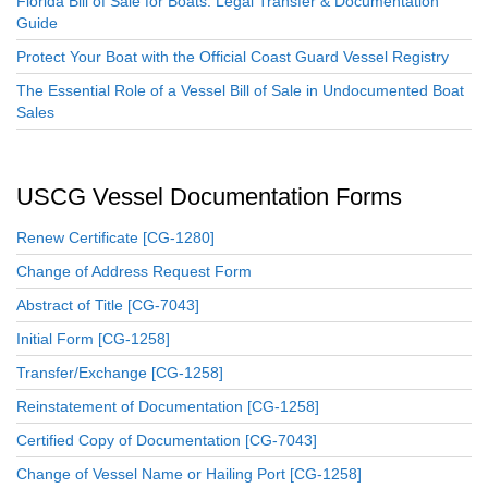
Florida Bill of Sale for Boats: Legal Transfer & Documentation
Guide
Protect Your Boat with the Official Coast Guard Vessel Registry
The Essential Role of a Vessel Bill of Sale in Undocumented Boat
Sales
USCG Vessel Documentation Forms
Renew Certificate [CG-1280]
Change of Address Request Form
Abstract of Title [CG-7043]
Initial Form [CG-1258]
Transfer/Exchange [CG-1258]
Reinstatement of Documentation [CG-1258]
Certified Copy of Documentation [CG-7043]
Change of Vessel Name or Hailing Port [CG-1258]