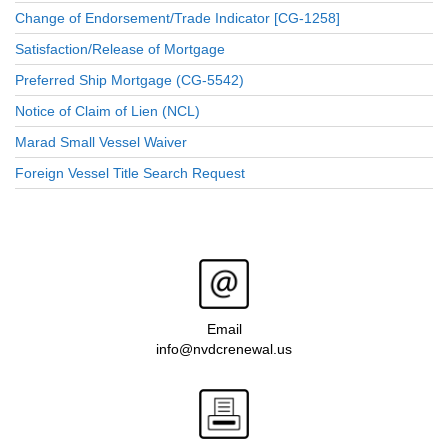
Change of Endorsement/Trade Indicator [CG-1258]
Satisfaction/Release of Mortgage
Preferred Ship Mortgage (CG-5542)
Notice of Claim of Lien (NCL)
Marad Small Vessel Waiver
Foreign Vessel Title Search Request
Email
info@nvdcrenewal.us