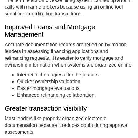
The term “electronic vessel filing system” comes up a lot in
calls with marine brokers because using an online tool
simplifies coordinating transactions.
Improved Loans and Mortgage
Management
Accurate documentation records are relied on by marine
lenders in assessing financing applications and
refinancing requests. It is easier to verify mortgage and
ownership information when systems are organized online.
Internet technologies often help users.
Quicker ownership validation.
Easier mortgage evaluations.
Enhanced refinancing collaboration.
Greater transaction visibility
Most lenders like properly organized electronic
documentation because it reduces doubt during approval
assessments.