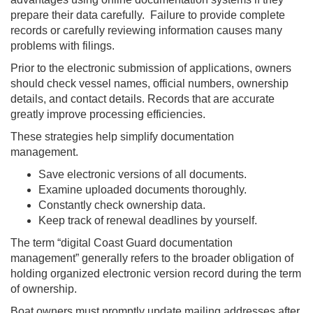
prepare their data carefully. Failure to provide complete
records or carefully reviewing information causes many
problems with filings.
Prior to the electronic submission of applications, owners
should check vessel names, official numbers, ownership
details, and contact details. Records that are accurate
greatly improve processing efficiencies.
These strategies help simplify documentation
management.
Save electronic versions of all documents.
Examine uploaded documents thoroughly.
Constantly check ownership data.
Keep track of renewal deadlines by yourself.
The term “digital Coast Guard documentation
management” generally refers to the broader obligation of
holding organized electronic version record during the term
of ownership.
Boat owners must promptly update mailing addresses after