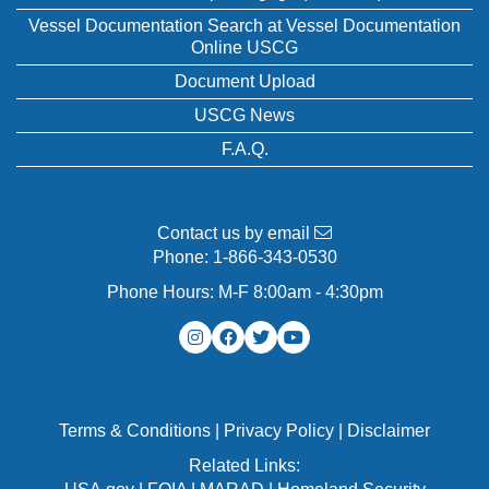
Vessel Documentation Search at Vessel Documentation
Online USCG
Document Upload
USCG News
F.A.Q.
Contact us by email
Phone:
1-866-343-0530
Phone Hours: M-F 8:00am - 4:30pm
Terms & Conditions
|
Privacy Policy
|
Disclaimer
Related Links: