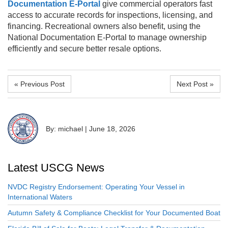
Documentation E-Portal
give commercial operators fast
access to accurate records for inspections, licensing, and
financing. Recreational owners also benefit, using the
National Documentation E-Portal to manage ownership
efficiently and secure better resale options.
« Previous Post
Next Post »
By: michael
|
June 18, 2026
Latest USCG News
NVDC Registry Endorsement: Operating Your Vessel in
International Waters
Autumn Safety & Compliance Checklist for Your Documented Boat