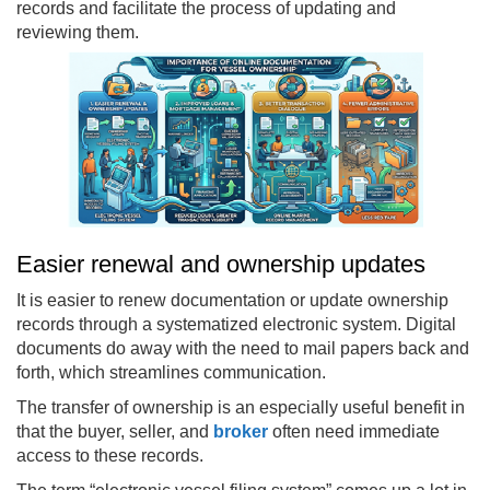
records and facilitate the process of updating and
reviewing them.
Easier renewal and ownership updates
It is easier to renew documentation or update ownership
records through a systematized electronic system. Digital
documents do away with the need to mail papers back and
forth, which streamlines communication.
The transfer of ownership is an especially useful benefit in
that the buyer, seller, and
broker
often need immediate
access to these records.