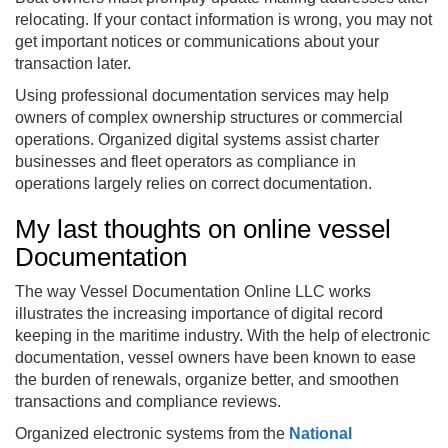
relocating. If your contact information is wrong, you may not
get important notices or communications about your
transaction later.
Using professional documentation services may help
owners of complex ownership structures or commercial
operations. Organized digital systems assist charter
businesses and fleet operators as compliance in
operations largely relies on correct documentation.
My last thoughts on online vessel
Documentation
The way Vessel Documentation Online LLC works
illustrates the increasing importance of digital record
keeping in the maritime industry. With the help of electronic
documentation, vessel owners have been known to ease
the burden of renewals, organize better, and smoothen
transactions and compliance reviews.
Organized electronic systems from the
National