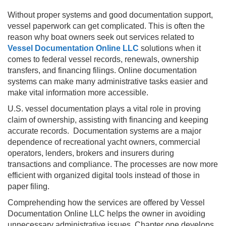
Without proper systems and good documentation support,
vessel paperwork can get complicated. This is often the
reason why boat owners seek out services related to
Vessel Documentation Online LLC
solutions when it
comes to federal vessel records, renewals, ownership
transfers, and financing filings. Online documentation
systems can make many administrative tasks easier and
make vital information more accessible.
U.S. vessel documentation plays a vital role in proving
claim of ownership, assisting with financing and keeping
accurate records. Documentation systems are a major
dependence of recreational yacht owners, commercial
operators, lenders, brokers and insurers during
transactions and compliance. The processes are now more
efficient with organized digital tools instead of those in
paper filing.
Comprehending how the services are offered by Vessel
Documentation Online LLC helps the owner in avoiding
unnecessary administrative issues. Chapter one develops