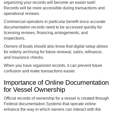
organizing your records will become an easier task!
Records will be more accessible during transactions and
operational reviews.
Commercial operators in particular benefit since accurate
documentation records need to be accessed quickly for
licensing reviews, financing arrangements, and
inspections.
Owners of boats should also know that digital setup allows
for orderly archiving for future renewal, sales, refinance,
and insurance checks.
When you have organized records, it can prevent future
confusion and make transactions easier.
Importance of Online Documentation
for Vessel Ownership
Official records of ownership for a vessel is created through
Federal documentation Systems that operate online
enhance the way in which owners can interact with the