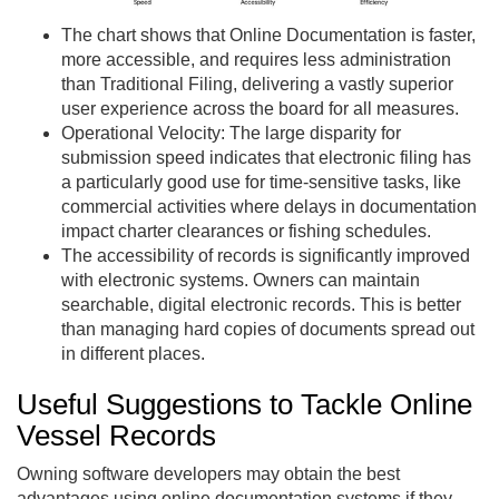
The chart shows that Online Documentation is faster,
more accessible, and requires less administration
than Traditional Filing, delivering a vastly superior
user experience across the board for all measures.
Operational Velocity: The large disparity for
submission speed indicates that electronic filing has
a particularly good use for time-sensitive tasks, like
commercial activities where delays in documentation
impact charter clearances or fishing schedules.
The accessibility of records is significantly improved
with electronic systems. Owners can maintain
searchable, digital electronic records. This is better
than managing hard copies of documents spread out
in different places.
Useful Suggestions to Tackle Online
Vessel Records
Owning software developers may obtain the best
advantages using online documentation systems if they