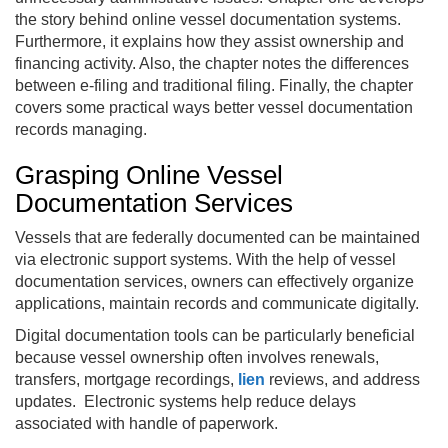
the story behind online vessel documentation systems.
Furthermore, it explains how they assist ownership and
financing activity. Also, the chapter notes the differences
between e-filing and traditional filing. Finally, the chapter
covers some practical ways better vessel documentation
records managing.
Grasping Online Vessel
Documentation Services
Vessels that are federally documented can be maintained
via electronic support systems. With the help of vessel
documentation services, owners can effectively organize
applications, maintain records and communicate digitally.
Digital documentation tools can be particularly beneficial
because vessel ownership often involves renewals,
transfers, mortgage recordings,
lien
reviews, and address
updates. Electronic systems help reduce delays
associated with handle of paperwork.