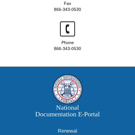
Fax
866-343-0530
Phone
866-343-0530
National
Documentation E‑Portal
Renewal