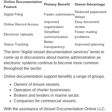
Online Documentation
Primary Benefit
Owner Advantage
Feature
Reduced paperwork
Digital Filing
Faster submissions
delays
Improved
Easy document
Online Record Access
organization
review
Simplified
Fewer mailing
Electronic Uploads
communication
problems
Better
Status Tracking
Improved planning
transparency
The term “digital vessel documentation services” tends to
come up in discussions about marine administration as
electronic systems continue to become more common
throughout the sector.
Online documentation support benefits a range of groups.
Owners of leisure vessels.
Operators of charter businesses.
Brokers and lenders in marine sector.
Companies for commercial vessels.
With the assistance of Vessel Documentation Online LLC,