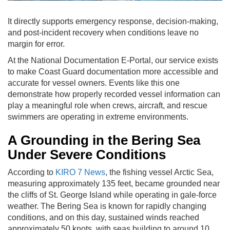
It directly supports emergency response, decision-making,
and post-incident recovery when conditions leave no
margin for error.
At the National Documentation E-Portal, our service exists
to make Coast Guard documentation more accessible and
accurate for vessel owners. Events like this one
demonstrate how properly recorded vessel information can
play a meaningful role when crews, aircraft, and rescue
swimmers are operating in extreme environments.
A Grounding in the Bering Sea
Under Severe Conditions
According to
KIRO 7 News
, the fishing vessel Arctic Sea,
measuring approximately 135 feet, became grounded near
the cliffs of St. George Island while operating in gale-force
weather. The Bering Sea is known for rapidly changing
conditions, and on this day, sustained winds reached
approximately 50 knots, with seas building to around 10