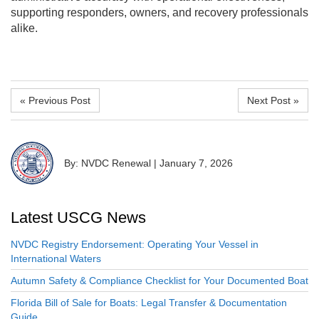
supporting responders, owners, and recovery professionals
alike.
« Previous Post
Next Post »
By: NVDC Renewal
|
January 7, 2026
Latest USCG News
NVDC Registry Endorsement: Operating Your Vessel in
International Waters
Autumn Safety & Compliance Checklist for Your Documented Boat
Florida Bill of Sale for Boats: Legal Transfer & Documentation
Guide