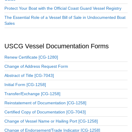
Protect Your Boat with the Official Coast Guard Vessel Registry
The Essential Role of a Vessel Bill of Sale in Undocumented Boat
Sales
USCG Vessel Documentation Forms
Renew Certificate [CG-1280]
Change of Address Request Form
Abstract of Title [CG-7043]
Initial Form [CG-1258]
Transfer/Exchange [CG-1258]
Reinstatement of Documentation [CG-1258]
Certified Copy of Documentation [CG-7043]
Change of Vessel Name or Hailing Port [CG-1258]
Change of Endorsement/Trade Indicator [CG-1258]