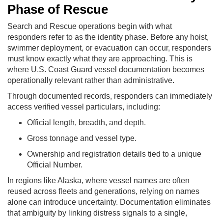
Phase of Rescue
Search and Rescue operations begin with what
responders refer to as the identity phase. Before any hoist,
swimmer deployment, or evacuation can occur, responders
must know exactly what they are approaching. This is
where U.S. Coast Guard vessel documentation becomes
operationally relevant rather than administrative.
Through documented records, responders can immediately
access verified vessel particulars, including:
Official length, breadth, and depth.
Gross tonnage and vessel type.
Ownership and registration details tied to a unique
Official Number.
In regions like Alaska, where vessel names are often
reused across fleets and generations, relying on names
alone can introduce uncertainty. Documentation eliminates
that ambiguity by linking distress signals to a single,