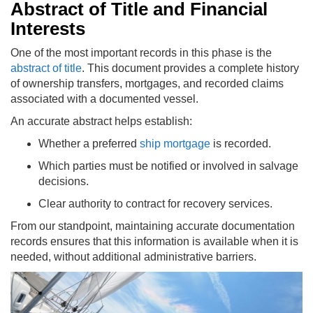
Abstract of Title and Financial
Interests
One of the most important records in this phase is the
abstract of title
. This document provides a complete history
of ownership transfers, mortgages, and recorded claims
associated with a documented vessel.
An accurate abstract helps establish:
Whether a preferred
ship mortgage
is recorded.
Which parties must be notified or involved in salvage
decisions.
Clear authority to contract for recovery services.
From our standpoint, maintaining accurate documentation
records ensures that this information is available when it is
needed, without additional administrative barriers.