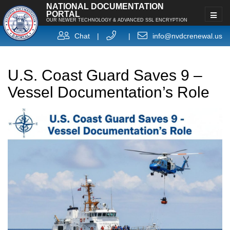
NATIONAL DOCUMENTATION
PORTAL
OUR NEWER TECHNOLOGY & ADVANCED SSL ENCRYPTION
Chat
|
|
info@nvdcrenewal.us
U.S. Coast Guard Saves 9 –
Vessel Documentation’s Role