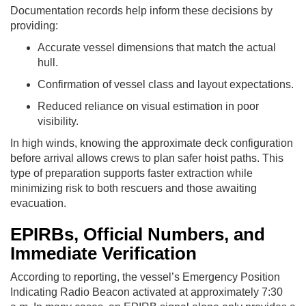
Documentation records help inform these decisions by
providing:
Accurate vessel dimensions that match the actual
hull.
Confirmation of vessel class and layout expectations.
Reduced reliance on visual estimation in poor
visibility.
In high winds, knowing the approximate deck configuration
before arrival allows crews to plan safer hoist paths. This
type of preparation supports faster extraction while
minimizing risk to both rescuers and those awaiting
evacuation.
EPIRBs, Official Numbers, and
Immediate Verification
According to reporting, the vessel’s Emergency Position
Indicating Radio Beacon activated at approximately 7:30