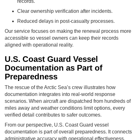
records.
Clear ownership verification after incidents.
Reduced delays in post-casualty processes.
Our service focuses on making the renewal process more
accessible so vessel owners can keep their records
aligned with operational reality.
U.S. Coast Guard Vessel
Documentation as Part of
Preparedness
The rescue of the Arctic Sea’s crew illustrates how
documentation integrates into real-world response
scenarios. When aircraft are dispatched from hundreds of
miles away and weather conditions limit options, every
verified detail contributes to safer outcomes.
From our perspective, U.S. Coast Guard vessel
documentation is part of overall preparedness. It connects
administrative accuracy with operational effectiveness,