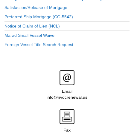
Satisfaction/Release of Mortgage
Preferred Ship Mortgage (CG-5542)
Notice of Claim of Lien (NCL)
Marad Small Vessel Waiver
Foreign Vessel Title Search Request
Email
info@nvdcrenewal.us
Fax