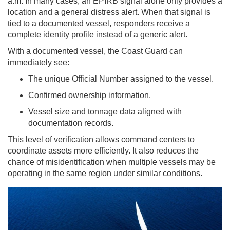
a.m. In many cases, an EPIRB signal alone only provides a
location and a general distress alert. When that signal is
tied to a documented vessel, responders receive a
complete identity profile instead of a generic alert.
With a documented vessel, the Coast Guard can
immediately see:
The unique Official Number assigned to the vessel.
Confirmed ownership information.
Vessel size and tonnage data aligned with
documentation records.
This level of verification allows command centers to
coordinate assets more efficiently. It also reduces the
chance of misidentification when multiple vessels may be
operating in the same region under similar conditions.