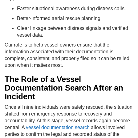
Faster situational awareness during distress calls.
Better-informed aerial rescue planning.
Clear linkage between distress signals and verified
vessel data.
Our role is to help vessel owners ensure that the
information associated with their documentation is
complete, consistent, and properly filed so it can be relied
upon when it matters most.
The Role of a Vessel
Documentation Search After an
Incident
Once all nine individuals were safely rescued, the situation
shifted from emergency response to recovery and
accountability. At this stage, vessel records again become
central. A
vessel documentation search
allows involved
parties to confirm the legal and recorded status of the