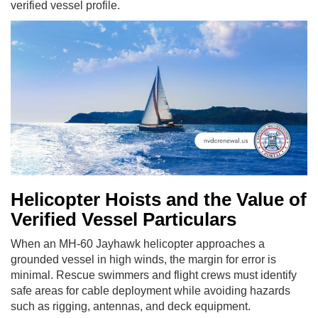
verified vessel profile.
Helicopter Hoists and the Value of
Verified Vessel Particulars
When an MH-60 Jayhawk helicopter approaches a
grounded vessel in high winds, the margin for error is
minimal. Rescue swimmers and flight crews must identify
safe areas for cable deployment while avoiding hazards
such as rigging, antennas, and deck equipment.