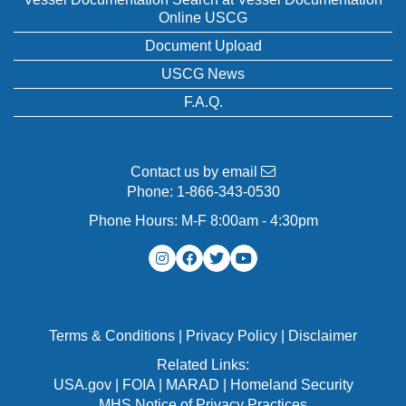
Online USCG
Document Upload
USCG News
F.A.Q.
Contact us by email
Phone:
1-866-343-0530
Phone Hours: M-F 8:00am - 4:30pm
Terms & Conditions
|
Privacy Policy
|
Disclaimer
Related Links:
USA.gov
|
FOIA
|
MARAD
|
Homeland Security
MHS Notice of Privacy Practices