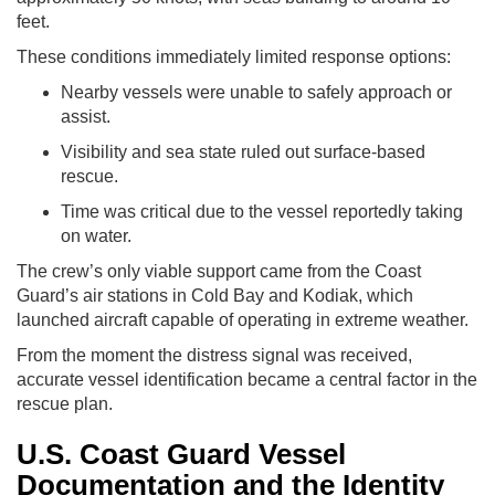
feet.
These conditions immediately limited response options:
Nearby vessels were unable to safely approach or
assist.
Visibility and sea state ruled out surface-based
rescue.
Time was critical due to the vessel reportedly taking
on water.
The crew’s only viable support came from the Coast
Guard’s air stations in Cold Bay and Kodiak, which
launched aircraft capable of operating in extreme weather.
From the moment the distress signal was received,
accurate vessel identification became a central factor in the
rescue plan.
U.S. Coast Guard Vessel
Documentation and the Identity