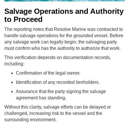
Salvage Operations and Authority
to Proceed
The reporting notes that Resolve Marine was contracted to
handle salvage operations for the grounded vessel. Before
any salvage work can legally begin, the salvaging party
must confirm who has the authority to authorize that work.
This verification depends on documentation records,
including:
Confirmation of the legal owner.
Identification of any recorded lienholders.
Assurance that the party signing the salvage
agreement has standing.
Without this clarity, salvage efforts can be delayed or
challenged, increasing risk to the vessel and the
surrounding environment.