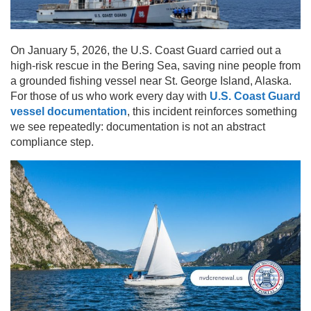
On January 5, 2026, the U.S. Coast Guard carried out a
high-risk rescue in the Bering Sea, saving nine people from
a grounded fishing vessel near St. George Island, Alaska.
For those of us who work every day with
U.S. Coast Guard
vessel documentation
, this incident reinforces something
we see repeatedly: documentation is not an abstract
compliance step.