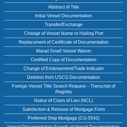
Abstract of Title
Initial Vessel Documentation
Transfer/Exchange
Change of Vessel Name or Hailing Port
Replacement of Certificate of Documentation
Marad Small Vessel Waiver
Certified Copy of Documentation
Change of Endorsement/Trade Indicator
Deletion from USCG Documentation
Foreign Vessel Title Search Request – Transcript of
Registry
Notice of Claim of Lien (NCL)
Satisfaction & Release of Mortgage Form
Preferred Ship Mortgage (CG-5542)
Vessel Documentation Search at Vessel Documentation