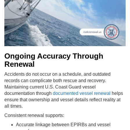
Ongoing Accuracy Through
Renewal
Accidents do not occur on a schedule, and outdated
records can complicate both rescue and recovery.
Maintaining current U.S. Coast Guard vessel
documentation through
documented vessel renewal
helps
ensure that ownership and vessel details reflect reality at
all times.
Consistent renewal supports:
Accurate linkage between EPIRBs and vessel