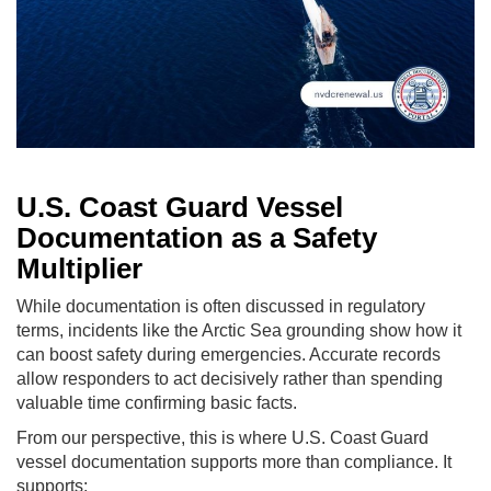
U.S. Coast Guard Vessel
Documentation as a Safety
Multiplier
While documentation is often discussed in regulatory
terms, incidents like the Arctic Sea grounding show how it
can boost safety during emergencies. Accurate records
allow responders to act decisively rather than spending
valuable time confirming basic facts.
From our perspective, this is where U.S. Coast Guard
vessel documentation supports more than compliance. It
supports: