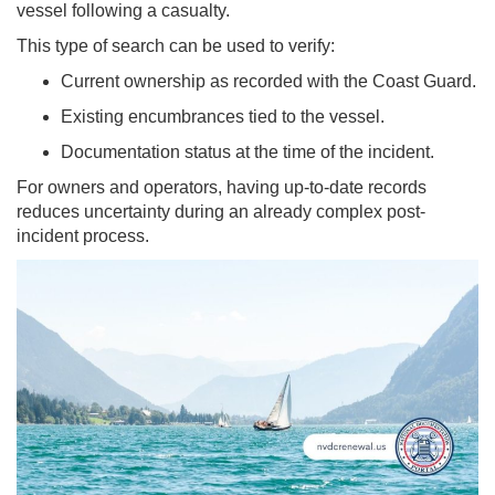
vessel following a casualty.
This type of search can be used to verify:
Current ownership as recorded with the Coast Guard.
Existing encumbrances tied to the vessel.
Documentation status at the time of the incident.
For owners and operators, having up-to-date records
reduces uncertainty during an already complex post-
incident process.