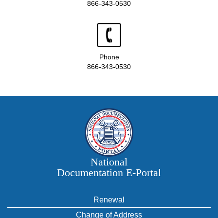
866-343-0530
Phone
866-343-0530
National
Documentation E‑Portal
Renewal
Change of Address