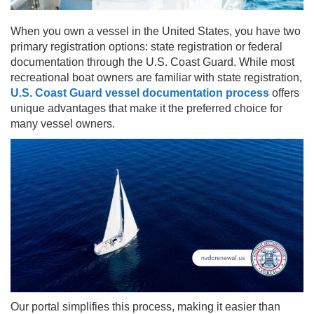
When you own a vessel in the United States, you have two
primary registration options: state registration or federal
documentation through the U.S. Coast Guard. While most
recreational boat owners are familiar with state registration,
U.S. Coast Guard vessel documentation process
offers
unique advantages that make it the preferred choice for
many vessel owners.
Our portal simplifies this process, making it easier than