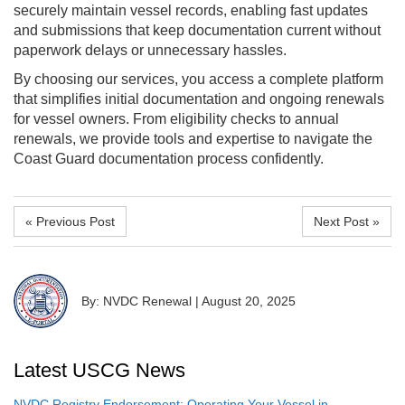
securely maintain vessel records, enabling fast updates
and submissions that keep documentation current without
paperwork delays or unnecessary hassles.
By choosing our services, you access a complete platform
that simplifies initial documentation and ongoing renewals
for vessel owners. From eligibility checks to annual
renewals, we provide tools and expertise to navigate the
Coast Guard documentation process confidently.
« Previous Post
Next Post »
By: NVDC Renewal
|
August 20, 2025
Latest USCG News
NVDC Registry Endorsement: Operating Your Vessel in