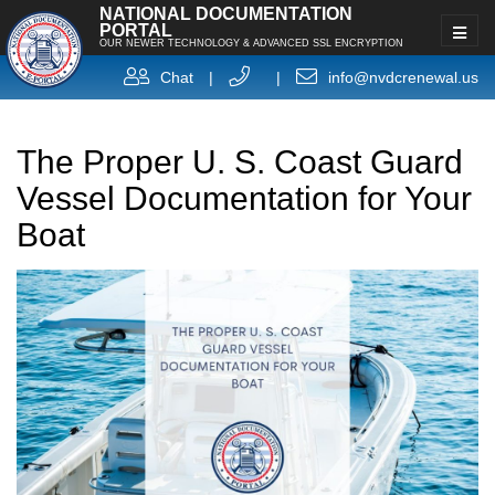
NATIONAL DOCUMENTATION
PORTAL
OUR NEWER TECHNOLOGY & ADVANCED SSL ENCRYPTION
Chat
|
|
info@nvdcrenewal.us
The Proper U. S. Coast Guard
Vessel Documentation for Your
Boat