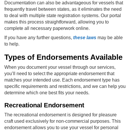
Documentation can also be advantageous for vessels that
frequently travel between states, as it eliminates the need
to deal with multiple state registration systems. Our portal
makes this process straightforward, allowing you to
complete all necessary paperwork online.
If you have any further questions,
these laws
may be able
to help.
Types of Endorsements Available
When you document your vessel through our services,
you’ll need to select the appropriate endorsement that
matches your intended use. Each endorsement type has
specific requirements and restrictions, and we can help you
determine which one best fits your needs.
Recreational Endorsement
The recreational endorsement is designed for pleasure
craft used exclusively for non-commercial purposes. This
endorsement allows you to use your vessel for personal