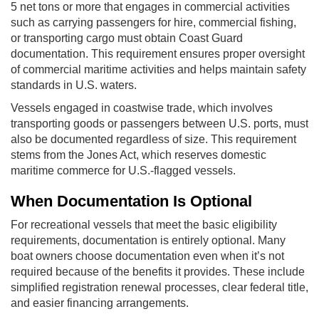
5 net tons or more that engages in commercial activities
such as carrying passengers for hire, commercial fishing,
or transporting cargo must obtain Coast Guard
documentation. This requirement ensures proper oversight
of commercial maritime activities and helps maintain safety
standards in U.S. waters.
Vessels engaged in coastwise trade, which involves
transporting goods or passengers between U.S. ports, must
also be documented regardless of size. This requirement
stems from the Jones Act, which reserves domestic
maritime commerce for U.S.-flagged vessels.
When Documentation Is Optional
For recreational vessels that meet the basic eligibility
requirements, documentation is entirely optional. Many
boat owners choose documentation even when it’s not
required because of the benefits it provides. These include
simplified registration renewal processes, clear federal title,
and easier financing arrangements.