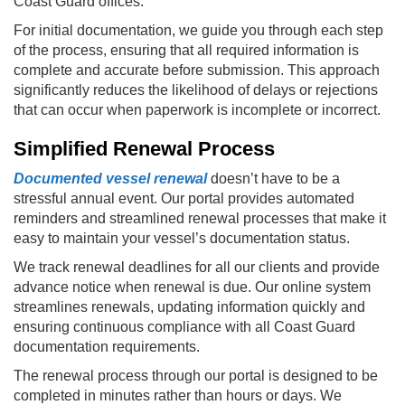
Coast Guard offices.
For initial documentation, we guide you through each step
of the process, ensuring that all required information is
complete and accurate before submission. This approach
significantly reduces the likelihood of delays or rejections
that can occur when paperwork is incomplete or incorrect.
Simplified Renewal Process
Documented vessel renewal
doesn’t have to be a
stressful annual event. Our portal provides automated
reminders and streamlined renewal processes that make it
easy to maintain your vessel’s documentation status.
We track renewal deadlines for all our clients and provide
advance notice when renewal is due. Our online system
streamlines renewals, updating information quickly and
ensuring continuous compliance with all Coast Guard
documentation requirements.
The renewal process through our portal is designed to be
completed in minutes rather than hours or days. We