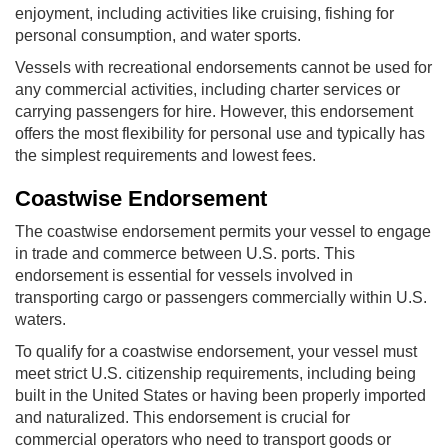
enjoyment, including activities like cruising, fishing for
personal consumption, and water sports.
Vessels with recreational endorsements cannot be used for
any commercial activities, including charter services or
carrying passengers for hire. However, this endorsement
offers the most flexibility for personal use and typically has
the simplest requirements and lowest fees.
Coastwise Endorsement
The coastwise endorsement permits your vessel to engage
in trade and commerce between U.S. ports. This
endorsement is essential for vessels involved in
transporting cargo or passengers commercially within U.S.
waters.
To qualify for a coastwise endorsement, your vessel must
meet strict U.S. citizenship requirements, including being
built in the United States or having been properly imported
and naturalized. This endorsement is crucial for
commercial operators who need to transport goods or