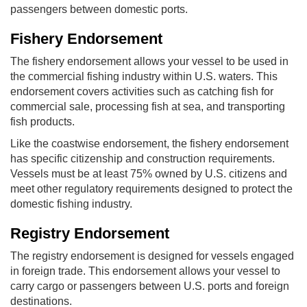
passengers between domestic ports.
Fishery Endorsement
The fishery endorsement allows your vessel to be used in
the commercial fishing industry within U.S. waters. This
endorsement covers activities such as catching fish for
commercial sale, processing fish at sea, and transporting
fish products.
Like the coastwise endorsement, the fishery endorsement
has specific citizenship and construction requirements.
Vessels must be at least 75% owned by U.S. citizens and
meet other regulatory requirements designed to protect the
domestic fishing industry.
Registry Endorsement
The registry endorsement is designed for vessels engaged
in foreign trade. This endorsement allows your vessel to
carry cargo or passengers between U.S. ports and foreign
destinations.