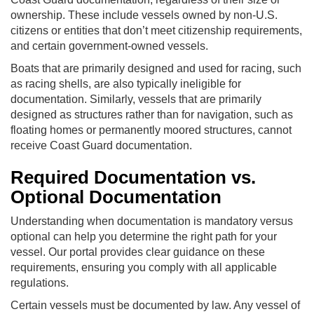
ownership. These include vessels owned by non-U.S.
citizens or entities that don’t meet citizenship requirements,
and certain government-owned vessels.
Boats that are primarily designed and used for racing, such
as racing shells, are also typically ineligible for
documentation. Similarly, vessels that are primarily
designed as structures rather than for navigation, such as
floating homes or permanently moored structures, cannot
receive Coast Guard documentation.
Required Documentation vs.
Optional Documentation
Understanding when documentation is mandatory versus
optional can help you determine the right path for your
vessel. Our portal provides clear guidance on these
requirements, ensuring you comply with all applicable
regulations.
Certain vessels must be documented by law. Any vessel of