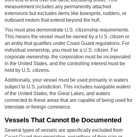
measurement includes any permanently attached
extensions but excludes items like bowsprits, rudders, or
outboard motors that extend beyond the hull.
You must also demonstrate U.S. citizenship requirements.
This means the vessel must be owned by a U.S. citizen or
an entity that qualifies under Coast Guard regulations. For
individual ownership, you must be a U.S. citizen. For
corporate ownership, the corporation must be incorporated
in the United States, and the controlling interest must be
held by U.S. citizens.
Additionally, your vessel must be used primarily in waters
subject to U.S. jurisdiction. This includes navigable waters
of the United States, the Great Lakes, and waters
connected to these areas that are capable of being used for
interstate or foreign commerce.
Vessels That Cannot Be Documented
Several types of vessels are specifically excluded from
Coast Guard documentation, regardless of their size or