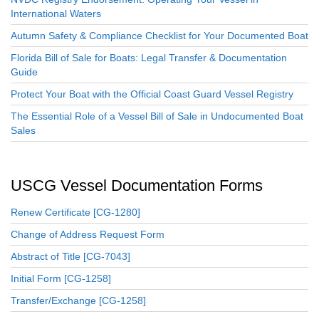
International Waters
Autumn Safety & Compliance Checklist for Your Documented Boat
Florida Bill of Sale for Boats: Legal Transfer & Documentation
Guide
Protect Your Boat with the Official Coast Guard Vessel Registry
The Essential Role of a Vessel Bill of Sale in Undocumented Boat
Sales
USCG Vessel Documentation Forms
Renew Certificate [CG-1280]
Change of Address Request Form
Abstract of Title [CG-7043]
Initial Form [CG-1258]
Transfer/Exchange [CG-1258]