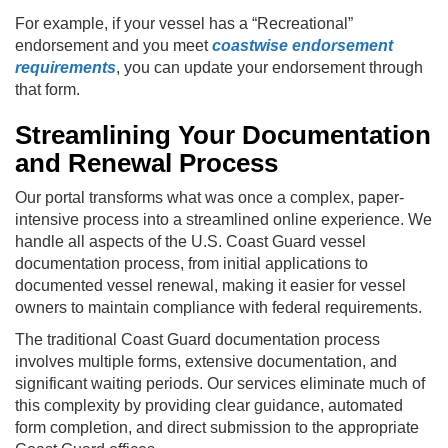
For example, if your vessel has a “Recreational”
endorsement and you meet
coastwise endorsement
requirements
, you can update your endorsement through
that form.
Streamlining Your Documentation
and Renewal Process
Our portal transforms what was once a complex, paper-
intensive process into a streamlined online experience. We
handle all aspects of the U.S. Coast Guard vessel
documentation process, from initial applications to
documented vessel renewal, making it easier for vessel
owners to maintain compliance with federal requirements.
The traditional Coast Guard documentation process
involves multiple forms, extensive documentation, and
significant waiting periods. Our services eliminate much of
this complexity by providing clear guidance, automated
form completion, and direct submission to the appropriate