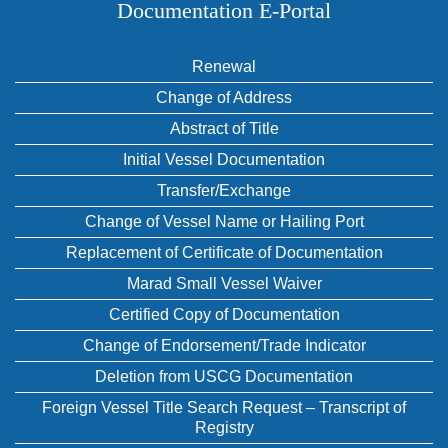
Documentation E‑Portal
Renewal
Change of Address
Abstract of Title
Initial Vessel Documentation
Transfer/Exchange
Change of Vessel Name or Hailing Port
Replacement of Certificate of Documentation
Marad Small Vessel Waiver
Certified Copy of Documentation
Change of Endorsement/Trade Indicator
Deletion from USCG Documentation
Foreign Vessel Title Search Request – Transcript of
Registry