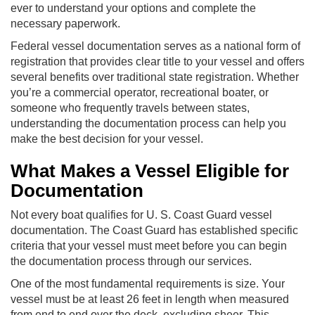
ever to understand your options and complete the
necessary paperwork.
Federal vessel documentation serves as a national form of
registration that provides clear title to your vessel and offers
several benefits over traditional state registration. Whether
you’re a commercial operator, recreational boater, or
someone who frequently travels between states,
understanding the documentation process can help you
make the best decision for your vessel.
What Makes a Vessel Eligible for
Documentation
Not every boat qualifies for U. S. Coast Guard vessel
documentation. The Coast Guard has established specific
criteria that your vessel must meet before you can begin
the documentation process through our services.
One of the most fundamental requirements is size. Your
vessel must be at least 26 feet in length when measured
from end to end over the deck, excluding sheer. This