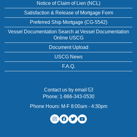
Notice of Claim of Lien (NCL)
Satisfaction & Release of Mortgage Form
Preferred Ship Mortgage (CG-5542)
Vessel Documentation Search at Vessel Documentation
Online USCG
Document Upload
USCG News
F.A.Q.
Contact us by email
Phone:
1-866-343-0530
Phone Hours: M-F 8:00am - 4:30pm