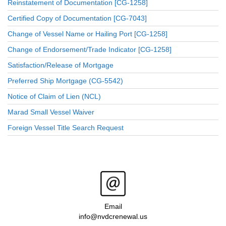
Reinstatement of Documentation [CG-1258]
Certified Copy of Documentation [CG-7043]
Change of Vessel Name or Hailing Port [CG-1258]
Change of Endorsement/Trade Indicator [CG-1258]
Satisfaction/Release of Mortgage
Preferred Ship Mortgage (CG-5542)
Notice of Claim of Lien (NCL)
Marad Small Vessel Waiver
Foreign Vessel Title Search Request
Email
info@nvdcrenewal.us