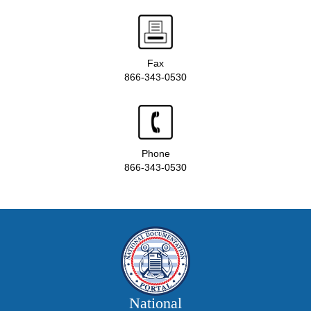
Fax
866-343-0530
Phone
866-343-0530
National