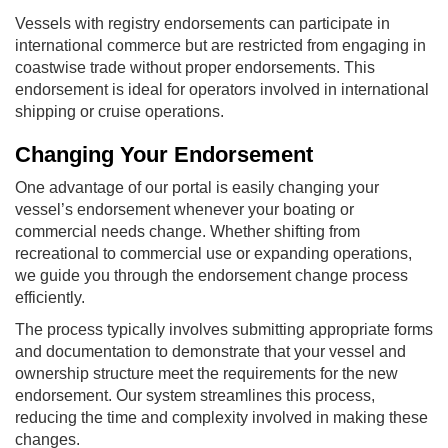
Vessels with registry endorsements can participate in
international commerce but are restricted from engaging in
coastwise trade without proper endorsements. This
endorsement is ideal for operators involved in international
shipping or cruise operations.
Changing Your Endorsement
One advantage of our portal is easily changing your
vessel’s endorsement whenever your boating or
commercial needs change. Whether shifting from
recreational to commercial use or expanding operations,
we guide you through the endorsement change process
efficiently.
The process typically involves submitting appropriate forms
and documentation to demonstrate that your vessel and
ownership structure meet the requirements for the new
endorsement. Our system streamlines this process,
reducing the time and complexity involved in making these
changes.