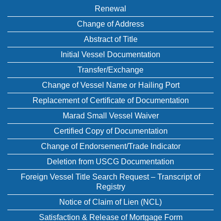
Renewal
Change of Address
Abstract of Title
Initial Vessel Documentation
Transfer/Exchange
Change of Vessel Name or Hailing Port
Replacement of Certificate of Documentation
Marad Small Vessel Waiver
Certified Copy of Documentation
Change of Endorsement/Trade Indicator
Deletion from USCG Documentation
Foreign Vessel Title Search Request – Transcript of
Registry
Notice of Claim of Lien (NCL)
Satisfaction & Release of Mortgage Form