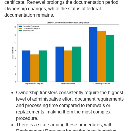
certificate. Renewal prolongs the documentation period.
Ownership changes, while the status of federal
documentation remains.
Ownership transfers consistently require the highest
level of administrative effort, document requirements
and processing time compared to renewals or
replacements, making them the most complex
procedure.
There is a scale among these procedures, with