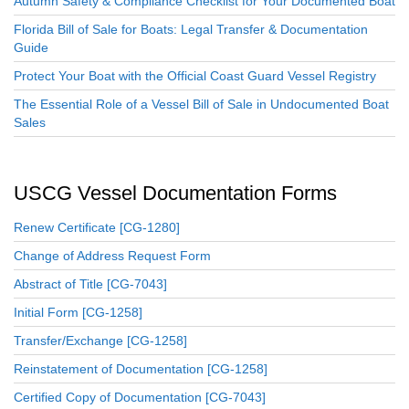
Autumn Safety & Compliance Checklist for Your Documented Boat
Florida Bill of Sale for Boats: Legal Transfer & Documentation
Guide
Protect Your Boat with the Official Coast Guard Vessel Registry
The Essential Role of a Vessel Bill of Sale in Undocumented Boat
Sales
USCG Vessel Documentation Forms
Renew Certificate [CG-1280]
Change of Address Request Form
Abstract of Title [CG-7043]
Initial Form [CG-1258]
Transfer/Exchange [CG-1258]
Reinstatement of Documentation [CG-1258]
Certified Copy of Documentation [CG-7043]