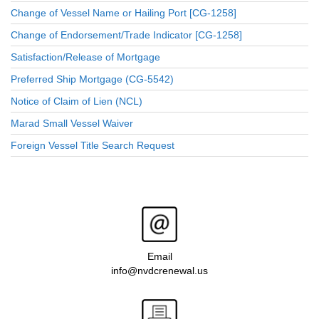
Change of Vessel Name or Hailing Port [CG-1258]
Change of Endorsement/Trade Indicator [CG-1258]
Satisfaction/Release of Mortgage
Preferred Ship Mortgage (CG-5542)
Notice of Claim of Lien (NCL)
Marad Small Vessel Waiver
Foreign Vessel Title Search Request
Email
info@nvdcrenewal.us