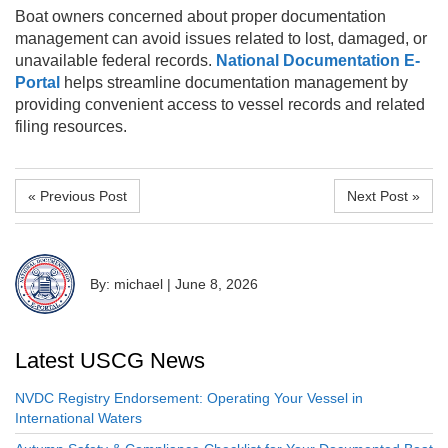
Boat owners concerned about proper documentation
management can avoid issues related to lost, damaged, or
unavailable federal records.
National Documentation E-
Portal
helps streamline documentation management by
providing convenient access to vessel records and related
filing resources.
« Previous Post
Next Post »
By: michael
|
June 8, 2026
Latest USCG News
NVDC Registry Endorsement: Operating Your Vessel in
International Waters