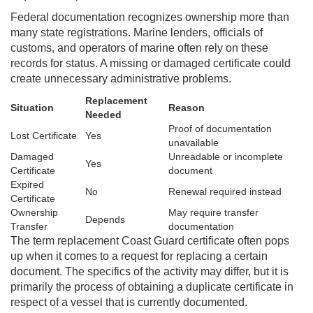
Federal documentation recognizes ownership more than
many state registrations. Marine lenders, officials of
customs, and operators of marine often rely on these
records for status. A missing or damaged certificate could
create unnecessary administrative problems.
Replacement
Situation
Reason
Needed
Proof of documentation
Lost Certificate
Yes
unavailable
Damaged
Unreadable or incomplete
Yes
Certificate
document
Expired
No
Renewal required instead
Certificate
Ownership
May require transfer
Depends
Transfer
documentation
The term replacement Coast Guard certificate often pops
up when it comes to a request for replacing a certain
document. The specifics of the activity may differ, but it is
primarily the process of obtaining a duplicate certificate in
respect of a vessel that is currently documented.