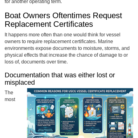
for another operating term.
Boat Owners Oftentimes Request
Replacement Certificates
It happens more often than one would think for vessel
owners to require replacement certificates. Marine
environments expose documents to moisture, storms, and
physical effects that increase the chance of damage to or
loss of, documents over time.
Documentation that was either lost or
misplaced
The
most