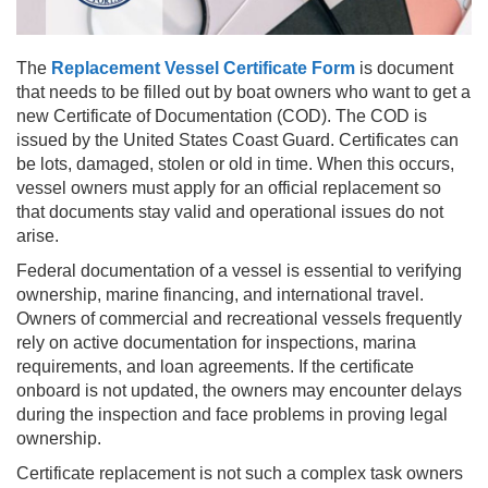
The
Replacement Vessel Certificate Form
is document
that needs to be filled out by boat owners who want to get a
new Certificate of Documentation (COD). The COD is
issued by the United States Coast Guard. Certificates can
be lots, damaged, stolen or old in time. When this occurs,
vessel owners must apply for an official replacement so
that documents stay valid and operational issues do not
arise.
Federal documentation of a vessel is essential to verifying
ownership, marine financing, and international travel.
Owners of commercial and recreational vessels frequently
rely on active documentation for inspections, marina
requirements, and loan agreements. If the certificate
onboard is not updated, the owners may encounter delays
during the inspection and face problems in proving legal
ownership.
Certificate replacement is not such a complex task owners