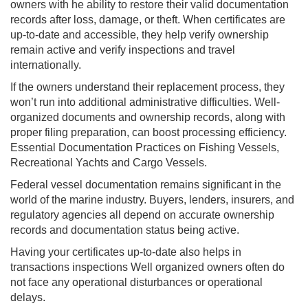
owners with he ability to restore their valid documentation
records after loss, damage, or theft. When certificates are
up-to-date and accessible, they help verify ownership
remain active and verify inspections and travel
internationally.
If the owners understand their replacement process, they
won’t run into additional administrative difficulties. Well-
organized documents and ownership records, along with
proper filing preparation, can boost processing efficiency.
Essential Documentation Practices on Fishing Vessels,
Recreational Yachts and Cargo Vessels.
Federal vessel documentation remains significant in the
world of the marine industry. Buyers, lenders, insurers, and
regulatory agencies all depend on accurate ownership
records and documentation status being active.
Having your certificates up-to-date also helps in
transactions inspections Well organized owners often do
not face any operational disturbances or operational
delays.