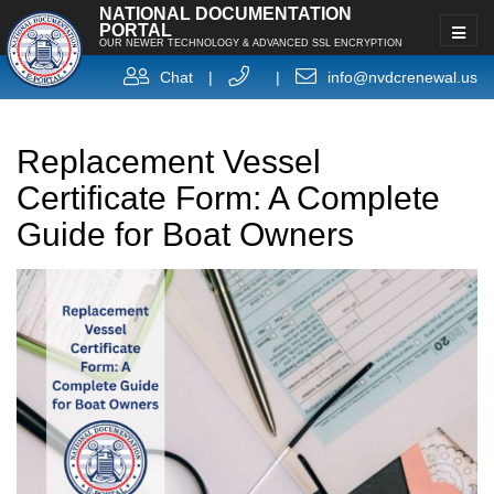
NATIONAL DOCUMENTATION
PORTAL
OUR NEWER TECHNOLOGY & ADVANCED SSL ENCRYPTION
Chat
|
|
info@nvdcrenewal.us
Replacement Vessel
Certificate Form: A Complete
Guide for Boat Owners