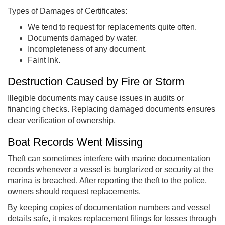
Types of Damages of Certificates:
We tend to request for replacements quite often.
Documents damaged by water.
Incompleteness of any document.
Faint Ink.
Destruction Caused by Fire or Storm
Illegible documents may cause issues in audits or
financing checks. Replacing damaged documents ensures
clear verification of ownership.
Boat Records Went Missing
Theft can sometimes interfere with marine documentation
records whenever a vessel is burglarized or security at the
marina is breached. After reporting the theft to the police,
owners should request replacements.
By keeping copies of documentation numbers and vessel
details safe, it makes replacement filings for losses through