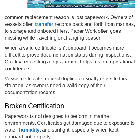
common replacement reason is lost paperwork. Owners of
vessels often
transfer
records back and forth from marinas,
to storage and onboard filers. Paper Work often goes
missing while travelling or changing season.
When a valid certificate isn’t onboard it becomes more
difficult to prove documentation status during inspections.
Quickly requesting a replacement helps restore operational
confidence.
Vessel certificate request duplicate usually refers to this
situation, as owners need a valid copy of their
documentation records.
Broken Certification
Paperwork is not designed to perform in marine
environments. Certificates get damaged due to exposure to
water,
humidity
, and sunlight, especially when kept
onboard not properly.