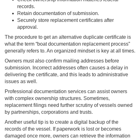
records.
Retain documentation of submission.
Securely store replacement certificates after
approval.
The procedure to get an alternative duplicate certificate is
what the term “boat documentation replacement process”
generally refers to. An organized mindset is key at all times.
Owners must also confirm mailing addresses before
submission. Incorrect addresses often causes a delay in
delivering the certificate, and this leads to administrative
issues as well.
Professional documentation services can assist owners
with complex ownership structures. Sometimes,
replacement filings need further scrutiny of vessels owned
by partnerships, corporations and trusts.
Another useful tip is to create a digital backup of the
records of the vessel. If paperwork is lost or becomes
damaged once more, owners can retrieve the information