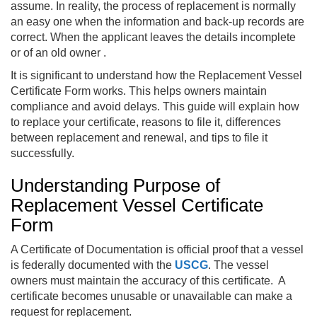
assume. In reality, the process of replacement is normally
an easy one when the information and back-up records are
correct. When the applicant leaves the details incomplete
or of an old owner .
It is significant to understand how the Replacement Vessel
Certificate Form works. This helps owners maintain
compliance and avoid delays. This guide will explain how
to replace your certificate, reasons to file it, differences
between replacement and renewal, and tips to file it
successfully.
Understanding Purpose of
Replacement Vessel Certificate
Form
A Certificate of Documentation is official proof that a vessel
is federally documented with the
USCG
. The vessel
owners must maintain the accuracy of this certificate. A
certificate becomes unusable or unavailable can make a
request for replacement.