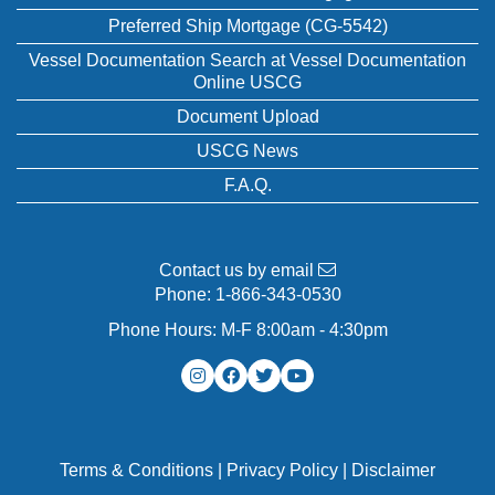
Preferred Ship Mortgage (CG-5542)
Vessel Documentation Search at Vessel Documentation
Online USCG
Document Upload
USCG News
F.A.Q.
Contact us by email
Phone:
1-866-343-0530
Phone Hours: M-F 8:00am - 4:30pm
Terms & Conditions
|
Privacy Policy
|
Disclaimer