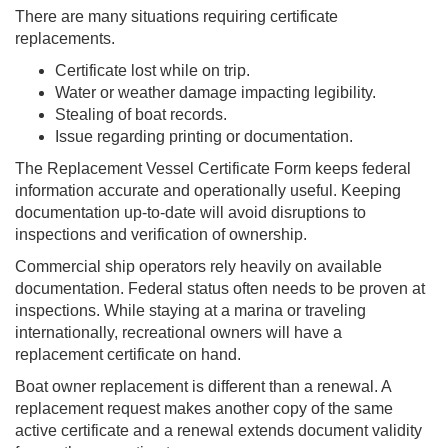
There are many situations requiring certificate
replacements.
Certificate lost while on trip.
Water or weather damage impacting legibility.
Stealing of boat records.
Issue regarding printing or documentation.
The Replacement Vessel Certificate Form keeps federal
information accurate and operationally useful. Keeping
documentation up-to-date will avoid disruptions to
inspections and verification of ownership.
Commercial ship operators rely heavily on available
documentation. Federal status often needs to be proven at
inspections. While staying at a marina or traveling
internationally, recreational owners will have a
replacement certificate on hand.
Boat owner replacement is different than a renewal. A
replacement request makes another copy of the same
active certificate and a renewal extends document validity