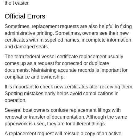
theft easier.
Official Errors
Sometimes, replacement requests are also helpful in fixing
administrative printing. Sometimes, owners see their new
certificates with misspelled names, incomplete information
and damaged seals.
The term federal vessel certificate replacement usually
comes up as a request for corrected or duplicate
documents. Maintaining accurate records is important for
compliance and ownership.
It is important to check new certificates after receiving them.
Spotting mistakes early helps avoid complications in
operation.
Several boat owners confuse replacement filings with
renewal or transfer of documentation. Although the same
paperwork is used, they are for different things.
A replacement request will reissue a copy of an active