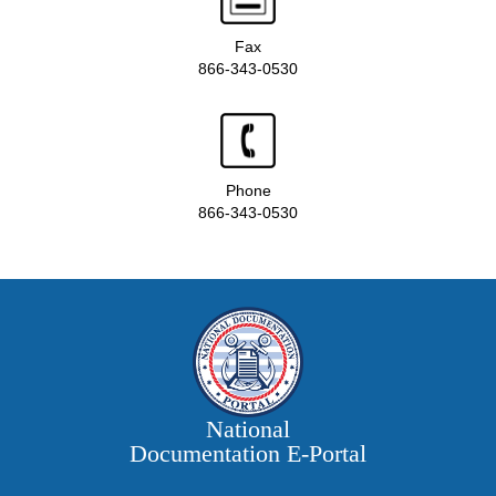
Fax
866-343-0530
Phone
866-343-0530
National
Documentation E‑Portal