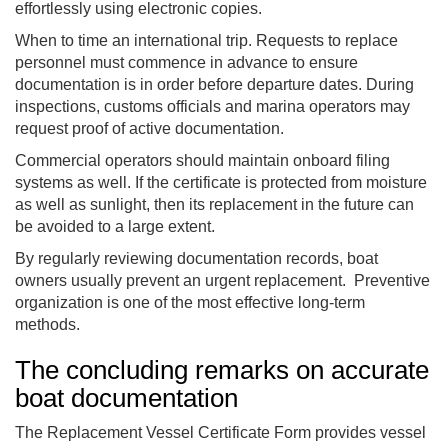
effortlessly using electronic copies.
When to time an international trip. Requests to replace
personnel must commence in advance to ensure
documentation is in order before departure dates. During
inspections, customs officials and marina operators may
request proof of active documentation.
Commercial operators should maintain onboard filing
systems as well. If the certificate is protected from moisture
as well as sunlight, then its replacement in the future can
be avoided to a large extent.
By regularly reviewing documentation records, boat
owners usually prevent an urgent replacement. Preventive
organization is one of the most effective long-term
methods.
The concluding remarks on accurate
boat documentation
The Replacement Vessel Certificate Form provides vessel