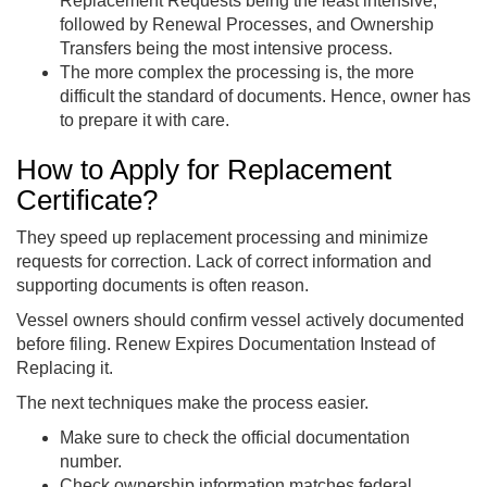
Replacement Requests being the least intensive,
followed by Renewal Processes, and Ownership
Transfers being the most intensive process.
The more complex the processing is, the more
difficult the standard of documents. Hence, owner has
to prepare it with care.
How to Apply for Replacement
Certificate?
They speed up replacement processing and minimize
requests for correction. Lack of correct information and
supporting documents is often reason.
Vessel owners should confirm vessel actively documented
before filing. Renew Expires Documentation Instead of
Replacing it.
The next techniques make the process easier.
Make sure to check the official documentation
number.
Check ownership information matches federal