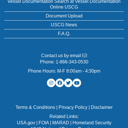
Vessel Documentation Search at Vessel Documentation
Online USCG
Document Upload
USCG News
F.A.Q.
Contact us by email
Phone:
1-866-343-0530
Phone Hours: M-F 8:00am - 4:30pm
Terms & Conditions
|
Privacy Policy
|
Disclaimer
Related Links:
USA.gov
|
FOIA
|
MARAD
|
Homeland Security