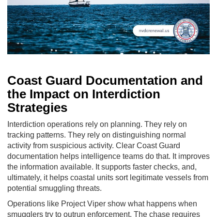
Coast Guard Documentation and
the Impact on Interdiction
Strategies
Interdiction operations rely on planning. They rely on
tracking patterns. They rely on distinguishing normal
activity from suspicious activity. Clear Coast Guard
documentation helps intelligence teams do that. It improves
the information available. It supports faster checks, and,
ultimately, it helps coastal units sort legitimate vessels from
potential smuggling threats.
Operations like Project Viper show what happens when
smugglers try to outrun enforcement. The chase requires