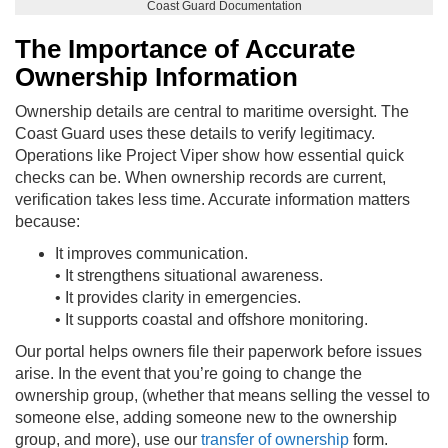
Coast Guard Documentation
The Importance of Accurate
Ownership Information
Ownership details are central to maritime oversight. The
Coast Guard uses these details to verify legitimacy.
Operations like Project Viper show how essential quick
checks can be. When ownership records are current,
verification takes less time. Accurate information matters
because:
It improves communication.
• It strengthens situational awareness.
• It provides clarity in emergencies.
• It supports coastal and offshore monitoring.
Our portal helps owners file their paperwork before issues
arise. In the event that you’re going to change the
ownership group, (whether that means selling the vessel to
someone else, adding someone new to the ownership
group, and more), use our
transfer of ownership
form.