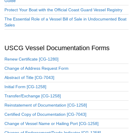
Guide
Protect Your Boat with the Official Coast Guard Vessel Registry
The Essential Role of a Vessel Bill of Sale in Undocumented Boat
Sales
USCG Vessel Documentation Forms
Renew Certificate [CG-1280]
Change of Address Request Form
Abstract of Title [CG-7043]
Initial Form [CG-1258]
Transfer/Exchange [CG-1258]
Reinstatement of Documentation [CG-1258]
Certified Copy of Documentation [CG-7043]
Change of Vessel Name or Hailing Port [CG-1258]
Change of Endorsement/Trade Indicator [CG-1258]