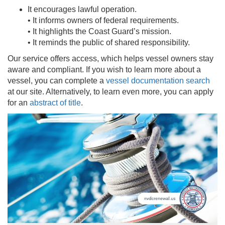
It encourages lawful operation.
• It informs owners of federal requirements.
• It highlights the Coast Guard’s mission.
• It reminds the public of shared responsibility.
Our service offers access, which helps vessel owners stay
aware and compliant. If you wish to learn more about a
vessel, you can complete a
vessel documentation search
at our site. Alternatively, to learn even more, you can apply
for an
abstract of title
.