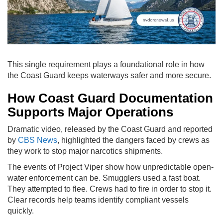
This single requirement plays a foundational role in how
the Coast Guard keeps waterways safer and more secure.
How Coast Guard Documentation
Supports Major Operations
Dramatic video, released by the Coast Guard and reported
by
CBS News
, highlighted the dangers faced by crews as
they work to stop major narcotics shipments.
The events of Project Viper show how unpredictable open-
water enforcement can be. Smugglers used a fast boat.
They attempted to flee. Crews had to fire in order to stop it.
Clear records help teams identify compliant vessels
quickly.