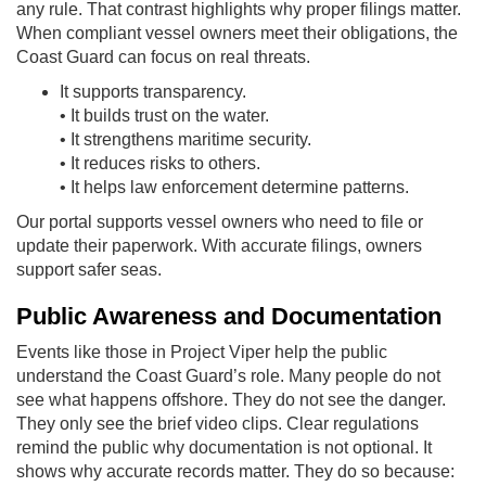
any rule. That contrast highlights why proper filings matter.
When compliant vessel owners meet their obligations, the
Coast Guard can focus on real threats.
It supports transparency.
• It builds trust on the water.
• It strengthens maritime security.
• It reduces risks to others.
• It helps law enforcement determine patterns.
Our portal supports vessel owners who need to file or
update their paperwork. With accurate filings, owners
support safer seas.
Public Awareness and Documentation
Events like those in Project Viper help the public
understand the Coast Guard’s role. Many people do not
see what happens offshore. They do not see the danger.
They only see the brief video clips. Clear regulations
remind the public why documentation is not optional. It
shows why accurate records matter. They do so because: