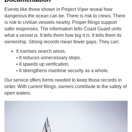
Events like those shown in Project Viper reveal how
dangerous the ocean can be. There is risk to crews. There
is risk to civilian vessels nearby. Proper filings support
safer responses. The information tells Coast Guard units
what a vessel is. It tells them how big it is. It tells them its
ownership. Strong records mean fewer gaps. They can:
It narrows search areas.
• It reduces unnecessary stops.
• It speeds up verification.
• It strengthens maritime security as a whole.
Our service offers forms needed to keep those records in
order. With current filings, owners contribute to the safety of
open waters.