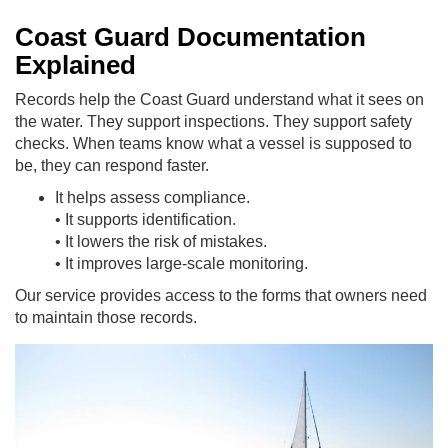
Coast Guard Documentation
Explained
Records help the Coast Guard understand what it sees on
the water. They support inspections. They support safety
checks. When teams know what a vessel is supposed to
be, they can respond faster.
It helps assess compliance.
• It supports identification.
• It lowers the risk of mistakes.
• It improves large-scale monitoring.
Our service provides access to the forms that owners need
to maintain those records.