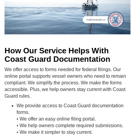
How Our Service Helps With
Coast Guard Documentation
We offer access to forms needed for federal filings. Our
online portal supports vessel owners who need to remain
compliant. We simplify the process. We make the forms
accessible. Plus, we help owners stay current with Coast
Guard rules.
We provide access to Coast Guard documentation
forms.
• We offer an easy online filing portal.
• We help owners complete required submissions.
• We make it simpler to stay current.