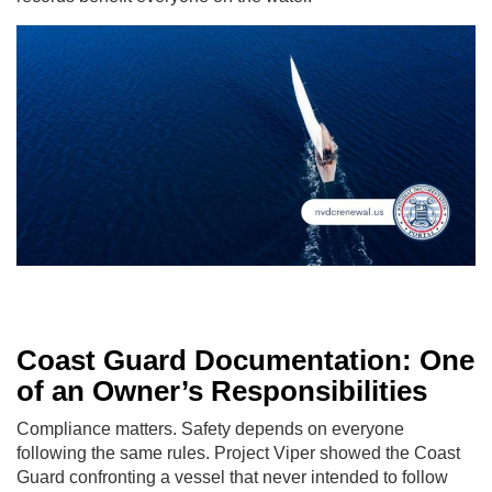
Coast Guard Documentation: One
of an Owner’s Responsibilities
Compliance matters. Safety depends on everyone
following the same rules. Project Viper showed the Coast
Guard confronting a vessel that never intended to follow