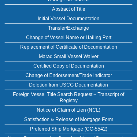
Abstract of Title
Initial Vessel Documentation
Transfer/Exchange
Change of Vessel Name or Hailing Port
Replacement of Certificate of Documentation
Marad Small Vessel Waiver
Certified Copy of Documentation
Change of Endorsement/Trade Indicator
Deletion from USCG Documentation
Foreign Vessel Title Search Request – Transcript of
Registry
Notice of Claim of Lien (NCL)
Satisfaction & Release of Mortgage Form
Preferred Ship Mortgage (CG-5542)