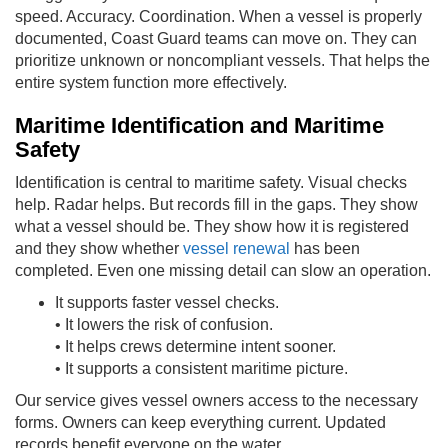
speed. Accuracy. Coordination. When a vessel is properly
documented, Coast Guard teams can move on. They can
prioritize unknown or noncompliant vessels. That helps the
entire system function more effectively.
Maritime Identification and Maritime
Safety
Identification is central to maritime safety. Visual checks
help. Radar helps. But records fill in the gaps. They show
what a vessel should be. They show how it is registered
and they show whether
vessel renewal
has been
completed. Even one missing detail can slow an operation.
It supports faster vessel checks.
• It lowers the risk of confusion.
• It helps crews determine intent sooner.
• It supports a consistent maritime picture.
Our service gives vessel owners access to the necessary
forms. Owners can keep everything current. Updated
records benefit everyone on the water.