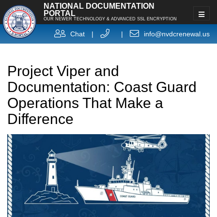
NATIONAL DOCUMENTATION
PORTAL
OUR NEWER TECHNOLOGY & ADVANCED SSL ENCRYPTION
Chat
|
|
info@nvdcrenewal.us
Project Viper and
Documentation: Coast Guard
Operations That Make a
Difference