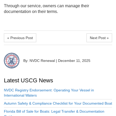
Through our service, owners can manage their
documentation on their terms.
« Previous Post
Next Post »
By: NVDC Renewal
|
December 11, 2025
Latest USCG News
NVDC Registry Endorsement: Operating Your Vessel in
International Waters
Autumn Safety & Compliance Checklist for Your Documented Boat
Florida Bill of Sale for Boats: Legal Transfer & Documentation