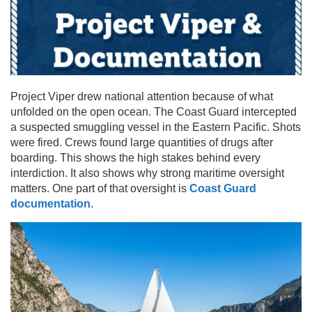
Project Viper drew national attention because of what
unfolded on the open ocean. The Coast Guard intercepted
a suspected smuggling vessel in the Eastern Pacific. Shots
were fired. Crews found large quantities of drugs after
boarding. This shows the high stakes behind every
interdiction. It also shows why strong maritime oversight
matters. One part of that oversight is
Coast Guard
documentation
.