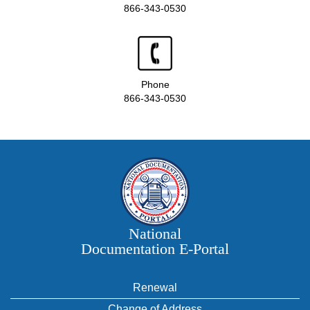
866-343-0530
Phone
866-343-0530
National
Documentation E‑Portal
Renewal
Change of Address