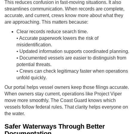
This reduces confusion in fast-moving situations. It also
streamlines communication. When records are complete,
accurate, and current, crews know more about what they
are approaching. This matters because:
Clear records reduce search time.
• Accurate paperwork lowers the risk of
misidentification.
• Updated information supports coordinated planning.
• Documented vessels are easier to distinguish from
potential threats.
• Crews can check legitimacy faster when operations
unfold quickly.
Our portal helps vessel owners keep those filings accurate.
When owners stay current, operations like Project Viper
move more smoothly. The Coast Guard knows which
vessels follow federal rules. That clarity helps everyone on
the water.
Safer Waterways Through Better
Documentation