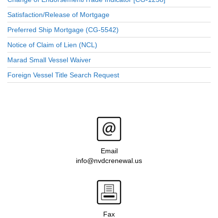
Satisfaction/Release of Mortgage
Preferred Ship Mortgage (CG-5542)
Notice of Claim of Lien (NCL)
Marad Small Vessel Waiver
Foreign Vessel Title Search Request
Email
info@nvdcrenewal.us
Fax