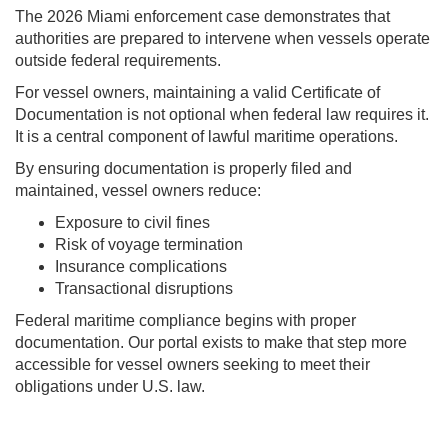
The 2026 Miami enforcement case demonstrates that
authorities are prepared to intervene when vessels operate
outside federal requirements.
For vessel owners, maintaining a valid Certificate of
Documentation is not optional when federal law requires it.
It is a central component of lawful maritime operations.
By ensuring documentation is properly filed and
maintained, vessel owners reduce:
Exposure to civil fines
Risk of voyage termination
Insurance complications
Transactional disruptions
Federal maritime compliance begins with proper
documentation. Our portal exists to make that step more
accessible for vessel owners seeking to meet their
obligations under U.S. law.