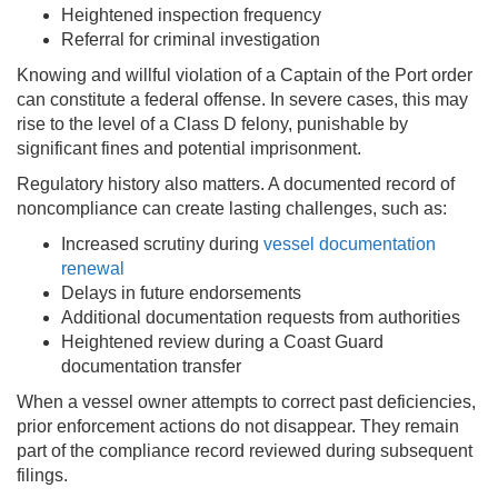
Heightened inspection frequency
Referral for criminal investigation
Knowing and willful violation of a Captain of the Port order
can constitute a federal offense. In severe cases, this may
rise to the level of a Class D felony, punishable by
significant fines and potential imprisonment.
Regulatory history also matters. A documented record of
noncompliance can create lasting challenges, such as:
Increased scrutiny during
vessel documentation
renewal
Delays in future endorsements
Additional documentation requests from authorities
Heightened review during a Coast Guard
documentation transfer
When a vessel owner attempts to correct past deficiencies,
prior enforcement actions do not disappear. They remain
part of the compliance record reviewed during subsequent
filings.