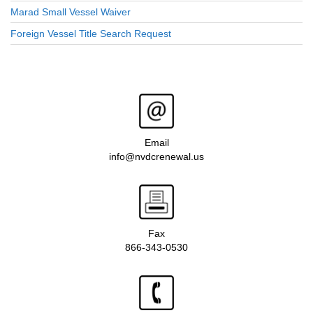
Marad Small Vessel Waiver
Foreign Vessel Title Search Request
Email
info@nvdcrenewal.us
Fax
866-343-0530