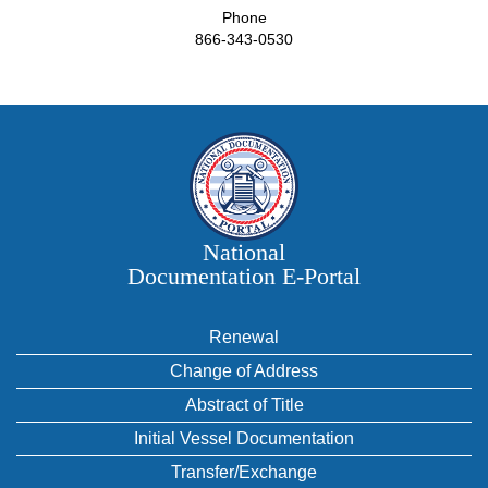
Phone
866-343-0530
National
Documentation E‑Portal
Renewal
Change of Address
Abstract of Title
Initial Vessel Documentation
Transfer/Exchange