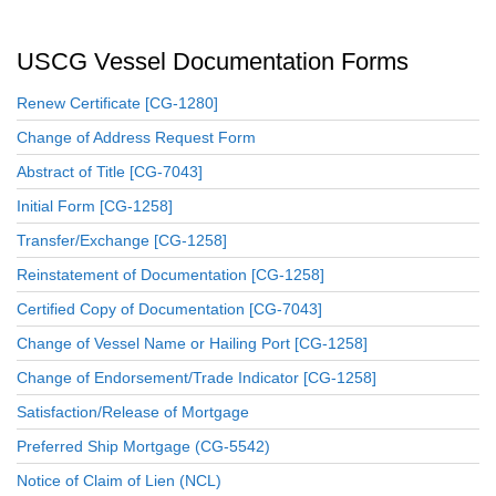
USCG Vessel Documentation Forms
Renew Certificate [CG-1280]
Change of Address Request Form
Abstract of Title [CG-7043]
Initial Form [CG-1258]
Transfer/Exchange [CG-1258]
Reinstatement of Documentation [CG-1258]
Certified Copy of Documentation [CG-7043]
Change of Vessel Name or Hailing Port [CG-1258]
Change of Endorsement/Trade Indicator [CG-1258]
Satisfaction/Release of Mortgage
Preferred Ship Mortgage (CG-5542)
Notice of Claim of Lien (NCL)