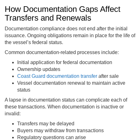
How Documentation Gaps Affect
Transfers and Renewals
Documentation compliance does not end after the initial
issuance. Ongoing obligations remain in place for the life of
the vessel’s federal status.
Common documentation-related processes include:
Initial application for federal documentation
Ownership updates
Coast Guard documentation transfer
after sale
Vessel documentation renewal to maintain active
status
A lapse in documentation status can complicate each of
these transactions. When documentation is inactive or
invalid:
Transfers may be delayed
Buyers may withdraw from transactions
Regulatory questions can arise