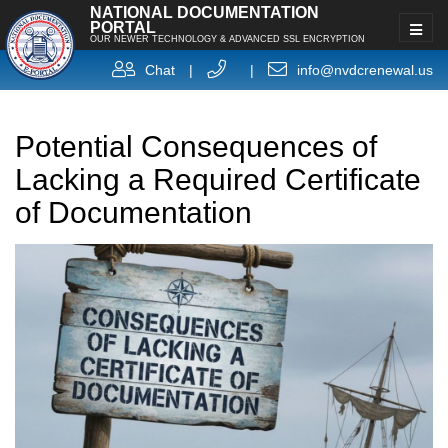
NATIONAL DOCUMENTATION
PORTAL
OUR NEWER TECHNOLOGY & ADVANCED SSL ENCRYPTION
Chat
|
|
info@nvdcrenewal.us
Potential Consequences of
Lacking a Required Certificate
of Documentation