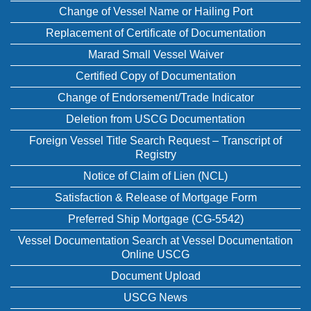
Change of Vessel Name or Hailing Port
Replacement of Certificate of Documentation
Marad Small Vessel Waiver
Certified Copy of Documentation
Change of Endorsement/Trade Indicator
Deletion from USCG Documentation
Foreign Vessel Title Search Request – Transcript of
Registry
Notice of Claim of Lien (NCL)
Satisfaction & Release of Mortgage Form
Preferred Ship Mortgage (CG-5542)
Vessel Documentation Search at Vessel Documentation
Online USCG
Document Upload
USCG News