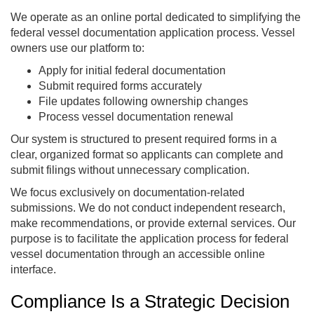
We operate as an online portal dedicated to simplifying the
federal vessel documentation application process. Vessel
owners use our platform to:
Apply for initial federal documentation
Submit required forms accurately
File updates following ownership changes
Process vessel documentation renewal
Our system is structured to present required forms in a
clear, organized format so applicants can complete and
submit filings without unnecessary complication.
We focus exclusively on documentation-related
submissions. We do not conduct independent research,
make recommendations, or provide external services. Our
purpose is to facilitate the application process for federal
vessel documentation through an accessible online
interface.
Compliance Is a Strategic Decision