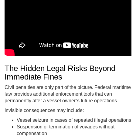
The Hidden Legal Risks Beyond
Immediate Fines
Civil penalties are only part of the picture. Federal maritime
law provides additional enforcement tools that can
permanently alter a vessel owner’s future operations.
Invisible consequences may include:
Vessel seizure in cases of repeated illegal operations
Suspension or termination of voyages without
compensation