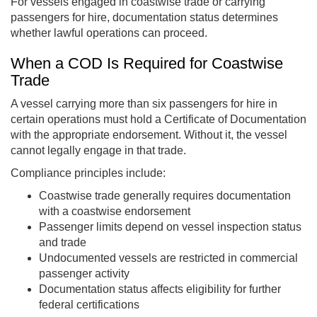
For vessels engaged in coastwise trade or carrying
passengers for hire, documentation status determines
whether lawful operations can proceed.
When a COD Is Required for Coastwise
Trade
A vessel carrying more than six passengers for hire in
certain operations must hold a Certificate of Documentation
with the appropriate endorsement. Without it, the vessel
cannot legally engage in that trade.
Compliance principles include:
Coastwise trade generally requires documentation
with a coastwise endorsement
Passenger limits depend on vessel inspection status
and trade
Undocumented vessels are restricted in commercial
passenger activity
Documentation status affects eligibility for further
federal certifications