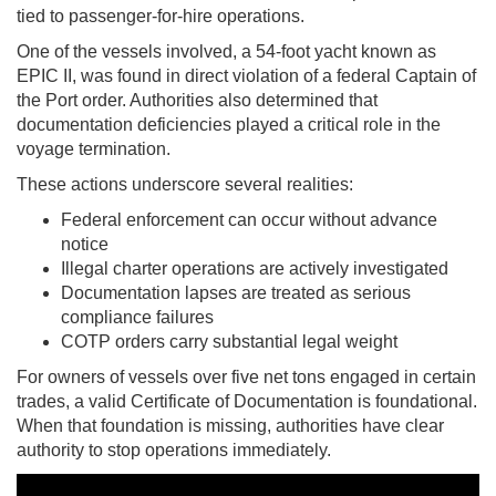
tied to passenger-for-hire operations.
One of the vessels involved, a 54-foot yacht known as
EPIC II, was found in direct violation of a federal Captain of
the Port order. Authorities also determined that
documentation deficiencies played a critical role in the
voyage termination.
These actions underscore several realities:
Federal enforcement can occur without advance
notice
Illegal charter operations are actively investigated
Documentation lapses are treated as serious
compliance failures
COTP orders carry substantial legal weight
For owners of vessels over five net tons engaged in certain
trades, a valid Certificate of Documentation is foundational.
When that foundation is missing, authorities have clear
authority to stop operations immediately.