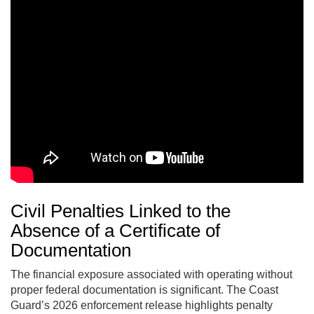
Civil Penalties Linked to the
Absence of a Certificate of
Documentation
The financial exposure associated with operating without
proper federal documentation is significant. The Coast
Guard’s 2026 enforcement release highlights penalty