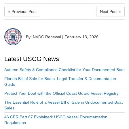
« Previous Post
Next Post »
By: NVDC Renewal
|
February 13, 2026
Latest USCG News
Autumn Safety & Compliance Checklist for Your Documented Boat
Florida Bill of Sale for Boats: Legal Transfer & Documentation
Guide
Protect Your Boat with the Official Coast Guard Vessel Registry
The Essential Role of a Vessel Bill of Sale in Undocumented Boat
Sales
46 CFR Part 67 Explained: USCG Vessel Documentation
Regulations