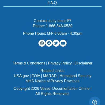
F.A.Q.
Contact us by email
Phone:
1-866-343-0530
Phone Hours: M-F 8:00am - 4:30pm
Terms & Conditions
|
Privacy Policy
|
Disclaimer
Related Links:
USA.gov
|
FOIA
|
MARAD
|
Homeland Security
MHS Notice of Privacy Practices
Copyright 2026 Vessel Documentation Online |
All Rights Reserved.