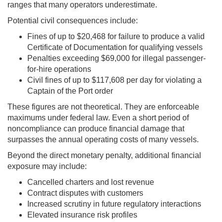
ranges that many operators underestimate.
Potential civil consequences include:
Fines of up to $20,468 for failure to produce a valid
Certificate of Documentation for qualifying vessels
Penalties exceeding $69,000 for illegal passenger-
for-hire operations
Civil fines of up to $117,608 per day for violating a
Captain of the Port order
These figures are not theoretical. They are enforceable
maximums under federal law. Even a short period of
noncompliance can produce financial damage that
surpasses the annual operating costs of many vessels.
Beyond the direct monetary penalty, additional financial
exposure may include:
Cancelled charters and lost revenue
Contract disputes with customers
Increased scrutiny in future regulatory interactions
Elevated insurance risk profiles