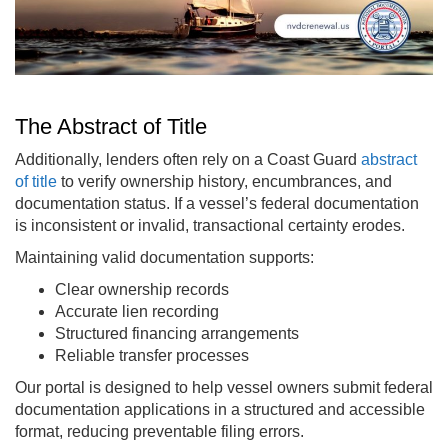
The Abstract of Title
Additionally, lenders often rely on a Coast Guard
abstract
of title
to verify ownership history, encumbrances, and
documentation status. If a vessel’s federal documentation
is inconsistent or invalid, transactional certainty erodes.
Maintaining valid documentation supports:
Clear ownership records
Accurate lien recording
Structured financing arrangements
Reliable transfer processes
Our portal is designed to help vessel owners submit federal
documentation applications in a structured and accessible
format, reducing preventable filing errors.