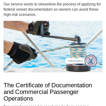
Our service exists to streamline the process of applying for
federal vessel documentation so owners can avoid these
high-risk scenarios.
The Certificate of Documentation
and Commercial Passenger
Operations