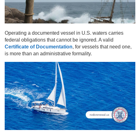
Operating a documented vessel in U.S. waters carries
federal obligations that cannot be ignored. A valid
Certificate of Documentation
, for vessels that need one,
is more than an administrative formality.