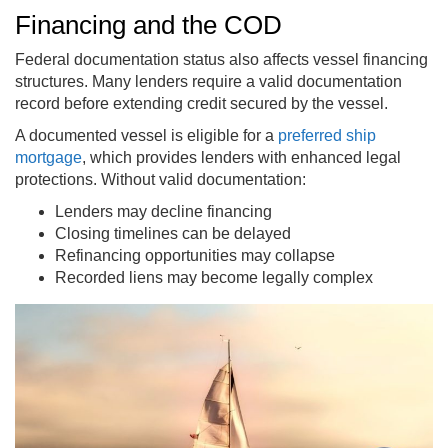
Financing and the COD
Federal documentation status also affects vessel financing
structures. Many lenders require a valid documentation
record before extending credit secured by the vessel.
A documented vessel is eligible for a
preferred ship
mortgage
, which provides lenders with enhanced legal
protections. Without valid documentation:
Lenders may decline financing
Closing timelines can be delayed
Refinancing opportunities may collapse
Recorded liens may become legally complex