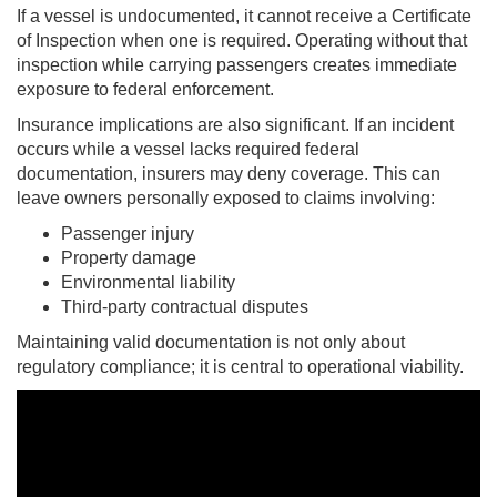
If a vessel is undocumented, it cannot receive a Certificate
of Inspection when one is required. Operating without that
inspection while carrying passengers creates immediate
exposure to federal enforcement.
Insurance implications are also significant. If an incident
occurs while a vessel lacks required federal
documentation, insurers may deny coverage. This can
leave owners personally exposed to claims involving:
Passenger injury
Property damage
Environmental liability
Third-party contractual disputes
Maintaining valid documentation is not only about
regulatory compliance; it is central to operational viability.