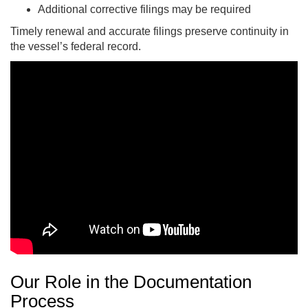
Additional corrective filings may be required
Timely renewal and accurate filings preserve continuity in
the vessel’s federal record.
Our Role in the Documentation
Process