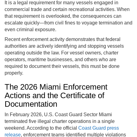
It is a legal requirement for many vessels engaged in
commercial trade and certain recreational activities. When
that requirement is overlooked, the consequences can
escalate quickly—from civil fines to voyage termination and
even criminal exposure.
Recent enforcement activity demonstrates that federal
authorities are actively identifying and stopping vessels
operating outside the law. For vessel owners, charter
operators, maritime businesses, and others who are
required to document their vessels, this must be done
properly.
The 2026 Miami Enforcement
Actions and the Certificate of
Documentation
In February 2026, U.S. Coast Guard Sector Miami
terminated five illegal charter operations in a single
weekend. According to the official
Coast Guard press
release
, enforcement teams identified multiple violations