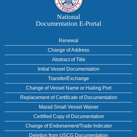
National
Documentation E‑Portal
Renewal
Change of Address
Abstract of Title
Initial Vessel Documentation
Transfer/Exchange
Change of Vessel Name or Hailing Port
Replacement of Certificate of Documentation
Marad Small Vessel Waiver
Certified Copy of Documentation
Change of Endorsement/Trade Indicator
Deletion from USCG Documentation