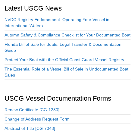
Latest USCG News
NVDC Registry Endorsement: Operating Your Vessel in
International Waters
Autumn Safety & Compliance Checklist for Your Documented Boat
Florida Bill of Sale for Boats: Legal Transfer & Documentation
Guide
Protect Your Boat with the Official Coast Guard Vessel Registry
The Essential Role of a Vessel Bill of Sale in Undocumented Boat
Sales
USCG Vessel Documentation Forms
Renew Certificate [CG-1280]
Change of Address Request Form
Abstract of Title [CG-7043]