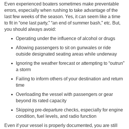
Even experienced boaters sometimes make preventable
errors, especially when rushing to take advantage of the
last few weeks of the season. Yes, it can seem like a time
to fit in “one last party,” “an end of summer bash,” etc. But,
you should always avoid:
Operating under the influence of alcohol or drugs
Allowing passengers to sit on gunwales or ride
outside designated seating areas while underway
Ignoring the weather forecast or attempting to “outrun”
a storm
Failing to inform others of your destination and return
time
Overloading the vessel with passengers or gear
beyond its rated capacity
Skipping pre-departure checks, especially for engine
condition, fuel levels, and radio function
Even if your vessel is properly documented, you are still