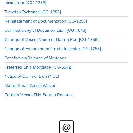
Initial Form [CG-1258]
Transfer/Exchange [CG-1258]
Reinstatement of Documentation [CG-1258]
Certified Copy of Documentation [CG-7043]
Change of Vessel Name or Hailing Port [CG-1258]
Change of Endorsement/Trade Indicator [CG-1258]
Satisfaction/Release of Mortgage
Preferred Ship Mortgage (CG-5542)
Notice of Claim of Lien (NCL)
Marad Small Vessel Waiver
Foreign Vessel Title Search Request