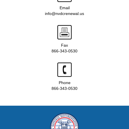
Email
info@nvdcrenewal.us
Fax
866-343-0530
Phone
866-343-0530