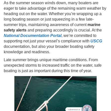
As the summer season winds down, many boaters are
eager to take advantage of the remaining warm weather by
heading out on the water. Whether you’re wrapping up a
long boating season or just squeezing in a few late-
summer trips, maintaining awareness of current
marine
safety alerts
and preparing accordingly is crucial. At the
National Documentation Portal
, we’re committed to
supporting not just your vessel’s compliance with
USCG
documentation, but also your broader boating safety
knowledge and readiness.
Late summer brings unique maritime conditions. From
unexpected storms to increased traffic on the water, safe
boating is just as important during this time of year.