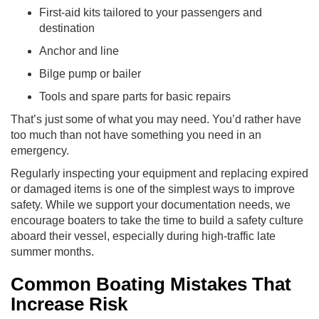
First-aid kits tailored to your passengers and
destination
Anchor and line
Bilge pump or bailer
Tools and spare parts for basic repairs
That’s just some of what you may need. You’d rather have
too much than not have something you need in an
emergency.
Regularly inspecting your equipment and replacing expired
or damaged items is one of the simplest ways to improve
safety. While we support your documentation needs, we
encourage boaters to take the time to build a safety culture
aboard their vessel, especially during high-traffic late
summer months.
Common Boating Mistakes That
Increase Risk