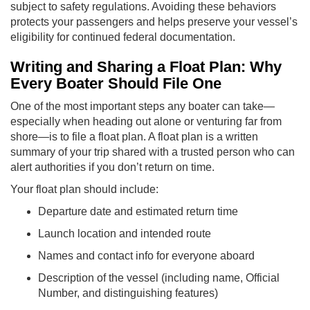
subject to safety regulations. Avoiding these behaviors
protects your passengers and helps preserve your vessel’s
eligibility for continued federal documentation.
Writing and Sharing a Float Plan: Why
Every Boater Should File One
One of the most important steps any boater can take—
especially when heading out alone or venturing far from
shore—is to file a float plan. A float plan is a written
summary of your trip shared with a trusted person who can
alert authorities if you don’t return on time.
Your float plan should include:
Departure date and estimated return time
Launch location and intended route
Names and contact info for everyone aboard
Description of the vessel (including name, Official
Number, and distinguishing features)