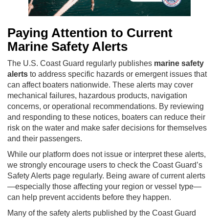
Paying Attention to Current
Marine Safety Alerts
The U.S. Coast Guard regularly publishes
marine safety
alerts
to address specific hazards or emergent issues that
can affect boaters nationwide. These alerts may cover
mechanical failures, hazardous products, navigation
concerns, or operational recommendations. By reviewing
and responding to these notices, boaters can reduce their
risk on the water and make safer decisions for themselves
and their passengers.
While our platform does not issue or interpret these alerts,
we strongly encourage users to check the Coast Guard’s
Safety Alerts page regularly. Being aware of current alerts
—especially those affecting your region or vessel type—
can help prevent accidents before they happen.
Many of the safety alerts published by the Coast Guard