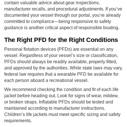
contain valuable advice about gear inspections,
manufacturer recalls, and procedural adjustments. If you’ve
documented your vessel through our portal, you’re already
committed to compliance—being responsive to safety
guidance is another critical aspect of responsible boating.
The Right PFD for the Right Conditions
Personal flotation devices (PFDs) are essential on any
vessel. Regardless of your vessel’s size or classification,
PFDs should always be readily available, properly fitted,
and approved by the authorities. While state laws may vary,
federal law requires that a wearable PFD be available for
each person aboard a recreational vessel.
We recommend checking the condition and fit of each life
jacket before heading out. Look for signs of wear, mildew,
or broken straps. Inflatable PFDs should be tested and
maintained according to manufacturer instructions.
Children’s life jackets must meet specific sizing and safety
requirements.