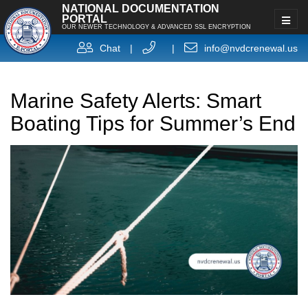
NATIONAL DOCUMENTATION
PORTAL
OUR NEWER TECHNOLOGY & ADVANCED SSL ENCRYPTION
Chat
|
|
info@nvdcrenewal.us
Marine Safety Alerts: Smart
Boating Tips for Summer’s End