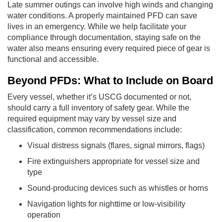
Late summer outings can involve high winds and changing
water conditions. A properly maintained PFD can save
lives in an emergency. While we help facilitate your
compliance through documentation, staying safe on the
water also means ensuring every required piece of gear is
functional and accessible.
Beyond PFDs: What to Include on Board
Every vessel, whether it’s USCG documented or not,
should carry a full inventory of safety gear. While the
required equipment may vary by vessel size and
classification, common recommendations include:
Visual distress signals (flares, signal mirrors, flags)
Fire extinguishers appropriate for vessel size and
type
Sound-producing devices such as whistles or horns
Navigation lights for nighttime or low-visibility
operation