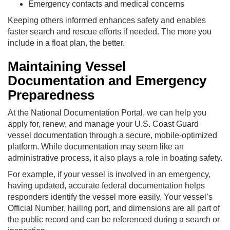
Emergency contacts and medical concerns
Keeping others informed enhances safety and enables
faster search and rescue efforts if needed. The more you
include in a float plan, the better.
Maintaining Vessel
Documentation and Emergency
Preparedness
At the National Documentation Portal, we can help you
apply for, renew, and manage your U.S. Coast Guard
vessel documentation through a secure, mobile-optimized
platform. While documentation may seem like an
administrative process, it also plays a role in boating safety.
For example, if your vessel is involved in an emergency,
having updated, accurate federal documentation helps
responders identify the vessel more easily. Your vessel’s
Official Number, hailing port, and dimensions are all part of
the public record and can be referenced during a search or