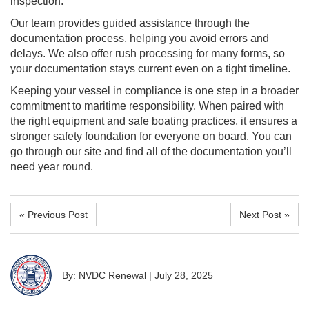
inspection.
Our team provides guided assistance through the
documentation process, helping you avoid errors and
delays. We also offer rush processing for many forms, so
your documentation stays current even on a tight timeline.
Keeping your vessel in compliance is one step in a broader
commitment to maritime responsibility. When paired with
the right equipment and safe boating practices, it ensures a
stronger safety foundation for everyone on board. You can
go through our site and find all of the documentation you’ll
need year round.
« Previous Post
Next Post »
By: NVDC Renewal
|
July 28, 2025