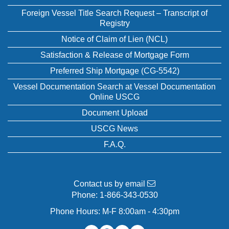
Foreign Vessel Title Search Request – Transcript of
Registry
Notice of Claim of Lien (NCL)
Satisfaction & Release of Mortgage Form
Preferred Ship Mortgage (CG-5542)
Vessel Documentation Search at Vessel Documentation
Online USCG
Document Upload
USCG News
F.A.Q.
Contact us by email
Phone:
1-866-343-0530
Phone Hours: M-F 8:00am - 4:30pm