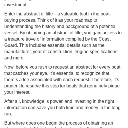
investment.
Enter the abstract of title—a valuable tool in the boat-
buying process. Think of it as your roadmap to
understanding the history and background of a potential
vessel. By obtaining an abstract of title, you gain access to
a treasure trove of information compiled by the Coast
Guard. This includes essential details such as the
manufacturer, year of construction, engine specifications,
and more.
Now, before you rush to request an abstract for every boat
that catches your eye, it’s essential to recognize that
there’s a fee associated with each request. Therefore, it’s
prudent to reserve this step for boats that genuinely pique
your interest.
After all, knowledge is power, and investing in the right
information can save you both time and money in the long
run.
But where does one begin the process of obtaining an