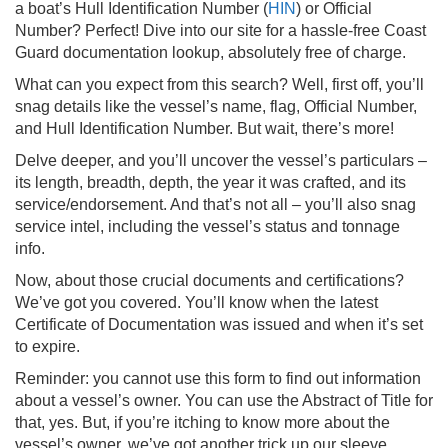
a boat’s Hull Identification Number (
HIN
) or Official
Number? Perfect! Dive into our site for a hassle-free Coast
Guard documentation lookup, absolutely free of charge.
What can you expect from this search? Well, first off, you’ll
snag details like the vessel’s name, flag, Official Number,
and Hull Identification Number. But wait, there’s more!
Delve deeper, and you’ll uncover the vessel’s particulars –
its length, breadth, depth, the year it was crafted, and its
service/endorsement. And that’s not all – you’ll also snag
service intel, including the vessel’s status and tonnage
info.
Now, about those crucial documents and certifications?
We’ve got you covered. You’ll know when the latest
Certificate of Documentation was issued and when it’s set
to expire.
Reminder: you cannot use this form to find out information
about a vessel’s owner. You can use the Abstract of Title for
that, yes. But, if you’re itching to know more about the
vessel’s owner, we’ve got another trick up our sleeve.