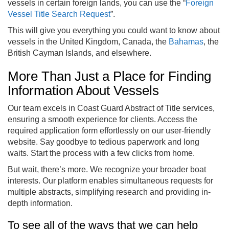
vessels in certain foreign lands, you can use the “
Foreign
Vessel Title Search Request
”.
This will give you everything you could want to know about
vessels in the United Kingdom, Canada, the
Bahamas
, the
British Cayman Islands, and elsewhere.
More Than Just a Place for Finding
Information About Vessels
Our team excels in Coast Guard Abstract of Title services,
ensuring a smooth experience for clients. Access the
required application form effortlessly on our user-friendly
website. Say goodbye to tedious paperwork and long
waits. Start the process with a few clicks from home.
But wait, there’s more. We recognize your broader boat
interests. Our platform enables simultaneous requests for
multiple abstracts, simplifying research and providing in-
depth information.
To see all of the ways that we can help