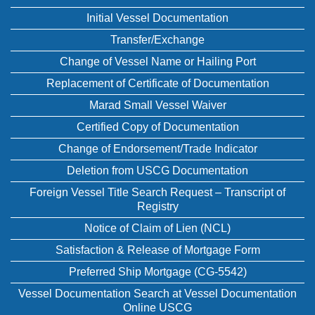
Initial Vessel Documentation
Transfer/Exchange
Change of Vessel Name or Hailing Port
Replacement of Certificate of Documentation
Marad Small Vessel Waiver
Certified Copy of Documentation
Change of Endorsement/Trade Indicator
Deletion from USCG Documentation
Foreign Vessel Title Search Request – Transcript of
Registry
Notice of Claim of Lien (NCL)
Satisfaction & Release of Mortgage Form
Preferred Ship Mortgage (CG-5542)
Vessel Documentation Search at Vessel Documentation
Online USCG