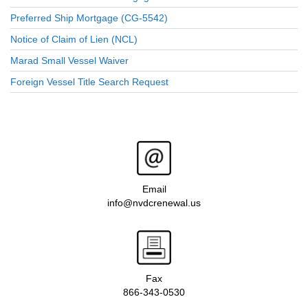
Preferred Ship Mortgage (CG-5542)
Notice of Claim of Lien (NCL)
Marad Small Vessel Waiver
Foreign Vessel Title Search Request
Email
info@nvdcrenewal.us
Fax
866-343-0530