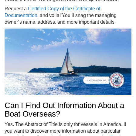
Request a
Certified Copy of the Certificate of
Documentation
, and voilà! You’ll snag the managing
owner’s name, address, and more important details.
Can I Find Out Information About a
Boat Overseas?
Yes. The Abstract of Title is only for vessels in America. If
you want to discover more information about particular