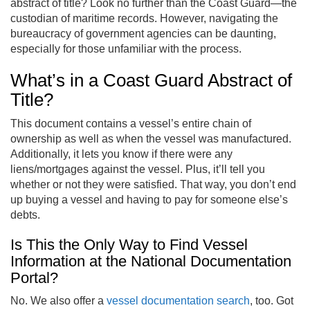
abstract of title? Look no further than the Coast Guard—the
custodian of maritime records. However, navigating the
bureaucracy of government agencies can be daunting,
especially for those unfamiliar with the process.
What’s in a Coast Guard Abstract of
Title?
This document contains a vessel’s entire chain of
ownership as well as when the vessel was manufactured.
Additionally, it lets you know if there were any
liens/mortgages against the vessel. Plus, it’ll tell you
whether or not they were satisfied. That way, you don’t end
up buying a vessel and having to pay for someone else’s
debts.
Is This the Only Way to Find Vessel
Information at the National Documentation
Portal?
No. We also offer a
vessel documentation search
, too. Got