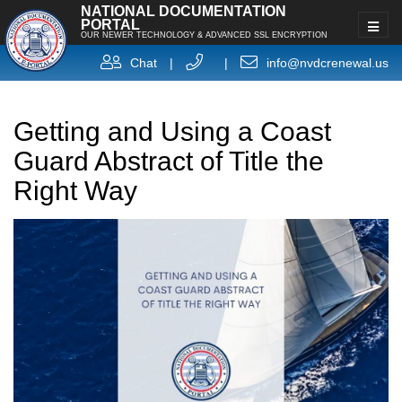
NATIONAL DOCUMENTATION
PORTAL
OUR NEWER TECHNOLOGY & ADVANCED SSL ENCRYPTION
Chat
|
|
info@nvdcrenewal.us
Getting and Using a Coast
Guard Abstract of Title the
Right Way