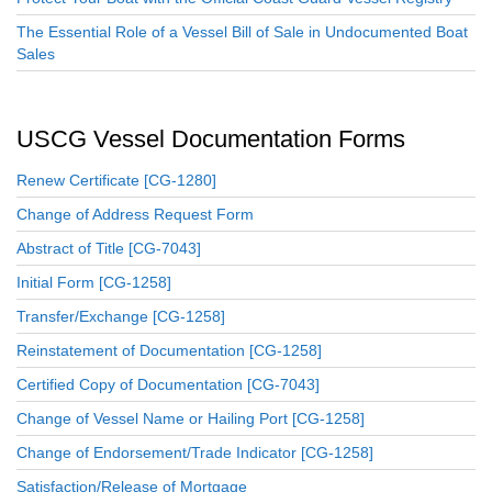
The Essential Role of a Vessel Bill of Sale in Undocumented Boat
Sales
USCG Vessel Documentation Forms
Renew Certificate [CG-1280]
Change of Address Request Form
Abstract of Title [CG-7043]
Initial Form [CG-1258]
Transfer/Exchange [CG-1258]
Reinstatement of Documentation [CG-1258]
Certified Copy of Documentation [CG-7043]
Change of Vessel Name or Hailing Port [CG-1258]
Change of Endorsement/Trade Indicator [CG-1258]
Satisfaction/Release of Mortgage