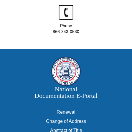
Phone
866-343-0530
National
Documentation E‑Portal
Renewal
Change of Address
Abstract of Title