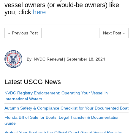
vessel owners (or would-be owners) like
you, click
here
.
« Previous Post
Next Post »
By: NVDC Renewal
|
September 18, 2024
Latest USCG News
NVDC Registry Endorsement: Operating Your Vessel in
International Waters
Autumn Safety & Compliance Checklist for Your Documented Boat
Florida Bill of Sale for Boats: Legal Transfer & Documentation
Guide
Protect Your Boat with the Official Coast Guard Vessel Registry