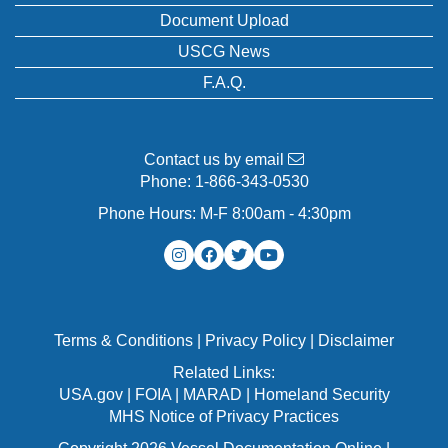
Document Upload
USCG News
F.A.Q.
Contact us by email
Phone:
1-866-343-0530
Phone Hours: M-F 8:00am - 4:30pm
Terms & Conditions
|
Privacy Policy
|
Disclaimer
Related Links:
USA.gov
|
FOIA
|
MARAD
|
Homeland Security
MHS Notice of Privacy Practices