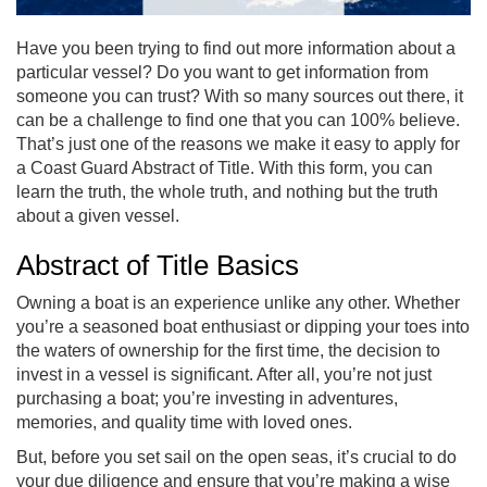
Have you been trying to find out more information about a
particular vessel? Do you want to get information from
someone you can trust? With so many sources out there, it
can be a challenge to find one that you can 100% believe.
That’s just one of the reasons we make it easy to apply for
a Coast Guard Abstract of Title. With this form, you can
learn the truth, the whole truth, and nothing but the truth
about a given vessel.
Abstract of Title Basics
Owning a boat is an experience unlike any other. Whether
you’re a seasoned boat enthusiast or dipping your toes into
the waters of ownership for the first time, the decision to
invest in a vessel is significant. After all, you’re not just
purchasing a boat; you’re investing in adventures,
memories, and quality time with loved ones.
But, before you set sail on the open seas, it’s crucial to do
your due diligence and ensure that you’re making a wise