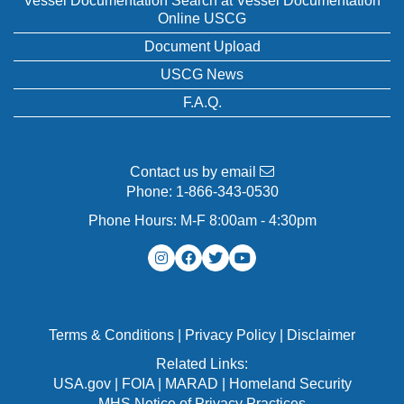
Vessel Documentation Search at Vessel Documentation
Online USCG
Document Upload
USCG News
F.A.Q.
Contact us by email
Phone:
1-866-343-0530
Phone Hours: M-F 8:00am - 4:30pm
Terms & Conditions
|
Privacy Policy
|
Disclaimer
Related Links:
USA.gov
|
FOIA
|
MARAD
|
Homeland Security
MHS Notice of Privacy Practices