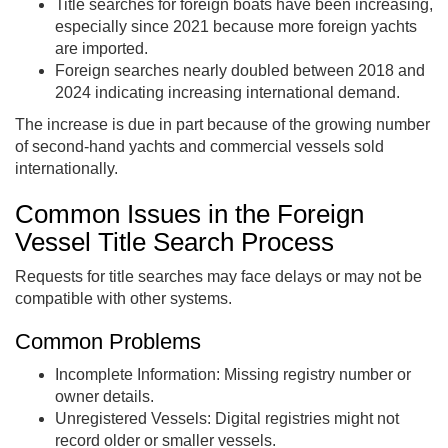
Title searches for foreign boats have been increasing,
especially since 2021 because more foreign yachts
are imported.
Foreign searches nearly doubled between 2018 and
2024 indicating increasing international demand.
The increase is due in part because of the growing number
of second-hand yachts and commercial vessels sold
internationally.
Common Issues in the Foreign
Vessel Title Search Process
Requests for title searches may face delays or may not be
compatible with other systems.
Common Problems
Incomplete Information: Missing registry number or
owner details.
Unregistered Vessels: Digital registries might not
record older or smaller vessels.