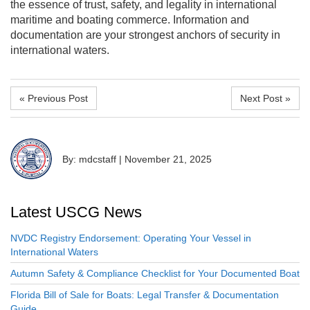
the essence of trust, safety, and legality in international
maritime and boating commerce. Information and
documentation are your strongest anchors of security in
international waters.
« Previous Post
Next Post »
By: mdcstaff
|
November 21, 2025
Latest USCG News
NVDC Registry Endorsement: Operating Your Vessel in
International Waters
Autumn Safety & Compliance Checklist for Your Documented Boat
Florida Bill of Sale for Boats: Legal Transfer & Documentation
Guide