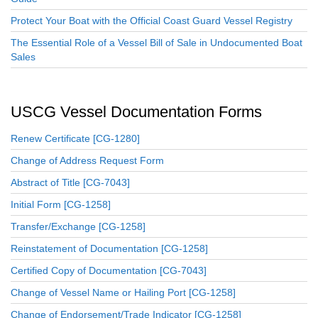
Protect Your Boat with the Official Coast Guard Vessel Registry
The Essential Role of a Vessel Bill of Sale in Undocumented Boat
Sales
USCG Vessel Documentation Forms
Renew Certificate [CG-1280]
Change of Address Request Form
Abstract of Title [CG-7043]
Initial Form [CG-1258]
Transfer/Exchange [CG-1258]
Reinstatement of Documentation [CG-1258]
Certified Copy of Documentation [CG-7043]
Change of Vessel Name or Hailing Port [CG-1258]
Change of Endorsement/Trade Indicator [CG-1258]