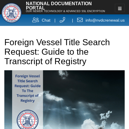
NATIONAL DOCUMENTATION
PORTAL
OUR NEWER TECHNOLOGY & ADVANCED SSL ENCRYPTION
Chat
|
|
info@nvdcrenewal.us
Foreign Vessel Title Search
Request: Guide to the
Transcript of Registry