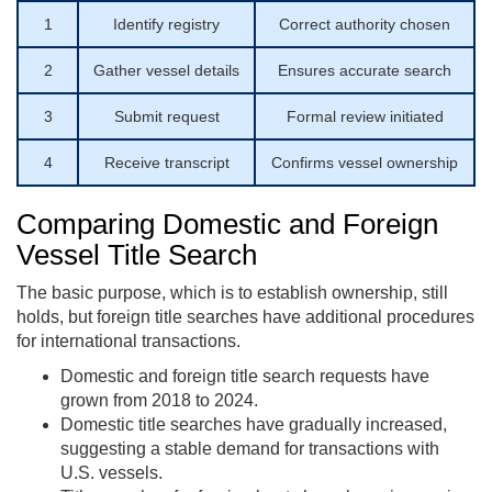
1
Identify registry
Correct authority chosen
2
Gather vessel details
Ensures accurate search
3
Submit request
Formal review initiated
4
Receive transcript
Confirms vessel ownership
Comparing Domestic and Foreign
Vessel Title Search
The basic purpose, which is to establish ownership, still
holds, but foreign title searches have additional procedures
for international transactions.
Domestic and foreign title search requests have
grown from 2018 to 2024.
Domestic title searches have gradually increased,
suggesting a stable demand for transactions with
U.S. vessels.