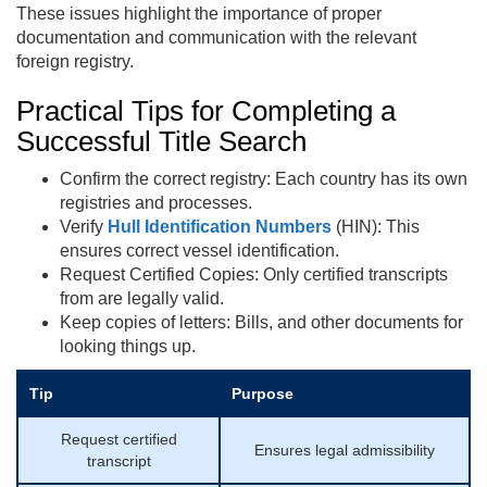
These issues highlight the importance of proper
documentation and communication with the relevant
foreign registry.
Practical Tips for Completing a
Successful Title Search
Confirm the correct registry: Each country has its own
registries and processes.
Verify
Hull Identification Numbers
(HIN): This
ensures correct vessel identification.
Request Certified Copies: Only certified transcripts
from are legally valid.
Keep copies of letters: Bills, and other documents for
looking things up.
Tip
Purpose
Request certified
Ensures legal admissibility
transcript