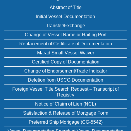
Abstract of Title
Initial Vessel Documentation
Transfer/Exchange
Change of Vessel Name or Hailing Port
Replacement of Certificate of Documentation
Marad Small Vessel Waiver
Certified Copy of Documentation
Change of Endorsement/Trade Indicator
Deletion from USCG Documentation
Foreign Vessel Title Search Request – Transcript of
Registry
Notice of Claim of Lien (NCL)
Satisfaction & Release of Mortgage Form
Preferred Ship Mortgage (CG-5542)