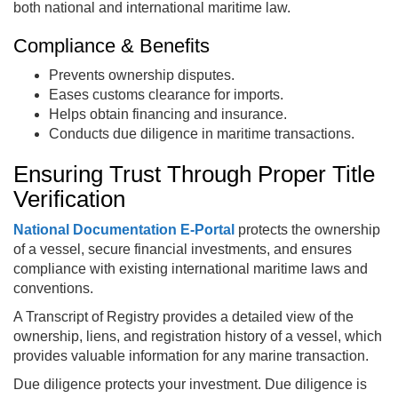
both national and international maritime law.
Compliance & Benefits
Prevents ownership disputes.
Eases customs clearance for imports.
Helps obtain financing and insurance.
Conducts due diligence in maritime transactions.
Ensuring Trust Through Proper Title
Verification
National Documentation E‑Portal
protects the ownership
of a vessel, secure financial investments, and ensures
compliance with existing international maritime laws and
conventions.
A Transcript of Registry provides a detailed view of the
ownership, liens, and registration history of a vessel, which
provides valuable information for any marine transaction.
Due diligence protects your investment. Due diligence is