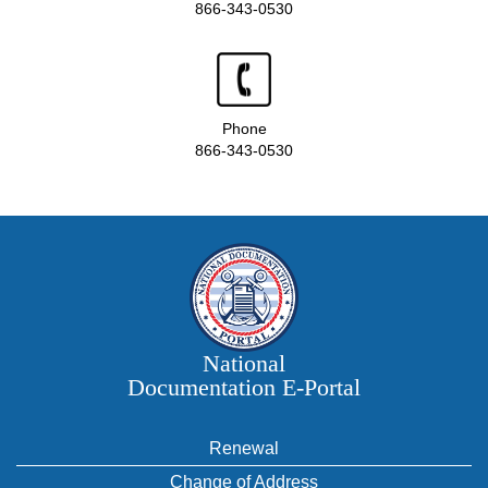
866-343-0530
Phone
866-343-0530
National
Documentation E‑Portal
Renewal
Change of Address