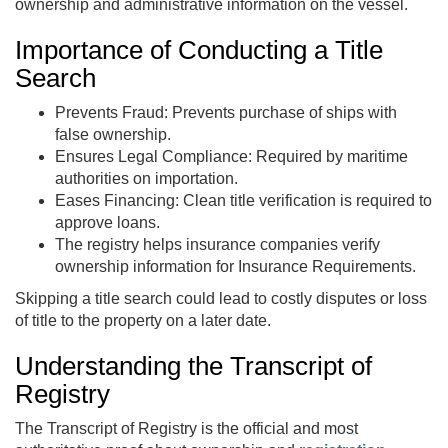
ownership and administrative information on the vessel.
Importance of Conducting a Title
Search
Prevents Fraud: Prevents purchase of ships with
false ownership.
Ensures Legal Compliance: Required by maritime
authorities on importation.
Eases Financing: Clean title verification is required to
approve loans.
The registry helps insurance companies verify
ownership information for Insurance Requirements.
Skipping a title search could lead to costly disputes or loss
of title to the property on a later date.
Understanding the Transcript of
Registry
The Transcript of Registry is the official and most