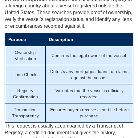
a foreign country about a vessel registered outside the
United States. These searches provide proof of ownership,
verify the vessel’s registration status, and identify any liens
or encumbrances recorded against it.
Purpose
Description
Ownership
Confirms the legal owner of the vessel.
Verification
Detects any mortgages, loans, or claims
Lien Check
against the vessel.
Registry
Validates that the vessel is officially
Confirmation
recorded.
Transaction
Ensures buyers receive clear title before
Transparency
purchase.
This request is usually accompanied by a Transcript of
Registry, a certified document that gives the history,