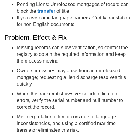
Pending Liens: Unreleased mortgages of record can
block the
transfer
of title.
If you overcome language barriers: Certify translation
for non-English documents.
Problem, Effect & Fix
Missing records can slow verification, so contact the
registry to obtain the required information and keep
the process moving.
Ownership issues may arise from an unreleased
mortgage; requesting a lien discharge resolves this
quickly.
When the transcript shows vessel identification
errors, verify the serial number and hull number to
correct the record.
Misinterpretation often occurs due to language
inconsistencies, and using a certified maritime
translator eliminates this risk.