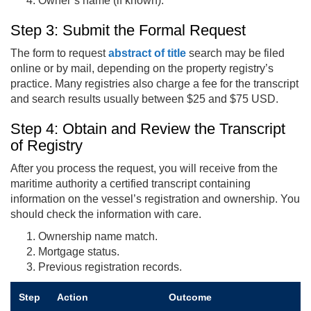
Owner’s name (if known).
Step 3: Submit the Formal Request
The form to request
abstract of title
search may be filed
online or by mail, depending on the property registry’s
practice. Many registries also charge a fee for the transcript
and search results usually between $25 and $75 USD.
Step 4: Obtain and Review the Transcript
of Registry
After you process the request, you will receive from the
maritime authority a certified transcript containing
information on the vessel’s registration and ownership. You
should check the information with care.
Ownership name match.
Mortgage status.
Previous registration records.
Step
Action
Outcome