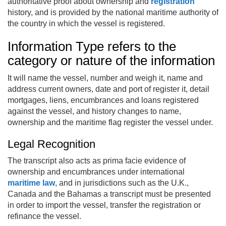
authoritative proof about ownership and
registration
history, and is provided by the national maritime authority of
the country in which the vessel is registered.
Information Type refers to the
category or nature of the information
It will name the vessel, number and weigh it, name and
address current owners, date and port of register it, detail
mortgages, liens, encumbrances and loans registered
against the vessel, and history changes to name,
ownership and the maritime flag register the vessel under.
Legal Recognition
The transcript also acts as prima facie evidence of
ownership and encumbrances under international
maritime law
, and in jurisdictions such as the U.K.,
Canada and the Bahamas a transcript must be presented
in order to import the vessel, transfer the registration or
refinance the vessel.