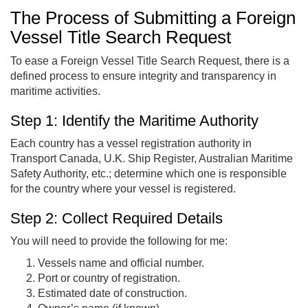
The Process of Submitting a Foreign
Vessel Title Search Request
To ease a Foreign Vessel Title Search Request, there is a
defined process to ensure integrity and transparency in
maritime activities.
Step 1: Identify the Maritime Authority
Each country has a vessel registration authority in
Transport Canada, U.K. Ship Register, Australian Maritime
Safety Authority, etc.; determine which one is responsible
for the country where your vessel is registered.
Step 2: Collect Required Details
You will need to provide the following for me:
Vessels name and official number.
Port or country of registration.
Estimated date of construction.