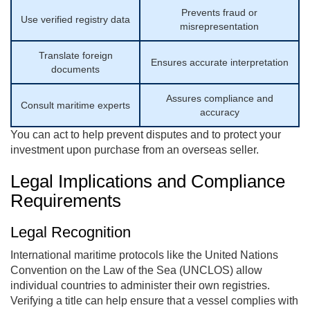
Prevents fraud or
Use verified registry data
misrepresentation
Translate foreign
Ensures accurate interpretation
documents
Assures compliance and
Consult maritime experts
accuracy
You can act to help prevent disputes and to protect your
investment upon purchase from an overseas seller.
Legal Implications and Compliance
Requirements
Legal Recognition
International maritime protocols like the United Nations
Convention on the Law of the Sea (UNCLOS) allow
individual countries to administer their own registries.
Verifying a title can help ensure that a vessel complies with