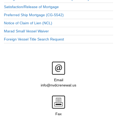
Satisfaction/Release of Mortgage
Preferred Ship Mortgage (CG-5542)
Notice of Claim of Lien (NCL)
Marad Small Vessel Waiver
Foreign Vessel Title Search Request
Email
info@nvdcrenewal.us
Fax