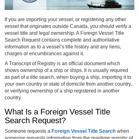
If you are importing your vessel, or registering any other
vessel that originates outside Canada, you should verify a
vessel title and legal ownership. A Foreign Vessel Title
Search Request contains complete and authoritative
information as to a vessel’s title history and any liens,
charges or encumbrances against it.
A Transcript of Registry is an official document which
shows ownership of a ship or ships. It is usually required
as part of a title search, when buying a ship, importing it to
your own country or state of domicile from another country,
or verifying ownership of a ship registered in another
country.
What Is a Foreign Vessel Title
Search Request?
Someone requests a
Foreign Vessel Title Search
when
someone requests information from the maritime registry of