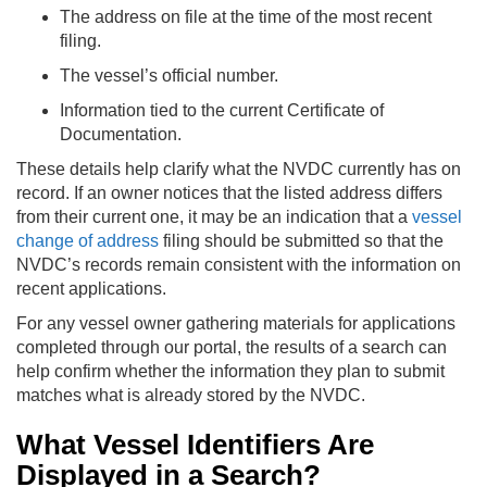
The address on file at the time of the most recent
filing.
The vessel’s official number.
Information tied to the current Certificate of
Documentation.
These details help clarify what the NVDC currently has on
record. If an owner notices that the listed address differs
from their current one, it may be an indication that a
vessel
change of address
filing should be submitted so that the
NVDC’s records remain consistent with the information on
recent applications.
For any vessel owner gathering materials for applications
completed through our portal, the results of a search can
help confirm whether the information they plan to submit
matches what is already stored by the NVDC.
What Vessel Identifiers Are
Displayed in a Search?