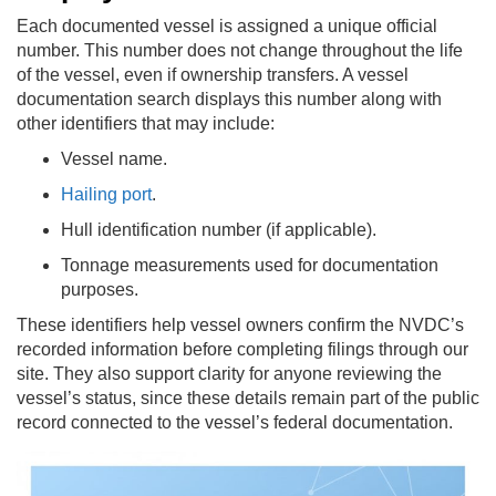
Each documented vessel is assigned a unique official
number. This number does not change throughout the life
of the vessel, even if ownership transfers. A vessel
documentation search displays this number along with
other identifiers that may include:
Vessel name.
Hailing port
.
Hull identification number (if applicable).
Tonnage measurements used for documentation
purposes.
These identifiers help vessel owners confirm the NVDC’s
recorded information before completing filings through our
site. They also support clarity for anyone reviewing the
vessel’s status, since these details remain part of the public
record connected to the vessel’s federal documentation.