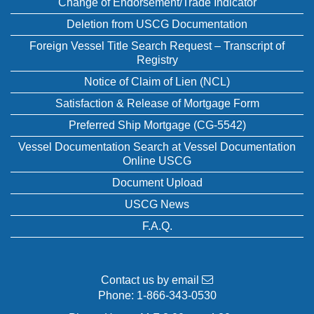
Change of Endorsement/Trade Indicator
Deletion from USCG Documentation
Foreign Vessel Title Search Request – Transcript of
Registry
Notice of Claim of Lien (NCL)
Satisfaction & Release of Mortgage Form
Preferred Ship Mortgage (CG-5542)
Vessel Documentation Search at Vessel Documentation
Online USCG
Document Upload
USCG News
F.A.Q.
Contact us by email
Phone:
1-866-343-0530