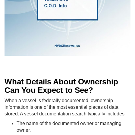
What Details About Ownership
Can You Expect to See?
When a vessel is federally documented, ownership
information is one of the most essential pieces of data
stored. A vessel documentation search typically includes:
The name of the documented owner or managing
owner.