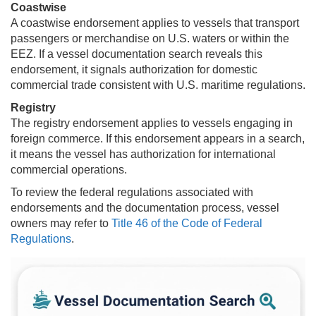
Coastwise
A coastwise endorsement applies to vessels that transport
passengers or merchandise on U.S. waters or within the
EEZ. If a vessel documentation search reveals this
endorsement, it signals authorization for domestic
commercial trade consistent with U.S. maritime regulations.
Registry
The registry endorsement applies to vessels engaging in
foreign commerce. If this endorsement appears in a search,
it means the vessel has authorization for international
commercial operations.
To review the federal regulations associated with
endorsements and the documentation process, vessel
owners may refer to
Title 46 of the Code of Federal
Regulations
.