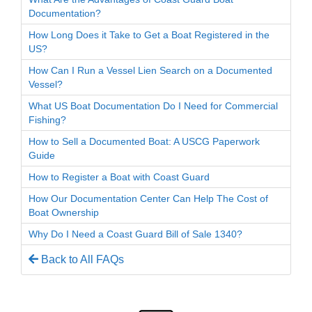
Documentation?
How Long Does it Take to Get a Boat Registered in the
US?
How Can I Run a Vessel Lien Search on a Documented
Vessel?
What US Boat Documentation Do I Need for Commercial
Fishing?
How to Sell a Documented Boat: A USCG Paperwork
Guide
How to Register a Boat with Coast Guard
How Our Documentation Center Can Help The Cost of
Boat Ownership
Why Do I Need a Coast Guard Bill of Sale 1340?
Back to All FAQs