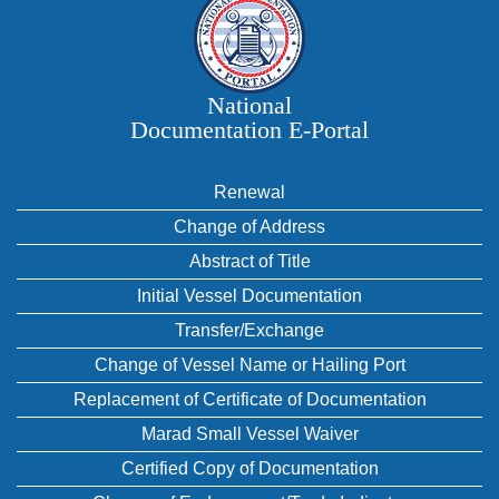
National
Documentation E‑Portal
Renewal
Change of Address
Abstract of Title
Initial Vessel Documentation
Transfer/Exchange
Change of Vessel Name or Hailing Port
Replacement of Certificate of Documentation
Marad Small Vessel Waiver
Certified Copy of Documentation