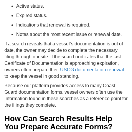
Active status.
Expired status.
Indications that renewal is required.
Notes about the most recent issue or renewal date.
If a search reveals that a vessel’s documentation is out of
date, the owner may decide to complete the necessary
filing through our site. If the search indicates that the last
Certificate of Documentation is approaching expiration,
owners often prepare their
USCG documentation renewal
to keep the vessel in good standing.
Because our platform provides access to many Coast
Guard documentation forms, vessel owners often use the
information found in these searches as a reference point for
the filings they complete.
How Can Search Results Help
You Prepare Accurate Forms?