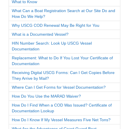
What to Know
What Can a Boat Registration Search at Our Site Do and
How Do We Help?
Why USCG COD Renewal May Be Right for You
What is a Documented Vessel?
HIN Number Search: Look Up USCG Vessel
Documentation
Replacement: What to Do If You Lost Your Certificate of
Documentation
Receiving Digital USCG Forms: Can I Get Copies Before
They Arrive by Mail?
Where Can I Get Forms for Vessel Documentation?
How Do You Use the MARAD Waiver?
How Do I Find When a COD Was Issued? Certificate of
Documentation Lookup
How Do I Know If My Vessel Measures Five Net Tons?
What Are the Advantages of Coast Guard Boat