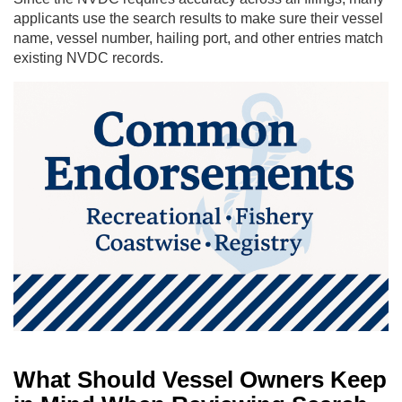
applicants use the search results to make sure their vessel
name, vessel number, hailing port, and other entries match
existing NVDC records.
What Should Vessel Owners Keep