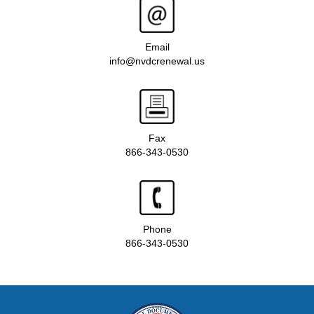
Email
info@nvdcrenewal.us
Fax
866-343-0530
Phone
866-343-0530