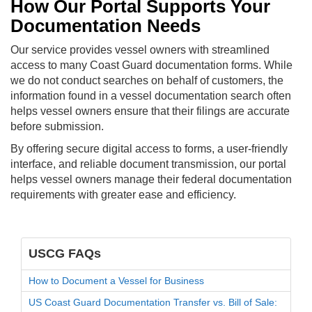
How Our Portal Supports Your
Documentation Needs
Our service provides vessel owners with streamlined
access to many Coast Guard documentation forms. While
we do not conduct searches on behalf of customers, the
information found in a vessel documentation search often
helps vessel owners ensure that their filings are accurate
before submission.
By offering secure digital access to forms, a user-friendly
interface, and reliable document transmission, our portal
helps vessel owners manage their federal documentation
requirements with greater ease and efficiency.
USCG FAQs
How to Document a Vessel for Business
US Coast Guard Documentation Transfer vs. Bill of Sale: