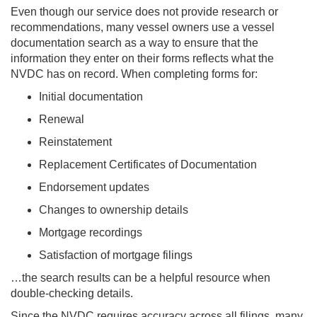
Even though our service does not provide research or
recommendations, many vessel owners use a vessel
documentation search as a way to ensure that the
information they enter on their forms reflects what the
NVDC has on record. When completing forms for:
Initial documentation
Renewal
Reinstatement
Replacement Certificates of Documentation
Endorsement updates
Changes to ownership details
Mortgage recordings
Satisfaction of mortgage filings
…the search results can be a helpful resource when
double-checking details.
Since the NVDC requires accuracy across all filings, many