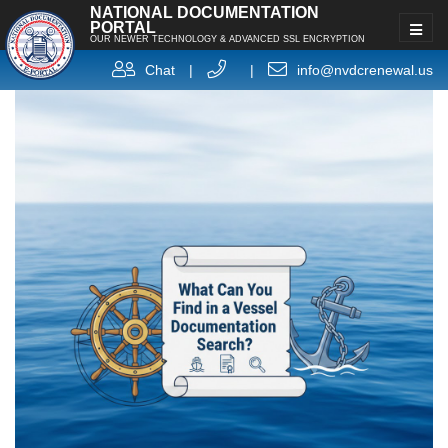
NATIONAL DOCUMENTATION
PORTAL
OUR NEWER TECHNOLOGY & ADVANCED SSL ENCRYPTION
Chat
|
|
info@nvdcrenewal.us