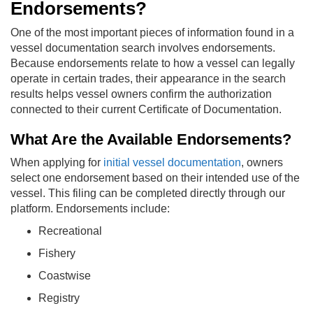
Endorsements?
One of the most important pieces of information found in a
vessel documentation search involves endorsements.
Because endorsements relate to how a vessel can legally
operate in certain trades, their appearance in the search
results helps vessel owners confirm the authorization
connected to their current Certificate of Documentation.
What Are the Available Endorsements?
When applying for
initial vessel documentation
, owners
select one endorsement based on their intended use of the
vessel. This filing can be completed directly through our
platform. Endorsements include:
Recreational
Fishery
Coastwise
Registry