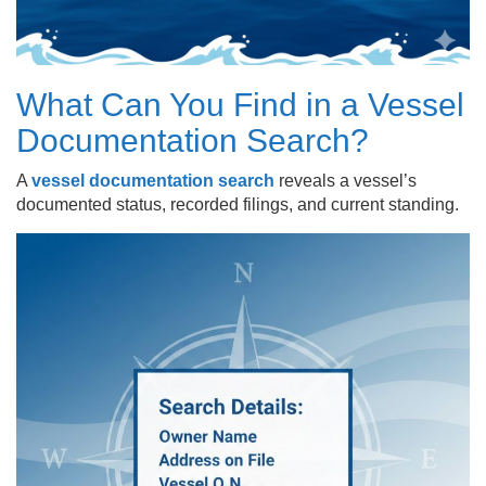
What Can You Find in a Vessel
Documentation Search?
A
vessel documentation search
reveals a vessel’s
documented status, recorded filings, and current standing.