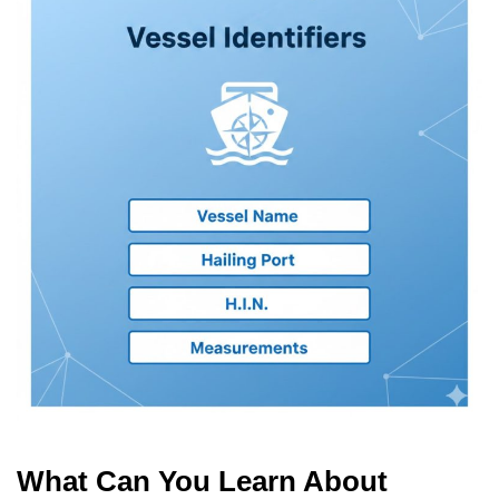
What Can You Learn About