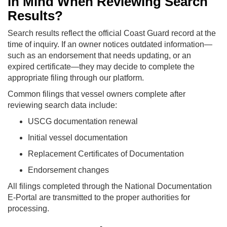
in Mind When Reviewing Search
Results?
Search results reflect the official Coast Guard record at the
time of inquiry. If an owner notices outdated information—
such as an endorsement that needs updating, or an
expired certificate—they may decide to complete the
appropriate filing through our platform.
Common filings that vessel owners complete after
reviewing search data include:
USCG documentation renewal
Initial vessel documentation
Replacement Certificates of Documentation
Endorsement changes
All filings completed through the National Documentation
E-Portal are transmitted to the proper authorities for
processing.