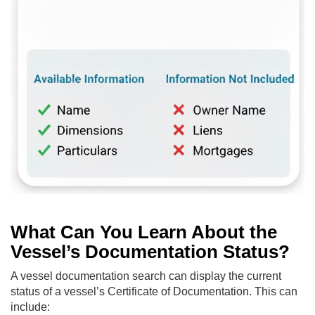
What Can You Learn About the
Vessel’s Documentation Status?
A vessel documentation search can display the current
status of a vessel’s Certificate of Documentation. This can
include: