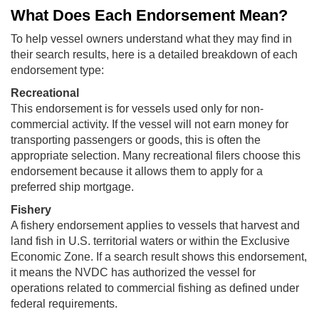
What Does Each Endorsement Mean?
To help vessel owners understand what they may find in
their search results, here is a detailed breakdown of each
endorsement type:
Recreational
This endorsement is for vessels used only for non-
commercial activity. If the vessel will not earn money for
transporting passengers or goods, this is often the
appropriate selection. Many recreational filers choose this
endorsement because it allows them to apply for a
preferred ship mortgage.
Fishery
A fishery endorsement applies to vessels that harvest and
land fish in U.S. territorial waters or within the Exclusive
Economic Zone. If a search result shows this endorsement,
it means the NVDC has authorized the vessel for
operations related to commercial fishing as defined under
federal requirements.